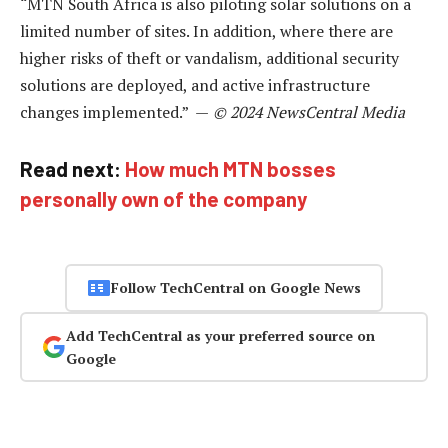
“MTN South Africa is also piloting solar solutions on a
limited number of sites. In addition, where there are
higher risks of theft or vandalism, additional security
solutions are deployed, and active infrastructure
changes implemented.” —
© 2024 NewsCentral Media
Read next:
How much MTN bosses
personally own of the company
Follow TechCentral on Google News
Add TechCentral as your preferred source on
Google