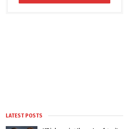
LATEST POSTS