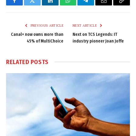
Facebook
Twitter
LinkedIn
WhatsApp
Telegram
Email
Copy
Link
PREVIOUS ARTICLE
NEXT ARTICLE
Canal+ now owns more than
Next on TCS Legends: IT
45% of MultiChoice
industry pioneer Joan Joffe
RELATED
POSTS