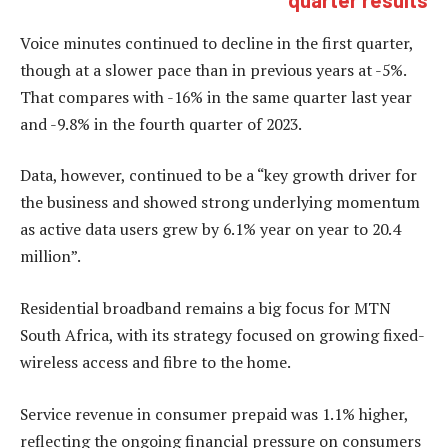
Voice minutes continued to decline in the first quarter,
though at a slower pace than in previous years at -5%.
That compares with -16% in the same quarter last year
and -9.8% in the fourth quarter of 2023.
Data, however, continued to be a “key growth driver for
the business and showed strong underlying momentum
as active data users grew by 6.1% year on year to 20.4
million”.
Residential broadband remains a big focus for MTN
South Africa, with its strategy focused on growing fixed-
wireless access and fibre to the home.
Service revenue in consumer prepaid was 1.1% higher,
reflecting the ongoing financial pressure on consumers