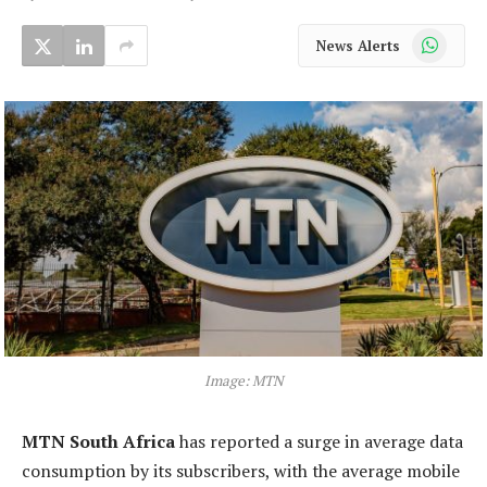
WhatsApp
News Alerts
Image: MTN
MTN South Africa
has reported a surge in average data
consumption by its subscribers, with the average mobile