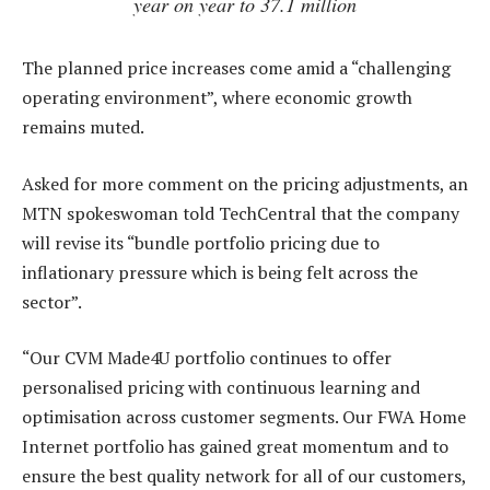
year on year to 37.1 million
The planned price increases come amid a “challenging
operating environment”, where economic growth
remains muted.
Asked for more comment on the pricing adjustments, an
MTN spokeswoman told TechCentral that the company
will revise its “bundle portfolio pricing due to
inflationary pressure which is being felt across the
sector”.
“Our CVM Made4U portfolio continues to offer
personalised pricing with continuous learning and
optimisation across customer segments. Our FWA Home
Internet portfolio has gained great momentum and to
ensure the best quality network for all of our customers,