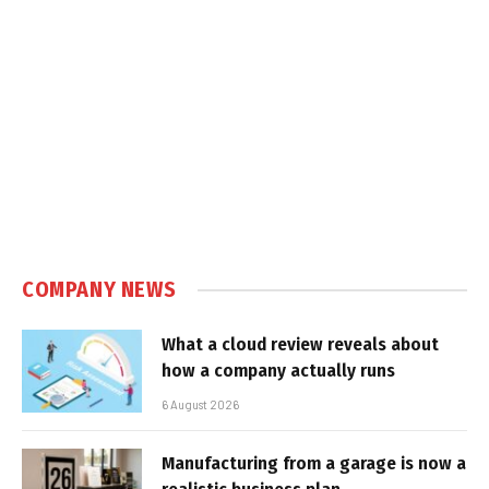
COMPANY NEWS
What a cloud review reveals about
how a company actually runs
6 August 2026
Manufacturing from a garage is now a