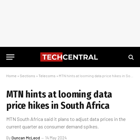
Home
»
Sections
»
Telecoms
»
MTN hints at looming data price hikes in South Africa
MTN hints at looming data
price hikes in South Africa
MTN South Africa said it plans to adjust data prices in the
current quarter as consumer demand spikes.
By
Duncan McLeod
14 May 2024