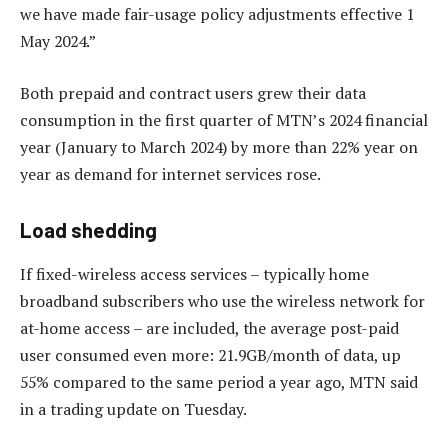
we have made fair-usage policy adjustments effective 1
May 2024.”
Both prepaid and contract users grew their data
consumption in the first quarter of MTN’s 2024 financial
year (January to March 2024) by more than 22% year on
year as demand for internet services rose.
Load shedding
If fixed-wireless access services – typically home
broadband subscribers who use the wireless network for
at-home access – are included, the average post-paid
user consumed even more: 21.9GB/month of data, up
55% compared to the same period a year ago, MTN said
in a trading update on Tuesday.