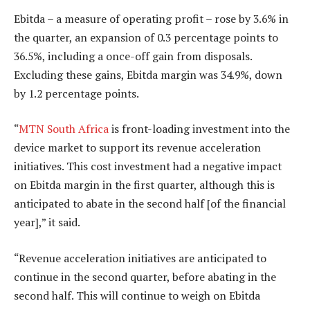
Ebitda – a measure of operating profit – rose by 3.6% in
the quarter, an expansion of 0.3 percentage points to
36.5%, including a once-off gain from disposals.
Excluding these gains, Ebitda margin was 34.9%, down
by 1.2 percentage points.
“
MTN South Africa
is front-loading investment into the
device market to support its revenue acceleration
initiatives. This cost investment had a negative impact
on Ebitda margin in the first quarter, although this is
anticipated to abate in the second half [of the financial
year],” it said.
“Revenue acceleration initiatives are anticipated to
continue in the second quarter, before abating in the
second half. This will continue to weigh on Ebitda