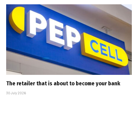
The retailer that is about to become your bank
30 July 2026