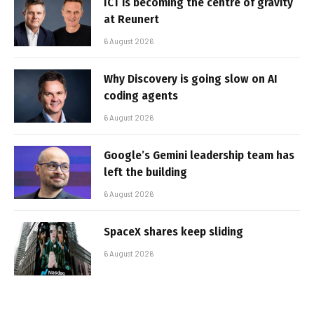
ICT is becoming the centre of gravity
at Reunert
6 August 2026
Why Discovery is going slow on AI
coding agents
6 August 2026
Google’s Gemini leadership team has
left the building
6 August 2026
SpaceX shares keep sliding
6 August 2026