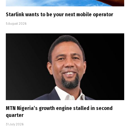
Starlink wants to be your next mobile operator
5 August 2026
MTN Nigeria’s growth engine stalled in second
quarter
31 July 2026