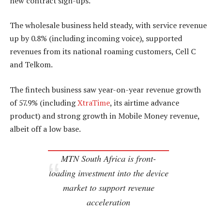
new contract sign-ups.
The wholesale business held steady, with service revenue
up by 0.8% (including incoming voice), supported
revenues from its national roaming customers, Cell C
and Telkom.
The fintech business saw year-on-year revenue growth
of 57.9% (including
XtraTime
, its airtime advance
product) and strong growth in Mobile Money revenue,
albeit off a low base.
MTN South Africa is front-
loading investment into the device
market to support revenue
acceleration