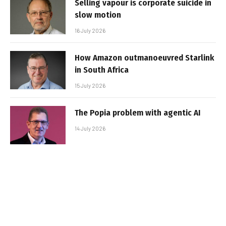
Selling vapour is corporate suicide in
slow motion
16 July 2026
How Amazon outmanoeuvred Starlink
in South Africa
15 July 2026
The Popia problem with agentic AI
14 July 2026