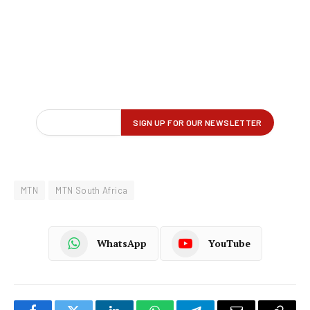
MTN
MTN South Africa
WhatsApp
YouTube