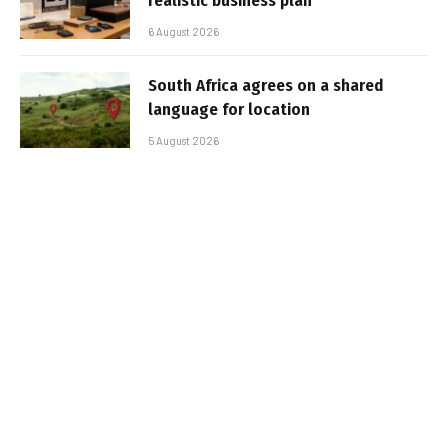
realistic business plan
6 August 2026
South Africa agrees on a shared
language for location
5 August 2026