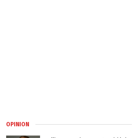
OPINION