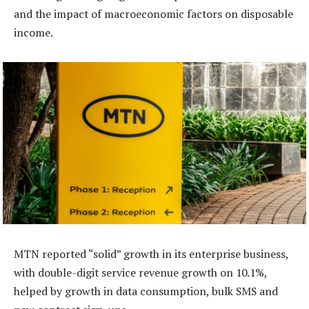
and the impact of macroeconomic factors on disposable
income.
MTN reported “solid” growth in its enterprise business,
with double-digit service revenue growth on 10.1%,
helped by growth in data consumption, bulk SMS and