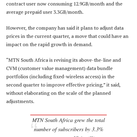
contract user now consuming 12.9GB/month and the
average prepaid user 3.3GB/month.
However, the company has said it plans to adjust data
prices in the current quarter, a move that could have an
impact on the rapid growth in demand.
“MTN South Africa is revising its above-the-line and
CVM (customer value management) data bundle
portfolios (including fixed-wireless access) in the
second quarter to improve effective pricing,” it said,
without elaborating on the scale of the planned
adjustments.
MTN South Africa grew the total
number of subscribers by 3.3%