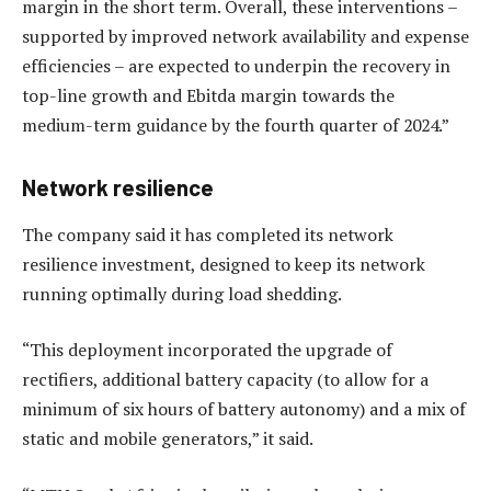
margin in the short term. Overall, these interventions –
supported by improved network availability and expense
efficiencies – are expected to underpin the recovery in
top-line growth and Ebitda margin towards the
medium-term guidance by the fourth quarter of 2024.”
Network resilience
The company said it has completed its network
resilience investment, designed to keep its network
running optimally during load shedding.
“This deployment incorporated the upgrade of
rectifiers, additional battery capacity (to allow for a
minimum of six hours of battery autonomy) and a mix of
static and mobile generators,” it said.