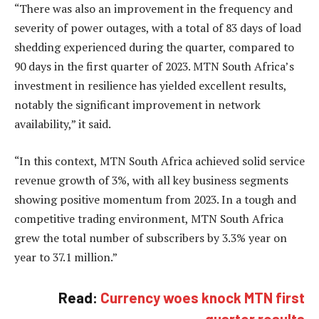
“There was also an improvement in the frequency and
severity of power outages, with a total of 83 days of load
shedding experienced during the quarter, compared to
90 days in the first quarter of 2023. MTN South Africa’s
investment in resilience has yielded excellent results,
notably the significant improvement in network
availability,” it said.
“In this context, MTN South Africa achieved solid service
revenue growth of 3%, with all key business segments
showing positive momentum from 2023. In a tough and
competitive trading environment, MTN South Africa
grew the total number of subscribers by 3.3% year on
year to 37.1 million.”
Read:
Currency woes knock MTN first
quarter results