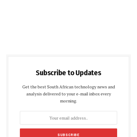
Subscribe to Updates
Get the best South African technology news and
analysis delivered to your e-mail inbox every
morning.