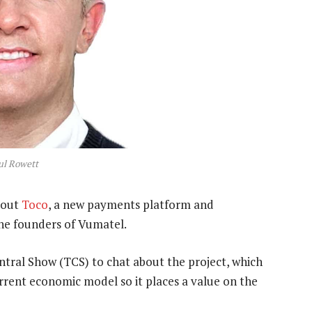
ul Rowett
bout
Toco
, a new payments platform and
the founders of Vumatel.
ral Show (TCS) to chat about the project, which
urrent economic model so it places a value on the