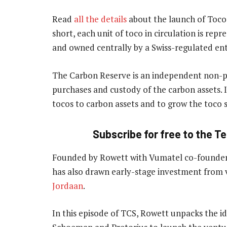
Read
all the details
about the launch of Toco 
short, each unit of toco in circulation is rep
and owned centrally by a Swiss-regulated ent
The Carbon Reserve is an independent non-pr
purchases and custody of the carbon assets. I
tocos to carbon assets and to grow the toco
Subscribe for free to the T
Founded by Rowett with Vumatel co-founders
has also drawn early-stage investment from
Jordaan
.
In this episode of TCS, Rowett unpacks the i