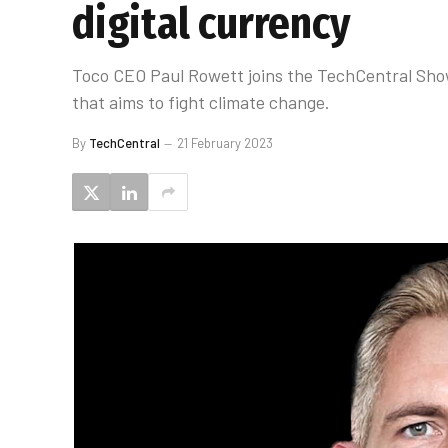
digital currency
Toco CEO Paul Rowett joins the TechCentral Sho
that aims to fight climate change.
By
TechCentral
21 February 2023