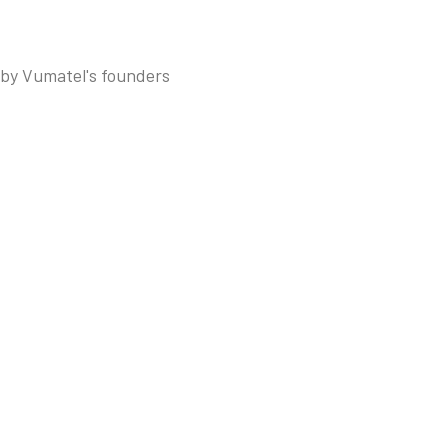
 by Vumatel's founders