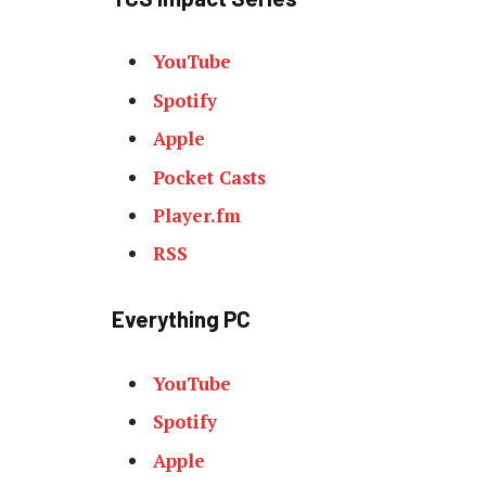
YouTube
Spotify
Apple
Pocket Casts
Player.fm
RSS
Everything PC
YouTube
Spotify
Apple