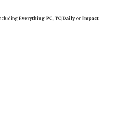
including
Everything PC
,
TC|Daily
or
Impact