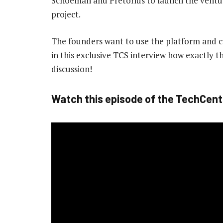
Schoeman and Pretorius to launch the ventur
project.
The founders want to use the platform and cu
in this exclusive TCS interview how exactly 
discussion!
Watch this episode of the TechCent