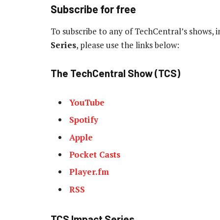
Subscribe for free
To subscribe to any of TechCentral’s shows, 
Series
, please use the links below:
The TechCentral Show (TCS)
YouTube
Spotify
Apple
Pocket Casts
Player.fm
RSS
TCS Impact Series