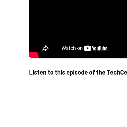
Listen to this episode of the TechC