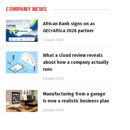
COMPANY NEWS
African Bank signs on as
GEC+Africa 2026 partner
7 August 2026
What a cloud review reveals
about how a company actually
runs
6 August 2026
Manufacturing from a garage
is now a realistic business plan
6 August 2026