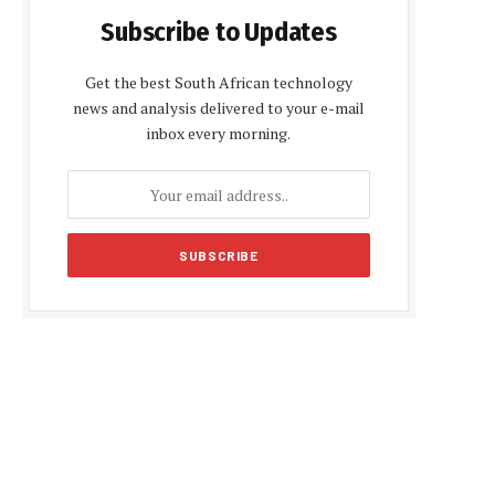
Subscribe to Updates
Get the best South African technology
news and analysis delivered to your e-mail
inbox every morning.