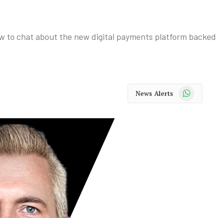
w to chat about the new digital payments platform backed
WhatsApp
News Alerts