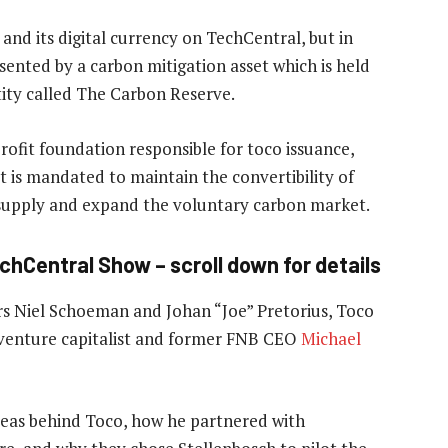
and its digital currency on TechCentral, but in
resented by a carbon mitigation asset which is held
ity called The Carbon Reserve.
ofit foundation responsible for toco issuance,
t is mandated to maintain the convertibility of
 supply and expand the voluntary carbon market.
echCentral Show – scroll down for details
 Niel Schoeman and Johan “Joe” Pretorius, Toco
 venture capitalist and former FNB CEO
Michael
deas behind Toco, how he partnered with