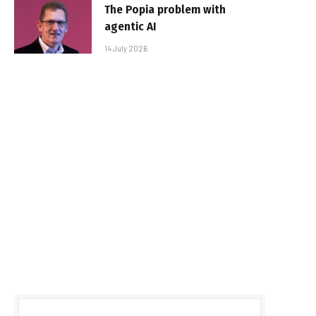
The Popia problem with
agentic AI
14 July 2026