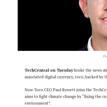
Pa
TechCentral on Tuesday
broke the news a
associated digital currency, toco, backed by 
Now Toco CEO Paul Rowett joins the TechCent
aims to fight climate change by “fixing the c
environment”.