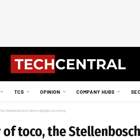
TCS
OPINION
COMPANY HUBS
SE
, the Stellenbosch-born digital currency
y of toco, the Stellenbosc