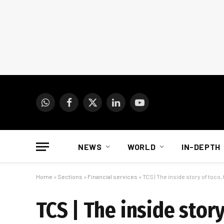
WhatsApp
Facebook
X
LinkedIn
YouTube
(Twitter)
NEWS
WORLD
IN-DEPTH
Home
»
Sections
»
Financial services
»
TCS | The inside story of toco
TCS | The inside stor