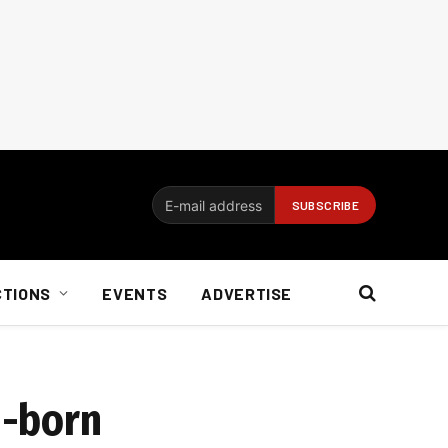
CTIONS
EVENTS
ADVERTISE
h-born