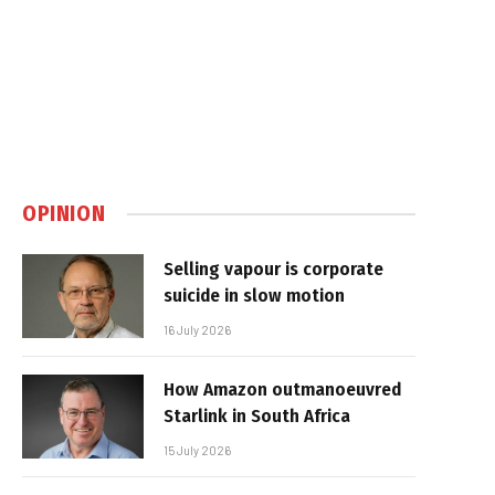
OPINION
Selling vapour is corporate
suicide in slow motion
16 July 2026
How Amazon outmanoeuvred
Starlink in South Africa
15 July 2026