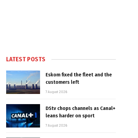
LATEST POSTS
Eskom fixed the fleet and the
customers left
7 August 2026
DStv chops channels as Canal+
leans harder on sport
7 August 2026