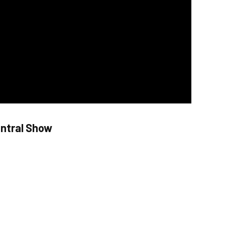
entral Show