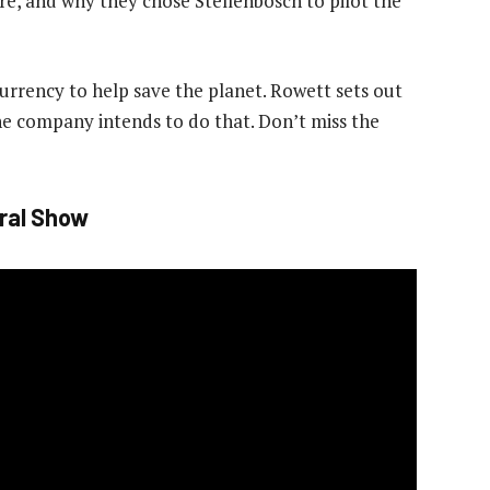
e, and why they chose Stellenbosch to pilot the
rrency to help save the planet. Rowett sets out
the company intends to do that. Don’t miss the
ral Show