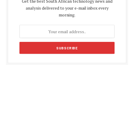
Get the best South African technology news and
analysis delivered to your e-mail inbox every
morning.