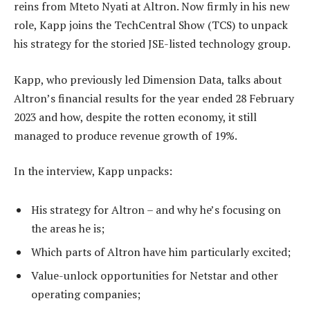
reins from Mteto Nyati at Altron. Now firmly in his new
role, Kapp joins the TechCentral Show (TCS) to unpack
his strategy for the storied JSE-listed technology group.
Kapp, who previously led Dimension Data, talks about
Altron’s financial results for the year ended 28 February
2023 and how, despite the rotten economy, it still
managed to produce revenue growth of 19%.
In the interview, Kapp unpacks:
His strategy for Altron – and why he’s focusing on
the areas he is;
Which parts of Altron have him particularly excited;
Value-unlock opportunities for Netstar and other
operating companies;