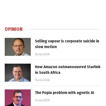
OPINION
Selling vapour is corporate suicide in
slow motion
16 July 2026
How Amazon outmanoeuvred Starlink
in South Africa
15 July 2026
The Popia problem with agentic AI
14 July 2026