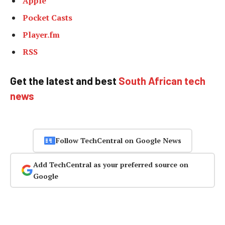
Apple
Pocket Casts
Player.fm
RSS
Get the latest and best
South African tech
news
Follow TechCentral on Google News
Add TechCentral as your preferred source on
Google