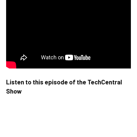
Listen to this episode of the TechCentral
Show