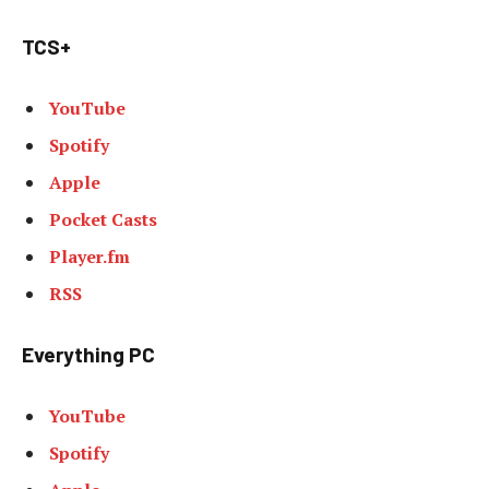
TCS+
YouTube
Spotify
Apple
Pocket Casts
Player.fm
RSS
Everything PC
YouTube
Spotify