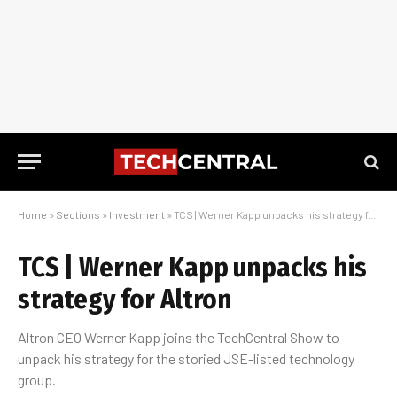
Home
»
Sections
»
Investment
»
TCS | Werner Kapp unpacks his strategy for Altron
TCS | Werner Kapp unpacks his
strategy for Altron
Altron CEO Werner Kapp joins the TechCentral Show to
unpack his strategy for the storied JSE-listed technology
group.