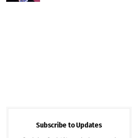
Subscribe to Updates