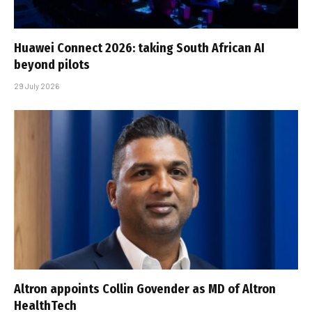
Huawei Connect 2026: taking South African AI
beyond pilots
29 July 2026
Altron appoints Collin Govender as MD of Altron
HealthTech