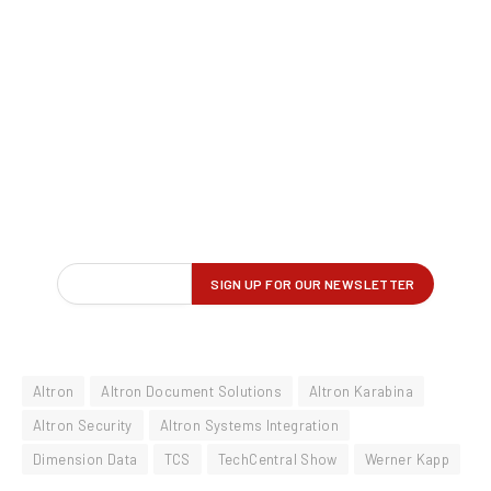
Altron
Altron Document Solutions
Altron Karabina
Altron Security
Altron Systems Integration
Dimension Data
TCS
TechCentral Show
Werner Kapp