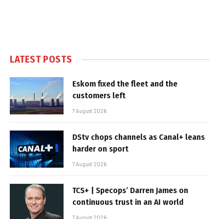
LATEST POSTS
Eskom fixed the fleet and the
customers left
7 August 2026
DStv chops channels as Canal+ leans
harder on sport
7 August 2026
TCS+ | Specops’ Darren James on
continuous trust in an AI world
7 August 2026