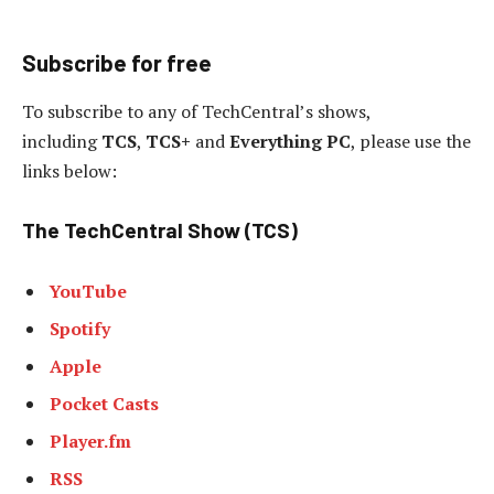
Subscribe for free
To subscribe to any of TechCentral’s shows,
including
TCS
,
TCS+
and
Everything PC
, please use the
links below:
The TechCentral Show (TCS)
YouTube
Spotify
Apple
Pocket Casts
Player.fm
RSS