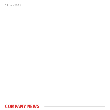
29 July 2026
COMPANY NEWS