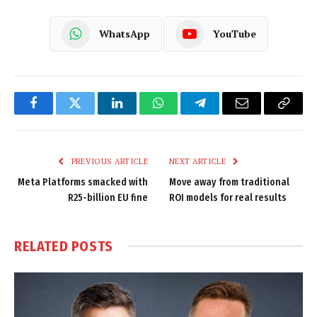
WhatsApp
YouTube
Facebook
Twitter
LinkedIn
WhatsApp
Telegram
Email
Copy
Link
PREVIOUS ARTICLE
NEXT ARTICLE
Meta Platforms smacked with
Move away from traditional
R25-billion EU fine
ROI models for real results
RELATED
POSTS