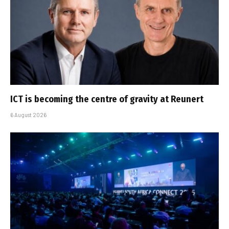
ICT is becoming the centre of gravity at Reunert
6 August 2026