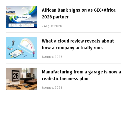
African Bank signs on as GEC+Africa
2026 partner
7 August 2026
What a cloud review reveals about
how a company actually runs
6 August 2026
Manufacturing from a garage is now a
realistic business plan
6 August 2026