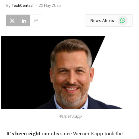
By
TechCentral
22 May 2023
WhatsApp
News Alerts
Werner Kapp
It’s been eight
months since Werner Kapp took the