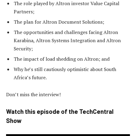
The role played by Altron investor Value Capital
Partners;
The plan for Altron Document Solutions;
The opportunities and challenges facing Altron
Karabina, Altron Systems Integration and Altron
Security;
The impact of load shedding on Altron; and
Why he’s still cautiously optimistic about South
Africa’s future.
Don’t miss the interview!
Watch this episode of the TechCentral
Show