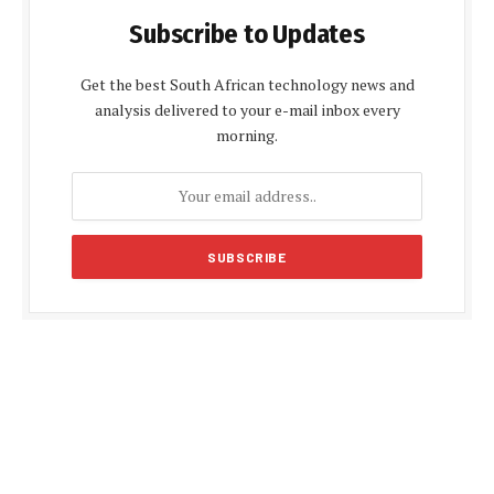
Subscribe to Updates
Get the best South African technology news and
analysis delivered to your e-mail inbox every
morning.