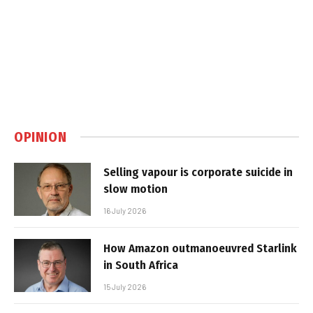
OPINION
Selling vapour is corporate suicide in
slow motion
16 July 2026
How Amazon outmanoeuvred Starlink
in South Africa
15 July 2026