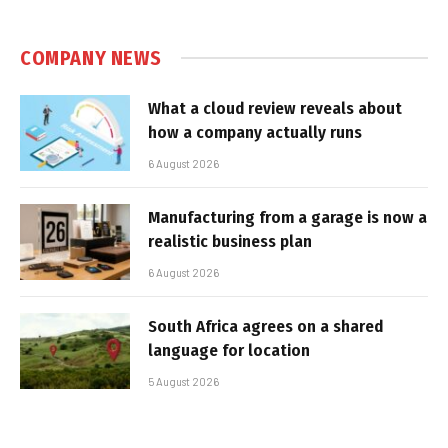
COMPANY NEWS
What a cloud review reveals about
how a company actually runs
6 August 2026
Manufacturing from a garage is now a
realistic business plan
6 August 2026
South Africa agrees on a shared
language for location
5 August 2026