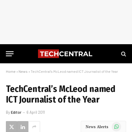
Home
»
News
»
TechCentral’s McLeod named ICT Journalist of the Year
TechCentral’s McLeod named
ICT Journalist of the Year
By
Editor
6 April 2011
WhatsApp
News Alerts