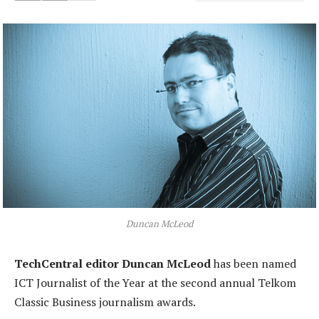
Duncan McLeod
TechCentral editor Duncan McLeod
has been named
ICT Journalist of the Year at the second annual Telkom
Classic Business journalism awards.