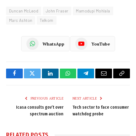
Duncan McLeod
John Fraser
Mamodupi Mohlala
Marc Ashton
Telkom
WhatsApp
YouTube
Facebook
Twitter
LinkedIn
WhatsApp
Telegram
Email
Copy
Link
PREVIOUS ARTICLE
NEXT ARTICLE
Icasa consults gov’t over
Tech sector to face consumer
spectrum auction
watchdog probe
RELATED
POSTS