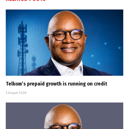
Telkom’s prepaid growth is running on credit
3 August 2026