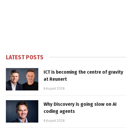
LATEST POSTS
ICT is becoming the centre of gravity
at Reunert
6 August 2026
Why Discovery is going slow on AI
coding agents
6 August 2026