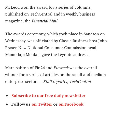
McLeod won the award for a series of columns
published on TechCentral and in weekly business
magazine, the
Financial Mail
.
The awards ceremony, which took place in Sandton on
Wednesday, was officiated by Classic Business host John
Fraser. New National Consumer Commission head
Mamodupi Mohlala gave the keynote address.
Marc Ashton of Fin24 and
Finweek
was the overall
winner for a series of articles on the small and medium
enterprise sector. —
Staff reporter, TechCentral
Subscribe to our free daily newsletter
Follow us
on Twitter
or
on Facebook