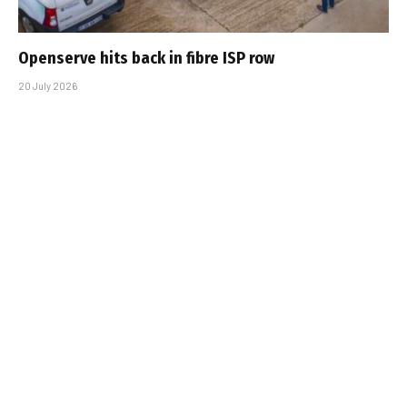
Openserve hits back in fibre ISP row
20 July 2026