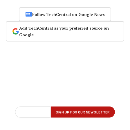
Follow TechCentral on Google News
Add TechCentral as your preferred source on
Google