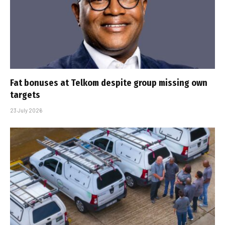
Fat bonuses at Telkom despite group missing own
targets
23 July 2026