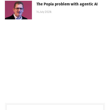
The Popia problem with agentic AI
14 July 2026