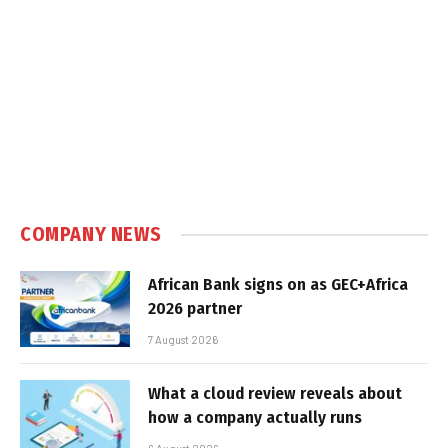
COMPANY NEWS
African Bank signs on as GEC+Africa
2026 partner
7 August 2026
What a cloud review reveals about
how a company actually runs