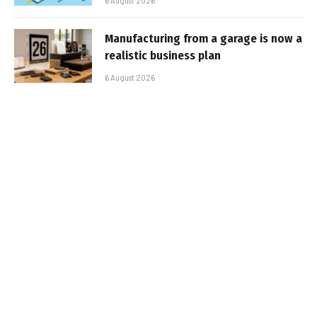
6 August 2026
Manufacturing from a garage is now a
realistic business plan
6 August 2026