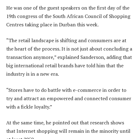
He was one of the guest speakers on the first day of the
19th congress of the South African Council of Shopping
Centres taking place in Durban this week.
“The retail landscape is shifting and consumers are at
the heart of the process. It is not just about concluding a
transaction anymore,” explained Sanderson, adding that
big international retail brands have told him that the
industry is in a new era.
“Stores have to do battle with e-commerce in order to
try and attract an empowered and connected consumer
with a fickle loyalty.”
At the same time, he pointed out that research shows
that Internet shopping will remain in the minority until