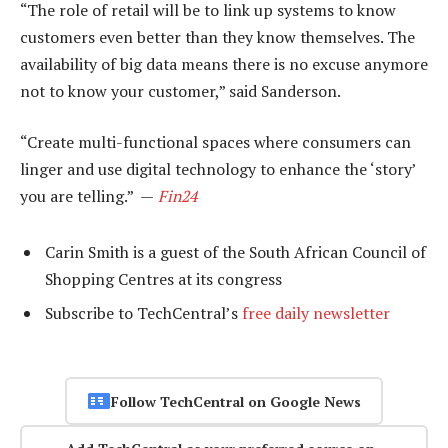
“The role of retail will be to link up systems to know
customers even better than they know themselves. The
availability of big data means there is no excuse anymore
not to know your customer,” said Sanderson.
“Create multi-functional spaces where consumers can
linger and use digital technology to enhance the ‘story’
you are telling.” —
Fin24
Carin Smith is a guest of the South African Council of
Shopping Centres at its congress
Subscribe to TechCentral’s
free daily newsletter
Follow TechCentral on Google News