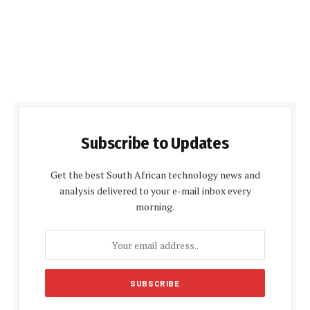
Subscribe to Updates
Get the best South African technology news and
analysis delivered to your e-mail inbox every
morning.