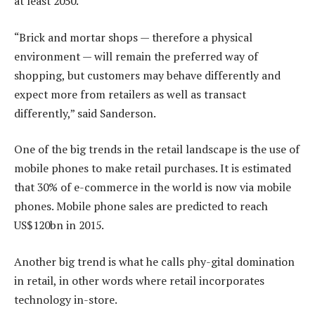
at least 2050.
“Brick and mortar shops — therefore a physical
environment — will remain the preferred way of
shopping, but customers may behave differently and
expect more from retailers as well as transact
differently,” said Sanderson.
One of the big trends in the retail landscape is the use of
mobile phones to make retail purchases. It is estimated
that 30% of e-commerce in the world is now via mobile
phones. Mobile phone sales are predicted to reach
US$120bn in 2015.
Another big trend is what he calls phy-gital domination
in retail, in other words where retail incorporates
technology in-store.