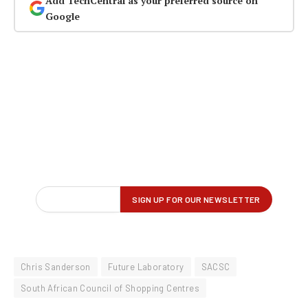
Add TechCentral as your preferred source on
Google
Chris Sanderson
Future Laboratory
SACSC
South African Council of Shopping Centres