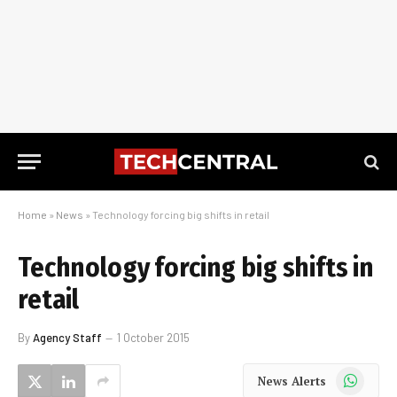
Home
»
News
»
Technology forcing big shifts in retail
Technology forcing big shifts in
retail
By
Agency Staff
1 October 2015
WhatsApp
News Alerts