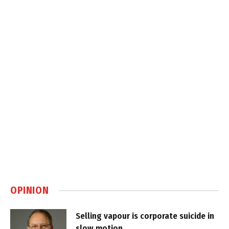
OPINION
Selling vapour is corporate suicide in
slow motion