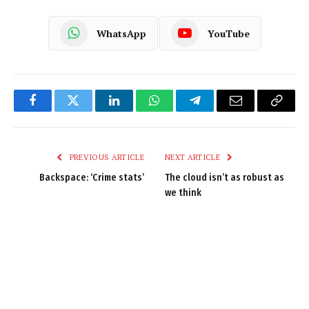
WhatsApp
YouTube
Facebook
Twitter
LinkedIn
WhatsApp
Telegram
Email
Copy
Link
PREVIOUS ARTICLE
NEXT ARTICLE
Backspace: ‘Crime stats’
The cloud isn’t as robust as
we think