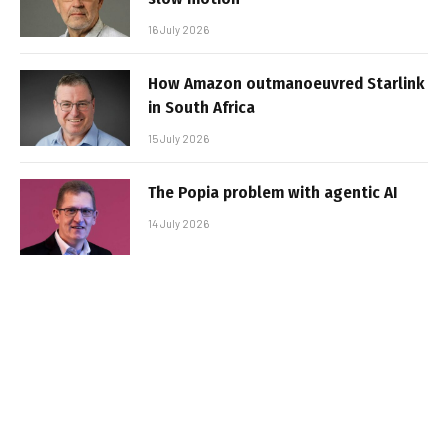
16 July 2026
How Amazon outmanoeuvred Starlink
in South Africa
15 July 2026
The Popia problem with agentic AI
14 July 2026