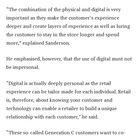
“The combination of the physical and digital is very
important as they make the customer’s experience
deeper and create layers of experience as well as luring
the customer to stay in the store longer and spend
more,” explained Sanderson.
He emphasised, however, that the use of digital must not
be impersonal.
“Digital is actually deeply personal as the retail
experience can be tailor made for each individual. Retail
is, therefore, about knowing your customer and
technology can enable a retailer to build a unique
relationship with each customer,” he said.
“These so-called Generation C customers want to co-