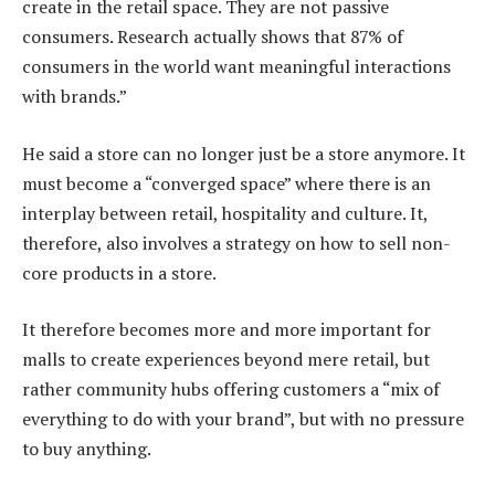
create in the retail space. They are not passive
consumers. Research actually shows that 87% of
consumers in the world want meaningful interactions
with brands.”
He said a store can no longer just be a store anymore. It
must become a “converged space” where there is an
interplay between retail, hospitality and culture. It,
therefore, also involves a strategy on how to sell non-
core products in a store.
It therefore becomes more and more important for
malls to create experiences beyond mere retail, but
rather community hubs offering customers a “mix of
everything to do with your brand”, but with no pressure
to buy anything.