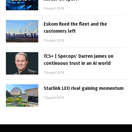
7 August 2026
Eskom fixed the fleet and the
customers left
7 August 2026
TCS+ | Specops’ Darren James on
continuous trust in an AI world
7 August 2026
Starlink LEO rival gaining momentum
7 August 2026