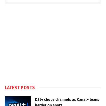
LATEST POSTS
DStv chops channels as Canal+ leans
harder on sport