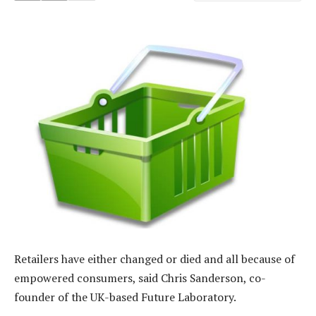
Retailers have either changed or died and all because of
empowered consumers, said Chris Sanderson, co-
founder of the UK-based Future Laboratory.