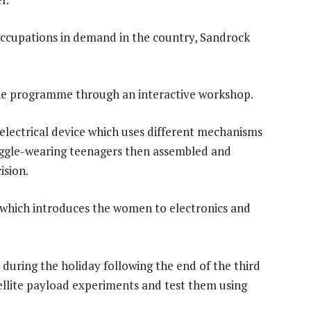
occupations in demand in the country, Sandrock
 the programme through an interactive workshop.
 electrical device which uses different mechanisms
goggle-wearing teenagers then assembled and
ision.
ct which introduces the women to electronics and
during the holiday following the end of the third
tellite payload experiments and test them using