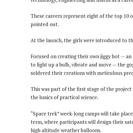
These careers represent eight of the top 10 
pointed out.
At the launch, the girls were introduced to
Focused on creating their own jiggy bot — an
to light up a bulb, vibrate and move — the 
soldered their creations with meticulous prec
This was part of the first stage of the proje
the basics of practical science.
“Space trek” week-long camps will take place 
term, where participants will design their sa
high altitude weather balloons.