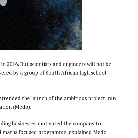
d in 2016. But scientists and engineers will not be
owered by a group of South African high school
ttended the launch of the ambitious project, run
ation (Medo).
uilding businesses motivated the company to
and maths focused programme, explained Medo