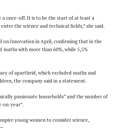
 once-off. It is to be the start of at least a
nter the science and technical fields,” she said.
 on Innovation in April, confirming that in the
sed maths with more than 60%, while 5,5%
gacy of apartheid, which excluded maths and
ldren, the company said in a statement.
hnically passionate households” and the number of
r-on-year”.
spire young women to consider science,
r.