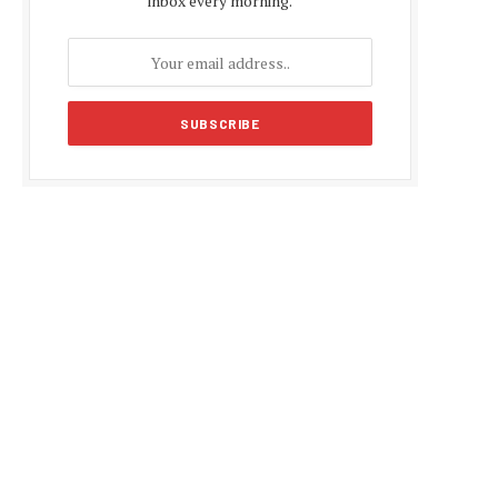
inbox every morning.