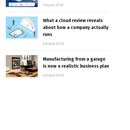
7 August 2026
What a cloud review reveals
about how a company actually
runs
6 August 2026
Manufacturing from a garage
is now a realistic business plan
6 August 2026