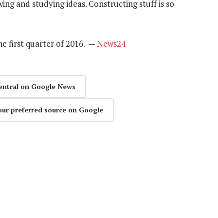
ing and studying ideas. Constructing stuff is so
he first quarter of 2016. —
News24
entral on Google News
our preferred source on Google