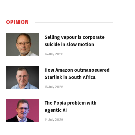
OPINION
Selling vapour is corporate
suicide in slow motion
16 July 2026
How Amazon outmanoeuvred
Starlink in South Africa
15 July 2026
The Popia problem with
agentic AI
14 July 2026