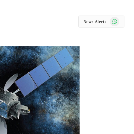
WhatsApp
News Alerts