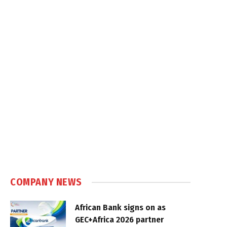
COMPANY NEWS
African Bank signs on as
GEC+Africa 2026 partner