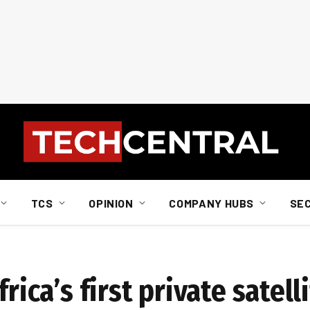
TCS
OPINION
COMPANY HUBS
SE
rica’s first private satell