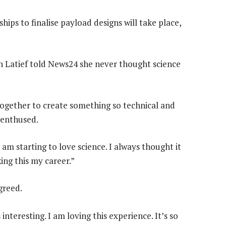
ips to finalise payload designs will take place,
ah Latief told News24 she never thought science
 together to create something so technical and
 enthused.
 am starting to love science. I always thought it
ing this my career.”
greed.
interesting. I am loving this experience. It’s so