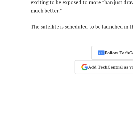
exciting to be exposed to more than just draw
much better.”
The satellite is scheduled to be launched in t
Follow TechC
Add TechCentral as y