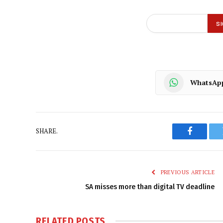
WhatsAp
SHARE.
Faceboo
PREVIOUS ARTICLE
SA misses more than digital TV deadline
RELATED
POSTS