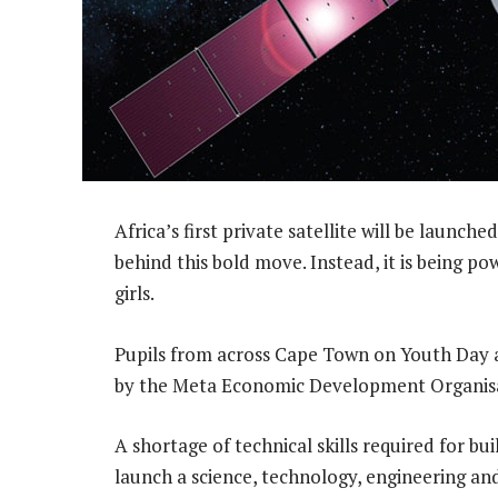
Africa’s first private satellite will be launche
behind this bold move. Instead, it is being p
girls.
Pupils from across Cape Town on Youth Day a
by the Meta Economic Development Organis
A shortage of technical skills required for b
launch a science, technology, engineering 