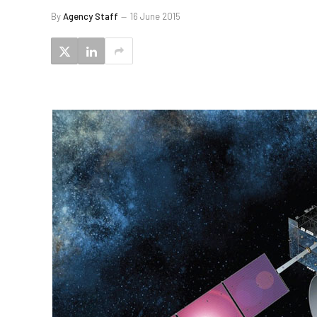
By
Agency Staff
16 June 2015