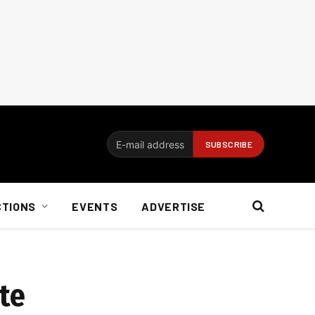
CTIONS
EVENTS
ADVERTISE
ite