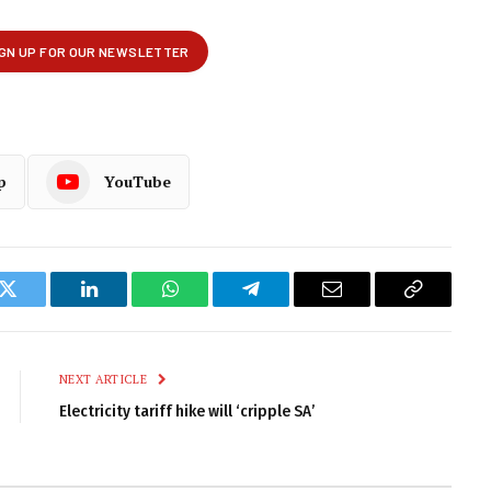
p
YouTube
k
Twitter
LinkedIn
WhatsApp
Telegram
Email
Copy
Link
NEXT ARTICLE
Electricity tariff hike will ‘cripple SA’