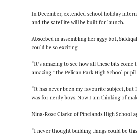
In December, extended school holiday internsh
and the satellite will be built for launch.
Absorbed in assembling her jiggy bot, Siddiq
could be so exciting.
“It’s amazing to see how all these bits come
amazing,” the Pelican Park High School pupil
“It has never been my favourite subject, but I
was for nerdy boys. Now I am thinking of mak
Nina-Rose Clarke of Pinelands High School a
“I never thought building things could be this 