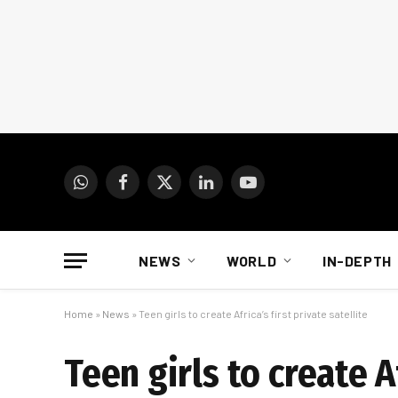
WhatsApp
Facebook
X
LinkedIn
YouTube
(Twitter)
NEWS
WORLD
IN-DEPTH
Home
»
News
»
Teen girls to create Africa’s first private satellite
Teen girls to create Af