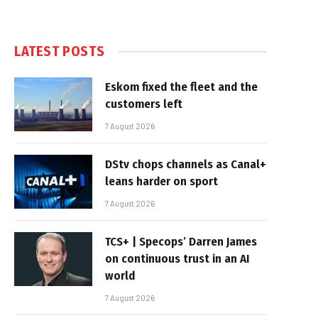
LATEST POSTS
Eskom fixed the fleet and the
customers left
7 August 2026
DStv chops channels as Canal+
leans harder on sport
7 August 2026
TCS+ | Specops’ Darren James
on continuous trust in an AI
world
7 August 2026