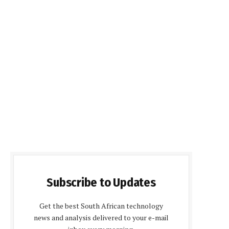
Subscribe to Updates
Get the best South African technology
news and analysis delivered to your e-mail