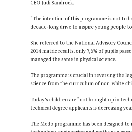
CEO Judi Sandrock.
“The intention of this programme is not to be a
decade-long drive to inspire young people to e
She referred to the National Advisory Council
2014 matric results, only 7,6% of pupils pas
managed the same in physical science.
The programme is crucial in reversing the le
science from the curriculum of non-white chi
Today’s children are “not brought up in tec
technical degree applicants is decreasing yea
The Medo programme has been designed to in
technology, engineering and maths as a caree