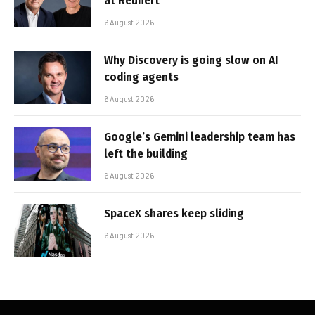
at Reunert
6 August 2026
Why Discovery is going slow on AI
coding agents
6 August 2026
Google’s Gemini leadership team has
left the building
6 August 2026
SpaceX shares keep sliding
6 August 2026