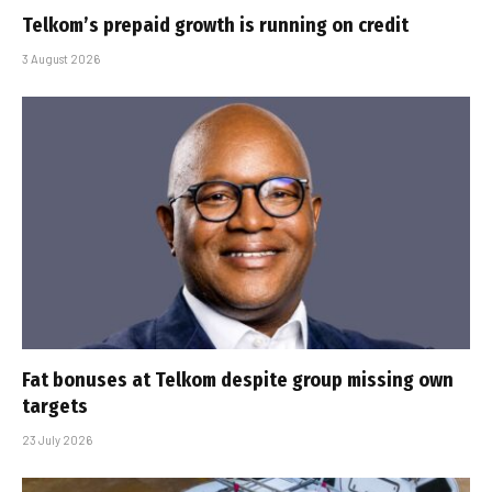
Telkom’s prepaid growth is running on credit
3 August 2026
Fat bonuses at Telkom despite group missing own
targets
23 July 2026