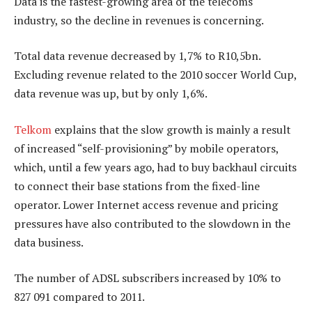
Data is the fastest-growing area of the telecoms
industry, so the decline in revenues is concerning.
Total data revenue decreased by 1,7% to R10,5bn.
Excluding revenue related to the 2010 soccer World Cup,
data revenue was up, but by only 1,6%.
Telkom
explains that the slow growth is mainly a result
of increased “self-provisioning” by mobile operators,
which, until a few years ago, had to buy backhaul circuits
to connect their base stations from the fixed-line
operator. Lower Internet access revenue and pricing
pressures have also contributed to the slowdown in the
data business.
The number of ADSL subscribers increased by 10% to
827 091 compared to 2011.