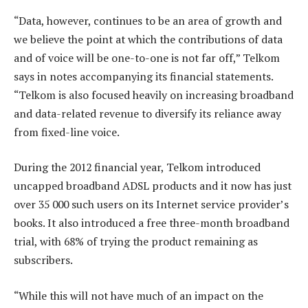
“Data, however, continues to be an area of growth and
we believe the point at which the contributions of data
and of voice will be one-to-one is not far off,” Telkom
says in notes accompanying its financial statements.
“Telkom is also focused heavily on increasing broadband
and data-related revenue to diversify its reliance away
from fixed-line voice.
During the 2012 financial year, Telkom introduced
uncapped broadband ADSL products and it now has just
over 35 000 such users on its Internet service provider’s
books. It also introduced a free three-month broadband
trial, with 68% of trying the product remaining as
subscribers.
“While this will not have much of an impact on the