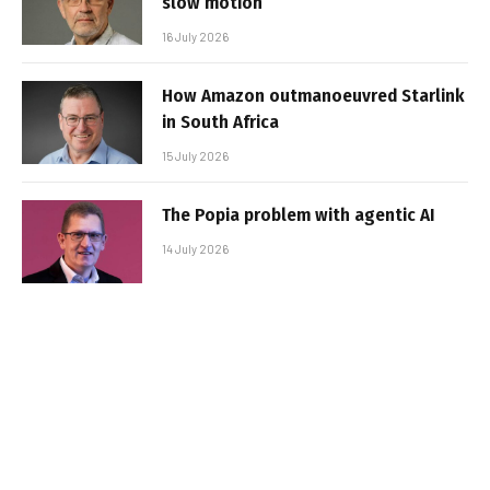
slow motion
16 July 2026
How Amazon outmanoeuvred Starlink
in South Africa
15 July 2026
The Popia problem with agentic AI
14 July 2026