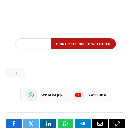
Telkom
WhatsApp
YouTube
Facebook
Twitter
LinkedIn
WhatsApp
Telegram
Email
Copy