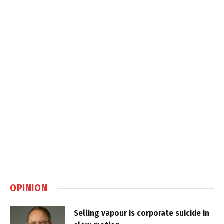
OPINION
Selling vapour is corporate suicide in