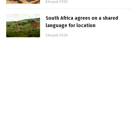
6 August 2026
South Africa agrees on a shared
language for location
5 August 2026