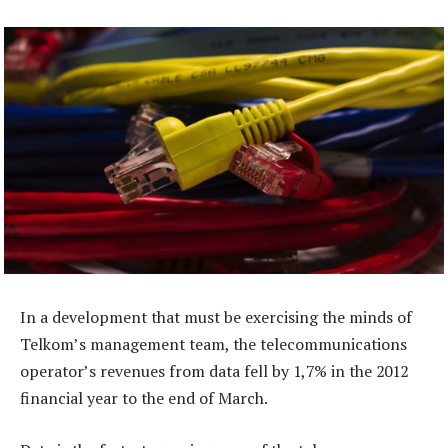
In a development that must be exercising the minds of
Telkom’s management team, the telecommunications
operator’s revenues from data fell by 1,7% in the 2012
financial year to the end of March.