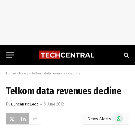
Home
»
News
»
Telkom data revenues decline
Telkom data revenues decline
By
Duncan McLeod
8 June 2012
WhatsApp
News Alerts