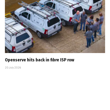
Openserve hits back in fibre ISP row
20 July 2026