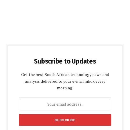
Subscribe to Updates
Get the best South African technology news and
analysis delivered to your e-mail inbox every
morning.