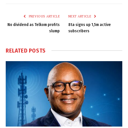
Link
PREVIOUS ARTICLE
NEXT ARTICLE
No dividend as Telkom profits
8ta signs up 1,5m active
slump
subscribers
RELATED
POSTS