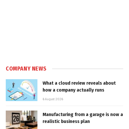
COMPANY NEWS
What a cloud review reveals about
how a company actually runs
6 August 2026
Manufacturing from a garage is now a
realistic business plan