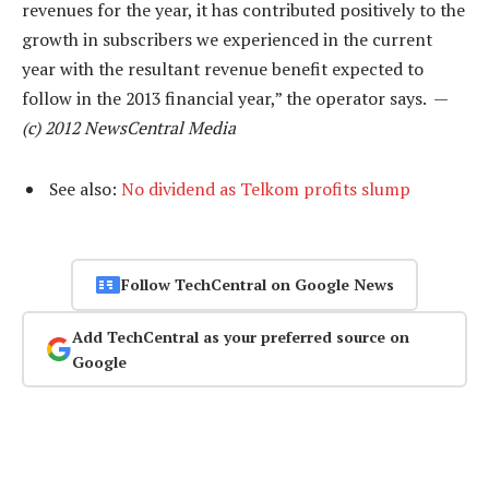
revenues for the year, it has contributed positively to the
growth in subscribers we experienced in the current
year with the resultant revenue benefit expected to
follow in the 2013 financial year,” the operator says. —
(c) 2012 NewsCentral Media
See also:
No dividend as Telkom profits slump
Follow TechCentral on Google News
Add TechCentral as your preferred source on
Google