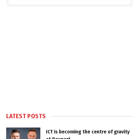
LATEST POSTS
ICT is becoming the centre of gravity