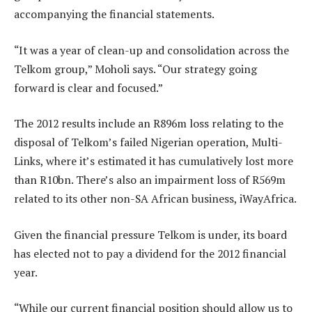
accompanying the financial statements.
“It was a year of clean-up and consolidation across the
Telkom group,” Moholi says. “Our strategy going
forward is clear and focused.”
The 2012 results include an R896m loss relating to the
disposal of Telkom’s failed Nigerian operation, Multi-
Links, where it’s estimated it has cumulatively lost more
than R10bn. There’s also an impairment loss of R569m
related to its other non-SA African business, iWayAfrica.
Given the financial pressure Telkom is under, its board
has elected not to pay a dividend for the 2012 financial
year.
“While our current financial position should allow us to