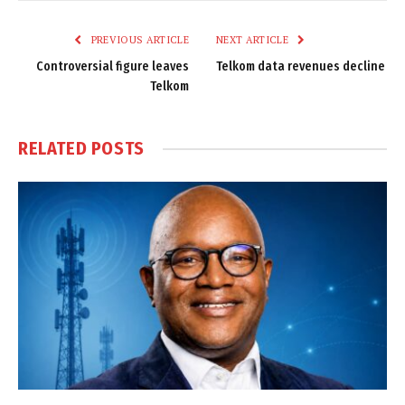
Link
PREVIOUS ARTICLE
NEXT ARTICLE
Controversial figure leaves
Telkom data revenues decline
Telkom
RELATED
POSTS