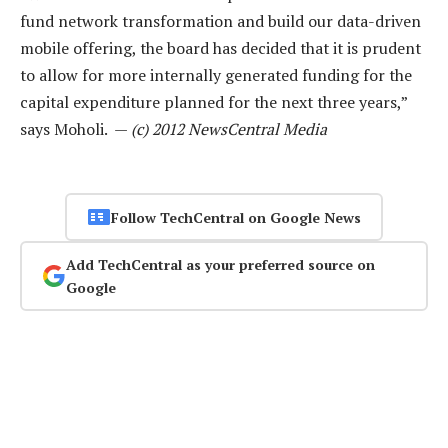
fund network transformation and build our data-driven
mobile offering, the board has decided that it is prudent
to allow for more internally generated funding for the
capital expenditure planned for the next three years,”
says Moholi. —
(c) 2012 NewsCentral Media
Follow TechCentral on Google News
Add TechCentral as your preferred source on
Google