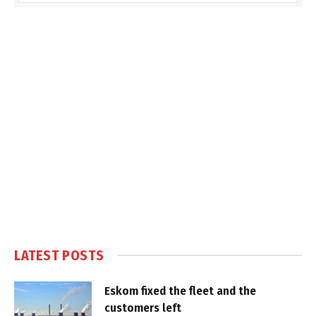
LATEST POSTS
Eskom fixed the fleet and the
customers left