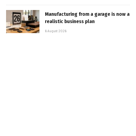
Manufacturing from a garage is now a
realistic business plan
6 August 2026