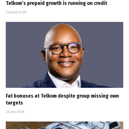
Telkom’s prepaid growth is running on credit
3 August 2026
Fat bonuses at Telkom despite group missing own
targets
23 July 2026