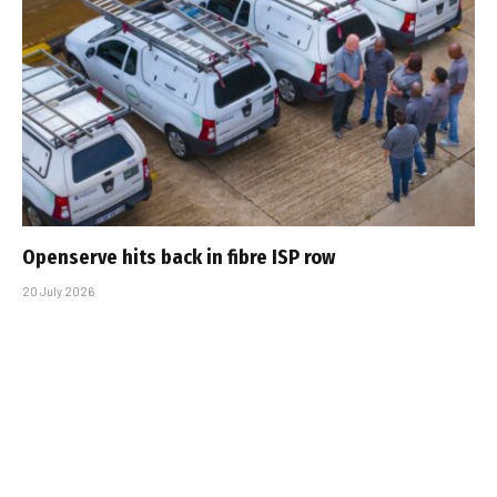
Openserve hits back in fibre ISP row
20 July 2026