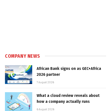
COMPANY NEWS
African Bank signs on as GEC+Africa
2026 partner
7 August 2026
What a cloud review reveals about
how a company actually runs
6 August 2026