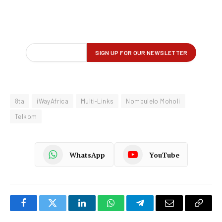
8ta
iWayAfrica
Multi-Links
Nombulelo Moholi
Telkom
WhatsApp
YouTube
Facebook
Twitter
LinkedIn
WhatsApp
Telegram
Email
Copy