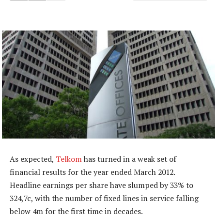
As expected,
Telkom
has turned in a weak set of
financial results for the year ended March 2012.
Headline earnings per share have slumped by 33% to
324,7c, with the number of fixed lines in service falling
below 4m for the first time in decades.