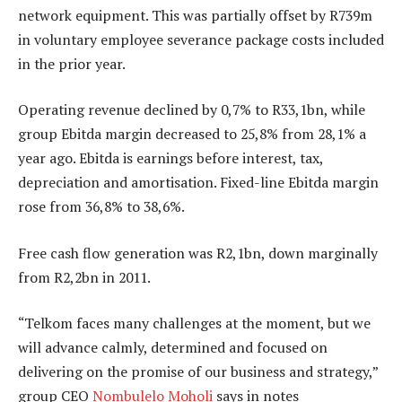
network equipment. This was partially offset by R739m
in voluntary employee severance package costs included
in the prior year.
Operating revenue declined by 0,7% to R33,1bn, while
group Ebitda margin decreased to 25,8% from 28,1% a
year ago. Ebitda is earnings before interest, tax,
depreciation and amortisation. Fixed-line Ebitda margin
rose from 36,8% to 38,6%.
Free cash flow generation was R2,1bn, down marginally
from R2,2bn in 2011.
“Telkom faces many challenges at the moment, but we
will advance calmly, determined and focused on
delivering on the promise of our business and strategy,”
group CEO
Nombulelo Moholi
says in notes