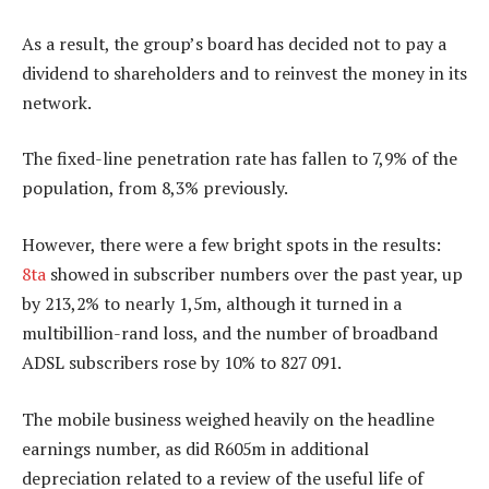
As a result, the group’s board has decided not to pay a
dividend to shareholders and to reinvest the money in its
network.
The fixed-line penetration rate has fallen to 7,9% of the
population, from 8,3% previously.
However, there were a few bright spots in the results:
8ta
showed in subscriber numbers over the past year, up
by 213,2% to nearly 1,5m, although it turned in a
multibillion-rand loss, and the number of broadband
ADSL subscribers rose by 10% to 827 091.
The mobile business weighed heavily on the headline
earnings number, as did R605m in additional
depreciation related to a review of the useful life of