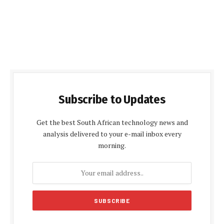
Subscribe to Updates
Get the best South African technology news and
analysis delivered to your e-mail inbox every
morning.