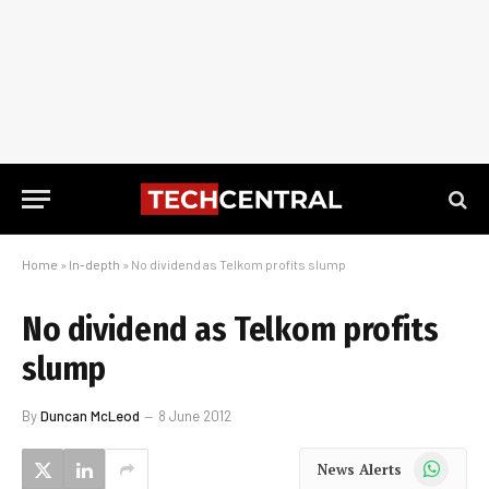
Home
»
In-depth
»
No dividend as Telkom profits slump
No dividend as Telkom profits
slump
By
Duncan McLeod
8 June 2012
WhatsApp
News Alerts