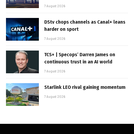
7 August 2026
DStv chops channels as Canal+ leans
harder on sport
7 August 2026
TCS+ | Specops’ Darren James on
continuous trust in an AI world
7 August 2026
Starlink LEO rival gaining momentum
7 August 2026