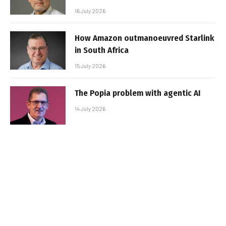
16 July 2026
How Amazon outmanoeuvred Starlink
in South Africa
15 July 2026
The Popia problem with agentic AI
14 July 2026