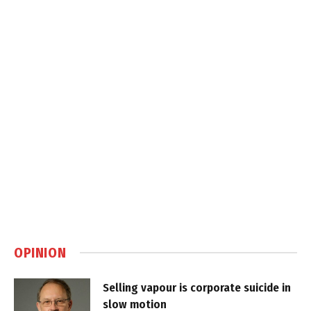
OPINION
Selling vapour is corporate suicide in
slow motion