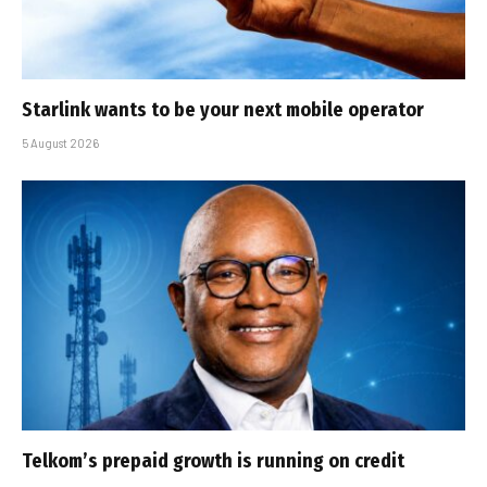
Starlink wants to be your next mobile operator
5 August 2026
Telkom’s prepaid growth is running on credit