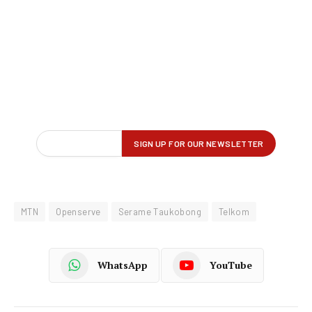
MTN
Openserve
Serame Taukobong
Telkom
WhatsApp
YouTube