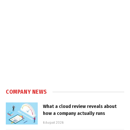
COMPANY NEWS
What a cloud review reveals about
how a company actually runs
6 August 2026