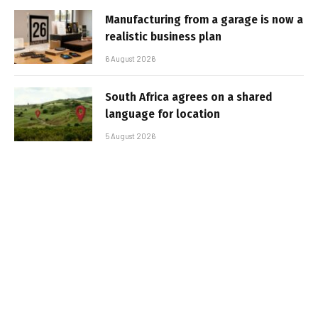
Manufacturing from a garage is now a
realistic business plan
6 August 2026
South Africa agrees on a shared
language for location
5 August 2026