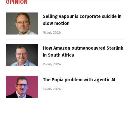
OPINION
Selling vapour is corporate suicide in
slow motion
16 July 2026
How Amazon outmanoeuvred Starlink
in South Africa
15 July 2026
The Popia problem with agentic AI
14 July 2026