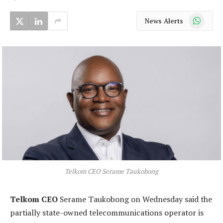
WhatsApp
News Alerts
Telkom CEO Serame Taukobong
Telkom CEO
Serame Taukobong on Wednesday said the
partially state-owned telecommunications operator is