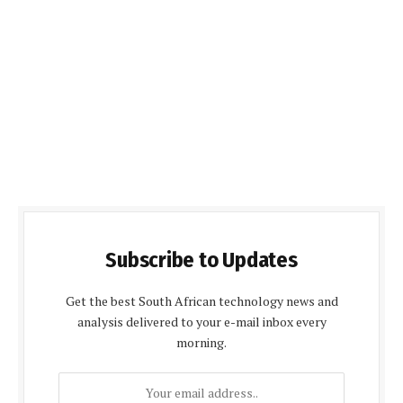
Subscribe to Updates
Get the best South African technology news and
analysis delivered to your e-mail inbox every
morning.