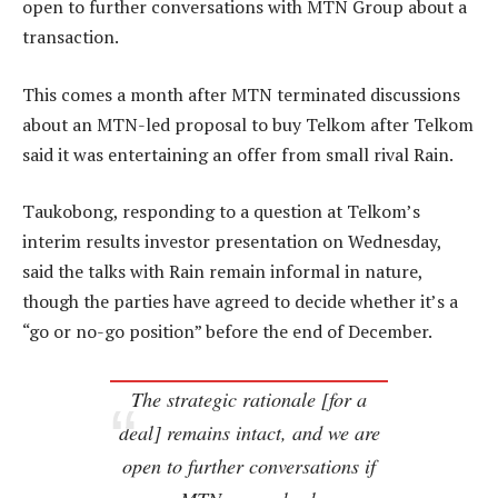
open to further conversations with MTN Group about a
transaction.
This comes a month after MTN terminated discussions
about an MTN-led proposal to buy Telkom after Telkom
said it was entertaining an offer from small rival Rain.
Taukobong, responding to a question at Telkom’s
interim results investor presentation on Wednesday,
said the talks with Rain remain informal in nature,
though the parties have agreed to decide whether it’s a
“go or no-go position” before the end of December.
The strategic rationale [for a
deal] remains intact, and we are
open to further conversations if