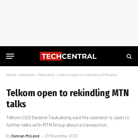
Home
»
Sections
»
Telecoms
»
Telkom open to rekindling MTN talks
Telkom open to rekindling MTN
talks
Telkom CEO Serame Taukobong said the operator is open to
further talks with MTN Group about a transaction.
By
Duncan McLeod
23 November 2022