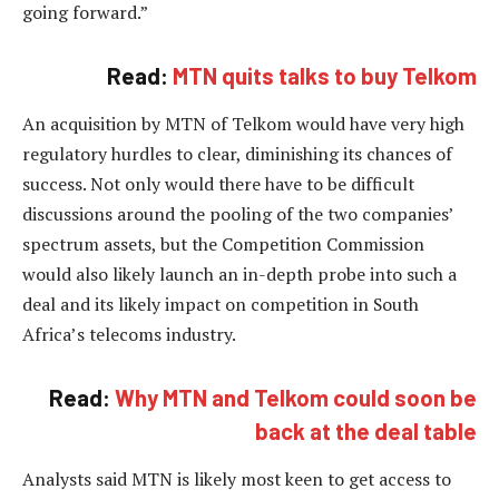
going forward.”
Read:
MTN quits talks to buy Telkom
An acquisition by MTN of Telkom would have very high
regulatory hurdles to clear, diminishing its chances of
success. Not only would there have to be difficult
discussions around the pooling of the two companies’
spectrum assets, but the Competition Commission
would also likely launch an in-depth probe into such a
deal and its likely impact on competition in South
Africa’s telecoms industry.
Read:
Why MTN and Telkom could soon be
back at the deal table
Analysts said MTN is likely most keen to get access to