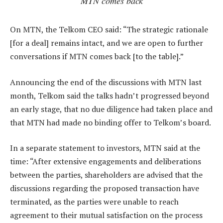
MTN comes back
On MTN, the Telkom CEO said: “The strategic rationale
[for a deal] remains intact, and we are open to further
conversations if MTN comes back [to the table].”
Announcing the end of the discussions with MTN last
month, Telkom said the talks hadn’t progressed beyond
an early stage, that no due diligence had taken place and
that MTN had made no binding offer to Telkom’s board.
In a separate statement to investors, MTN said at the
time: “After extensive engagements and deliberations
between the parties, shareholders are advised that the
discussions regarding the proposed transaction have
terminated, as the parties were unable to reach
agreement to their mutual satisfaction on the process