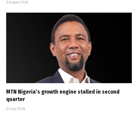
3 August 2026
MTN Nigeria’s growth engine stalled in second
quarter
31 July 2026