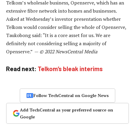
Telkom’s wholesale business, Openserve, which has an
extensive fibre network into homes and businesses.
Asked at Wednesday’s investor presentation whether
Telkom would consider selling the whole of Openserve,
Taukobong said: “It is a core asset for us. We are
definitely not considering selling a majority of
Openserve.” —
© 2022 NewsCentral Media
Read next:
Telkom’s bleak interims
Follow TechCentral on Google News
Add TechCentral as your preferred source on
Google