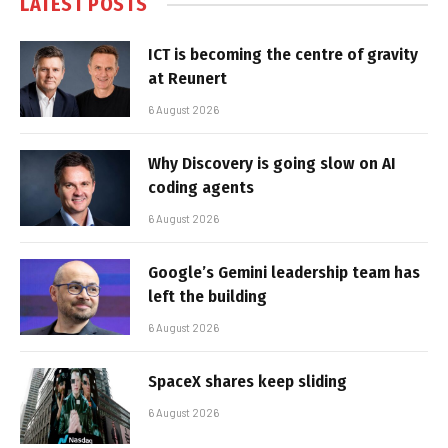
LATEST POSTS
ICT is becoming the centre of gravity
at Reunert
6 August 2026
Why Discovery is going slow on AI
coding agents
6 August 2026
Google’s Gemini leadership team has
left the building
6 August 2026
SpaceX shares keep sliding
6 August 2026