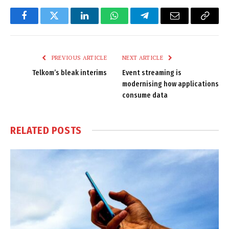
Facebook
Twitter
LinkedIn
WhatsApp
Telegram
Email
Copy
Link
PREVIOUS ARTICLE
NEXT ARTICLE
Telkom’s bleak interims
Event streaming is
modernising how applications
consume data
RELATED
POSTS