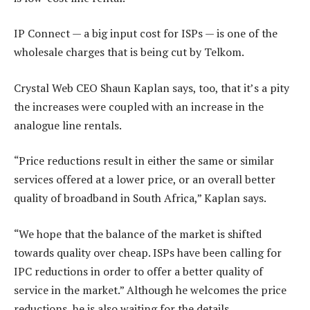
IP Connect — a big input cost for ISPs — is one of the
wholesale charges that is being cut by Telkom.
Crystal Web CEO Shaun Kaplan says, too, that it’s a pity
the increases were coupled with an increase in the
analogue line rentals.
“Price reductions result in either the same or similar
services offered at a lower price, or an overall better
quality of broadband in South Africa,” Kaplan says.
“We hope that the balance of the market is shifted
towards quality over cheap. ISPs have been calling for
IPC reductions in order to offer a better quality of
service in the market.” Although he welcomes the price
reductions, he is also waiting for the details.