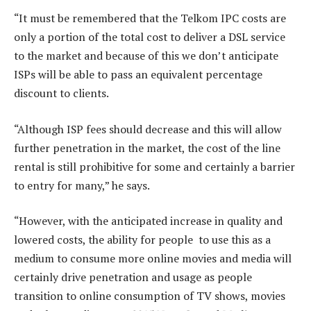
“It must be remembered that the Telkom IPC costs are
only a portion of the total cost to deliver a DSL service
to the market and because of this we don’t anticipate
ISPs will be able to pass an equivalent percentage
discount to clients.
“Although ISP fees should decrease and this will allow
further penetration in the market, the cost of the line
rental is still prohibitive for some and certainly a barrier
to entry for many,” he says.
“However, with the anticipated increase in quality and
lowered costs, the ability for people to use this as a
medium to consume more online movies and media will
certainly drive penetration and usage as people
transition to online consumption of TV shows, movies