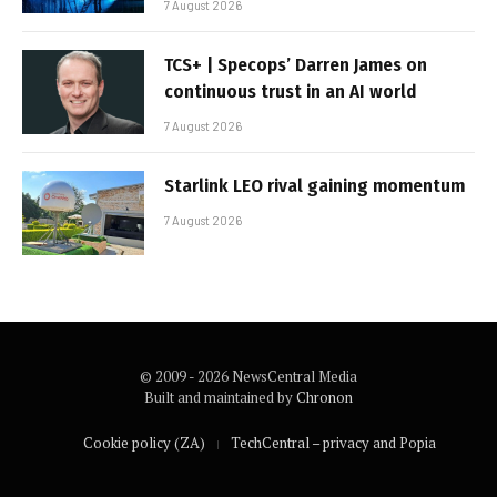
7 August 2026
TCS+ | Specops’ Darren James on
continuous trust in an AI world
7 August 2026
Starlink LEO rival gaining momentum
7 August 2026
© 2009 - 2026 NewsCentral Media
Built and maintained by
Chronon
Cookie policy (ZA)
TechCentral – privacy and Popia