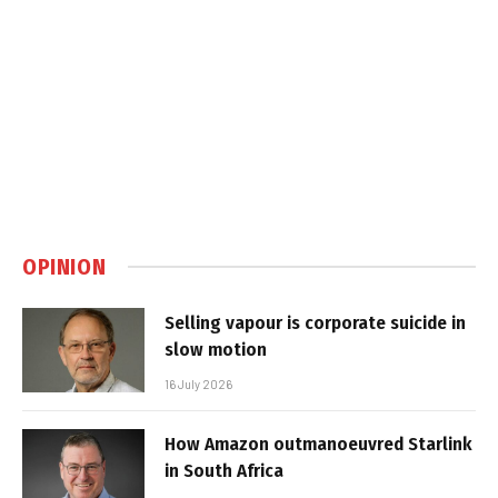
OPINION
Selling vapour is corporate suicide in
slow motion
16 July 2026
How Amazon outmanoeuvred Starlink
in South Africa