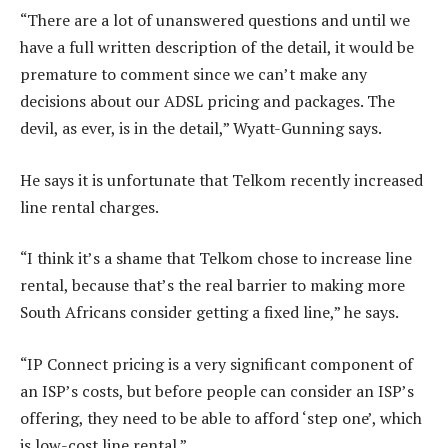
“There are a lot of unanswered questions and until we
have a full written description of the detail, it would be
premature to comment since we can’t make any
decisions about our ADSL pricing and packages. The
devil, as ever, is in the detail,” Wyatt-Gunning says.
He says it is unfortunate that Telkom recently increased
line rental charges.
“I think it’s a shame that Telkom chose to increase line
rental, because that’s the real barrier to making more
South Africans consider getting a fixed line,” he says.
“IP Connect pricing is a very significant component of
an ISP’s costs, but before people can consider an ISP’s
offering, they need to be able to afford ‘step one’, which
is low-cost line rental.”