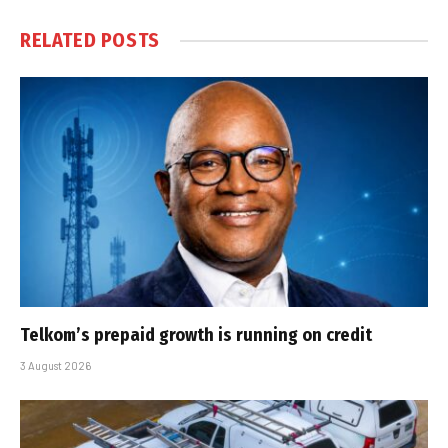
RELATED
POSTS
Telkom’s prepaid growth is running on credit
3 August 2026