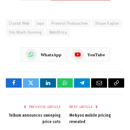
Crystal Web
Ispa
Prenesh Padayachee
Shaun Kaplan
Tim Wyatt-Gunning
WebAfrica
WhatsApp
YouTube
Facebook
Twitter
LinkedIn
WhatsApp
Telegram
Email
Copy
Link
PREVIOUS ARTICLE
NEXT ARTICLE
Telkom announces sweeping
Me&you mobile pricing
price cuts
revealed