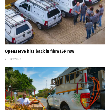
Openserve hits back in fibre ISP row
20 July 2026