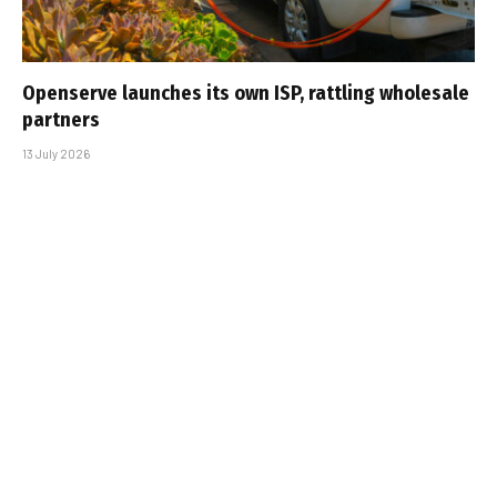
Openserve launches its own ISP, rattling wholesale
partners
13 July 2026