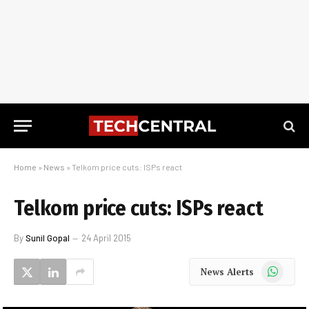
Home
»
News
»
Telkom price cuts: ISPs react
Telkom price cuts: ISPs react
By
Sunil Gopal
24 April 2015
WhatsApp
News Alerts