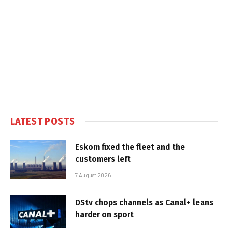
LATEST POSTS
Eskom fixed the fleet and the
customers left
7 August 2026
DStv chops channels as Canal+ leans
harder on sport