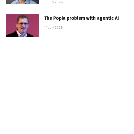
15 July 2026
The Popia problem with agentic AI
14 July 2026