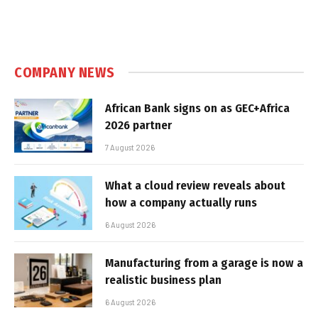
COMPANY NEWS
African Bank signs on as GEC+Africa
2026 partner
7 August 2026
What a cloud review reveals about
how a company actually runs
6 August 2026
Manufacturing from a garage is now a
realistic business plan
6 August 2026