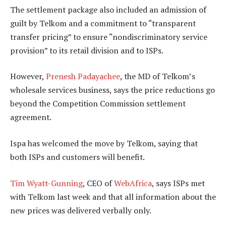
The settlement package also included an admission of
guilt by Telkom and a commitment to “transparent
transfer pricing” to ensure “nondiscriminatory service
provision” to its retail division and to ISPs.
However,
Prenesh Padayachee
, the MD of Telkom’s
wholesale services business, says the price reductions go
beyond the Competition Commission settlement
agreement.
Ispa has welcomed the move by Telkom, saying that
both ISPs and customers will benefit.
Tim Wyatt-Gunning
, CEO of
WebAfrica
, says ISPs met
with Telkom last week and that all information about the
new prices was delivered verbally only.