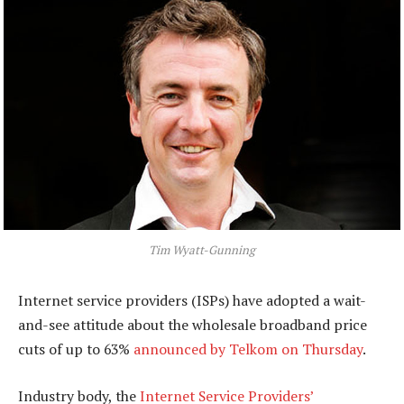
Tim Wyatt-Gunning
Internet service providers (ISPs) have adopted a wait-
and-see attitude about the wholesale broadband price
cuts of up to 63%
announced by Telkom on Thursday
.
Industry body, the
Internet Service Providers’