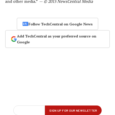
and other media.” —
© 2015 NewsCentral Media
Follow TechCentral on Google News
Add TechCentral as your preferred source on
Google