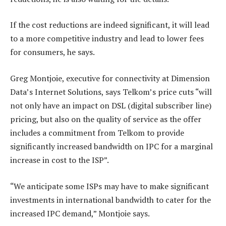
If the cost reductions are indeed significant, it will lead
to a more competitive industry and lead to lower fees
for consumers, he says.
Greg Montjoie, executive for connectivity at Dimension
Data’s Internet Solutions, says Telkom’s price cuts “will
not only have an impact on DSL (digital subscriber line)
pricing, but also on the quality of service as the offer
includes a commitment from Telkom to provide
significantly increased bandwidth on IPC for a marginal
increase in cost to the ISP”.
“We anticipate some ISPs may have to make significant
investments in international bandwidth to cater for the
increased IPC demand,” Montjoie says.