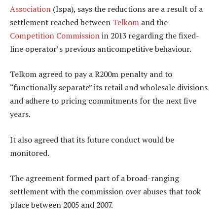
Association
(Ispa), says the reductions are a result of a
settlement reached between
Telkom
and the
Competition Commission
in 2013 regarding the fixed-
line operator’s previous anticompetitive behaviour.
Telkom agreed to pay a R200m penalty and to
“functionally separate” its retail and wholesale divisions
and adhere to pricing commitments for the next five
years.
It also agreed that its future conduct would be
monitored.
The agreement formed part of a broad-ranging
settlement with the commission over abuses that took
place between 2005 and 2007.