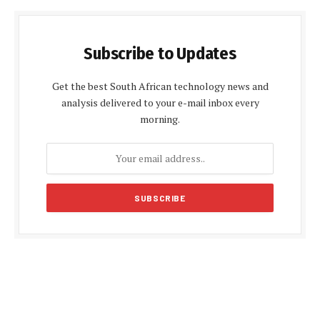
Subscribe to Updates
Get the best South African technology news and
analysis delivered to your e-mail inbox every
morning.