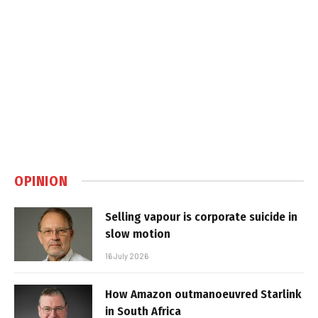
OPINION
Selling vapour is corporate suicide in
slow motion
16 July 2026
How Amazon outmanoeuvred Starlink
in South Africa