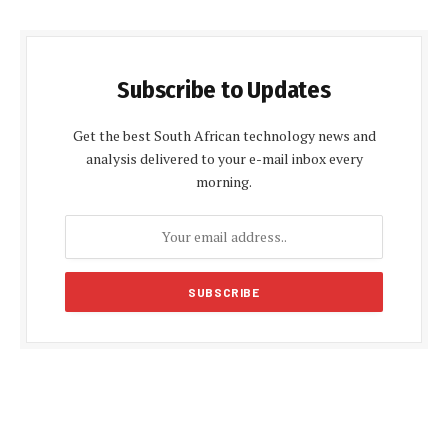
Subscribe to Updates
Get the best South African technology news and
analysis delivered to your e-mail inbox every
morning.