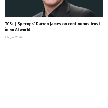
TCS+ | Specops’ Darren James on continuous trust
in an AI world
7 August 2026