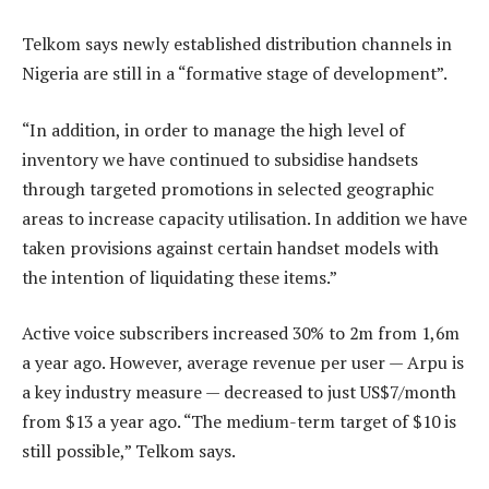
Telkom says newly established distribution channels in
Nigeria are still in a “formative stage of development”.
“In addition, in order to manage the high level of
inventory we have continued to subsidise handsets
through targeted promotions in selected geographic
areas to increase capacity utilisation. In addition we have
taken provisions against certain handset models with
the intention of liquidating these items.”
Active voice subscribers increased 30% to 2m from 1,6m
a year ago. However, average revenue per user — Arpu is
a key industry measure — decreased to just US$7/month
from $13 a year ago. “The medium-term target of $10 is
still possible,” Telkom says.