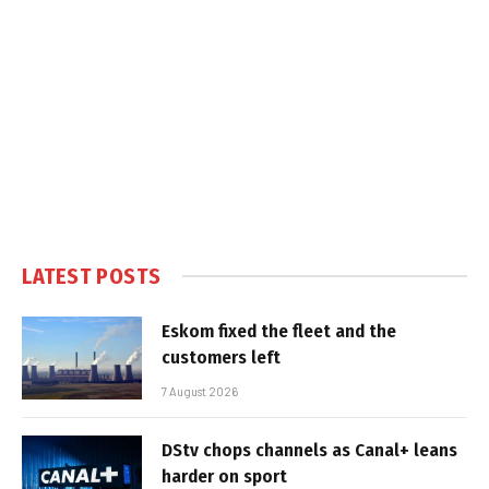
LATEST POSTS
Eskom fixed the fleet and the
customers left
7 August 2026
DStv chops channels as Canal+ leans
harder on sport