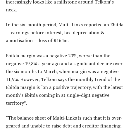
increasingly looks like a millstone around Telkom’s
neck.
In the six-month period, Multi-Links reported an Ebitda
— earnings before interest, tax, depreciation &
amortisation — loss of R164m.
Ebitda margin was a negative 20%, worse than the
negative 19,8% a year ago and a significant decline over
the six months to March, when margin was a negative
11,9%. However, Telkom says the monthly trend of the
Ebitda margin is “on a positive trajectory, with the latest
month’s Ebitda coming in at single-digit negative
territory”.
“The balance sheet of Multi-Links is such that it is over-
geared and unable to raise debt and creditor financing.