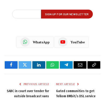
WhatsApp
YouTube
Facebook
Twitter
LinkedIn
WhatsApp
Telegram
Email
Copy
Link
PREVIOUS ARTICLE
NEXT ARTICLE
SABC in court over tender for
Gated communities to get
outside broadcast vans
Telkom 8Mbit/s DSL service