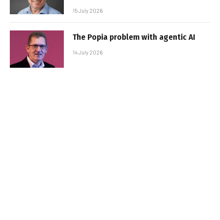
15 July 2026
The Popia problem with agentic AI
14 July 2026