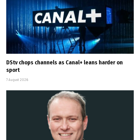
DStv chops channels as Canal+ leans harder on
sport
7 August 2026