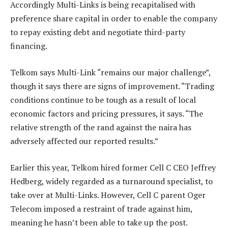
Accordingly Multi-Links is being recapitalised with
preference share capital in order to enable the company
to repay existing debt and negotiate third-party
financing.
Telkom says Multi-Link “remains our major challenge”,
though it says there are signs of improvement. “Trading
conditions continue to be tough as a result of local
economic factors and pricing pressures, it says. “The
relative strength of the rand against the naira has
adversely affected our reported results.”
Earlier this year, Telkom hired former Cell C CEO Jeffrey
Hedberg, widely regarded as a turnaround specialist, to
take over at Multi-Links. However, Cell C parent Oger
Telecom imposed a restraint of trade against him,
meaning he hasn’t been able to take up the post.