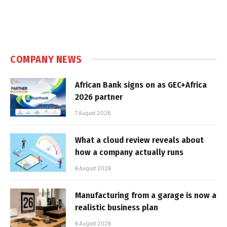
COMPANY NEWS
African Bank signs on as GEC+Africa
2026 partner
7 August 2026
What a cloud review reveals about
how a company actually runs
6 August 2026
Manufacturing from a garage is now a
realistic business plan
6 August 2026