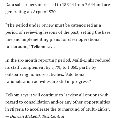
Data subscribers increased to 18 924 from 2 644 and are
generating an Arpu of $30.
“The period under review must be categorised as a
period of reviewing lessons of the past, setting the base
line and implementing plans for clear operational
turnaround,” Telkom says.
In the six-month reporting period, Multi-Links reduced
its staff complement by 5,7%, to 1 060, partly by
outsourcing noncore activities. “Additional
rationalisation activities are still in progress.”
Telkom says it will continue to “review all options with
regard to consolidation and/or any other opportunities
in Nigeria to accelerate the turnaround of Multi-Links”.
—
Duncan McLeod, TechCentral