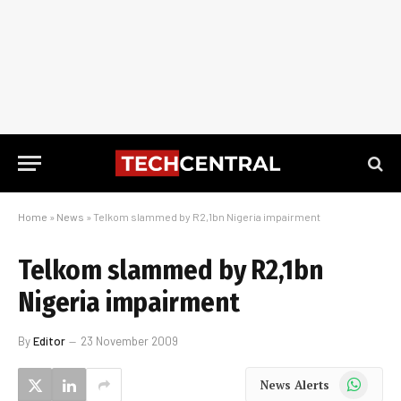
Home
»
News
»
Telkom slammed by R2,1bn Nigeria impairment
Telkom slammed by R2,1bn
Nigeria impairment
By
Editor
23 November 2009
WhatsApp
News Alerts