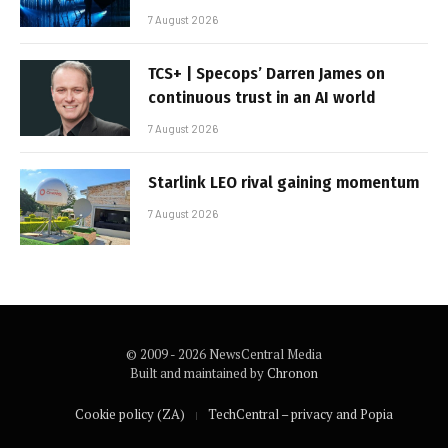
7 August 2026
TCS+ | Specops’ Darren James on
continuous trust in an AI world
7 August 2026
Starlink LEO rival gaining momentum
7 August 2026
© 2009 - 2026 NewsCentral Media
Built and maintained by
Chronon
Cookie policy (ZA)
TechCentral – privacy and Popia