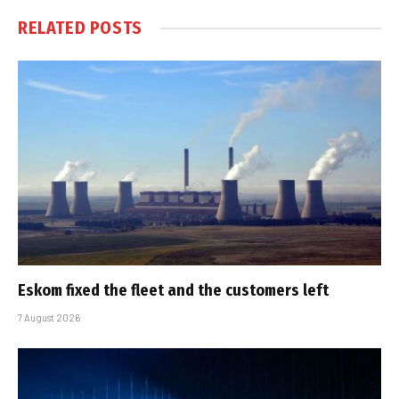
RELATED
POSTS
Eskom fixed the fleet and the customers left
7 August 2026