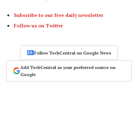
Subscribe to our free daily newsletter
Follow us on Twitter
Follow TechCentral on Google News
Add TechCentral as your preferred source on
Google