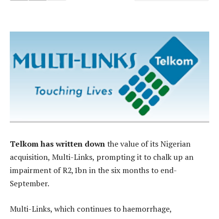
Telkom has written down
the value of its Nigerian
acquisition, Multi-Links, prompting it to chalk up an
impairment of R2,1bn in the six months to end-
September.
Multi-Links, which continues to haemorrhage,