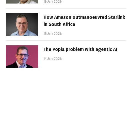
16 July 2026
How Amazon outmanoeuvred Starlink
in South Africa
15 July 2026
The Popia problem with agentic AI
14 July 2026