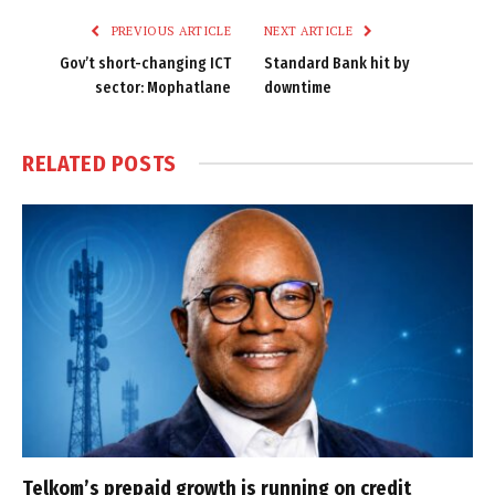
PREVIOUS ARTICLE
NEXT ARTICLE
Gov’t short-changing ICT
Standard Bank hit by
sector: Mophatlane
downtime
RELATED
POSTS
Telkom’s prepaid growth is running on credit