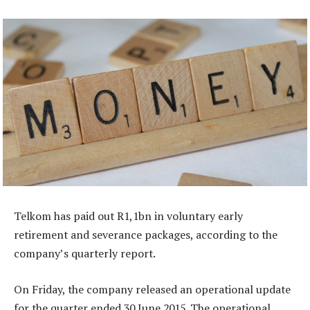
Telkom has paid out R1,1bn in voluntary early
retirement and severance packages, according to the
company’s quarterly report.
On Friday, the company released an operational update
for the quarter ended 30 June 2015. The operational