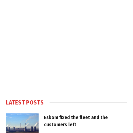
LATEST POSTS
Eskom fixed the fleet and the
customers left