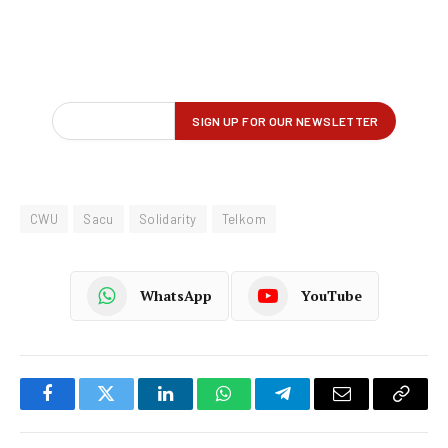
CWU
Sacu
Solidarity
Telkom
WhatsApp
YouTube
Facebook
Twitter
LinkedIn
WhatsApp
Telegram
Email
Copy
Link