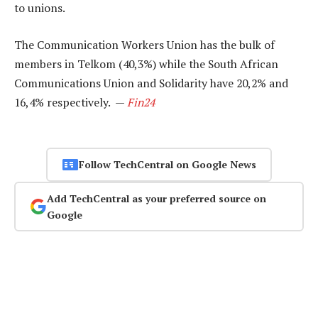
to unions.
The Communication Workers Union has the bulk of
members in Telkom (40,3%) while the South African
Communications Union and Solidarity have 20,2% and
16,4% respectively. —
Fin24
Follow TechCentral on Google News
Add TechCentral as your preferred source on
Google