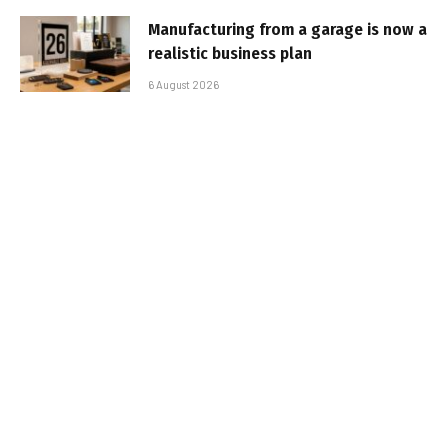
Manufacturing from a garage is now a
realistic business plan
6 August 2026