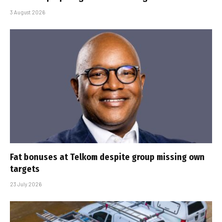
3 August 2026
Fat bonuses at Telkom despite group missing own
targets
23 July 2026