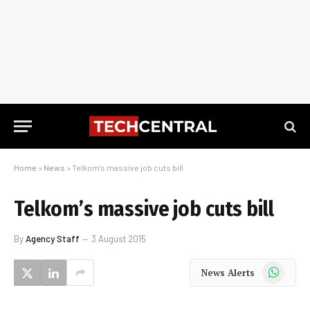
Home
»
News
»
Telkom’s massive job cuts bill
Telkom’s massive job cuts bill
By
Agency Staff
3 August 2015
WhatsApp
News Alerts