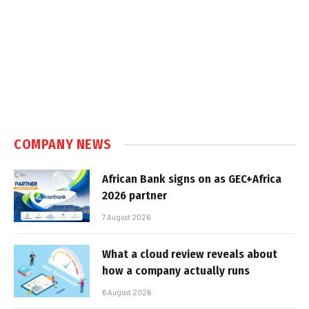
COMPANY NEWS
African Bank signs on as GEC+Africa
2026 partner
7 August 2026
What a cloud review reveals about
how a company actually runs
6 August 2026