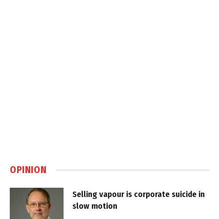
OPINION
Selling vapour is corporate suicide in
slow motion