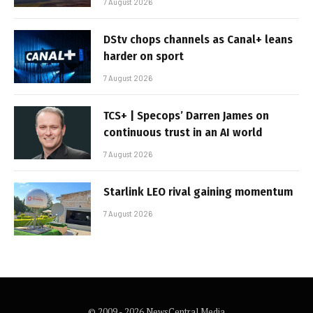
7 August 2026
DStv chops channels as Canal+ leans
harder on sport
7 August 2026
TCS+ | Specops’ Darren James on
continuous trust in an AI world
7 August 2026
Starlink LEO rival gaining momentum
7 August 2026
© 2009 - 2026 NewsCentral Media