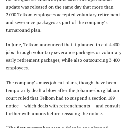
update was released on the same day that more than
2 000 Telkom employees accepted voluntary retirement
and severance packages as part of the company’s
turnaround plan.
In June, Telkom announced that it planned to cut 4 400
jobs through voluntary severance packages or voluntary
early retirement packages, while also outsourcing 3 400
employees.
The company’s mass job cut plans, though, have been
temporarily dealt a blow after the Johannesburg labour
court ruled that Telkom had to suspend a section 189
notice — which deals with retrenchments — and consult
further with unions before reissuing the notice.