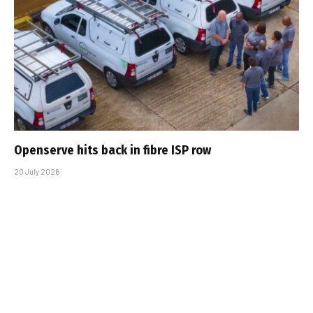
Openserve hits back in fibre ISP row
20 July 2026