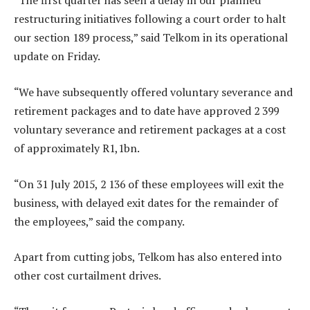
“The first quarter has seen a delay in our planned
restructuring initiatives following a court order to halt
our section 189 process,” said Telkom in its operational
update on Friday.
“We have subsequently offered voluntary severance and
retirement packages and to date have approved 2 399
voluntary severance and retirement packages at a cost
of approximately R1,1bn.
“On 31 July 2015, 2 136 of these employees will exit the
business, with delayed exit dates for the remainder of
the employees,” said the company.
Apart from cutting jobs, Telkom has also entered into
other cost curtailment drives.