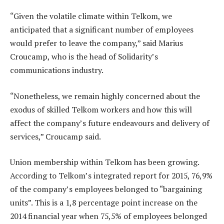
“Given the volatile climate within Telkom, we
anticipated that a significant number of employees
would prefer to leave the company,” said Marius
Croucamp, who is the head of Solidarity’s
communications industry.
“Nonetheless, we remain highly concerned about the
exodus of skilled Telkom workers and how this will
affect the company’s future endeavours and delivery of
services,” Croucamp said.
Union membership within Telkom has been growing.
According to Telkom’s integrated report for 2015, 76,9%
of the company’s employees belonged to “bargaining
units”. This is a 1,8 percentage point increase on the
2014 financial year when 75,5% of employees belonged