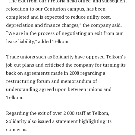
“The exit from our Pretoria head office, and subsequent
relocation to our Centurion campus, has been
completed and is expected to reduce utility cost,
depreciation and finance charges,” the company said.
“We are in the process of negotiating an exit from our
lease liability,” added Telkom.
Trade unions such as Solidarity have opposed Telkom’s
job cut plans and criticised the company for turning its
back on agreements made in 2008 regarding a
restructuring forum and memorandum of
understanding agreed upon between unions and
Telkom.
Regarding the exit of over 2 000 staff at Telkom,
Solidarity also issued a statement highlighting its
concerns.