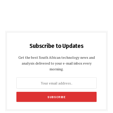
Subscribe to Updates
Get the best South African technology news and
analysis delivered to your e-mail inbox every
morning.