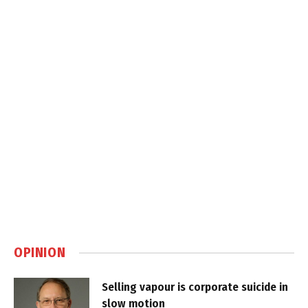
OPINION
Selling vapour is corporate suicide in
slow motion