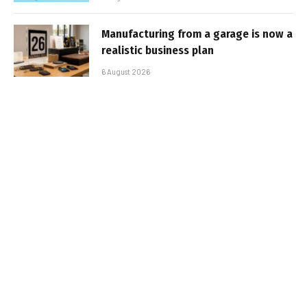
Manufacturing from a garage is now a
realistic business plan
6 August 2026