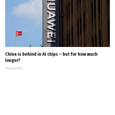
China is behind in AI chips – but for how much
longer?
13 June 2025