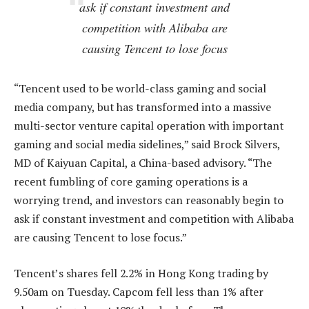
ask if constant investment and
competition with Alibaba are
causing Tencent to lose focus
“Tencent used to be world-class gaming and social
media company, but has transformed into a massive
multi-sector venture capital operation with important
gaming and social media sidelines,” said Brock Silvers,
MD of Kaiyuan Capital, a China-based advisory. “The
recent fumbling of core gaming operations is a
worrying trend, and investors can reasonably begin to
ask if constant investment and competition with Alibaba
are causing Tencent to lose focus.”
Tencent’s shares fell 2.2% in Hong Kong trading by
9.50am on Tuesday. Capcom fell less than 1% after