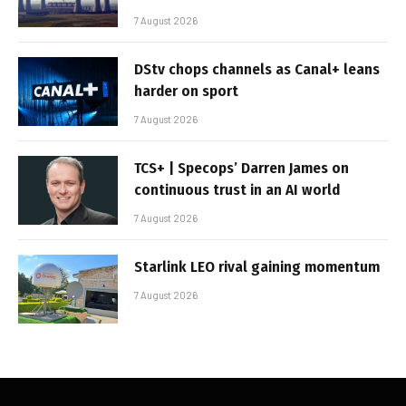
7 August 2026
DStv chops channels as Canal+ leans
harder on sport
7 August 2026
TCS+ | Specops’ Darren James on
continuous trust in an AI world
7 August 2026
Starlink LEO rival gaining momentum
7 August 2026