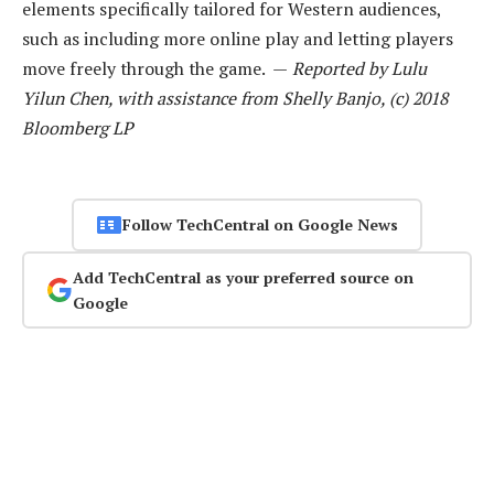
elements specifically tailored for Western audiences,
such as including more online play and letting players
move freely through the game. —
Reported by Lulu
Yilun Chen, with assistance from Shelly Banjo, (c) 2018
Bloomberg LP
Follow TechCentral on Google News
Add TechCentral as your preferred source on
Google