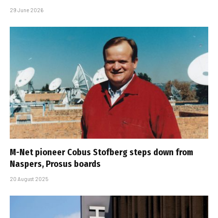
29 June 2026
M-Net pioneer Cobus Stofberg steps down from
Naspers, Prosus boards
20 August 2025