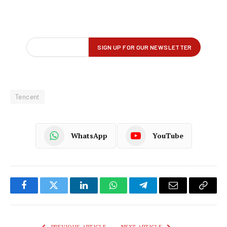
Tencent
WhatsApp
YouTube
Facebook
Twitter
LinkedIn
WhatsApp
Telegram
Email
Copy
Link
PREVIOUS ARTICLE
NEXT ARTICLE