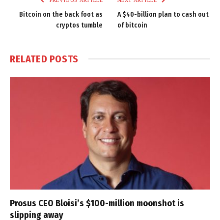
Bitcoin on the back foot as
A $40-billion plan to cash out
cryptos tumble
of bitcoin
RELATED
POSTS
Prosus CEO Bloisi’s $100-million moonshot is
slipping away