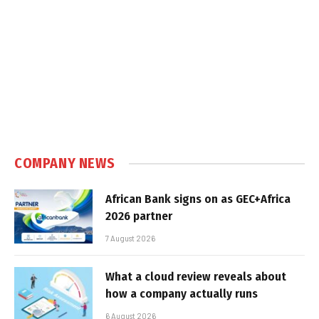
COMPANY NEWS
African Bank signs on as GEC+Africa
2026 partner
7 August 2026
What a cloud review reveals about
how a company actually runs
6 August 2026