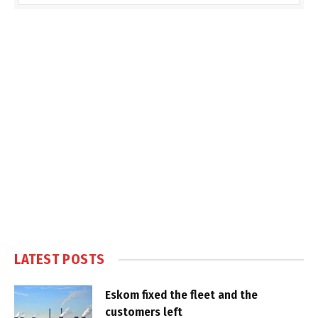
LATEST POSTS
Eskom fixed the fleet and the
customers left