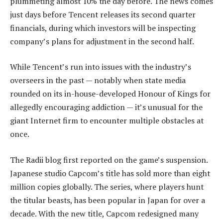
plummeting almost 10% the day before. The news comes
just days before Tencent releases its second quarter
financials, during which investors will be inspecting
company’s plans for adjustment in the second half.
While Tencent’s run into issues with the industry’s
overseers in the past — notably when state media
rounded on its in-house-developed Honour of Kings for
allegedly encouraging addiction — it’s unusual for the
giant Internet firm to encounter multiple obstacles at
once.
The Radii blog first reported on the game’s suspension.
Japanese studio Capcom’s title has sold more than eight
million copies globally. The series, where players hunt
the titular beasts, has been popular in Japan for over a
decade. With the new title, Capcom redesigned many