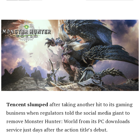
Tencent slumped
after taking another hit to its gaming
business when regulators told the social media giant to
remove Monster Hunter: World from its PC downloads
service just days after the action title’s debut.