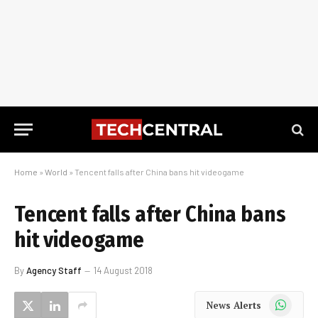
Home
»
World
»
Tencent falls after China bans hit videogame
Tencent falls after China bans
hit videogame
By
Agency Staff
14 August 2018
WhatsApp
News Alerts