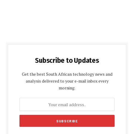
Subscribe to Updates
Get the best South African technology news and
analysis delivered to your e-mail inbox every
morning.