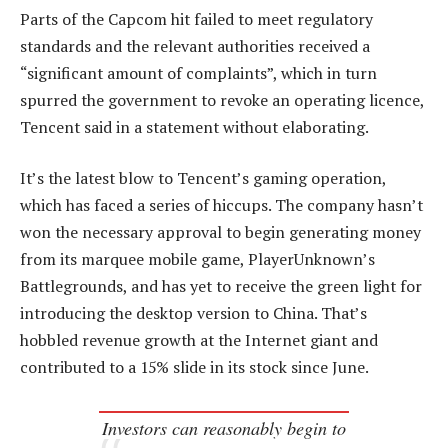
Parts of the Capcom hit failed to meet regulatory
standards and the relevant authorities received a
“significant amount of complaints”, which in turn
spurred the government to revoke an operating licence,
Tencent said in a statement without elaborating.
It’s the latest blow to Tencent’s gaming operation,
which has faced a series of hiccups. The company hasn’t
won the necessary approval to begin generating money
from its marquee mobile game, PlayerUnknown’s
Battlegrounds, and has yet to receive the green light for
introducing the desktop version to China. That’s
hobbled revenue growth at the Internet giant and
contributed to a 15% slide in its stock since June.
Investors can reasonably begin to