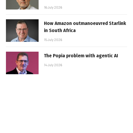
16 July 2026
How Amazon outmanoeuvred Starlink
in South Africa
15 July 2026
The Popia problem with agentic AI
14 July 2026