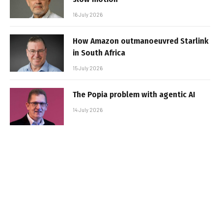
16 July 2026
How Amazon outmanoeuvred Starlink
in South Africa
15 July 2026
The Popia problem with agentic AI
14 July 2026