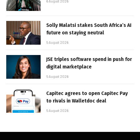
6 August 2026
Solly Malatsi stakes South Africa’s AI
future on staying neutral
5 August 2026
JSE triples software spend in push for
digital marketplace
5 August 2026
Capitec agrees to open Capitec Pay
to rivals in Walletdoc deal
5 August 2026