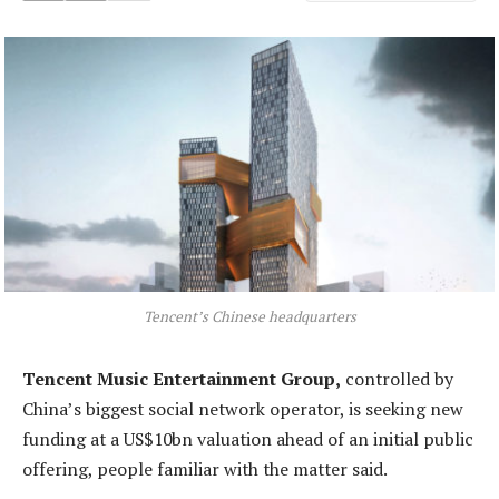
Tencent’s Chinese headquarters
Tencent Music Entertainment Group,
controlled by
China’s biggest social network operator, is seeking new
funding at a US$10bn valuation ahead of an initial public
offering, people familiar with the matter said.