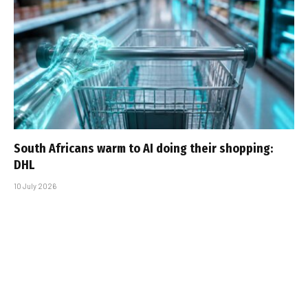
South Africans warm to AI doing their shopping:
DHL
10 July 2026