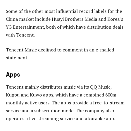
Some of the other most influential record labels for the
China market include Huayi Brothers Media and Korea’s
YG Entertainment, both of which have distribution deals
with Tencent.
Tencent Music declined to comment in an e-mailed
statement.
Apps
Tencent mainly distributes music via its QQ Music,
Kugou and Kuwo apps, which have a combined 600m
monthly active users. The apps provide a free-to-stream
service and a subscription mode. The company also
operates a live streaming service and a karaoke app.