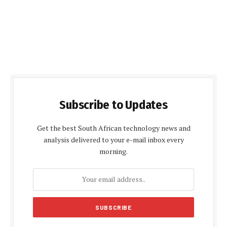
Subscribe to Updates
Get the best South African technology news and
analysis delivered to your e-mail inbox every
morning.