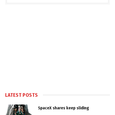
LATEST POSTS
SpaceX shares keep sliding