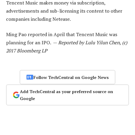
Tencent Music makes money via subscription,
advertisements and sub-licensing its content to other
companies including Netease.
Ming Pao reported in April that Tencent Music was
planning for an IPO. —
Reported by Lulu Yilun Chen, (c)
2017 Bloomberg LP
Follow TechCentral on Google News
Add TechCentral as your preferred source on
Google