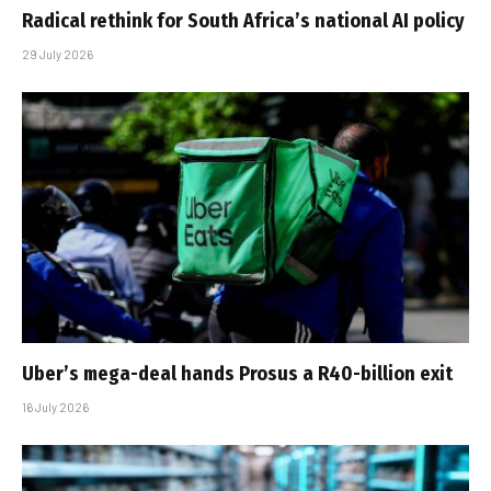
Radical rethink for South Africa’s national AI policy
29 July 2026
Uber’s mega-deal hands Prosus a R40-billion exit
16 July 2026