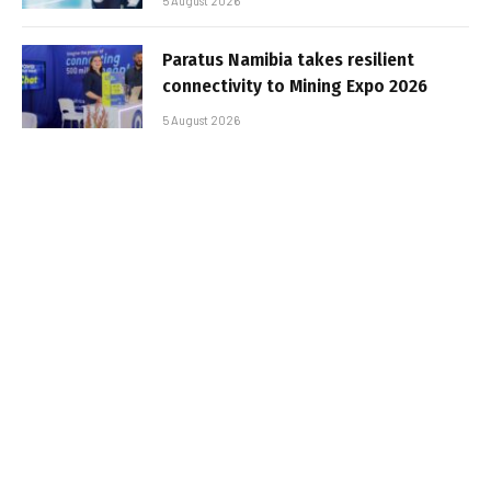
5 August 2026
Paratus Namibia takes resilient
connectivity to Mining Expo 2026
5 August 2026