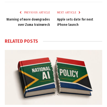
Link
PREVIOUS ARTICLE
NEXT ARTICLE
Warning of more downgrades
Apple sets date for next
over Zuma trainwreck
iPhone launch
RELATED
POSTS