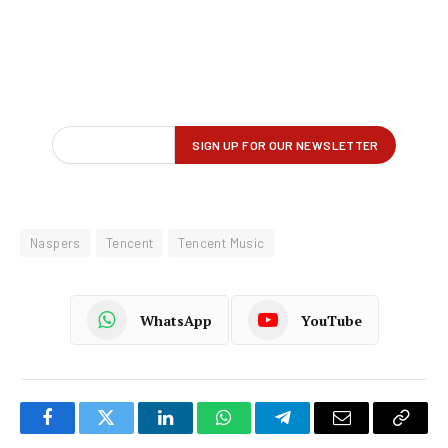
Naspers
Tencent
Tencent Music
WhatsApp
YouTube
Facebook
Twitter
LinkedIn
WhatsApp
Telegram
Email
Copy