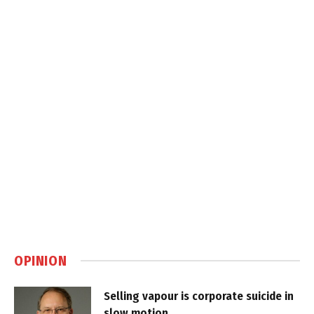
OPINION
Selling vapour is corporate suicide in
slow motion