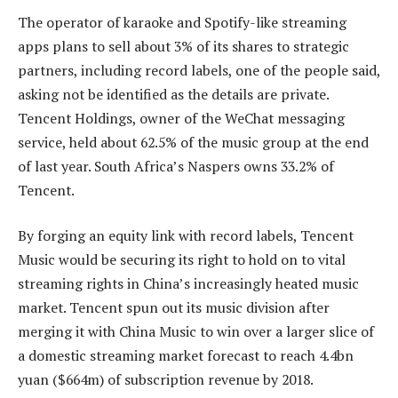
The operator of karaoke and Spotify-like streaming
apps plans to sell about 3% of its shares to strategic
partners, including record labels, one of the people said,
asking not be identified as the details are private.
Tencent Holdings, owner of the WeChat messaging
service, held about 62.5% of the music group at the end
of last year. South Africa’s Naspers owns 33.2% of
Tencent.
By forging an equity link with record labels, Tencent
Music would be securing its right to hold on to vital
streaming rights in China’s increasingly heated music
market. Tencent spun out its music division after
merging it with China Music to win over a larger slice of
a domestic streaming market forecast to reach 4.4bn
yuan ($664m) of subscription revenue by 2018.