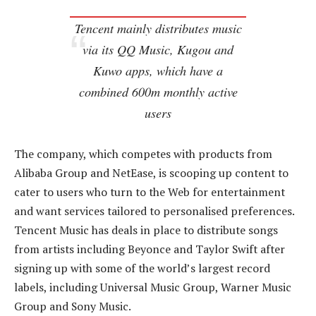
Tencent mainly distributes music
via its QQ Music, Kugou and
Kuwo apps, which have a
combined 600m monthly active
users
The company, which competes with products from
Alibaba Group and NetEase, is scooping up content to
cater to users who turn to the Web for entertainment
and want services tailored to personalised preferences.
Tencent Music has deals in place to distribute songs
from artists including Beyonce and Taylor Swift after
signing up with some of the world’s largest record
labels, including Universal Music Group, Warner Music
Group and Sony Music.