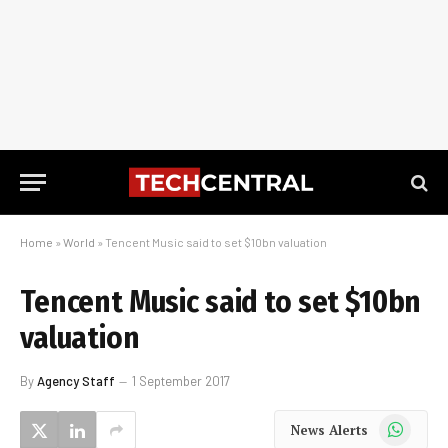
Home
»
World
»
Tencent Music said to set $10bn valuation
Tencent Music said to set $10bn
valuation
By
Agency Staff
1 September 2017
WhatsApp
News Alerts