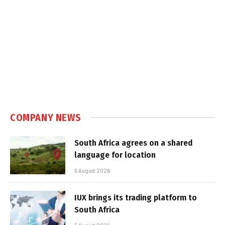
COMPANY NEWS
South Africa agrees on a shared
language for location
5 August 2026
IUX brings its trading platform to
South Africa