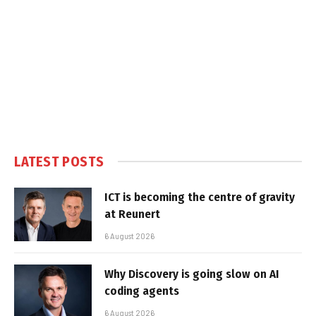
LATEST POSTS
ICT is becoming the centre of gravity
at Reunert
6 August 2026
Why Discovery is going slow on AI
coding agents
6 August 2026