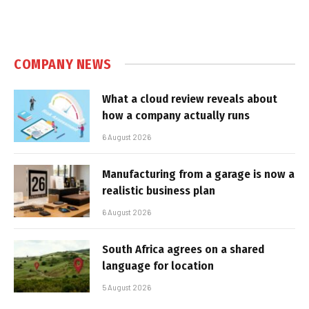
COMPANY NEWS
What a cloud review reveals about
how a company actually runs
6 August 2026
Manufacturing from a garage is now a
realistic business plan
6 August 2026
South Africa agrees on a shared
language for location
5 August 2026