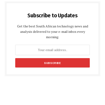
Subscribe to Updates
Get the best South African technology news and
analysis delivered to your e-mail inbox every
morning.