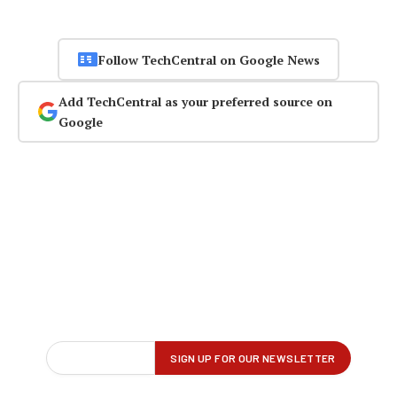
Follow TechCentral on Google News
Add TechCentral as your preferred source on
Google