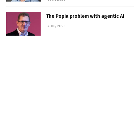
The Popia problem with agentic AI
14 July 2026