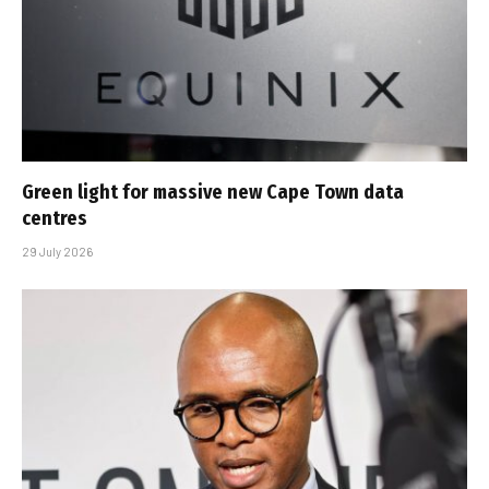
Green light for massive new Cape Town data
centres
29 July 2026