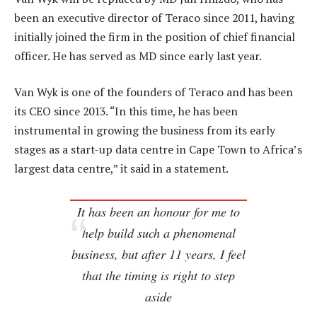
been an executive director of Teraco since 2011, having
initially joined the firm in the position of chief financial
officer. He has served as MD since early last year.
Van Wyk is one of the founders of Teraco and has been
its CEO since 2013. “In this time, he has been
instrumental in growing the business from its early
stages as a start-up data centre in Cape Town to Africa’s
largest data centre,” it said in a statement.
It has been an honour for me to
help build such a phenomenal
business, but after 11 years, I feel
that the timing is right to step
aside