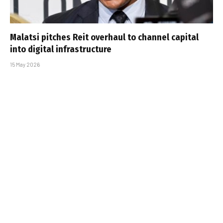
Malatsi pitches Reit overhaul to channel capital
into digital infrastructure
15 May 2026