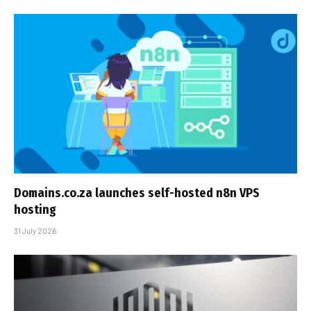
Domains.co.za launches self-hosted n8n VPS
hosting
31 July 2026