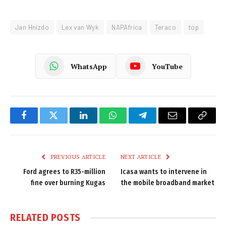
Jan Hnizdo
Lex van Wyk
NAPAfrica
Teraco
top
WhatsApp
YouTube
Facebook
Twitter
LinkedIn
WhatsApp
Telegram
Email
Copy
Link
PREVIOUS ARTICLE
NEXT ARTICLE
Ford agrees to R35-million
Icasa wants to intervene in
fine over burning Kugas
the mobile broadband market
RELATED
POSTS