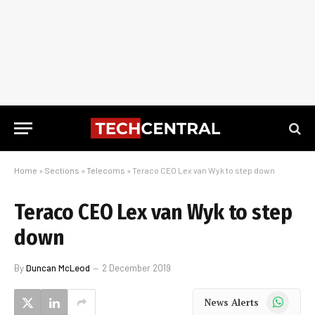
Home
»
Sections
»
Telecoms
»
Teraco CEO Lex van Wyk to step down
Teraco CEO Lex van Wyk to step
down
By
Duncan McLeod
2 December 2019
WhatsApp
News Alerts