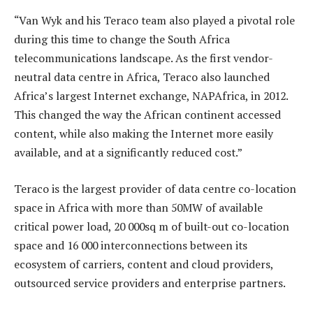
“Van Wyk and his Teraco team also played a pivotal role
during this time to change the South Africa
telecommunications landscape. As the first vendor-
neutral data centre in Africa, Teraco also launched
Africa’s largest Internet exchange, NAPAfrica, in 2012.
This changed the way the African continent accessed
content, while also making the Internet more easily
available, and at a significantly reduced cost.”
Teraco is the largest provider of data centre co-location
space in Africa with more than 50MW of available
critical power load, 20 000sq m of built-out co-location
space and 16 000 interconnections between its
ecosystem of carriers, content and cloud providers,
outsourced service providers and enterprise partners.