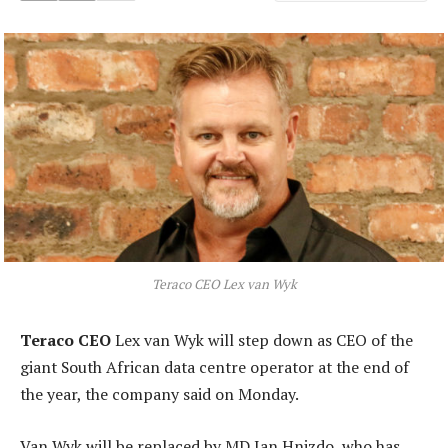
Teraco CEO Lex van Wyk
Teraco CEO
Lex van Wyk will step down as CEO of the
giant South African data centre operator at the end of
the year, the company said on Monday.
Van Wyk will be replaced by MD Jan Hnizdo, who has