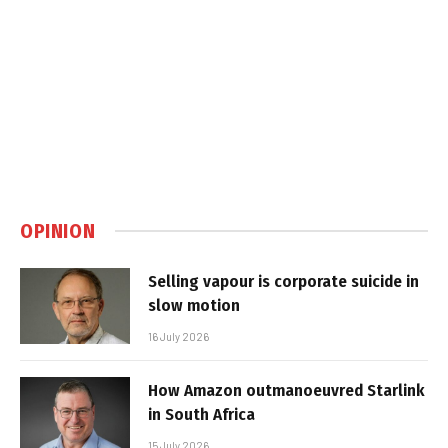
OPINION
Selling vapour is corporate suicide in
slow motion
16 July 2026
How Amazon outmanoeuvred Starlink
in South Africa
15 July 2026