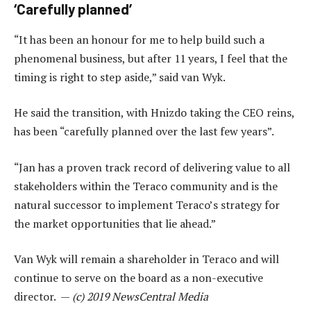
‘Carefully planned’
“It has been an honour for me to help build such a
phenomenal business, but after 11 years, I feel that the
timing is right to step aside,” said van Wyk.
He said the transition, with Hnizdo taking the CEO reins,
has been “carefully planned over the last few years”.
“Jan has a proven track record of delivering value to all
stakeholders within the Teraco community and is the
natural successor to implement Teraco’s strategy for
the market opportunities that lie ahead.”
Van Wyk will remain a shareholder in Teraco and will
continue to serve on the board as a non-executive
director. —
(c) 2019 NewsCentral Media