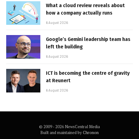
What a cloud review reveals about
how a company actually runs
6 August 2026
Google’s Gemini leadership team has
left the building
6 August 2026
ICT is becoming the centre of gravity
at Reunert
6 August 2026
© 2009 - 2026 NewsCentral Media
Built and maintained by
Chronon