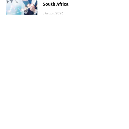
South Africa
5 August 2026