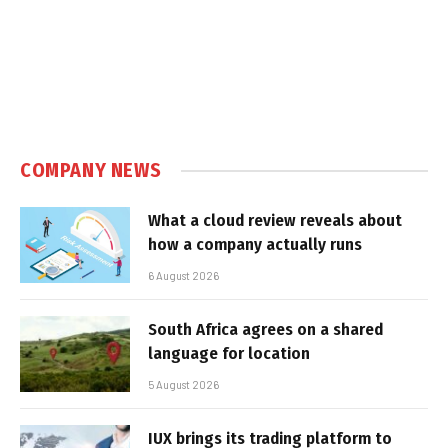
COMPANY NEWS
What a cloud review reveals about
how a company actually runs
6 August 2026
South Africa agrees on a shared
language for location
5 August 2026
IUX brings its trading platform to