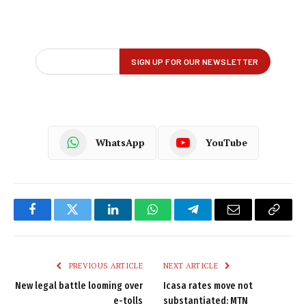
WhatsApp
YouTube
Facebook
Twitter
LinkedIn
WhatsApp
Telegram
Email
Copy
Link
PREVIOUS ARTICLE
NEXT ARTICLE
New legal battle looming over
Icasa rates move not
e-tolls
substantiated: MTN