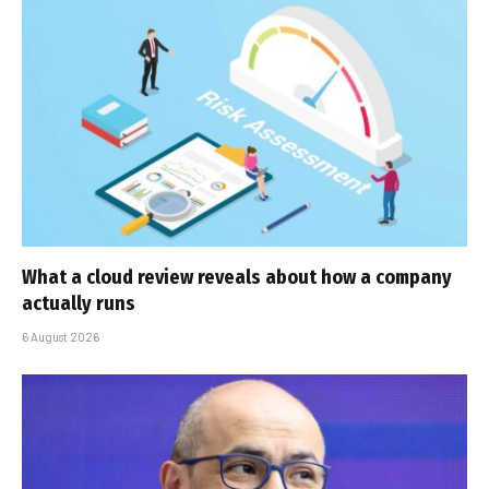
What a cloud review reveals about how a company
actually runs
6 August 2026