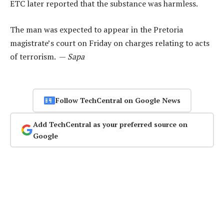
ETC later reported that the substance was harmless.
The man was expected to appear in the Pretoria
magistrate’s court on Friday on charges relating to acts
of terrorism. —
Sapa
Follow TechCentral on Google News
Add TechCentral as your preferred source on
Google