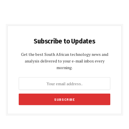
Subscribe to Updates
Get the best South African technology news and
analysis delivered to your e-mail inbox every
morning.