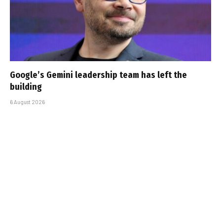
Google’s Gemini leadership team has left the
building
6 August 2026