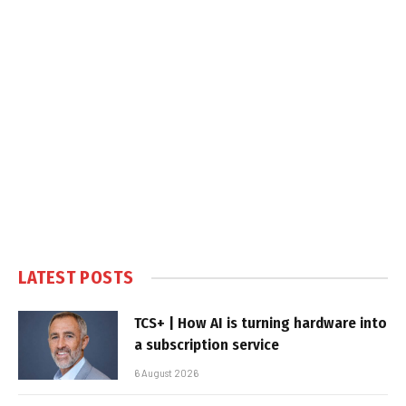
LATEST POSTS
TCS+ | How AI is turning hardware into
a subscription service
6 August 2026