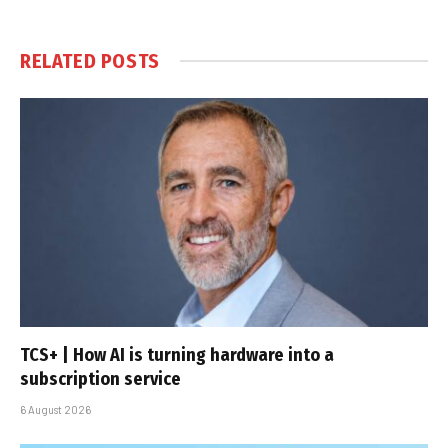
RELATED
POSTS
TCS+ | How AI is turning hardware into a
subscription service
6 August 2026