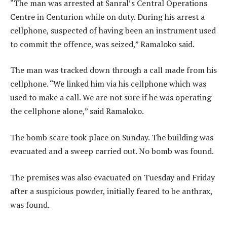
“The man was arrested at Sanral’s Central Operations
Centre in Centurion while on duty. During his arrest a
cellphone, suspected of having been an instrument used
to commit the offence, was seized,” Ramaloko said.
The man was tracked down through a call made from his
cellphone. “We linked him via his cellphone which was
used to make a call. We are not sure if he was operating
the cellphone alone,” said Ramaloko.
The bomb scare took place on Sunday. The building was
evacuated and a sweep carried out. No bomb was found.
The premises was also evacuated on Tuesday and Friday
after a suspicious powder, initially feared to be anthrax,
was found.