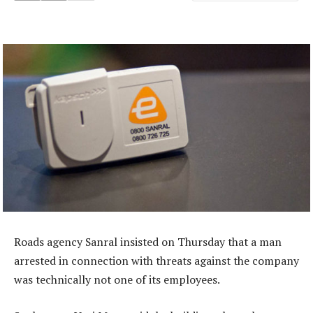
Roads agency Sanral insisted on Thursday that a man
arrested in connection with threats against the company
was technically not one of its employees.