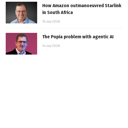
How Amazon outmanoeuvred Starlink
in South Africa
15 July 2026
The Popia problem with agentic AI
14 July 2026