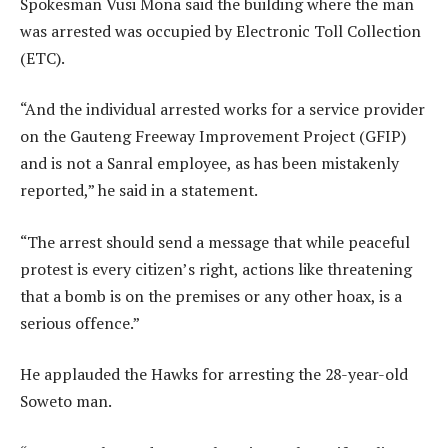
Spokesman Vusi Mona said the building where the man
was arrested was occupied by Electronic Toll Collection
(ETC).
“And the individual arrested works for a service provider
on the Gauteng Freeway Improvement Project (GFIP)
and is not a Sanral employee, as has been mistakenly
reported,” he said in a statement.
“The arrest should send a message that while peaceful
protest is every citizen’s right, actions like threatening
that a bomb is on the premises or any other hoax, is a
serious offence.”
He applauded the Hawks for arresting the 28-year-old
Soweto man.