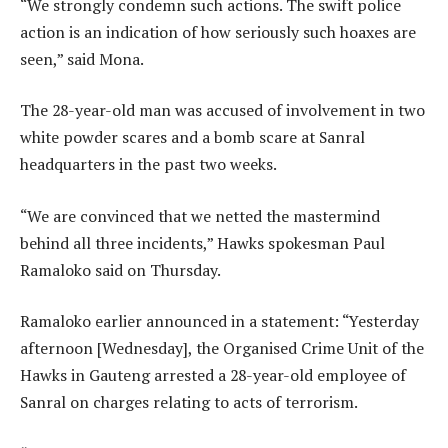
“We strongly condemn such actions. The swift police
action is an indication of how seriously such hoaxes are
seen,” said Mona.
The 28-year-old man was accused of involvement in two
white powder scares and a bomb scare at Sanral
headquarters in the past two weeks.
“We are convinced that we netted the mastermind
behind all three incidents,” Hawks spokesman Paul
Ramaloko said on Thursday.
Ramaloko earlier announced in a statement: “Yesterday
afternoon [Wednesday], the Organised Crime Unit of the
Hawks in Gauteng arrested a 28-year-old employee of
Sanral on charges relating to acts of terrorism.