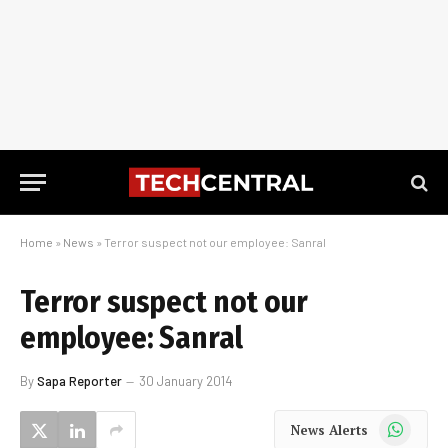
Home
»
News
»
Terror suspect not our employee: Sanral
Terror suspect not our
employee: Sanral
By
Sapa Reporter
30 January 2014
WhatsApp
News Alerts