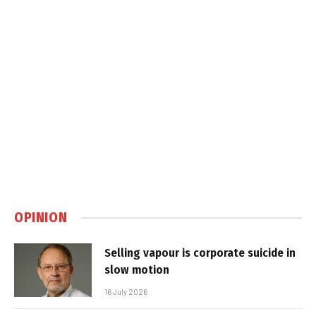
OPINION
Selling vapour is corporate suicide in
slow motion
16 July 2026