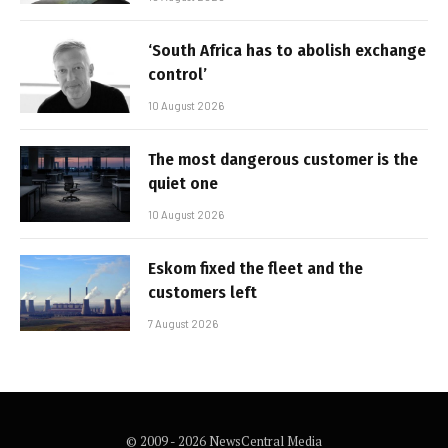
‘South Africa has to abolish exchange
control’
10 August 2026
The most dangerous customer is the
quiet one
10 August 2026
Eskom fixed the fleet and the
customers left
7 August 2026
© 2009 - 2026 NewsCentral Media