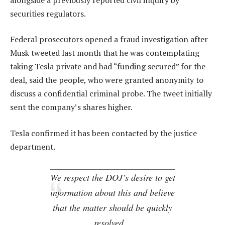
securities regulators.
Federal prosecutors opened a fraud investigation after
Musk tweeted last month that he was contemplating
taking Tesla private and had “funding secured” for the
deal, said the people, who were granted anonymity to
discuss a confidential criminal probe. The tweet initially
sent the company’s shares higher.
Tesla confirmed it has been contacted by the justice
department.
We respect the DOJ’s desire to get
information about this and believe
that the matter should be quickly
resolved…