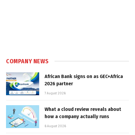
COMPANY NEWS
African Bank signs on as GEC+Africa
2026 partner
7 August 2026
What a cloud review reveals about
how a company actually runs
6 August 2026