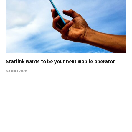
Starlink wants to be your next mobile operator
5 August 2026