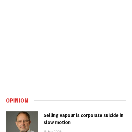
OPINION
Selling vapour is corporate suicide in
slow motion
16 July 2026