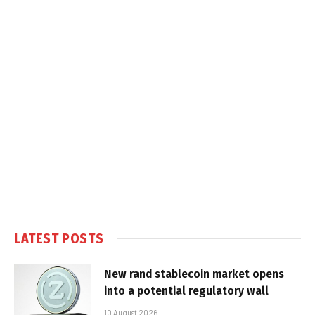
LATEST POSTS
New rand stablecoin market opens
into a potential regulatory wall
10 August 2026