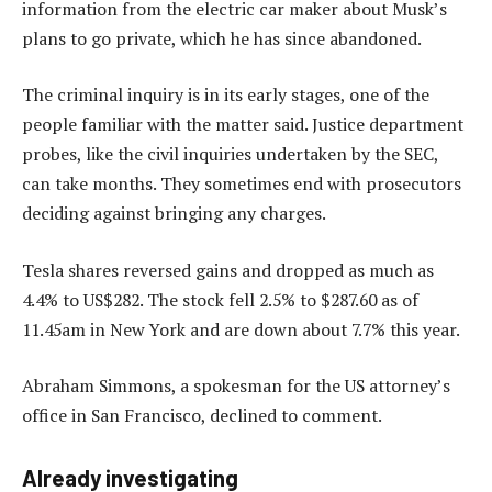
information from the electric car maker about Musk’s
plans to go private, which he has since abandoned.
The criminal inquiry is in its early stages, one of the
people familiar with the matter said. Justice department
probes, like the civil inquiries undertaken by the SEC,
can take months. They sometimes end with prosecutors
deciding against bringing any charges.
Tesla shares reversed gains and dropped as much as
4.4% to US$282. The stock fell 2.5% to $287.60 as of
11.45am in New York and are down about 7.7% this year.
Abraham Simmons, a spokesman for the US attorney’s
office in San Francisco, declined to comment.
Already investigating