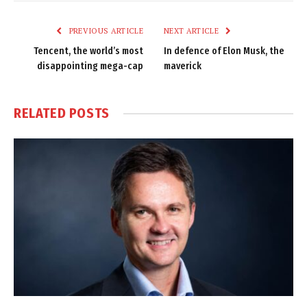
Link
PREVIOUS ARTICLE
NEXT ARTICLE
Tencent, the world’s most
In defence of Elon Musk, the
disappointing mega-cap
maverick
RELATED
POSTS