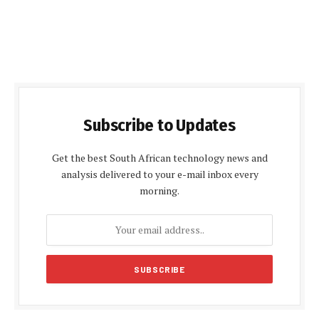
Subscribe to Updates
Get the best South African technology news and
analysis delivered to your e-mail inbox every
morning.