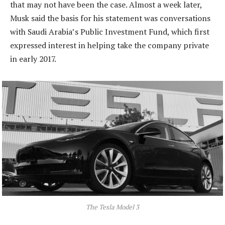
that may not have been the case. Almost a week later,
Musk said the basis for his statement was conversations
with Saudi Arabia’s Public Investment Fund, which first
expressed interest in helping take the company private
in early 2017.
The Tesla Model 3