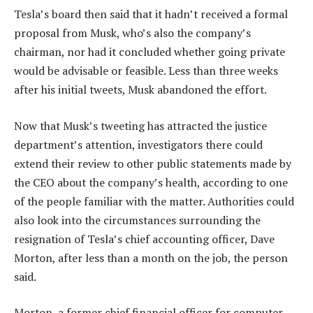
Tesla’s board then said that it hadn’t received a formal
proposal from Musk, who’s also the company’s
chairman, nor had it concluded whether going private
would be advisable or feasible. Less than three weeks
after his initial tweets, Musk abandoned the effort.
Now that Musk’s tweeting has attracted the justice
department’s attention, investigators there could
extend their review to other public statements made by
the CEO about the company’s health, according to one
of the people familiar with the matter. Authorities could
also look into the circumstances surrounding the
resignation of Tesla’s chief accounting officer, Dave
Morton, after less than a month on the job, the person
said.
Morton, a former chief financial officer for computer