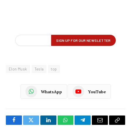
Elon Musk
Tesla
top
WhatsApp
YouTube
Facebook
Twitter
LinkedIn
WhatsApp
Telegram
Email
Copy