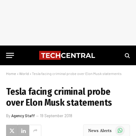
Home
»
World
»
Tesla facing criminal probe over Elon Musk statements
Tesla facing criminal probe
over Elon Musk statements
By
Agency Staff
19 September 2018
WhatsApp
News Alerts