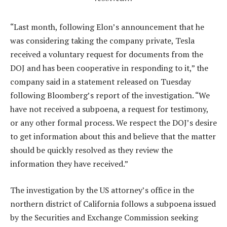
“Last month, following Elon’s announcement that he
was considering taking the company private, Tesla
received a voluntary request for documents from the
DOJ and has been cooperative in responding to it,” the
company said in a statement released on Tuesday
following Bloomberg’s report of the investigation. “We
have not received a subpoena, a request for testimony,
or any other formal process. We respect the DOJ’s desire
to get information about this and believe that the matter
should be quickly resolved as they review the
information they have received.”
The investigation by the US attorney’s office in the
northern district of California follows a subpoena issued
by the Securities and Exchange Commission seeking