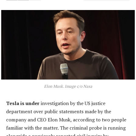
Elon Musk. Image c/o Nasa
Tesla is under
investigation by the US justice
department over public statements made by the
company and CEO Elon Musk, according to two people
familiar with the matter. The criminal probe is running
alongside a previously reported civil inquiry by