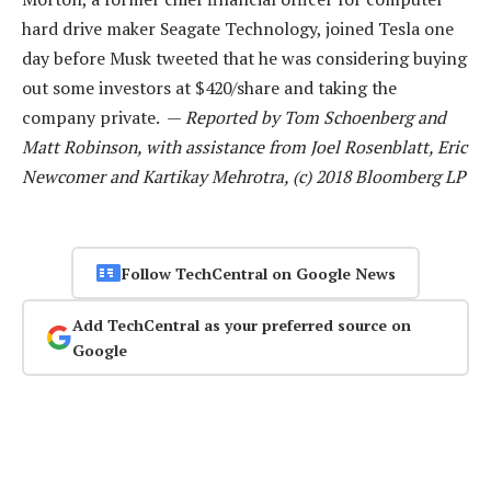
hard drive maker Seagate Technology, joined Tesla one
day before Musk tweeted that he was considering buying
out some investors at $420/share and taking the
company private. —
Reported by Tom Schoenberg and
Matt Robinson, with assistance from Joel Rosenblatt, Eric
Newcomer and Kartikay Mehrotra, (c) 2018 Bloomberg LP
Follow TechCentral on Google News
Add TechCentral as your preferred source on
Google