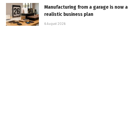
Manufacturing from a garage is now a
realistic business plan
6 August 2026