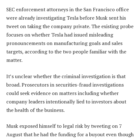
SEC enforcement attorneys in the San Francisco office
were already investigating Tesla before Musk sent his
tweet on taking the company private. The existing probe
focuses on whether Tesla had issued misleading
pronouncements on manufacturing goals and sales
targets, according to the two people familiar with the
matter.
It’s unclear whether the criminal investigation is that
broad. Prosecutors in securities-fraud investigations
could seek evidence on matters including whether
company leaders intentionally lied to investors about
the health of the business.
Musk exposed himself to legal risk by tweeting on 7
August that he had the funding for a buyout even though