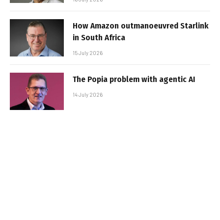
How Amazon outmanoeuvred Starlink
in South Africa
15 July 2026
The Popia problem with agentic AI
14 July 2026