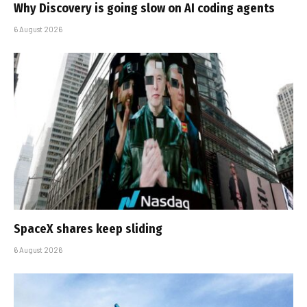
Why Discovery is going slow on AI coding agents
6 August 2026
SpaceX shares keep sliding
6 August 2026