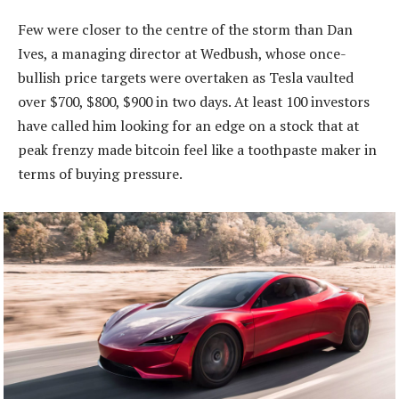
Few were closer to the centre of the storm than Dan
Ives, a managing director at Wedbush, whose once-
bullish price targets were overtaken as Tesla vaulted
over $700, $800, $900 in two days. At least 100 investors
have called him looking for an edge on a stock that at
peak frenzy made bitcoin feel like a toothpaste maker in
terms of buying pressure.