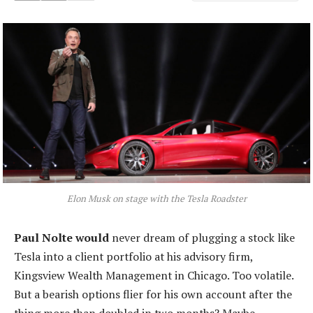
Elon Musk on stage with the Tesla Roadster
Paul Nolte would
never dream of plugging a stock like
Tesla into a client portfolio at his advisory firm,
Kingsview Wealth Management in Chicago. Too volatile.
But a bearish options flier for his own account after the
thing more than doubled in two months? Maybe.