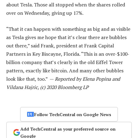
about Tesla. Those all stopped when the shares rolled
over on Wednesday, giving up 17%.
“That it can happen with something as big and as visible
as Tesla gives me hope that it’s clear there are bubbles
out there,” said Frank, president at Frank Capital
Partners in Key Biscayne, Florida. “This is an over-$100-
billion company that’s clearly in the old Eiffel Tower
pattern, exactly like bitcoin. And many other bubbles
look like that, too.” —
Reported by Elena Popina and
Vildana Hajric, (c) 2020 Bloomberg LP
Follow TechCentral on Google News
Add TechCentral as your preferred source on
Google