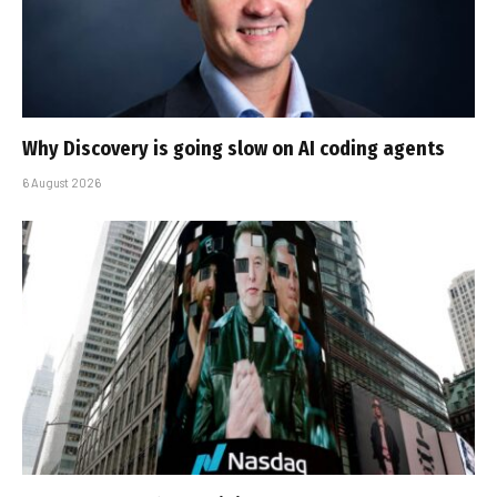
Why Discovery is going slow on AI coding agents
6 August 2026