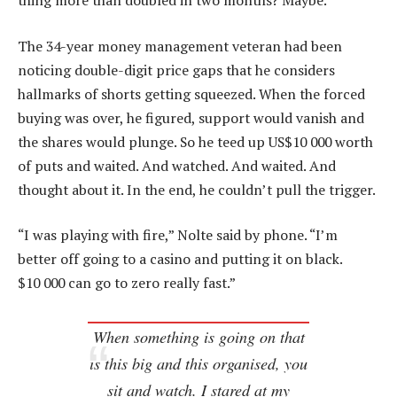
The 34-year money management veteran had been
noticing double-digit price gaps that he considers
hallmarks of shorts getting squeezed. When the forced
buying was over, he figured, support would vanish and
the shares would plunge. So he teed up US$10 000 worth
of puts and waited. And watched. And waited. And
thought about it. In the end, he couldn’t pull the trigger.
“I was playing with fire,” Nolte said by phone. “I’m
better off going to a casino and putting it on black.
$10 000 can go to zero really fast.”
When something is going on that
is this big and this organised, you
sit and watch. I stared at my