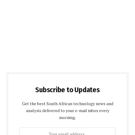
Subscribe to Updates
Get the best South African technology news and
analysis delivered to your e-mail inbox every
morning.