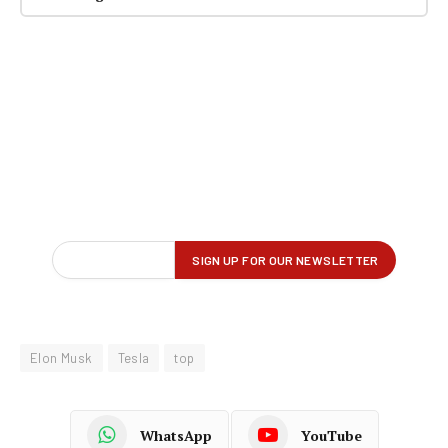
Elon Musk
Tesla
top
WhatsApp
YouTube