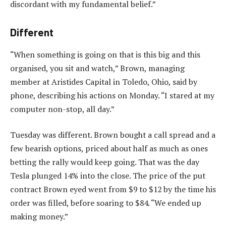
discordant with my fundamental belief.”
Different
“When something is going on that is this big and this
organised, you sit and watch,” Brown, managing
member at Aristides Capital in Toledo, Ohio, said by
phone, describing his actions on Monday. “I stared at my
computer non-stop, all day.”
Tuesday was different. Brown bought a call spread and a
few bearish options, priced about half as much as ones
betting the rally would keep going. That was the day
Tesla plunged 14% into the close. The price of the put
contract Brown eyed went from $9 to $12 by the time his
order was filled, before soaring to $84. “We ended up
making money.”