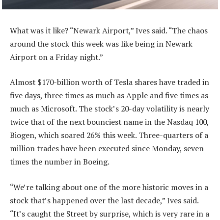
What was it like? “Newark Airport,” Ives said. “The chaos
around the stock this week was like being in Newark
Airport on a Friday night.”
Almost $170-billion worth of Tesla shares have traded in
five days, three times as much as Apple and five times as
much as Microsoft. The stock’s 20-day volatility is nearly
twice that of the next bounciest name in the Nasdaq 100,
Biogen, which soared 26% this week. Three-quarters of a
million trades have been executed since Monday, seven
times the number in Boeing.
“We’re talking about one of the more historic moves in a
stock that’s happened over the last decade,” Ives said.
“It’s caught the Street by surprise, which is very rare in a