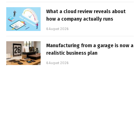
What a cloud review reveals about
how a company actually runs
6 August 2026
Manufacturing from a garage is now a
realistic business plan
6 August 2026