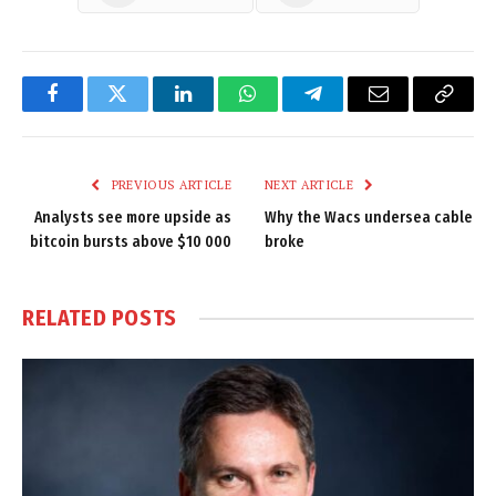
Facebook
Twitter
LinkedIn
WhatsApp
Telegram
Email
Copy
Link
PREVIOUS ARTICLE
NEXT ARTICLE
Analysts see more upside as
Why the Wacs undersea cable
bitcoin bursts above $10 000
broke
RELATED
POSTS