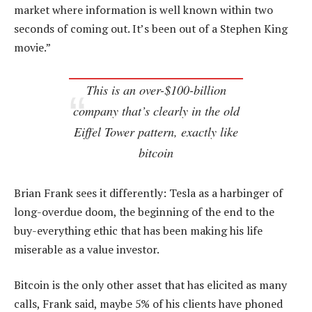
market where information is well known within two
seconds of coming out. It’s been out of a Stephen King
movie.”
This is an over-$100-billion
company that’s clearly in the old
Eiffel Tower pattern, exactly like
bitcoin
Brian Frank sees it differently: Tesla as a harbinger of
long-overdue doom, the beginning of the end to the
buy-everything ethic that has been making his life
miserable as a value investor.
Bitcoin is the only other asset that has elicited as many
calls, Frank said, maybe 5% of his clients have phoned