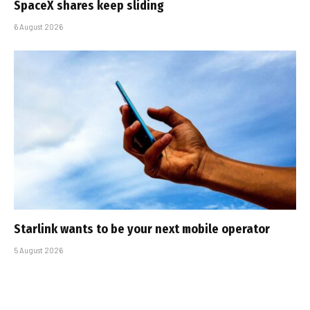
SpaceX shares keep sliding
6 August 2026
Starlink wants to be your next mobile operator
5 August 2026