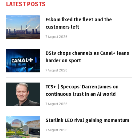
LATEST POSTS
Eskom fixed the fleet and the
customers left
7 August 2026
DStv chops channels as Canal+ leans
harder on sport
7 August 2026
TCS+ | Specops’ Darren James on
continuous trust in an AI world
7 August 2026
Starlink LEO rival gaining momentum
7 August 2026