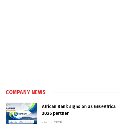
COMPANY NEWS
African Bank signs on as GEC+Africa
2026 partner
7 August 2026