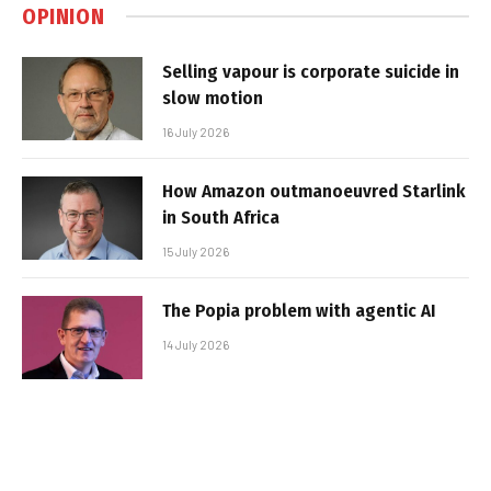
OPINION
Selling vapour is corporate suicide in
slow motion
16 July 2026
How Amazon outmanoeuvred Starlink
in South Africa
15 July 2026
The Popia problem with agentic AI
14 July 2026