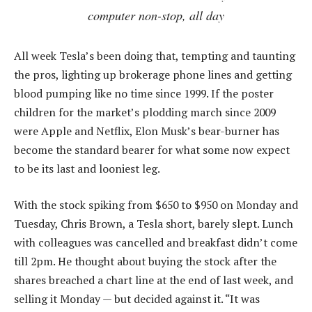
computer non-stop, all day
All week Tesla’s been doing that, tempting and taunting
the pros, lighting up brokerage phone lines and getting
blood pumping like no time since 1999. If the poster
children for the market’s plodding march since 2009
were Apple and Netflix, Elon Musk’s bear-burner has
become the standard bearer for what some now expect
to be its last and looniest leg.
With the stock spiking from $650 to $950 on Monday and
Tuesday, Chris Brown, a Tesla short, barely slept. Lunch
with colleagues was cancelled and breakfast didn’t come
till 2pm. He thought about buying the stock after the
shares breached a chart line at the end of last week, and
selling it Monday — but decided against it. “It was