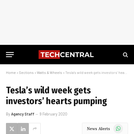
Home
»
Sections
»
Watts & Wheels
»
Tesla’s wild week gets investors’ hearts pumping
Tesla’s wild week gets
investors’ hearts pumping
By
Agency Staff
9 February 2020
WhatsApp
News Alerts