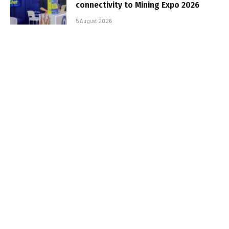
connectivity to Mining Expo 2026
5 August 2026