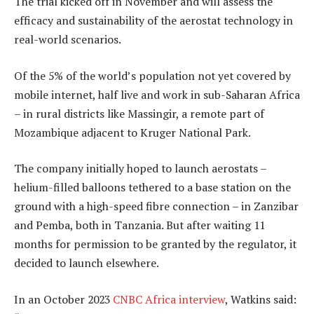
The trial kicked off in November and will assess the
efficacy and sustainability of the aerostat technology in
real-world scenarios.
Of the 5% of the world’s population not yet covered by
mobile internet, half live and work in sub-Saharan Africa
– in rural districts like Massingir, a remote part of
Mozambique adjacent to Kruger National Park.
The company initially hoped to launch aerostats –
helium-filled balloons tethered to a base station on the
ground with a high-speed fibre connection – in Zanzibar
and Pemba, both in Tanzania. But after waiting 11
months for permission to be granted by the regulator, it
decided to launch elsewhere.
In an October 2023
CNBC Africa interview
, Watkins said: