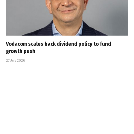
Vodacom scales back dividend policy to fund
growth push
27 July 2026