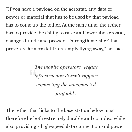
“If you have a payload on the aerostat, any data or
power or material that has to be used by that payload
has to come up the tether. At the same time, the tether
has to provide the ability to raise and lower the aerostat,
change altitude and provide a ‘strength member’ that
prevents the aerostat from simply flying away,” he said.
The mobile operators’ legacy
infrastructure doesn’t support
connecting the unconnected
profitably
The tether that links to the base station below must
therefore be both extremely durable and complex, while
also providing a high-speed data connection and power