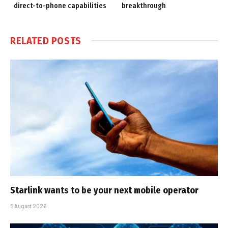
direct-to-phone capabilities
breakthrough
RELATED
POSTS
Starlink wants to be your next mobile operator
5 August 2026