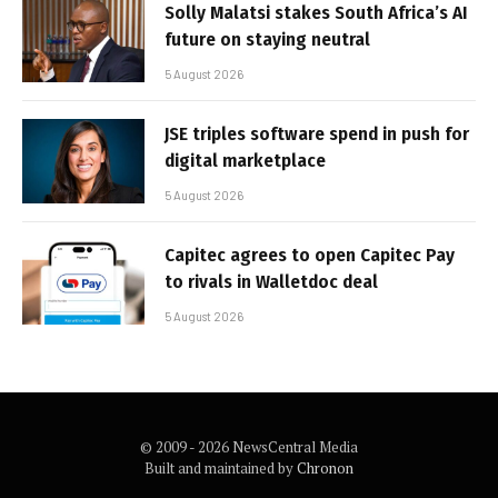
Solly Malatsi stakes South Africa’s AI
future on staying neutral
5 August 2026
JSE triples software spend in push for
digital marketplace
5 August 2026
Capitec agrees to open Capitec Pay
to rivals in Walletdoc deal
5 August 2026
© 2009 - 2026 NewsCentral Media
Built and maintained by
Chronon