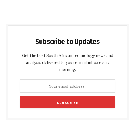
Subscribe to Updates
Get the best South African technology news and
analysis delivered to your e-mail inbox every
morning.