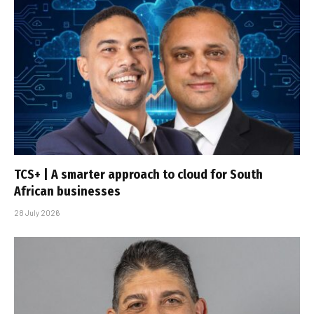
TCS+ | A smarter approach to cloud for South
African businesses
28 July 2026