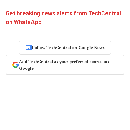
Get breaking news alerts from TechCentral
on WhatsApp
Follow TechCentral on Google News
Add TechCentral as your preferred source on
Google