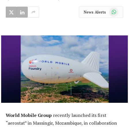
WhatsApp
News Alerts
World Mobile Group
recently launched its first
“aerostat” in Massingir, Mozambique, in collaboration