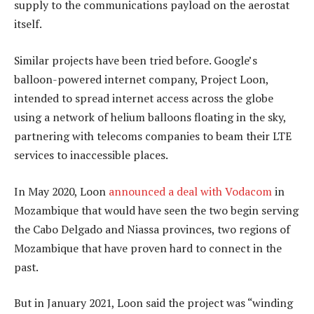
supply to the communications payload on the aerostat
itself.
Similar projects have been tried before. Google’s
balloon-powered internet company, Project Loon,
intended to spread internet access across the globe
using a network of helium balloons floating in the sky,
partnering with telecoms companies to beam their LTE
services to inaccessible places.
In May 2020, Loon
announced a deal with Vodacom
in
Mozambique that would have seen the two begin serving
the Cabo Delgado and Niassa provinces, two regions of
Mozambique that have proven hard to connect in the
past.
But in January 2021, Loon said the project was “winding