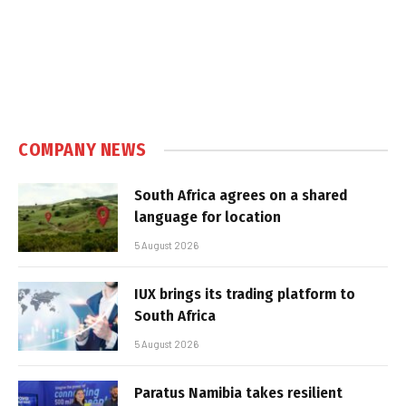
COMPANY NEWS
South Africa agrees on a shared
language for location
5 August 2026
IUX brings its trading platform to
South Africa
5 August 2026
Paratus Namibia takes resilient