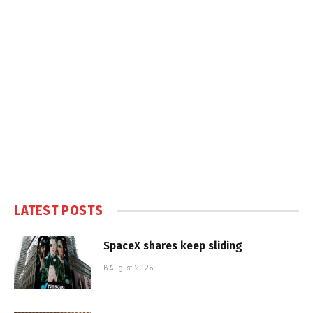
LATEST POSTS
SpaceX shares keep sliding
6 August 2026