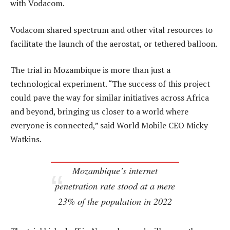
with Vodacom.
Vodacom shared spectrum and other vital resources to
facilitate the launch of the aerostat, or tethered balloon.
The trial in Mozambique is more than just a
technological experiment. “The success of this project
could pave the way for similar initiatives across Africa
and beyond, bringing us closer to a world where
everyone is connected,” said World Mobile CEO Micky
Watkins.
Mozambique’s internet
penetration rate stood at a mere
23% of the population in 2022