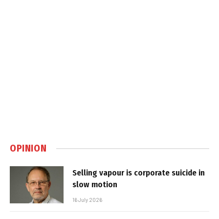
OPINION
Selling vapour is corporate suicide in
slow motion
16 July 2026