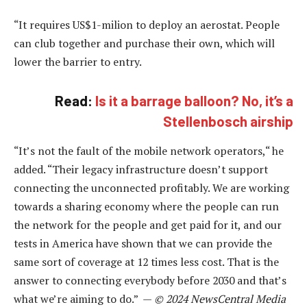
“It requires US$1-milion to deploy an aerostat. People
can club together and purchase their own, which will
lower the barrier to entry.
Read:
Is it a barrage balloon? No, it’s a
Stellenbosch airship
“It’s not the fault of the mobile network operators,“ he
added. “Their legacy infrastructure doesn’t support
connecting the unconnected profitably. We are working
towards a sharing economy where the people can run
the network for the people and get paid for it, and our
tests in America have shown that we can provide the
same sort of coverage at 12 times less cost. That is the
answer to connecting everybody before 2030 and that’s
what we’re aiming to do.” —
© 2024 NewsCentral Media