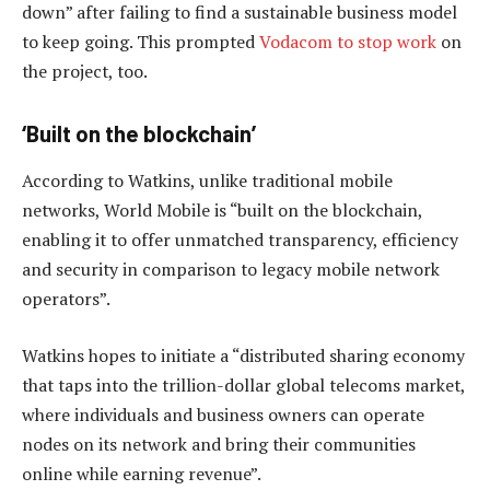
down” after failing to find a sustainable business model
to keep going. This prompted
Vodacom to stop work
on
the project, too.
‘Built on the blockchain’
According to Watkins, unlike traditional mobile
networks, World Mobile is “built on the blockchain,
enabling it to offer unmatched transparency, efficiency
and security in comparison to legacy mobile network
operators”.
Watkins hopes to initiate a “distributed sharing economy
that taps into the trillion-dollar global telecoms market,
where individuals and business owners can operate
nodes on its network and bring their communities
online while earning revenue”.