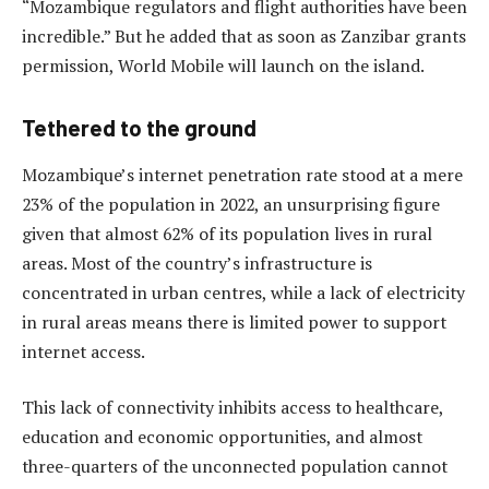
“Mozambique regulators and flight authorities have been
incredible.” But he added that as soon as Zanzibar grants
permission, World Mobile will launch on the island.
Tethered to the ground
Mozambique’s internet penetration rate stood at a mere
23% of the population in 2022, an unsurprising figure
given that almost 62% of its population lives in rural
areas. Most of the country’s infrastructure is
concentrated in urban centres, while a lack of electricity
in rural areas means there is limited power to support
internet access.
This lack of connectivity inhibits access to healthcare,
education and economic opportunities, and almost
three-quarters of the unconnected population cannot