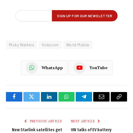
Micky Watkins
Vodacom
World Mobile
WhatsApp
YouTube
Facebook
Twitter
LinkedIn
WhatsApp
Telegram
Email
Copy
Link
PREVIOUS ARTICLE
NEXT ARTICLE
New Starlink satellites get
VW talks of EV battery