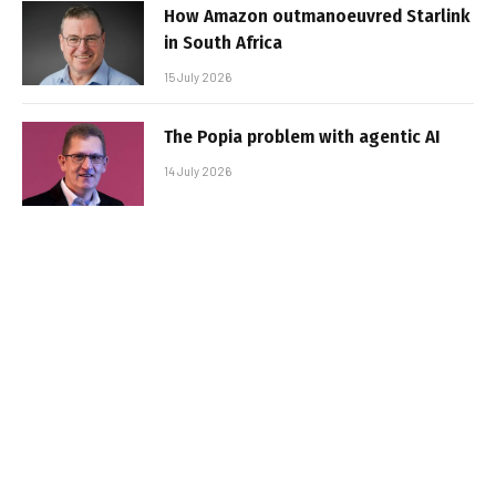
How Amazon outmanoeuvred Starlink
in South Africa
15 July 2026
The Popia problem with agentic AI
14 July 2026