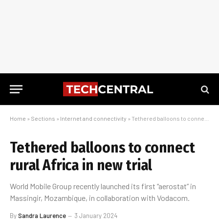
Home
»
Sections
»
Internet and connectivity
»
Tethered balloons to connect rural Africa in new trial
Tethered balloons to connect
rural Africa in new trial
World Mobile Group recently launched its first “aerostat” in
Massingir, Mozambique, in collaboration with Vodacom.
By
Sandra Laurence
3 January 2024