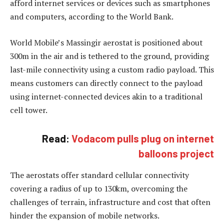
afford internet services or devices such as smartphones
and computers, according to the World Bank.
World Mobile’s Massingir aerostat is positioned about
300m in the air and is tethered to the ground, providing
last-mile connectivity using a custom radio payload. This
means customers can directly connect to the payload
using internet-connected devices akin to a traditional
cell tower.
Read:
Vodacom pulls plug on internet
balloons project
The aerostats offer standard cellular connectivity
covering a radius of up to 130km, overcoming the
challenges of terrain, infrastructure and cost that often
hinder the expansion of mobile networks.