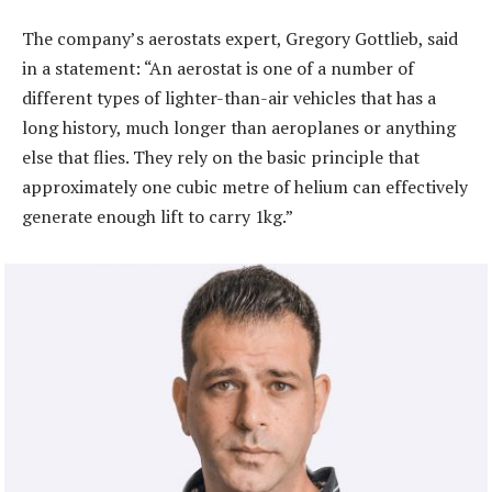
The company’s aerostats expert, Gregory Gottlieb, said
in a statement: “An aerostat is one of a number of
different types of lighter-than-air vehicles that has a
long history, much longer than aeroplanes or anything
else that flies. They rely on the basic principle that
approximately one cubic metre of helium can effectively
generate enough lift to carry 1kg.”