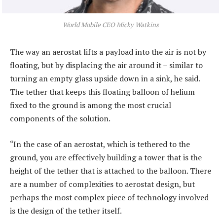
World Mobile CEO Micky Watkins
The way an aerostat lifts a payload into the air is not by
floating, but by displacing the air around it – similar to
turning an empty glass upside down in a sink, he said.
The tether that keeps this floating balloon of helium
fixed to the ground is among the most crucial
components of the solution.
“In the case of an aerostat, which is tethered to the
ground, you are effectively building a tower that is the
height of the tether that is attached to the balloon. There
are a number of complexities to aerostat design, but
perhaps the most complex piece of technology involved
is the design of the tether itself.