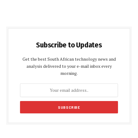
Subscribe to Updates
Get the best South African technology news and
analysis delivered to your e-mail inbox every
morning.