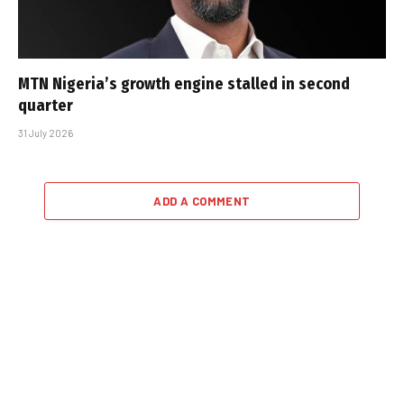
MTN Nigeria’s growth engine stalled in second
quarter
31 July 2026
ADD A COMMENT