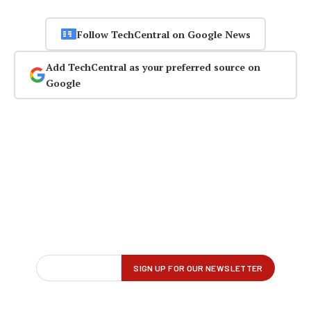
Follow TechCentral on Google News
Add TechCentral as your preferred source on
Google