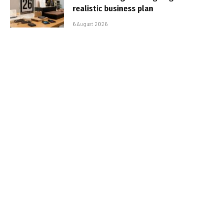
realistic business plan
6 August 2026