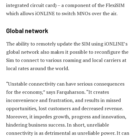
integrated circuit card) – a component of the FlexiSIM
which allows iONLINE to switch MNOs over the air.
Global network
The ability to remotely update the SIM using iONLINE’s
global network also makes it possible to reconfigure the
Sim to connect to various roaming and local carriers at
local rates around the world.
“Unstable connectivity can have serious consequences
for the economy,” says Farquharson. “It creates
inconvenience and frustration, and results in missed
opportunities, lost customers and decreased revenue.
Moreover, it impedes growth, progress and innovation,
hindering business success. In short, unreliable
connectivity is as detrimental as unreliable power. It can