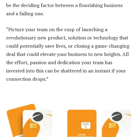
be the deciding factor between a flourishing business
and a failing one.
“Picture your team on the cusp of launching a
revolutionary new product, solution or technology that
could potentially save lives, or closing a game-changing
deal that could elevate your business to new heights. All
the effort, passion and dedication your team has
invested into this can be shattered in an instant if your
connection drops.”