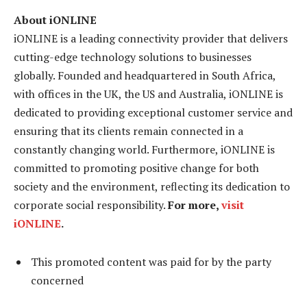
About iONLINE
iONLINE is a leading connectivity provider that delivers
cutting-edge technology solutions to businesses
globally. Founded and headquartered in South Africa,
with offices in the UK, the US and Australia, iONLINE is
dedicated to providing exceptional customer service and
ensuring that its clients remain connected in a
constantly changing world. Furthermore, iONLINE is
committed to promoting positive change for both
society and the environment, reflecting its dedication to
corporate social responsibility.
For more,
visit
iONLINE
.
This promoted content was paid for by the party
concerned