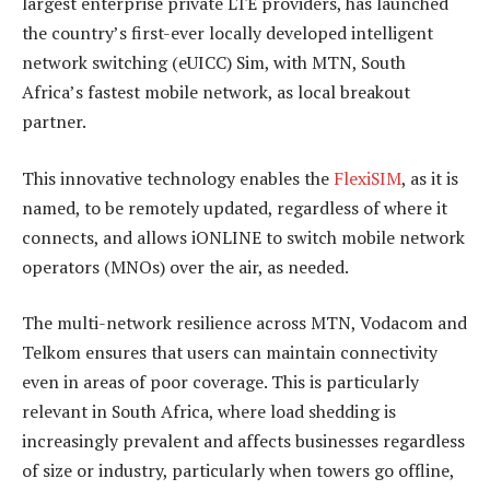
largest enterprise private LTE providers, has launched
the country’s first-ever locally developed intelligent
network switching (eUICC) Sim, with MTN, South
Africa’s fastest mobile network, as local breakout
partner.
This innovative technology enables the
FlexiSIM
, as it is
named, to be remotely updated, regardless of where it
connects, and allows iONLINE to switch mobile network
operators (MNOs) over the air, as needed.
The multi-network resilience across MTN, Vodacom and
Telkom ensures that users can maintain connectivity
even in areas of poor coverage. This is particularly
relevant in South Africa, where load shedding is
increasingly prevalent and affects businesses regardless
of size or industry, particularly when towers go offline,