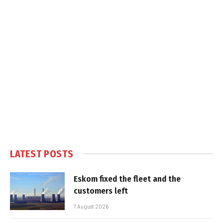
LATEST POSTS
Eskom fixed the fleet and the
customers left
7 August 2026