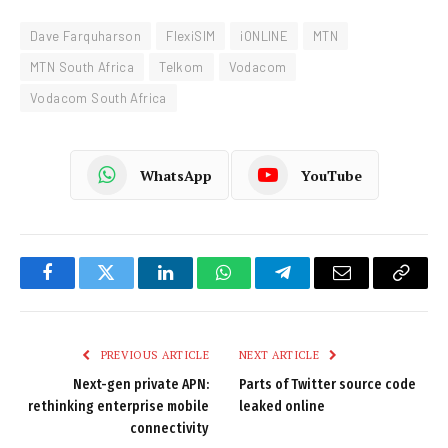
Dave Farquharson
FlexiSIM
iONLINE
MTN
MTN South Africa
Telkom
Vodacom
Vodacom South Africa
WhatsApp
YouTube
Facebook
Twitter
LinkedIn
WhatsApp
Telegram
Email
Copy
Link
PREVIOUS ARTICLE
NEXT ARTICLE
Next-gen private APN:
Parts of Twitter source code
rethinking enterprise mobile
leaked online
connectivity