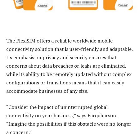
The FlexiSIM offers a reliable worldwide mobile
connectivity solution that is user-friendly and adaptable.
Its emphasis on privacy and security ensures that
concerns about data breaches or leaks are eliminated,
while its ability to be remotely updated without complex
configurations or transitions means that it can easily
accommodate businesses of any size.
“Consider the impact of uninterrupted global
connectivity on your business,” says Farquharson.
“Imagine the possibilities if this obstacle were no longer
a concern.”