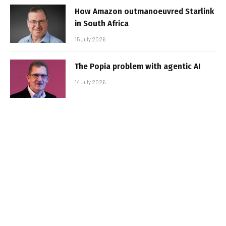
How Amazon outmanoeuvred Starlink
in South Africa
15 July 2026
The Popia problem with agentic AI
14 July 2026