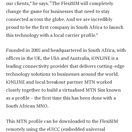
our clients,” he says. “The FlexiSIM will completely
change the game for businesses that need to stay
connected across the globe. And we are incredibly
proud to be the first company in South Africa to launch
this technology with a local carrier profile.”
Founded in 2005 and headquartered in South Africa, with
offices in the UK, the USA and Australia, iONLINE is a
leading connectivity provider that delivers cutting-edge
technology solutions to businesses around the world.
iONLINE and local breakout partner MTN worked
closely together to build a virtualised MTN Sim known
as a profile – the first time this has been done with a
South African MNO.
This MTN profile can be downloaded to the FlexiSIM
remotely using the eUICC (embedded universal