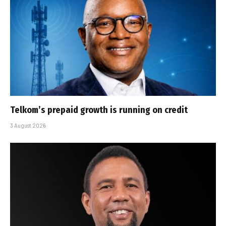
Telkom’s prepaid growth is running on credit
3 August 2026