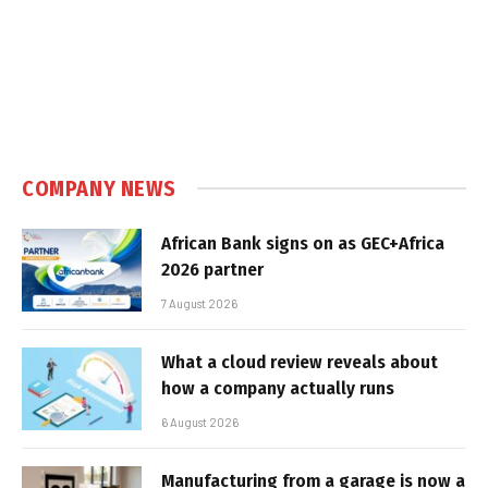
COMPANY NEWS
African Bank signs on as GEC+Africa
2026 partner
7 August 2026
What a cloud review reveals about
how a company actually runs
6 August 2026
Manufacturing from a garage is now a