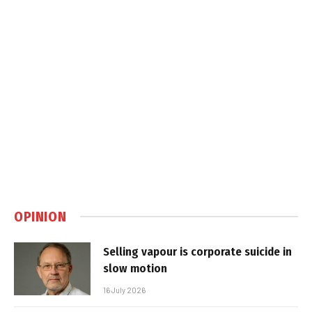
OPINION
Selling vapour is corporate suicide in
slow motion
16 July 2026