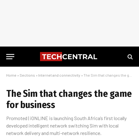
Home
»
Sections
»
Internet and connectivity
»
The Sim that changes the game for business
The Sim that changes the game
for business
Promoted | iONLINE is launching South Africa’s first locally
developed intelligent network switching Sim with local
network delivery and multi-network resilience.