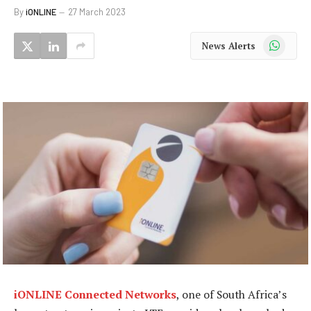
By
iONLINE
27 March 2023
WhatsApp
News Alerts
iONLINE Connected Networks
, one of South Africa’s