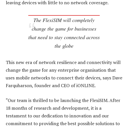
leaving devices with little to no network coverage.
The FlexiSIM will completely
change the game for businesses
that need to stay connected across
the globe
This new era of network resilience and connectivity will
change the game for any enterprise organisation that
uses mobile networks to connect their devices, says Dave
Farquharson, founder and CEO of iONLINE.
“Our team is thrilled to be launching the FlexiSIM. After
18 months of research and development, it is a
testament to our dedication to innovation and our
commitment to providing the best possible solutions to