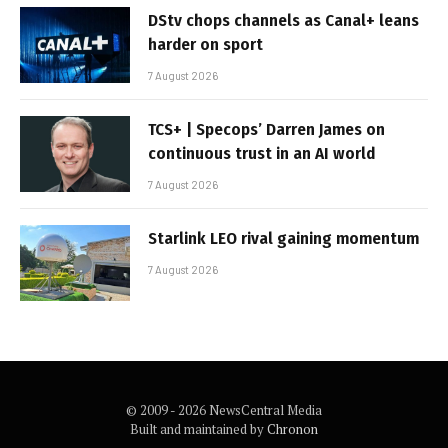
DStv chops channels as Canal+ leans
harder on sport
7 August 2026
TCS+ | Specops’ Darren James on
continuous trust in an AI world
7 August 2026
Starlink LEO rival gaining momentum
7 August 2026
© 2009 - 2026 NewsCentral Media
Built and maintained by
Chronon