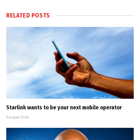
RELATED
POSTS
Starlink wants to be your next mobile operator
5 August 2026