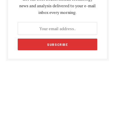
news and analysis delivered to your e-mail
inbox every morning.