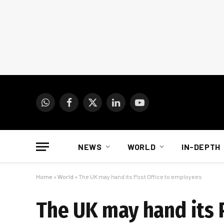
WhatsApp
Facebook
X
LinkedIn
YouTube
(Twitter)
NEWS
WORLD
IN-DEPTH
Home
»
World
»
The UK may hand its Post Office to employees
The UK may hand its 