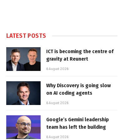
LATEST POSTS
ICT is becoming the centre of
gravity at Reunert
6 August 2026
Why Discovery is going slow
on AI coding agents
6 August 2026
Google’s Gemini leadership
team has left the building
6 August 2026