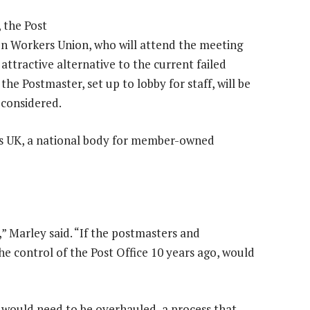
 the Post
n Workers Union, who will attend the meeting
 attractive alternative to the current failed
the Postmaster, set up to lobby for staff, will be
 considered.
es UK, a national body for member-owned
,” Marley said. “If the postmasters and
e control of the Post Office 10 years ago, would
es would need to be overhauled, a process that