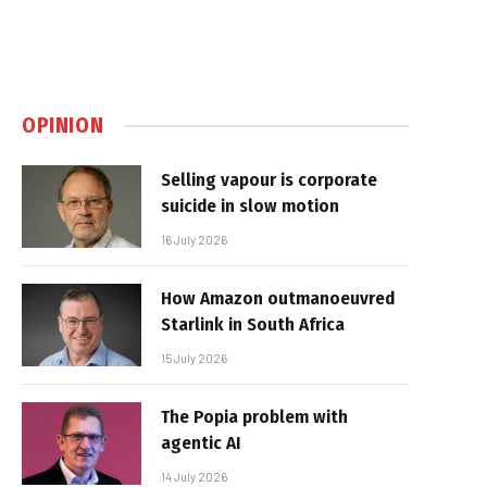
OPINION
Selling vapour is corporate
suicide in slow motion
16 July 2026
How Amazon outmanoeuvred
Starlink in South Africa
15 July 2026
The Popia problem with
agentic AI
14 July 2026