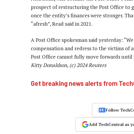
prospect of restructuring the Post Office to g
once the entity’s finances were stronger. Th
“afresh”, Read said in 2021.
A Post Office spokesman said yesterday: “We 
compensation and redress to the victims of a 
Post Office cannot fully move forwards until
Kitty Donaldson, (c) 2024 Reuters
Get breaking news alerts from Tec
Follow TechC
Add TechCentral as y