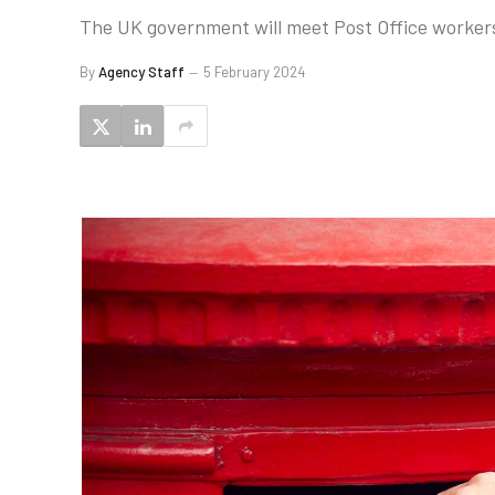
The UK government will meet Post Office worker
By
Agency Staff
5 February 2024