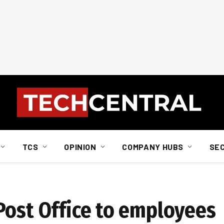
TCS
OPINION
COMPANY HUBS
SE
Post Office to employees