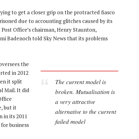
ing to get a closer grip on the protracted fiasco
risoned due to accounting glitches caused by its
Post Office’s chairman, Henry Staunton,
emi Badenoch told Sky News that its problems
oversees the
orted in 2012
The current model is
n it split
 Mail. It did
broken. Mutualisation is
Office
a very attractive
 but it
alternative to the current
 in its 2011
failed model
 for business