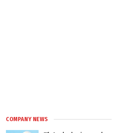
COMPANY NEWS