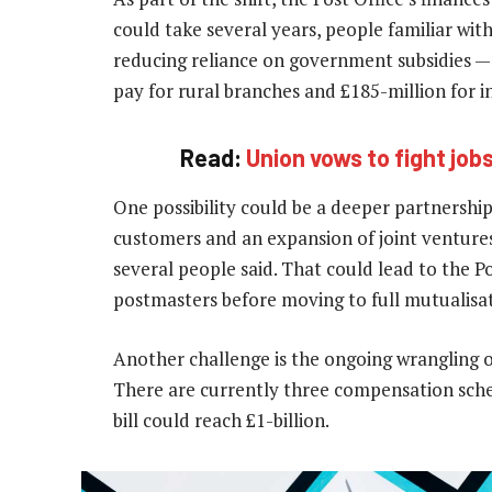
could take several years, people familiar wit
reducing reliance on government subsidies — 
pay for rural branches and £185-million for 
Read:
Union vows to fight jobs
One possibility could be a deeper partnership
customers and an expansion of joint ventures
several people said. That could lead to the Po
postmasters before moving to full mutualisa
Another challenge is the ongoing wrangling 
There are currently three compensation sc
bill could reach £1-billion.