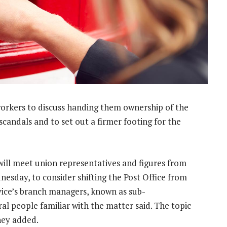
workers to discuss handing them ownership of the
scandals and to set out a firmer footing for the
 will meet union representatives and figures from
esday, to consider shifting the Post Office from
ice’s branch managers, known as sub-
ral people familiar with the matter said. The topic
they added.