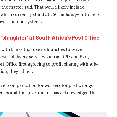
h the matter said. That would likely include
which currently stand at £50-million/year to help
investment in systems.
 ‘slaughter’ at South Africa’s Post Office
 with banks that use its branches to serve
 with delivery services such as DPD and Evri,
st Office first agreeing to profit sharing with sub-
tion, they added.
over compensation for workers for past wrongs.
hemes and the government has acknowledged the