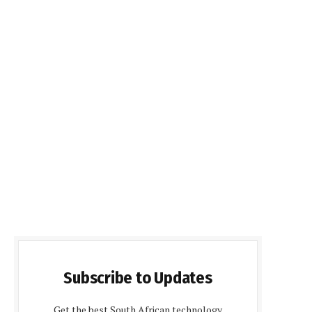
Subscribe to Updates
Get the best South African technology