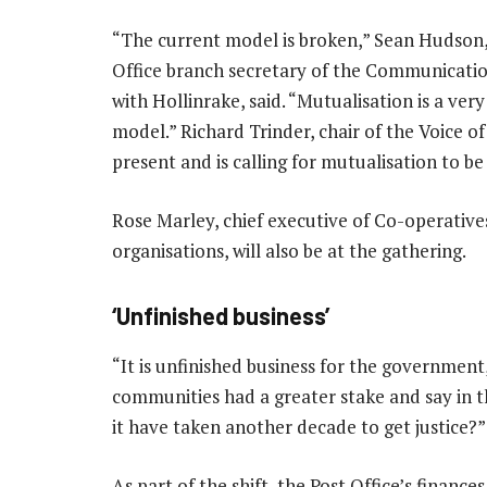
“The current model is broken,” Sean Hudson,
Office branch secretary of the Communicatio
with Hollinrake, said. “Mutualisation is a very
model.” Richard Trinder, chair of the Voice of 
present and is calling for mutualisation to be
Rose Marley, chief executive of Co-operativ
organisations, will also be at the gathering.
‘Unfinished business’
“It is unfinished business for the government
communities had a greater stake and say in th
it have taken another decade to get justice?”
As part of the shift, the Post Office’s financ