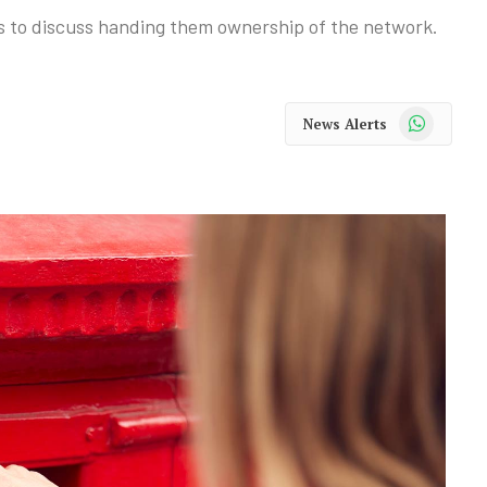
s to discuss handing them ownership of the network.
WhatsApp
News Alerts