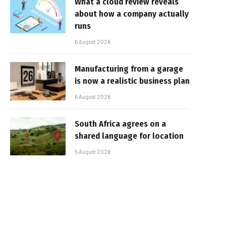
What a cloud review reveals
about how a company actually
runs
6 August 2026
Manufacturing from a garage
is now a realistic business plan
6 August 2026
South Africa agrees on a
shared language for location
5 August 2026