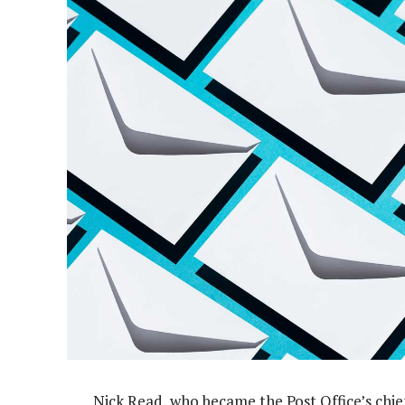
Nick Read, who became the Post Office’s chief