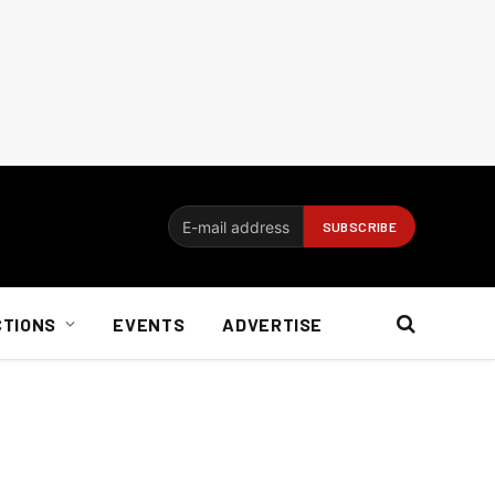
CTIONS
EVENTS
ADVERTISE