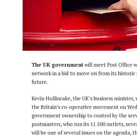
The UK government
will meet Post Office 
network in a bid to move on from its historic 
future.
Kevin Hollinrake, the UK’s business minister,
the Britain’s co-operative movement on Wedn
government ownership to control by the serv
postmasters, who run its 11 500 outlets, seve
will be one of several issues on the agenda, 