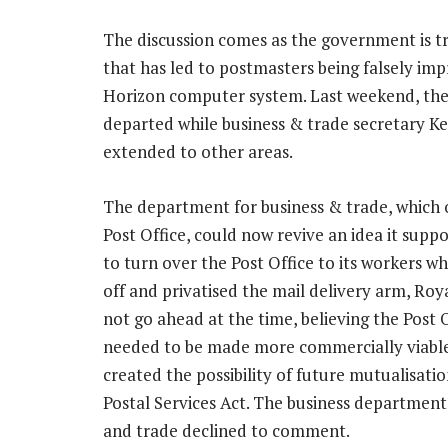
The discussion comes as the government is try
that has led to postmasters being falsely imp
Horizon computer system. Last weekend, the 
departed while business & trade secretary K
extended to other areas.
The department for business & trade, which 
Post Office, could now revive an idea it supp
to turn over the Post Office to its workers whe
off and privatised the mail delivery arm, Royal
not go ahead at the time, believing the Post 
needed to be made more commercially viable,
created the possibility of future mutualisation
Postal Services Act. The business department
and trade declined to comment.