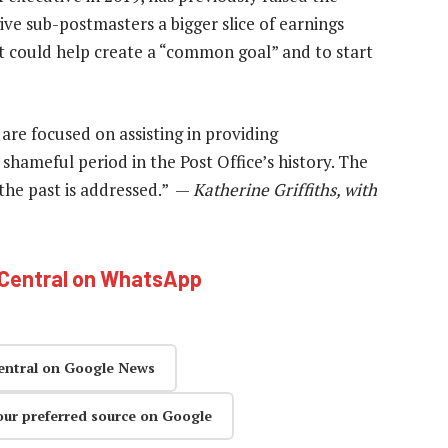
ive sub-postmasters a bigger slice of earnings
at could help create a “common goal” and to start
are focused on assisting in providing
shameful period in the Post Office’s history. The
 the past is addressed.” —
Katherine Griffiths, with
hCentral on WhatsApp
entral on Google News
our preferred source on Google