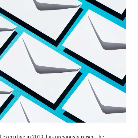
 executive in 2019, has previously raised the