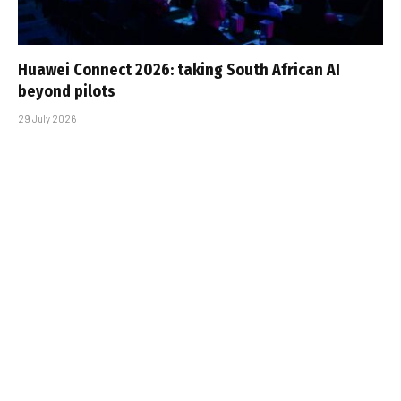
Huawei Connect 2026: taking South African AI
beyond pilots
29 July 2026