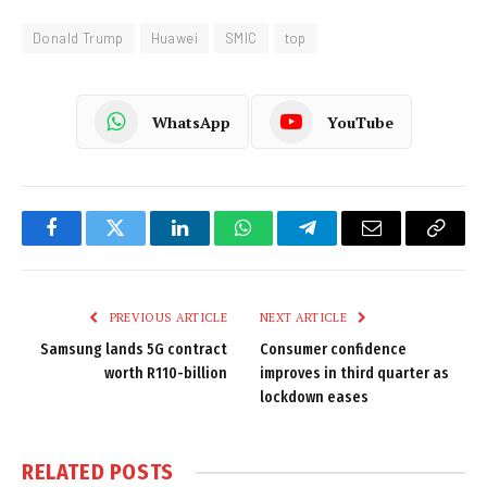
Donald Trump
Huawei
SMIC
top
WhatsApp
YouTube
Facebook
Twitter
LinkedIn
WhatsApp
Telegram
Email
Copy
Link
PREVIOUS ARTICLE
NEXT ARTICLE
Samsung lands 5G contract
Consumer confidence
worth R110-billion
improves in third quarter as
lockdown eases
RELATED
POSTS