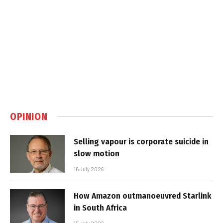
OPINION
Selling vapour is corporate suicide in
slow motion
16 July 2026
How Amazon outmanoeuvred Starlink
in South Africa