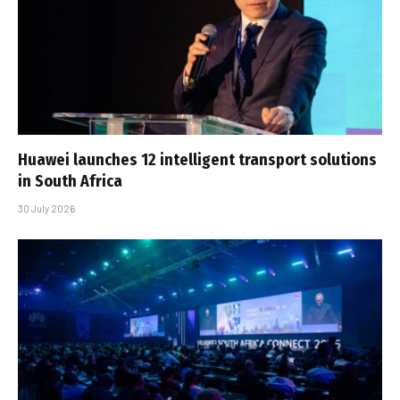
Huawei launches 12 intelligent transport solutions
in South Africa
30 July 2026