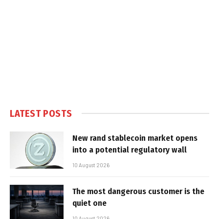
LATEST POSTS
New rand stablecoin market opens
into a potential regulatory wall
10 August 2026
The most dangerous customer is the
quiet one
10 August 2026