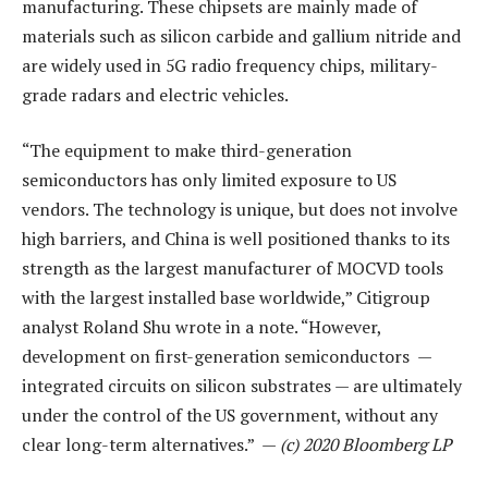
manufacturing. These chipsets are mainly made of
materials such as silicon carbide and gallium nitride and
are widely used in 5G radio frequency chips, military-
grade radars and electric vehicles.
“The equipment to make third-generation
semiconductors has only limited exposure to US
vendors. The technology is unique, but does not involve
high barriers, and China is well positioned thanks to its
strength as the largest manufacturer of MOCVD tools
with the largest installed base worldwide,” Citigroup
analyst Roland Shu wrote in a note. “However,
development on first-generation semiconductors —
integrated circuits on silicon substrates — are ultimately
under the control of the US government, without any
clear long-term alternatives.” —
(c) 2020 Bloomberg LP