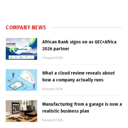
COMPANY NEWS
African Bank signs on as GEC+Africa
2026 partner
7 August 2026
What a cloud review reveals about
how a company actually runs
6 August 2026
Manufacturing from a garage is now a
realistic business plan
6 August 2026