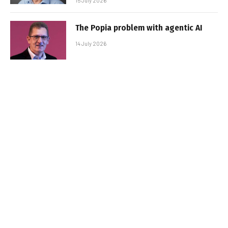
15 July 2026
The Popia problem with agentic AI
14 July 2026