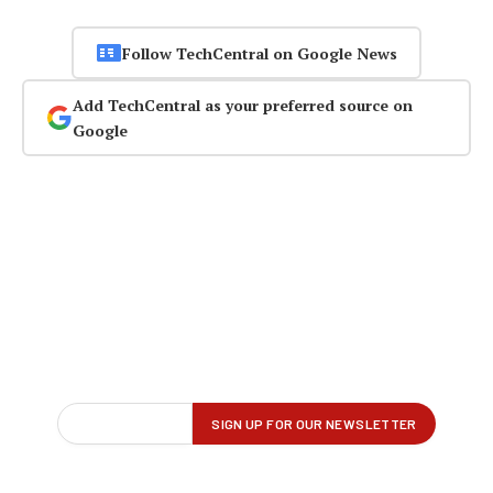
Follow TechCentral on Google News
Add TechCentral as your preferred source on
Google