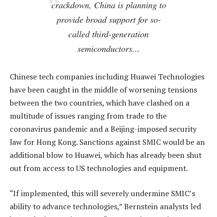
crackdown, China is planning to
provide broad support for so-
called third-generation
semiconductors…
Chinese tech companies including Huawei Technologies
have been caught in the middle of worsening tensions
between the two countries, which have clashed on a
multitude of issues ranging from trade to the
coronavirus pandemic and a Beijing-imposed security
law for Hong Kong. Sanctions against SMIC would be an
additional blow to Huawei, which has already been shut
out from access to US technologies and equipment.
“If implemented, this will severely undermine SMIC’s
ability to advance technologies,” Bernstein analysts led