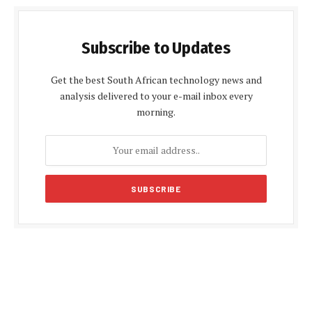
Subscribe to Updates
Get the best South African technology news and
analysis delivered to your e-mail inbox every
morning.