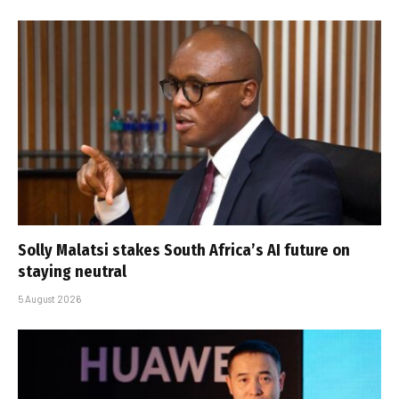
Solly Malatsi stakes South Africa’s AI future on
staying neutral
5 August 2026