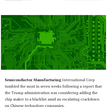
Semiconductor Manufacturing
International Corp
tumbled the most in seven weeks following a report that
the Trump administration was considering adding the
chip maker to a blacklist amid an escalating crackdown
on Chinese technology companies.