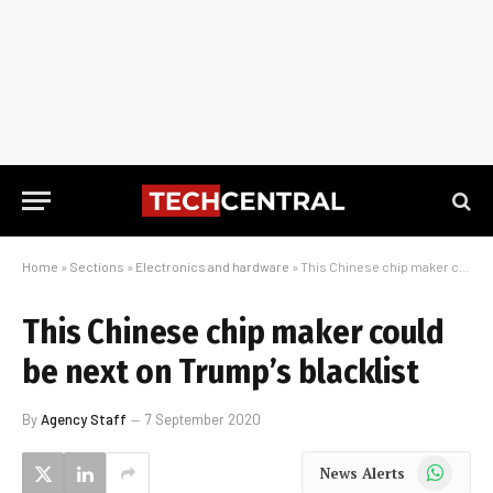
Home
»
Sections
»
Electronics and hardware
»
This Chinese chip maker could be next on Trump’s blacklist
This Chinese chip maker could
be next on Trump’s blacklist
By
Agency Staff
7 September 2020
WhatsApp
News Alerts