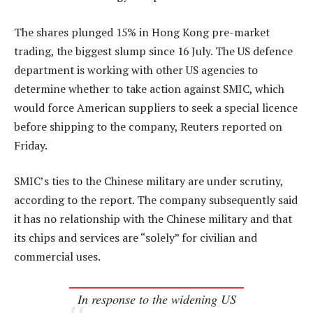
The shares plunged 15% in Hong Kong pre-market
trading, the biggest slump since 16 July. The US defence
department is working with other US agencies to
determine whether to take action against SMIC, which
would force American suppliers to seek a special licence
before shipping to the company, Reuters reported on
Friday.
SMIC’s ties to the Chinese military are under scrutiny,
according to the report. The company subsequently said
it has no relationship with the Chinese military and that
its chips and services are “solely” for civilian and
commercial uses.
In response to the widening US