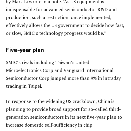
by Mark Li wrote in a note. “As US equipment is
indispensable for advanced semiconductor R&D and
production, such a restriction, once implemented,
effectively allows the US government to decide how fast,
or slow, SMIC’s technology progress would be.”
Five-year plan
SMIC’s rivals including Taiwan’s United
Microelectronics Corp and Vanguard International
Semiconductor Corp jumped more than 9% in intraday
trading in Taipei.
In response to the widening US crackdown, China is
planning to provide broad support for so-called third-
generation semiconductors in its next five-year plan to
increase domestic self-sufficiency in chip