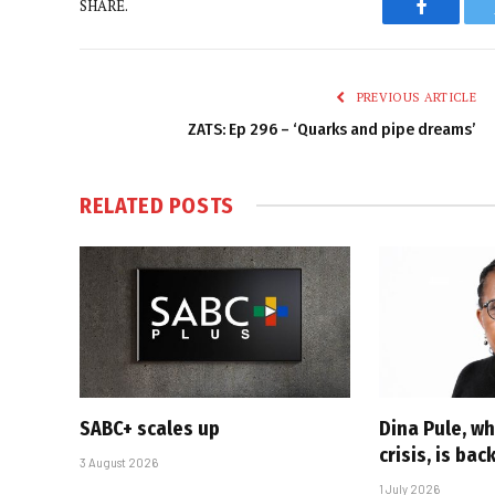
SHARE.
Faceboo
PREVIOUS ARTICLE
ZATS: Ep 296 – ‘Quarks and pipe dreams’
RELATED
POSTS
SABC+ scales up
Dina Pule, w
crisis, is bac
3 August 2026
1 July 2026