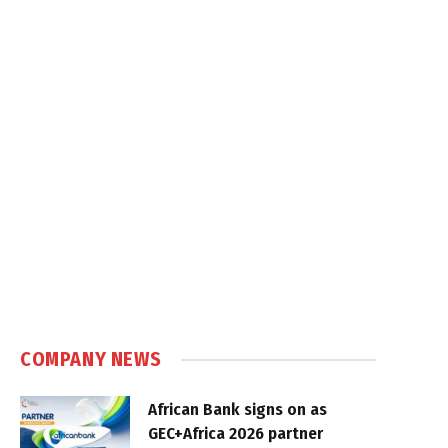
COMPANY NEWS
African Bank signs on as
GEC+Africa 2026 partner