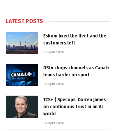
LATEST POSTS
Eskom fixed the fleet and the
customers left
7 August 2026
DStv chops channels as Canal+
leans harder on sport
7 August 2026
TCS+ | Specops’ Darren James
on continuous trust in an AI
world
7 August 2026