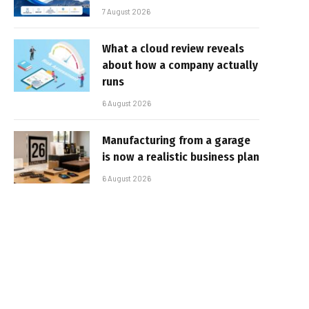
7 August 2026
What a cloud review reveals
about how a company actually
runs
6 August 2026
Manufacturing from a garage
is now a realistic business plan
6 August 2026