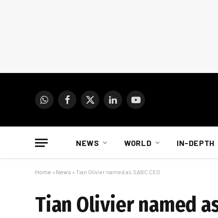
WhatsApp
Facebook
X
LinkedIn
YouTube
(Twitter)
NEWS
WORLD
IN-DEPTH
Home
»
News
»
Tian Olivier named as SABC CEO
Tian Olivier named a