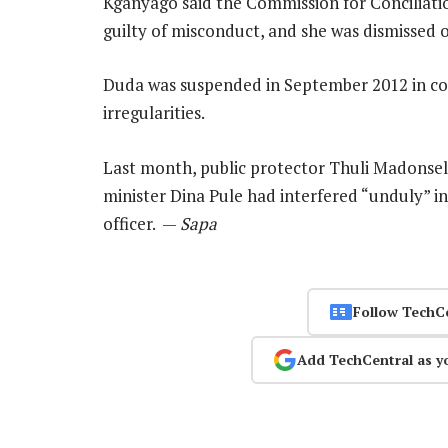
Kganyago said the Commission for Conciliati
guilty of misconduct, and she was dismissed 
Duda was suspended in September 2012 in co
irregularities.
Last month, public protector Thuli Madonse
minister Dina Pule had interfered “unduly” i
officer. —
Sapa
Follow TechC
Add TechCentral as y