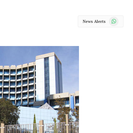
WhatsApp
News Alerts