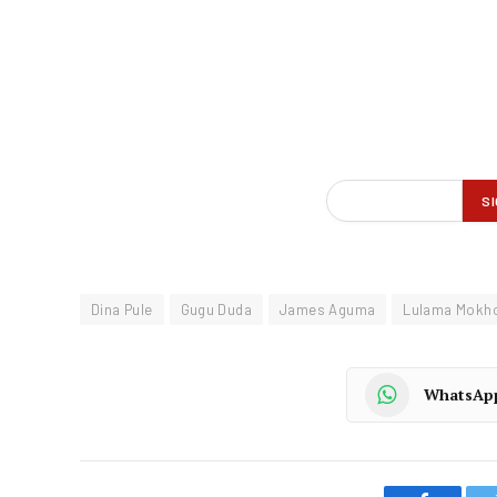
Dina Pule
Gugu Duda
James Aguma
Lulama Mokh
WhatsAp