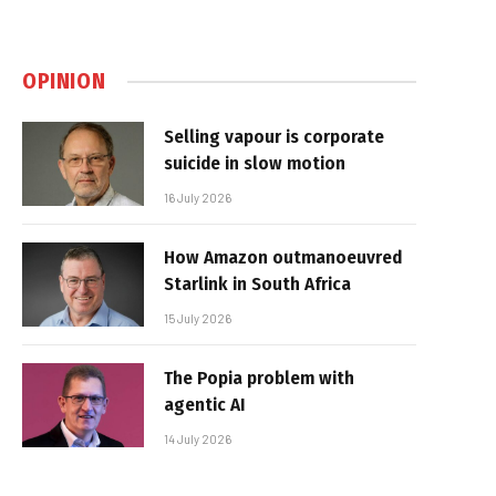
OPINION
Selling vapour is corporate
suicide in slow motion
16 July 2026
How Amazon outmanoeuvred
Starlink in South Africa
15 July 2026
The Popia problem with
agentic AI
14 July 2026