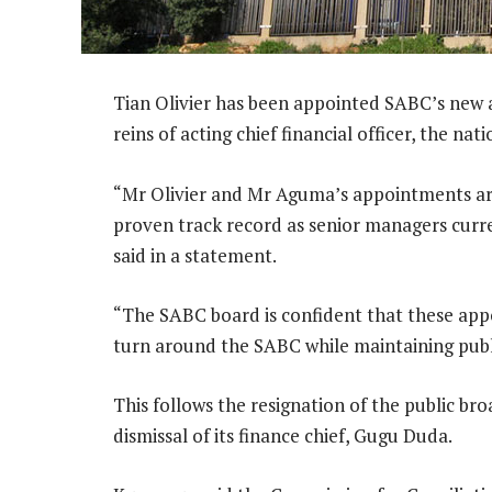
Tian Olivier has been appointed SABC’s new
reins of acting chief financial officer, the nat
“Mr Olivier and Mr Aguma’s appointments ar
proven track record as senior managers cur
said in a statement.
“The SABC board is confident that these appo
turn around the SABC while maintaining pub
This follows the resignation of the public 
dismissal of its finance chief, Gugu Duda.