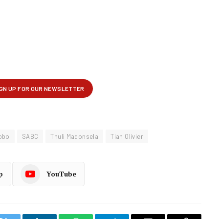
obo
SABC
Thuli Madonsela
Tian Olivier
p
YouTube