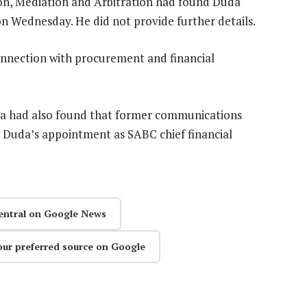
on, Mediation and Arbitration had found Duda
on Wednesday. He did not provide further details.
nnection with procurement and financial
la had also found that former communications
n Duda’s appointment as SABC chief financial
entral on Google News
our preferred source on Google