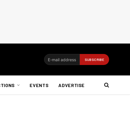
CTIONS
EVENTS
ADVERTISE