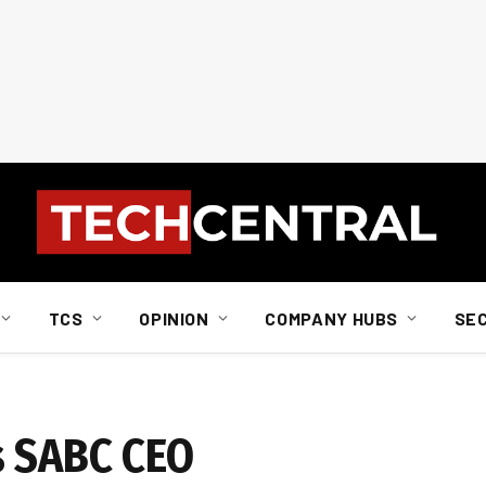
TCS
OPINION
COMPANY HUBS
SE
s SABC CEO