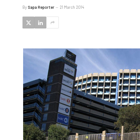
By
Sapa Reporter
21 March 2014