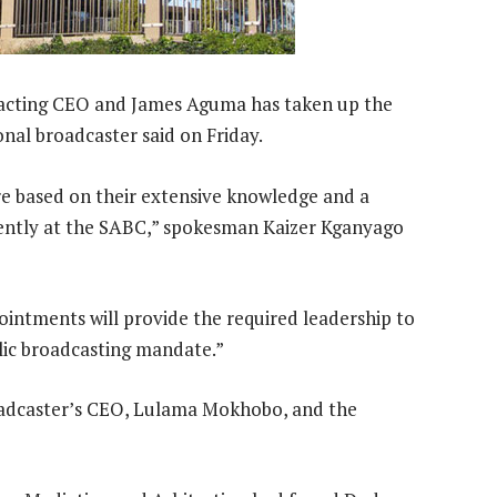
 acting CEO and James Aguma has taken up the
ional broadcaster said on Friday.
e based on their extensive knowledge and a
rently at the SABC,” spokesman Kaizer Kganyago
intments will provide the required leadership to
lic broadcasting mandate.”
broadcaster’s CEO, Lulama Mokhobo, and the