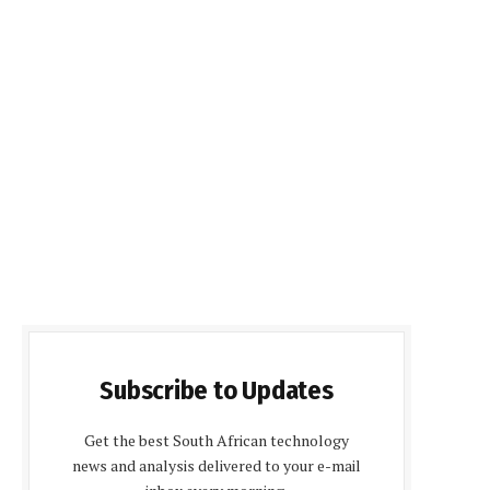
Subscribe to Updates
Get the best South African technology
news and analysis delivered to your e-mail