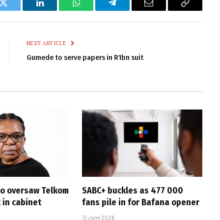
k
Twitter
LinkedIn
WhatsApp
Telegram
Email
Copy
Link
NEXT ARTICLE
Gumede to serve papers in R1bn suit
ho oversaw Telkom
SABC+ buckles as 477 000
k in cabinet
fans pile in for Bafana opener
12 June 2026