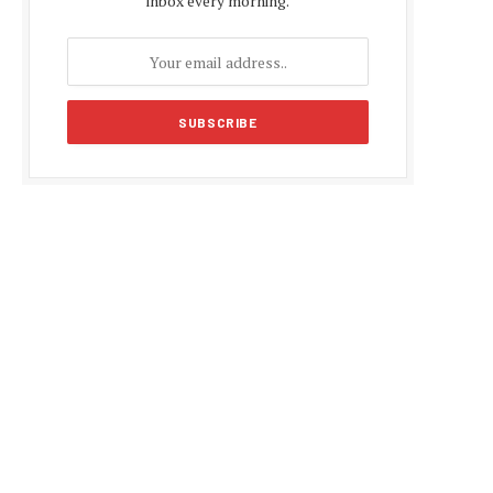
inbox every morning.