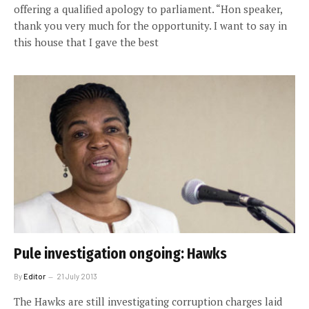
offering a qualified apology to parliament. “Hon speaker,
thank you very much for the opportunity. I want to say in
this house that I gave the best
Pule investigation ongoing: Hawks
By
Editor
21 July 2013
The Hawks are still investigating corruption charges laid