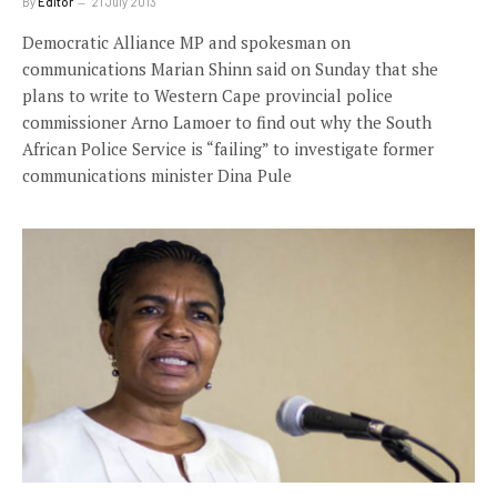
By
Editor
21 July 2013
Democratic Alliance MP and spokesman on
communications Marian Shinn said on Sunday that she
plans to write to Western Cape provincial police
commissioner Arno Lamoer to find out why the South
African Police Service is “failing” to investigate former
communications minister Dina Pule