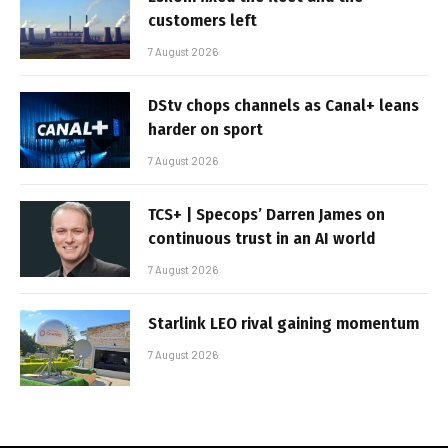
customers left
7 August 2026
DStv chops channels as Canal+ leans
harder on sport
7 August 2026
TCS+ | Specops’ Darren James on
continuous trust in an AI world
7 August 2026
Starlink LEO rival gaining momentum
7 August 2026