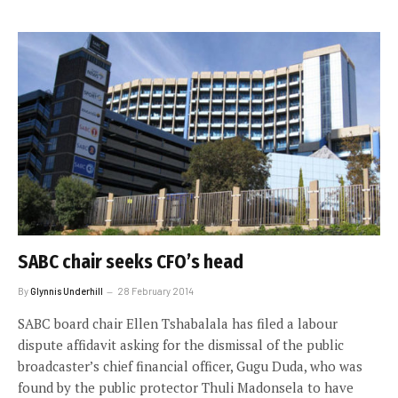
SABC chair seeks CFO’s head
By
Glynnis Underhill
28 February 2014
SABC board chair Ellen Tshabalala has filed a labour
dispute affidavit asking for the dismissal of the public
broadcaster’s chief financial officer, Gugu Duda, who was
found by the public protector Thuli Madonsela to have