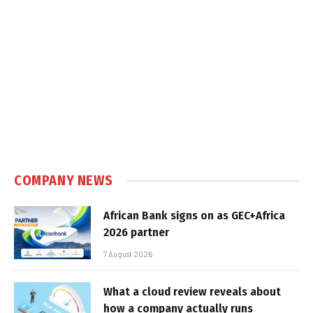
COMPANY NEWS
African Bank signs on as GEC+Africa
2026 partner
7 August 2026
What a cloud review reveals about
how a company actually runs