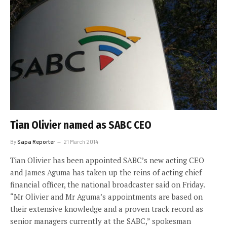
Tian Olivier named as SABC CEO
By
Sapa Reporter
21 March 2014
Tian Olivier has been appointed SABC’s new acting CEO
and James Aguma has taken up the reins of acting chief
financial officer, the national broadcaster said on Friday.
“Mr Olivier and Mr Aguma’s appointments are based on
their extensive knowledge and a proven track record as
senior managers currently at the SABC,” spokesman