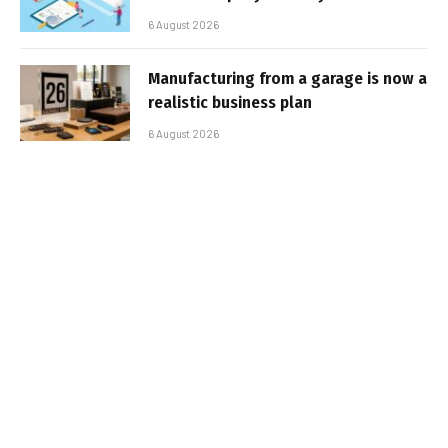
6 August 2026
Manufacturing from a garage is now a
realistic business plan
6 August 2026