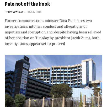
Pule not off the hook
By
Craig Wilson
10 July 2013
Former communications minister Dina Pule faces two
investigations into her conduct and allegations of
nepotism and corruption and, despite having been relieved
of her position on Tuesday by president Jacob Zuma, both
investigations appear set to proceed