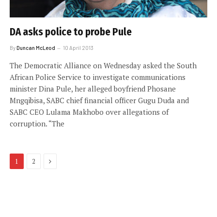
DA asks police to probe Pule
By
Duncan McLeod
10 April 2013
The Democratic Alliance on Wednesday asked the South
African Police Service to investigate communications
minister Dina Pule, her alleged boyfriend Phosane
Mngqibisa, SABC chief financial officer Gugu Duda and
SABC CEO Lulama Makhobo over allegations of
corruption. “The
Next
1
2