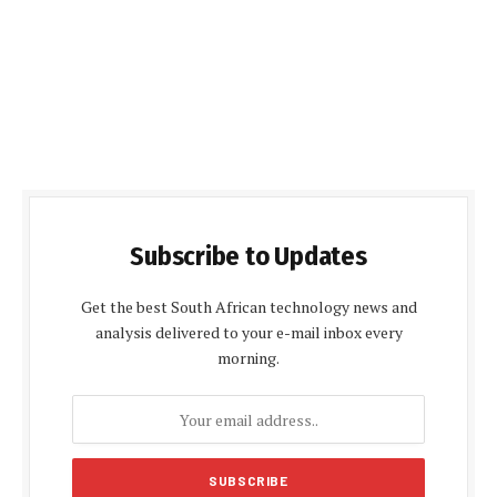
Subscribe to Updates
Get the best South African technology news and
analysis delivered to your e-mail inbox every
morning.