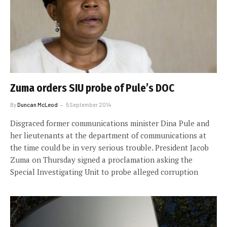
Zuma orders SIU probe of Pule’s DOC
By
Duncan McLeod
5 September 2014
Disgraced former communications minister Dina Pule and
her lieutenants at the department of communications at
the time could be in very serious trouble. President Jacob
Zuma on Thursday signed a proclamation asking the
Special Investigating Unit to probe alleged corruption