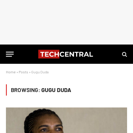
Home
»
Posts
»
Gugu Duda
BROWSING:
GUGU DUDA