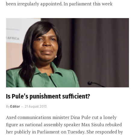
been irregularly appointed. In parliament this week
Is Pule’s punishment sufficient?
By
Editor
21 August 2013
Axed communications minister Dina Pule cut a lonely
figure as national assembly speaker Max Sisulu rebuked
her publicly in Parliament on Tuesday. She responded by