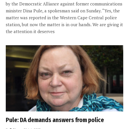
by the Democratic Alliance against former communications
minister Dina Pule, a spokesman said on Sunday. “Yes, the
matter was reported in the Western Cape Central police
station, but now the matter is in our hands. We are giving it
the attention it deserves
Pule: DA demands answers from police