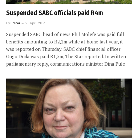
Suspended SABC officials paid R4m
By
Editor
25 April 2013
Suspended SABC head of news Phil Molefe was paid full
benefits amounting to R2,2m while at home last year, it
was reported on Thursday. SABC chief financial officer
Gugu Duda was paid R1,5m, The Star reported. In written
parliamentary reply, communications minister Dina Pule