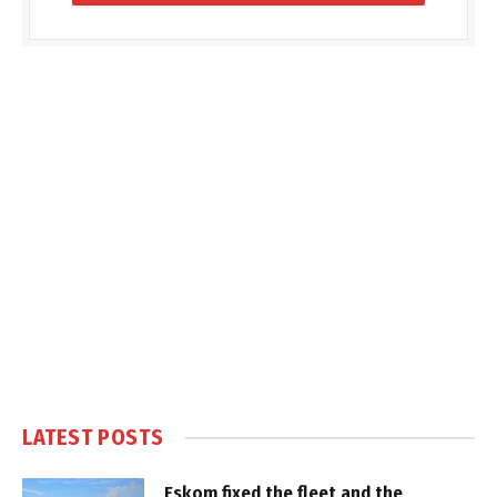
LATEST POSTS
Eskom fixed the fleet and the