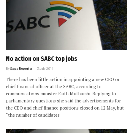
No action on SABC top jobs
By
Sapa Reporter
3 July 2014
There has been little action in appointing a new CEO or
chief financial officer at the SABC, according to
communications minister Faith Muthambi. Replying to
parliamentary questions she said the advertisements for
the CEO and chief finance positions closed on 12 May, but
“the number of candidates