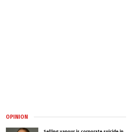
OPINION
Selling vapour is corporate suicide in