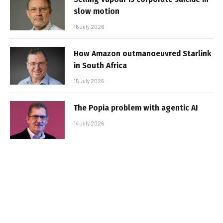
slow motion
16 July 2026
How Amazon outmanoeuvred Starlink
in South Africa
15 July 2026
The Popia problem with agentic AI
14 July 2026