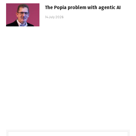
The Popia problem with agentic AI
14 July 2026