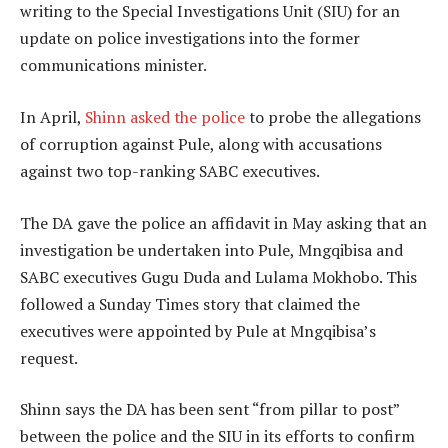
writing to the Special Investigations Unit (SIU) for an
update on police investigations into the former
communications minister.
In April,
Shinn asked the police
to probe the allegations
of corruption against Pule, along with accusations
against two top-ranking SABC executives.
The DA gave the police an affidavit in May asking that an
investigation be undertaken into Pule, Mngqibisa and
SABC executives Gugu Duda and Lulama Mokhobo. This
followed a Sunday Times story that claimed the
executives were appointed by Pule at Mngqibisa’s
request.
Shinn says the DA has been sent “from pillar to post”
between the police and the SIU in its efforts to confirm