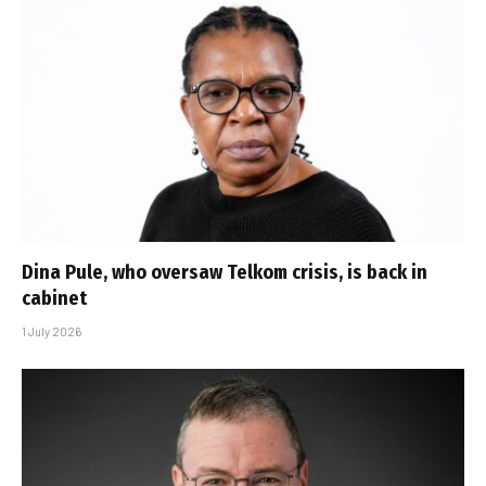
Dina Pule, who oversaw Telkom crisis, is back in
cabinet
1 July 2026