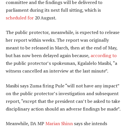
committee and the findings will be delivered to
parliament during its next full sitting, which is
scheduled for
20 August.
The public protector, meanwhile, is expected to release
her report within weeks. The report was originally
meant to be released in March, then at the end of May,
but has now been delayed again because,
according to
the public protector’s spokesman, Kgalalelo Masibi, “a
witness cancelled an interview at the last minute”.
Masibi says Zuma firing Pule “will not have any impact”
on the public protector’s investigation and subsequent
report, “except that the president can’t be asked to take
disciplinary action should an adverse findings be made”.
Meanwhile, DA MP
Marian Shinn
says she intends