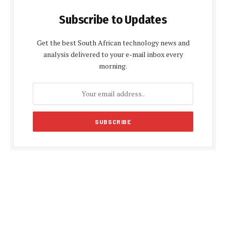
Subscribe to Updates
Get the best South African technology news and
analysis delivered to your e-mail inbox every
morning.