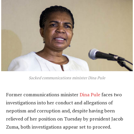
Sacked communications minister Dina Pule
Former communications minister
Dina Pule
faces two
investigations into her conduct and allegations of
nepotism and corruption and, despite having been
relieved of her position on Tuesday by president Jacob
Zuma, both investigations appear set to proceed.