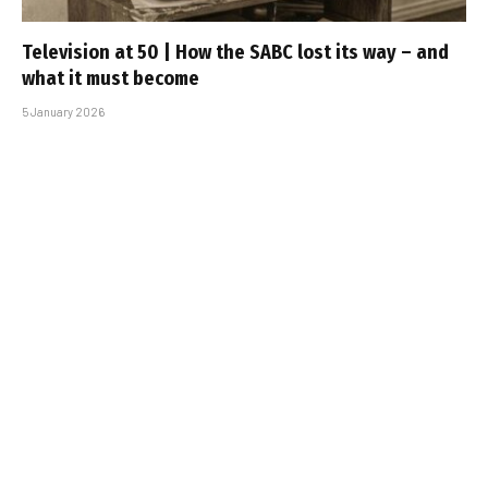
Television at 50 | How the SABC lost its way – and
what it must become
5 January 2026