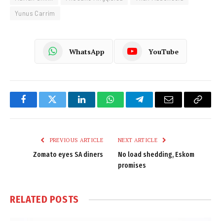
Yunus Carrim
WhatsApp
YouTube
Facebook
Twitter
LinkedIn
WhatsApp
Telegram
Email
Copy
Link
PREVIOUS ARTICLE
NEXT ARTICLE
Zomato eyes SA diners
No load shedding, Eskom
promises
RELATED
POSTS