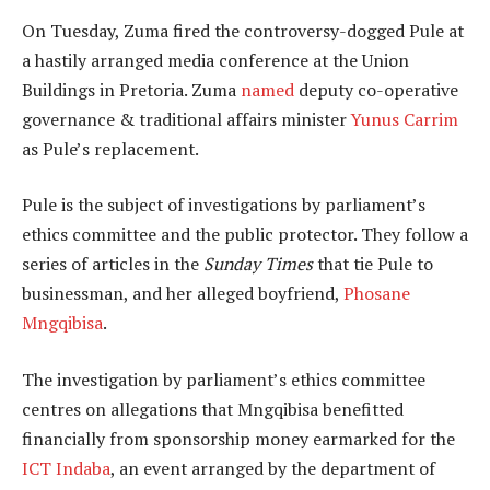
On Tuesday, Zuma fired the controversy-dogged Pule at
a hastily arranged media conference at the Union
Buildings in Pretoria. Zuma
named
deputy co-operative
governance & traditional affairs minister
Yunus Carrim
as Pule’s replacement.
Pule is the subject of investigations by parliament’s
ethics committee and the public protector. They follow a
series of articles in the
Sunday Times
that tie Pule to
businessman, and her alleged boyfriend,
Phosane
Mngqibisa
.
The investigation by parliament’s ethics committee
centres on allegations that Mngqibisa benefitted
financially from sponsorship money earmarked for the
ICT Indaba
, an event arranged by the department of