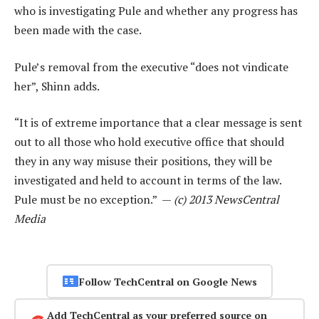
who is investigating Pule and whether any progress has
been made with the case.
Pule’s removal from the executive “does not vindicate
her”, Shinn adds.
“It is of extreme importance that a clear message is sent
out to all those who hold executive office that should
they in any way misuse their positions, they will be
investigated and held to account in terms of the law.
Pule must be no exception.” —
(c) 2013 NewsCentral
Media
Follow TechCentral on Google News
Add TechCentral as your preferred source on