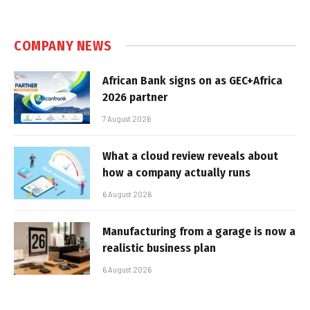
COMPANY NEWS
African Bank signs on as GEC+Africa
2026 partner
7 August 2026
What a cloud review reveals about
how a company actually runs
6 August 2026
Manufacturing from a garage is now a
realistic business plan
6 August 2026