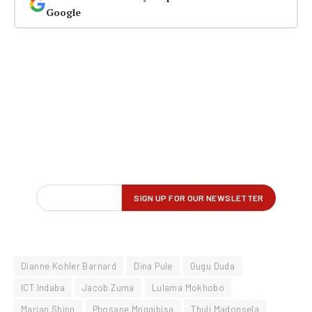
Google
Dianne Kohler Barnard
Dina Pule
Gugu Duda
ICT Indaba
Jacob Zuma
Lulama Mokhobo
Marian Shinn
Phosane Mngqibisa
Thuli Madonsela