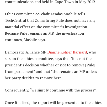
communications and held in Cape Town in May 2012.
Ethics committee co-chair Lemias Mashile tells
TechCentral that Zuma firing Pule does not have any
material effect on the committee’s investigation.
Because Pule remains an MP, the investigation
continues, Mashile says.
Democratic Alliance MP
Dianne Kohler Barnard
, who
sits on the ethics committee, says that “it is not the
president’s decision whether or not to remove [Pule]
from parliament” and that “she remains an MP unless
her party decides to remove her”.
Consequently, “we simply continue with the process”.
Once finalised, the report will be presented to the ethics