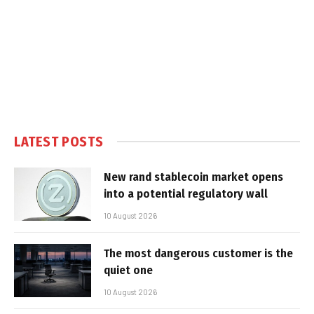
LATEST POSTS
New rand stablecoin market opens
into a potential regulatory wall
10 August 2026
The most dangerous customer is the
quiet one
10 August 2026