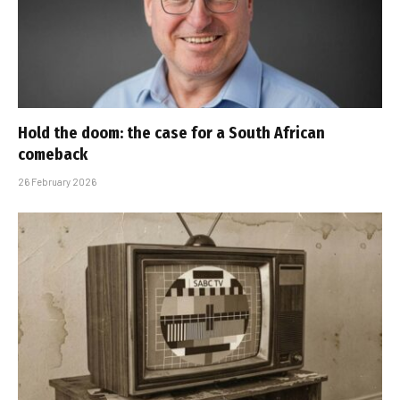
Hold the doom: the case for a South African
comeback
26 February 2026