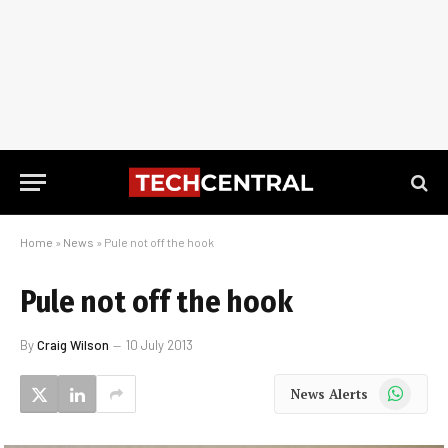
Home
»
News
»
Pule not off the hook
Pule not off the hook
By
Craig Wilson
10 July 2013
WhatsApp
News Alerts