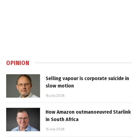
OPINION
Selling vapour is corporate suicide in
slow motion
16 July 2026
How Amazon outmanoeuvred Starlink
in South Africa
15 July 2026