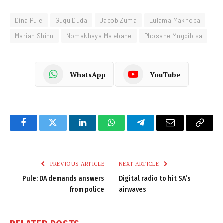
Dina Pule
Gugu Duda
Jacob Zuma
Lulama Makhoba
Marian Shinn
Nomakhaya Malebane
Phosane Mngqibisa
WhatsApp
YouTube
Facebook
Twitter
LinkedIn
WhatsApp
Telegram
Email
Copy
Link
PREVIOUS ARTICLE
NEXT ARTICLE
Pule: DA demands answers
Digital radio to hit SA’s
from police
airwaves