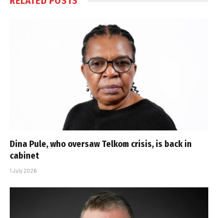
RELATED
POSTS
Dina Pule, who oversaw Telkom crisis, is back in
cabinet
1 July 2026