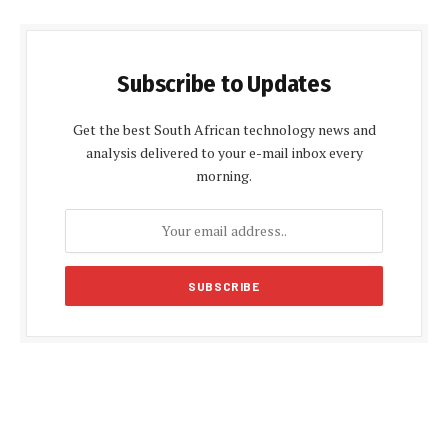
Subscribe to Updates
Get the best South African technology news and
analysis delivered to your e-mail inbox every
morning.