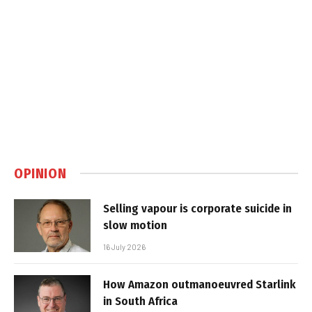
OPINION
Selling vapour is corporate suicide in
slow motion
16 July 2026
How Amazon outmanoeuvred Starlink
in South Africa