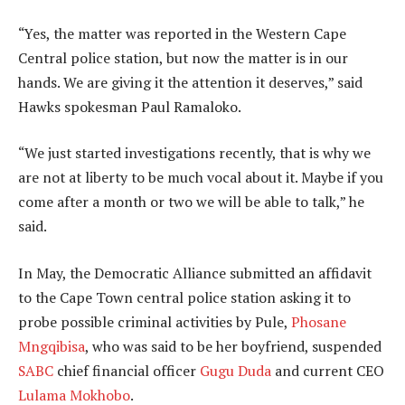
“Yes, the matter was reported in the Western Cape
Central police station, but now the matter is in our
hands. We are giving it the attention it deserves,” said
Hawks spokesman Paul Ramaloko.
“We just started investigations recently, that is why we
are not at liberty to be much vocal about it. Maybe if you
come after a month or two we will be able to talk,” he
said.
In May, the Democratic Alliance submitted an affidavit
to the Cape Town central police station asking it to
probe possible criminal activities by Pule,
Phosane
Mngqibisa
, who was said to be her boyfriend, suspended
SABC
chief financial officer
Gugu Duda
and current CEO
Lulama Mokhobo
.