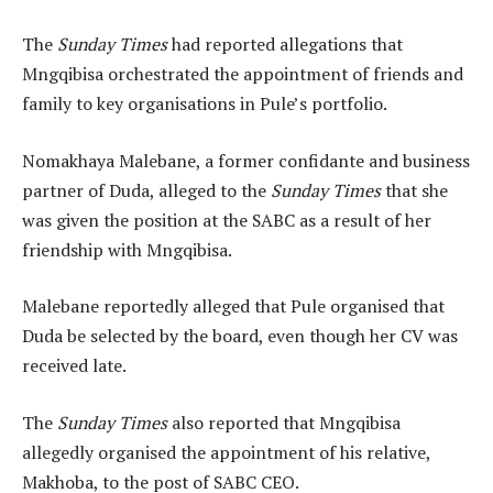
The
Sunday Times
had reported allegations that
Mngqibisa orchestrated the appointment of friends and
family to key organisations in Pule’s portfolio.
Nomakhaya Malebane, a former confidante and business
partner of Duda, alleged to the
Sunday Times
that she
was given the position at the SABC as a result of her
friendship with Mngqibisa.
Malebane reportedly alleged that Pule organised that
Duda be selected by the board, even though her CV was
received late.
The
Sunday Times
also reported that Mngqibisa
allegedly organised the appointment of his relative,
Makhoba, to the post of SABC CEO.