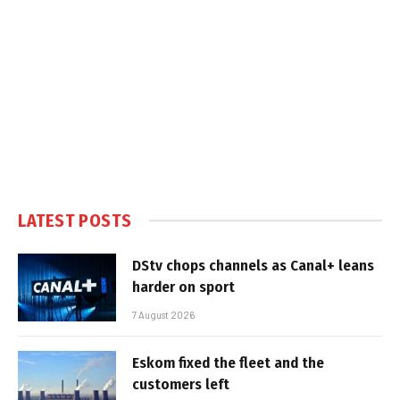
LATEST POSTS
DStv chops channels as Canal+ leans
harder on sport
7 August 2026
Eskom fixed the fleet and the
customers left