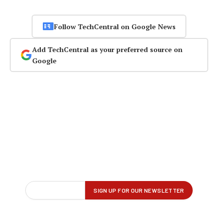
Follow TechCentral on Google News
Add TechCentral as your preferred source on
Google