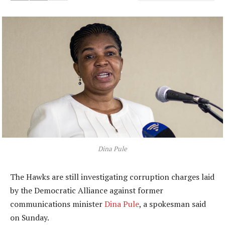
Dina Pule
The Hawks are still investigating corruption charges laid
by the Democratic Alliance against former
communications minister
Dina Pule
, a spokesman said
on Sunday.