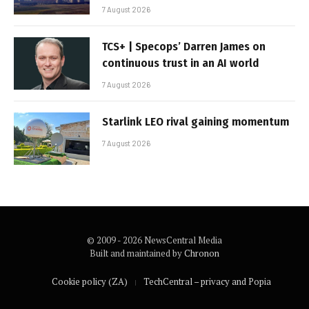
7 August 2026
TCS+ | Specops’ Darren James on
continuous trust in an AI world
7 August 2026
Starlink LEO rival gaining momentum
7 August 2026
© 2009 - 2026 NewsCentral Media
Built and maintained by
Chronon
Cookie policy (ZA)
TechCentral – privacy and Popia