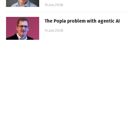
15 July 2026
The Popia problem with agentic AI
14 July 2026