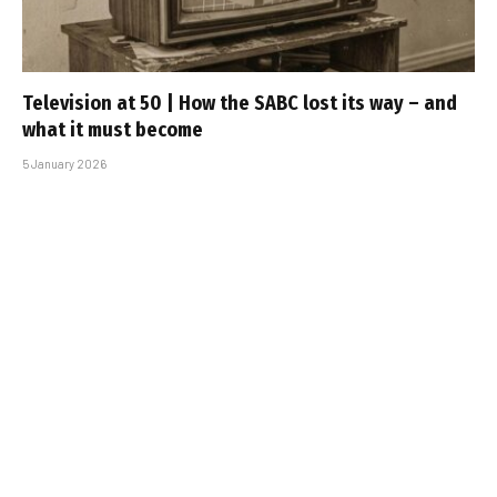
Television at 50 | How the SABC lost its way – and
what it must become
5 January 2026