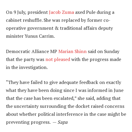
On 9 July, president
Jacob Zuma
axed Pule during a
cabinet reshuffle. She was replaced by former co-
operative government & traditional affairs deputy
minister Yunus Carrim.
Democratic Alliance MP
Marian Shinn
said on Sunday
that the party was
not pleased
with the progress made
in the investigation.
“They have failed to give adequate feedback on exactly
what they have been doing since I was informed in June
that the case has been escalated,” she said, adding that
the uncertainty surrounding the docket raised concerns
about whether political interference in the case might be
preventing progress. —
Sapa