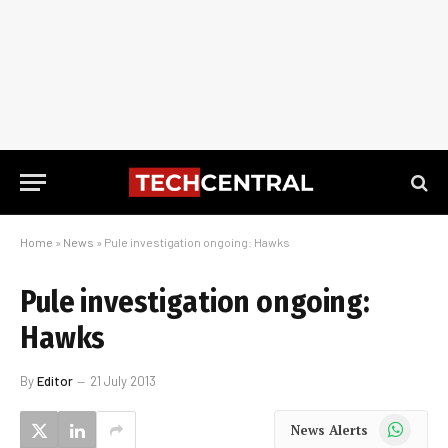
Home
»
News
»
Pule investigation ongoing: Hawks
Pule investigation ongoing:
Hawks
By
Editor
21 July 2013
WhatsApp
News Alerts