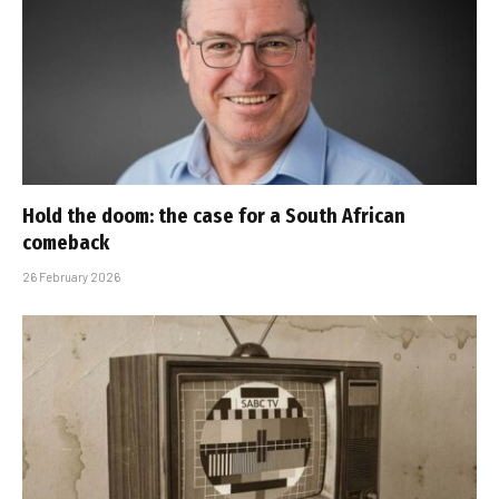
Hold the doom: the case for a South African
comeback
26 February 2026