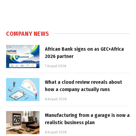
COMPANY NEWS
African Bank signs on as GEC+Africa
2026 partner
7 August 2026
What a cloud review reveals about
how a company actually runs
6 August 2026
Manufacturing from a garage is now a
realistic business plan
6 August 2026