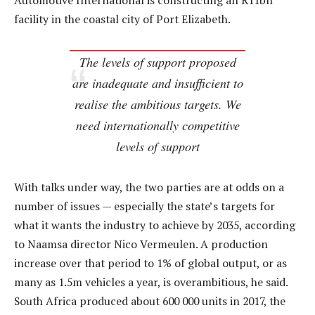
Automotive International is constructing an R11bn
facility in the coastal city of Port Elizabeth.
The levels of support proposed
are inadequate and insufficient to
realise the ambitious targets. We
need internationally competitive
levels of support
With talks under way, the two parties are at odds on a
number of issues — especially the state’s targets for
what it wants the industry to achieve by 2035, according
to Naamsa director Nico Vermeulen. A production
increase over that period to 1% of global output, or as
many as 1.5m vehicles a year, is overambitious, he said.
South Africa produced about 600 000 units in 2017, the