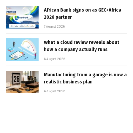
African Bank signs on as GEC+Africa
2026 partner
7 August 2026
What a cloud review reveals about
how a company actually runs
6 August 2026
Manufacturing from a garage is now a
realistic business plan
6 August 2026