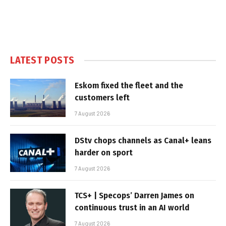
LATEST POSTS
Eskom fixed the fleet and the
customers left
7 August 2026
DStv chops channels as Canal+ leans
harder on sport
7 August 2026
TCS+ | Specops’ Darren James on
continuous trust in an AI world
7 August 2026