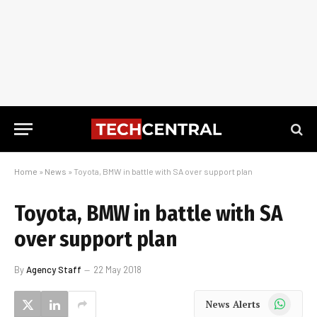
Home
»
News
»
Toyota, BMW in battle with SA over support plan
Toyota, BMW in battle with SA
over support plan
By
Agency Staff
22 May 2018
WhatsApp
News Alerts