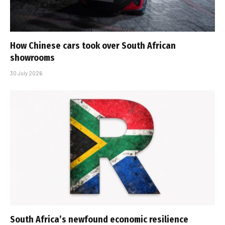
How Chinese cars took over South African
showrooms
30 July 2026
South Africa’s newfound economic resilience