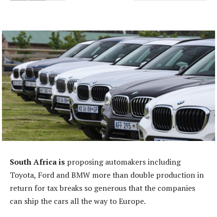
South Africa is
proposing automakers including
Toyota, Ford and BMW more than double production in
return for tax breaks so generous that the companies
can ship the cars all the way to Europe.