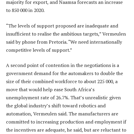
majority for export, and Naamsa forecasts an increase
to 850 000 in 2020.
“The levels of support proposed are inadequate and
insufficient to realise the ambitious targets,” Vermeulen
said by phone from Pretoria. “We need internationally
competitive levels of support.”
A second point of contention in the negotiations is a
government demand for the automakers to double the
size of their combined workforce to about 225 000, a
move that would help ease South Africa’s
unemployment rate of 26.7%. That’s unrealistic given
the global industry’s shift toward robotics and
automation, Vermeulen said. The manufacturers are
committed to increasing production and employment if
the incentives are adequate, he said, but are reluctant to