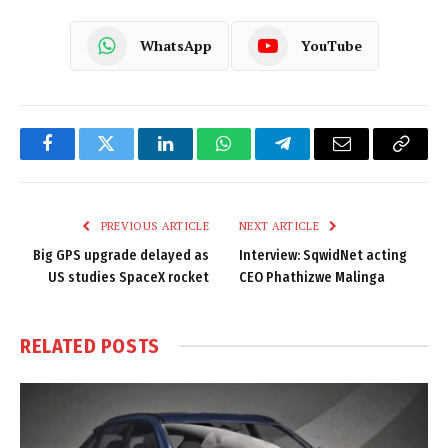
WhatsApp
YouTube
Facebook
Twitter
LinkedIn
WhatsApp
Telegram
Email
Copy
Link
PREVIOUS ARTICLE
NEXT ARTICLE
Big GPS upgrade delayed as
Interview: SqwidNet acting
US studies SpaceX rocket
CEO Phathizwe Malinga
RELATED
POSTS