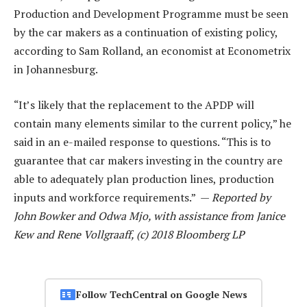
Production and Development Programme must be seen
by the car makers as a continuation of existing policy,
according to Sam Rolland, an economist at Econometrix
in Johannesburg.
“It’s likely that the replacement to the APDP will
contain many elements similar to the current policy,” he
said in an e-mailed response to questions. “This is to
guarantee that car makers investing in the country are
able to adequately plan production lines, production
inputs and workforce requirements.” —
Reported by
John Bowker and Odwa Mjo, with assistance from Janice
Kew and Rene Vollgraaff, (c) 2018 Bloomberg LP
Follow TechCentral on Google News