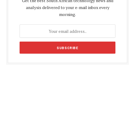
Get the best South African technology news and
analysis delivered to your e-mail inbox every
morning.