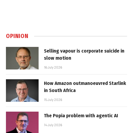
OPINION
Selling vapour is corporate suicide in
slow motion
16 July 2026
How Amazon outmanoeuvred Starlink
in South Africa
15 July 2026
The Popia problem with agentic AI
14 July 2026