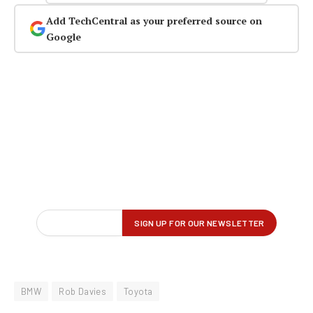
Add TechCentral as your preferred source on
Google
BMW
Rob Davies
Toyota