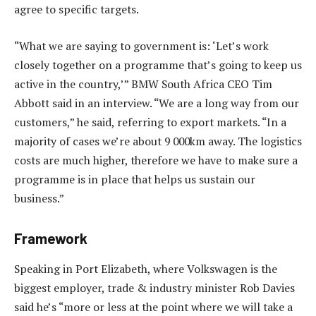
agree to specific targets.
“What we are saying to government is: ‘Let’s work
closely together on a programme that’s going to keep us
active in the country,’” BMW South Africa CEO Tim
Abbott said in an interview. “We are a long way from our
customers,” he said, referring to export markets. “In a
majority of cases we’re about 9 000km away. The logistics
costs are much higher, therefore we have to make sure a
programme is in place that helps us sustain our
business.”
Framework
Speaking in Port Elizabeth, where Volkswagen is the
biggest employer, trade & industry minister Rob Davies
said he’s “more or less at the point where we will take a