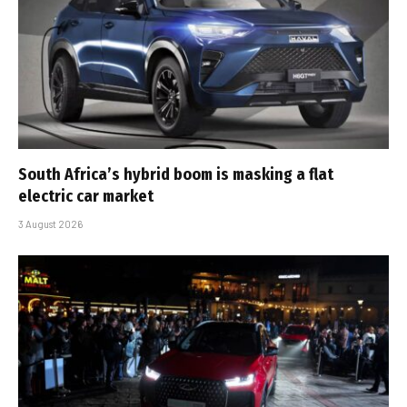
South Africa’s hybrid boom is masking a flat
electric car market
3 August 2026