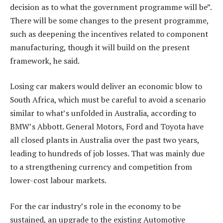
decision as to what the government programme will be”.
There will be some changes to the present programme,
such as deepening the incentives related to component
manufacturing, though it will build on the present
framework, he said.
Losing car makers would deliver an economic blow to
South Africa, which must be careful to avoid a scenario
similar to what’s unfolded in Australia, according to
BMW’s Abbott. General Motors, Ford and Toyota have
all closed plants in Australia over the past two years,
leading to hundreds of job losses. That was mainly due
to a strengthening currency and competition from
lower-cost labour markets.
For the car industry’s role in the economy to be
sustained, an upgrade to the existing Automotive