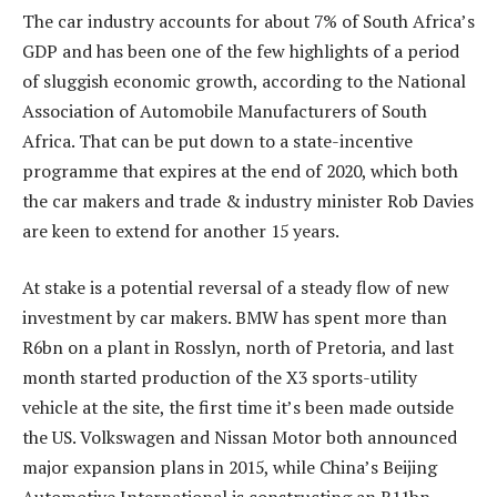
The car industry accounts for about 7% of South Africa’s
GDP and has been one of the few highlights of a period
of sluggish economic growth, according to the National
Association of Automobile Manufacturers of South
Africa. That can be put down to a state-incentive
programme that expires at the end of 2020, which both
the car makers and trade & industry minister Rob Davies
are keen to extend for another 15 years.
At stake is a potential reversal of a steady flow of new
investment by car makers. BMW has spent more than
R6bn on a plant in Rosslyn, north of Pretoria, and last
month started production of the X3 sports-utility
vehicle at the site, the first time it’s been made outside
the US. Volkswagen and Nissan Motor both announced
major expansion plans in 2015, while China’s Beijing