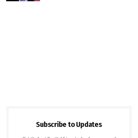
Subscribe to Updates