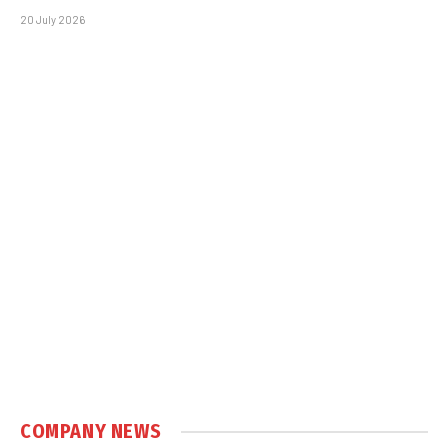
20 July 2026
COMPANY NEWS