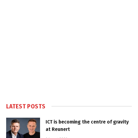
LATEST POSTS
ICT is becoming the centre of gravity
at Reunert