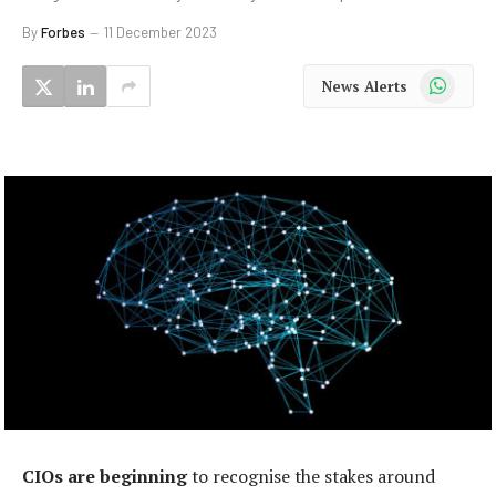
By
Forbes
11 December 2023
WhatsApp
News Alerts
CIOs are beginning
to recognise the stakes around