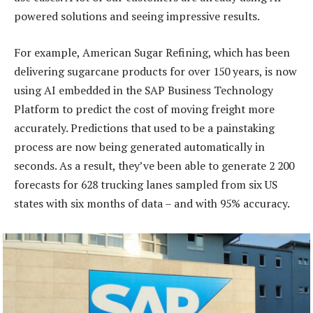
powered solutions and seeing impressive results.
For example, American Sugar Refining, which has been
delivering sugarcane products for over 150 years, is now
using AI embedded in the SAP Business Technology
Platform to predict the cost of moving freight more
accurately. Predictions that used to be a painstaking
process are now being generated automatically in
seconds. As a result, they’ve been able to generate 2 200
forecasts for 628 trucking lanes sampled from six US
states with six months of data – and with 95% accuracy.