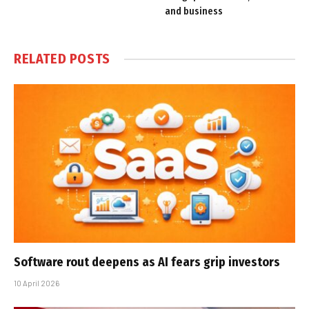
and business
RELATED
POSTS
Software rout deepens as AI fears grip investors
10 April 2026