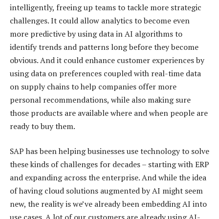
intelligently, freeing up teams to tackle more strategic
challenges. It could allow analytics to become even
more predictive by using data in AI algorithms to
identify trends and patterns long before they become
obvious. And it could enhance customer experiences by
using data on preferences coupled with real-time data
on supply chains to help companies offer more
personal recommendations, while also making sure
those products are available where and when people are
ready to buy them.
SAP has been helping businesses use technology to solve
these kinds of challenges for decades – starting with ERP
and expanding across the enterprise. And while the idea
of having cloud solutions augmented by AI might seem
new, the reality is we’ve already been embedding AI into
use cases. A lot of our customers are already using AI-