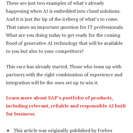
These are just two examples of what’s already
happening when AI is embedded into cloud solutions.
And it is just the tip of the iceberg of what’s to come.
That raises an important question for IT professionals.
What are you doing today to get ready for the coming
flood of generative AI technology that will be available
to you but also to your competitors?
This race has already started. Those who team up with
partners with the right combination of experience and
integration will be the ones set up to win it.
Learn more about SAP’s portfolio of products,
including relevant, reliable and responsible AI built
for business.
This article was originally published by Forbes