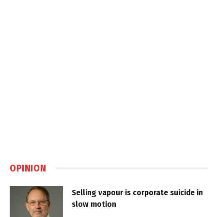
OPINION
Selling vapour is corporate suicide in
slow motion