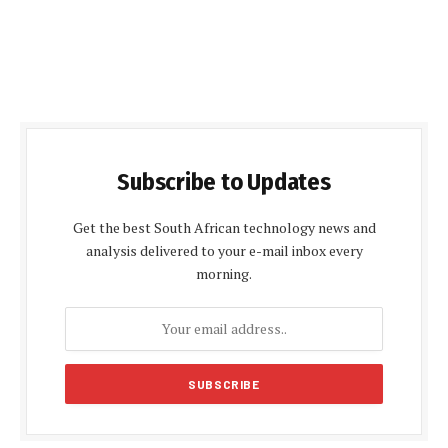
Subscribe to Updates
Get the best South African technology news and
analysis delivered to your e-mail inbox every
morning.