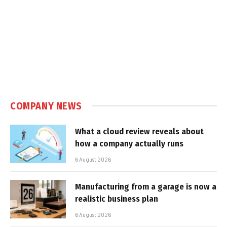
COMPANY NEWS
What a cloud review reveals about
how a company actually runs
6 August 2026
Manufacturing from a garage is now a
realistic business plan
6 August 2026