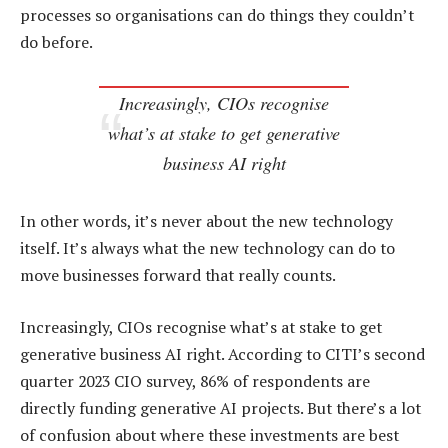
processes so organisations can do things they couldn’t
do before.
Increasingly, CIOs recognise
what’s at stake to get generative
business AI right
In other words, it’s never about the new technology
itself. It’s always what the new technology can do to
move businesses forward that really counts.
Increasingly, CIOs recognise what’s at stake to get
generative business AI right. According to CITI’s second
quarter 2023 CIO survey, 86% of respondents are
directly funding generative AI projects. But there’s a lot
of confusion about where these investments are best