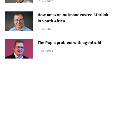
16 July 2026
How Amazon outmanoeuvred Starlink
in South Africa
15 July 2026
The Popia problem with agentic AI
14 July 2026