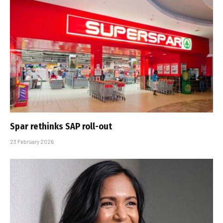
Spar rethinks SAP roll-out
23 February 2026