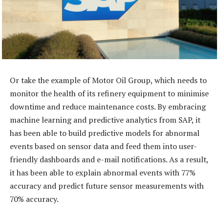
Or take the example of Motor Oil Group, which needs to
monitor the health of its refinery equipment to minimise
downtime and reduce maintenance costs. By embracing
machine learning and predictive analytics from SAP, it
has been able to build predictive models for abnormal
events based on sensor data and feed them into user-
friendly dashboards and e-mail notifications. As a result,
it has been able to explain abnormal events with 77%
accuracy and predict future sensor measurements with
70% accuracy.