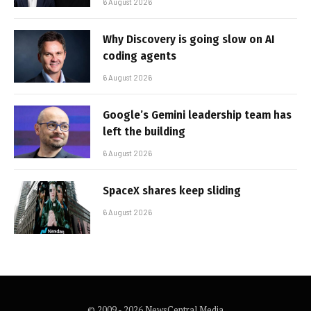
6 August 2026
Why Discovery is going slow on AI
coding agents
6 August 2026
Google’s Gemini leadership team has
left the building
6 August 2026
SpaceX shares keep sliding
6 August 2026
© 2009 - 2026 NewsCentral Media