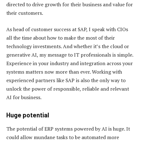
directed to drive growth for their business and value for
their customers.
As head of customer success at SAP, I speak with CIOs
all the time about how to make the most of their
technology investments. And whether it’s the cloud or
generative AI, my message to IT professionals is simple.
Experience in your industry and integration across your
systems matters now more than ever. Working with
experienced partners like SAP is also the only way to
unlock the power of responsible, reliable and relevant
AI for business.
Huge potential
The potential of ERP systems powered by AI is huge. It
could allow mundane tasks to be automated more