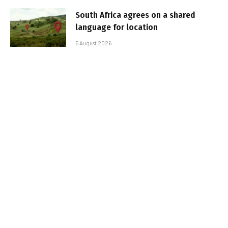
South Africa agrees on a shared
language for location
5 August 2026