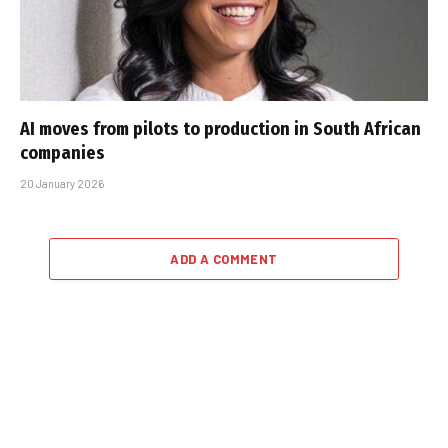
AI moves from pilots to production in South African
companies
20 January 2026
ADD A COMMENT