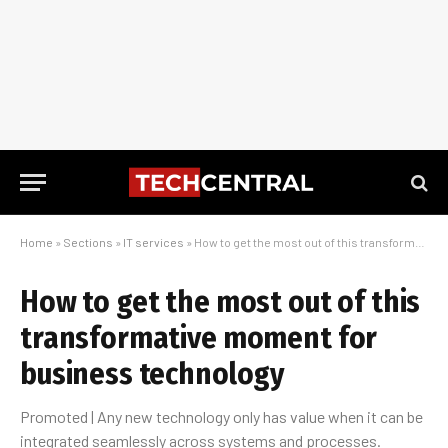
Home
»
Sections
»
IT services
»
How to get the most out of this transformative moment for business technology
How to get the most out of this
transformative moment for
business technology
Promoted | Any new technology only has value when it can be
integrated seamlessly across systems and processes.