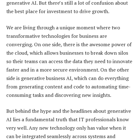
generative AI. But there’s still a lot of confusion about
the best place for investment to drive growth.
We are living through a unique moment where two
transformative technologies for business are
converging. On one side, there is the awesome power of
the cloud, which allows businesses to break down silos
so their teams can access the data they need to innovate
faster and in a more secure environment. On the other
side is generative business AI, which can do everything
from generating content and code to automating time-
consuming tasks and discovering new insights.
But behind the hype and the headlines about generative
AI lies a fundamental truth that IT professionals know
very well. Any new technology only has value when it
can be integrated seamlessly across systems and