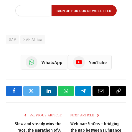
SAP
SAP Africa
WhatsApp
YouTube
Facebook
Twitter
LinkedIn
WhatsApp
Telegram
Email
Copy
Link
PREVIOUS ARTICLE
NEXT ARTICLE
Slow and steady wins the
Webinar: FinOps – bridging
race: the marathon of AI
the gap between IT, finance