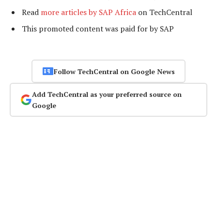
Read
more articles by SAP Africa
on TechCentral
This promoted content was paid for by SAP
Follow TechCentral on Google News
Add TechCentral as your preferred source on
Google