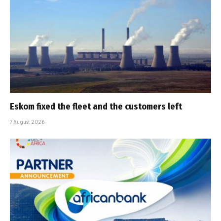
Eskom fixed the fleet and the customers left
7 August 2026