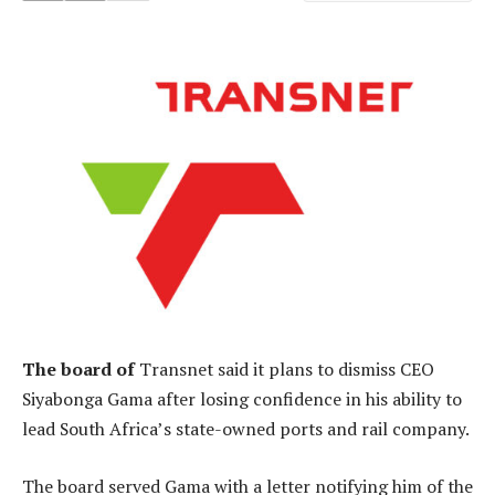
The board of
Transnet said it plans to dismiss CEO
Siyabonga Gama after losing confidence in his ability to
lead South Africa’s state-owned ports and rail company.
The board served Gama with a letter notifying him of the