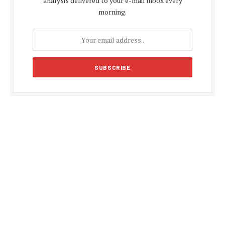
analysis delivered to your e-mail inbox every
morning.