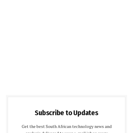
Subscribe to Updates
Get the best South African technology news and