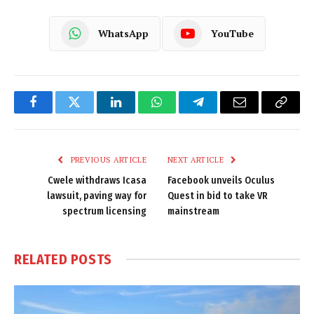
WhatsApp
YouTube
Facebook
Twitter
LinkedIn
WhatsApp
Telegram
Email
Copy
Link
PREVIOUS ARTICLE
NEXT ARTICLE
Cwele withdraws Icasa
Facebook unveils Oculus
lawsuit, paving way for
Quest in bid to take VR
spectrum licensing
mainstream
RELATED
POSTS