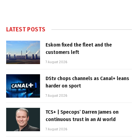
LATEST POSTS
Eskom fixed the fleet and the
customers left
7 August 2026
DStv chops channels as Canal+ leans
harder on sport
7 August 2026
TCS+ | Specops’ Darren James on
continuous trust in an AI world
7 August 2026