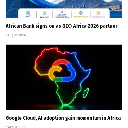
African Bank signs on as GEC+Africa 2026 partner
7 August 2026
Google Cloud, AI adoption gain momentum in Africa
3 August 2026