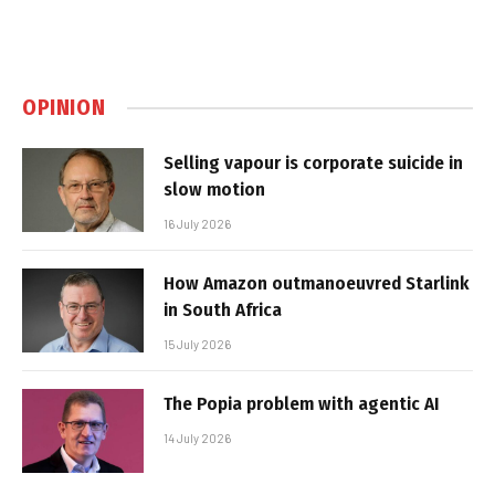
OPINION
Selling vapour is corporate suicide in
slow motion
16 July 2026
How Amazon outmanoeuvred Starlink
in South Africa
15 July 2026
The Popia problem with agentic AI
14 July 2026