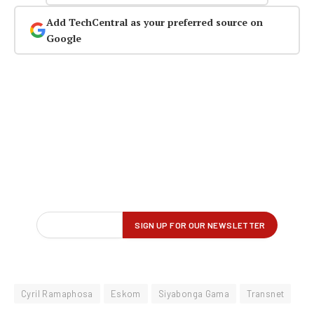
Add TechCentral as your preferred source on
Google
Cyril Ramaphosa
Eskom
Siyabonga Gama
Transnet