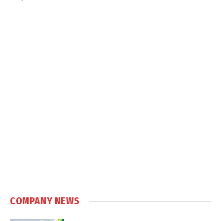
COMPANY NEWS