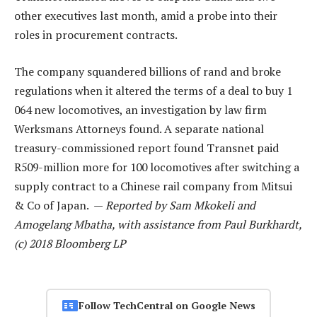
other executives last month, amid a probe into their
roles in procurement contracts.
The company squandered billions of rand and broke
regulations when it altered the terms of a deal to buy 1
064 new locomotives, an investigation by law firm
Werksmans Attorneys found. A separate national
treasury-commissioned report found Transnet paid
R509-million more for 100 locomotives after switching a
supply contract to a Chinese rail company from Mitsui
& Co of Japan. —
Reported by Sam Mkokeli and
Amogelang Mbatha, with assistance from Paul Burkhardt,
(c) 2018 Bloomberg LP
Follow TechCentral on Google News