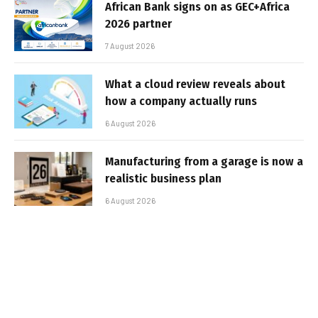
African Bank signs on as GEC+Africa
2026 partner
7 August 2026
What a cloud review reveals about
how a company actually runs
6 August 2026
Manufacturing from a garage is now a
realistic business plan
6 August 2026