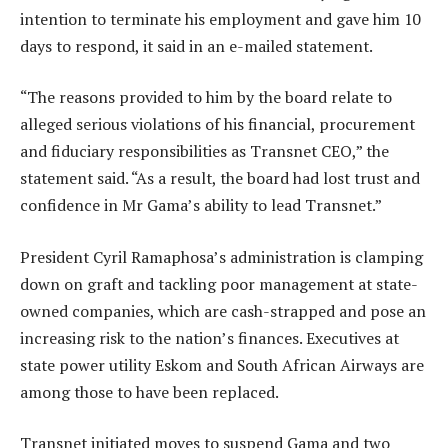
intention to terminate his employment and gave him 10
days to respond, it said in an e-mailed statement.
“The reasons provided to him by the board relate to
alleged serious violations of his financial, procurement
and fiduciary responsibilities as Transnet CEO,” the
statement said. “As a result, the board had lost trust and
confidence in Mr Gama’s ability to lead Transnet.”
President Cyril Ramaphosa’s administration is clamping
down on graft and tackling poor management at state-
owned companies, which are cash-strapped and pose an
increasing risk to the nation’s finances. Executives at
state power utility Eskom and South African Airways are
among those to have been replaced.
Transnet initiated moves to suspend Gama and two