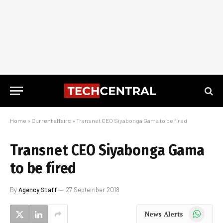
Home
»
Current affairs
»
Transnet CEO Siyabonga Gama to be fired
Transnet CEO Siyabonga Gama
to be fired
By
Agency Staff
27 September 2018
WhatsApp
News Alerts