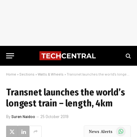
Home
»
Sections
»
Watts & Wheels
»
Transnet launches the world’s longest train – length, 4km
Transnet launches the world’s
longest train – length, 4km
By
Suren Naidoo
25 October 2019
WhatsApp
News Alerts