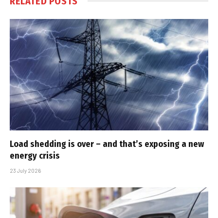
RELATED
POSTS
Load shedding is over – and that’s exposing a new
energy crisis
23 July 2026