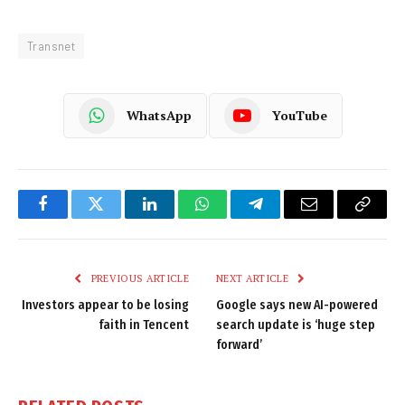
Transnet
WhatsApp
YouTube
Facebook
Twitter
LinkedIn
WhatsApp
Telegram
Email
Copy
Link
PREVIOUS ARTICLE
NEXT ARTICLE
Investors appear to be losing
Google says new AI-powered
faith in Tencent
search update is ‘huge step
forward’