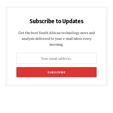
Subscribe to Updates
Get the best South African technology news and
analysis delivered to your e-mail inbox every
morning.