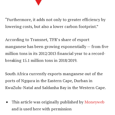
“Furthermore, it adds not only to greater efficiency by
lowering costs, but also a lower carbon footprint.”
According to Transnet, TFR’s share of export
manganese has been growing exponentially — from five
million tons in its 2012/2013 financial year to a record-
breaking 15.1 million tons in 2018/2019.
South Africa currently exports manganese out of the
ports of Ngqura in the Eastern Cape, Durban in
KwaZulu-Natal and Saldanha Bay in the Western Cape.
This article was originally published by
Moneyweb
and is used here with permission