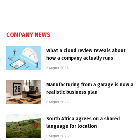
COMPANY NEWS
What a cloud review reveals about
how a company actually runs
6 August 2026
Manufacturing from a garage is now a
realistic business plan
6 August 2026
South Africa agrees on a shared
language for location
5 August 2026