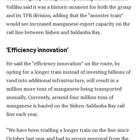
Vallihu said it was a historic moment for both the group
and its TFR division, adding that the “monster train”
would see increased manganese export capacity on the
rail line between Sishen and Saldanha Bay.
‘Efficiency innovation’
He said the “efficiency innovation” on the route, by
opting for a longer train instead of investing billions of
rand into additional infrastructure, will result in a
million more tons of manganese being transported
annually. Currently, around four million tons of
manganese is hauled on the Sishen-Saldanha Bay rail
line each year.
“We have been trialling a longer train on the line since
October last year and had to secure approval from the