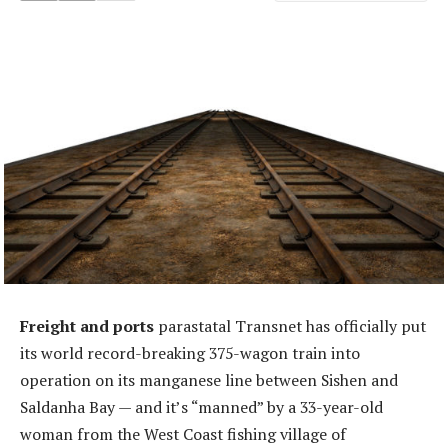
Freight and ports
parastatal Transnet has officially put
its world record-breaking 375-wagon train into
operation on its manganese line between Sishen and
Saldanha Bay — and it’s “manned” by a 33-year-old
woman from the West Coast fishing village of