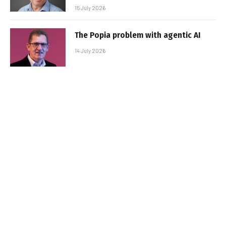
15 July 2026
The Popia problem with agentic AI
14 July 2026