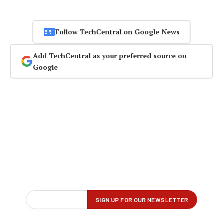
Follow TechCentral on Google News
Add TechCentral as your preferred source on
Google