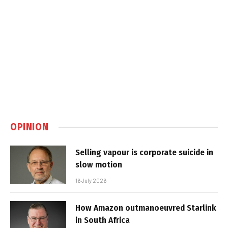
OPINION
Selling vapour is corporate suicide in
slow motion
16 July 2026
How Amazon outmanoeuvred Starlink
in South Africa