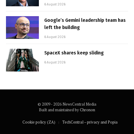
6 August 2026
Google’s Gemini leadership team has
left the building
6 August 2026
SpaceX shares keep sliding
6 August 2026
© 2009 - 2026 NewsCentral Media
Built and maintained by
Chronon
Cookie policy (ZA)
TechCentral – privacy and Popia