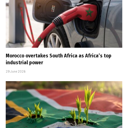
Morocco overtakes South Africa as Africa’s top
industrial power
29 June 2026