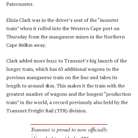
Paternoster.
Elizia Clark was in the driver’s seat of the “monster
train” when it rolled into the Western Cape port on
Thursday from the manganese mines in the Northern
Cape 860km away.
Clark added more buzz to Transnet’s big launch of the
longer train, which has 63 additional wagons to the
previous manganese train on the line and takes its
length to around 4km. This makes it the train with the
greatest number of wagons and the longest “production
train” in the world, a record previously also held by the
Transnet Freight Rail (TFR) division.
Transnet is proud to now officially