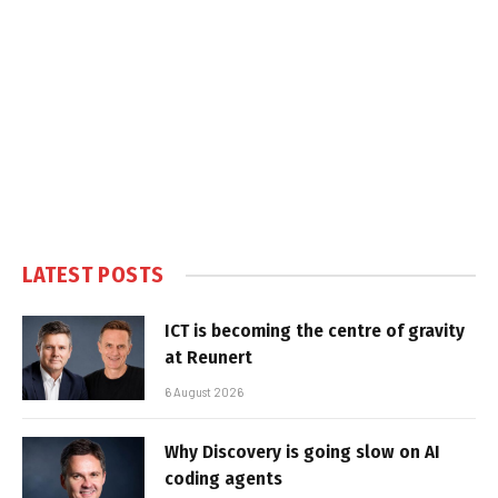
LATEST POSTS
ICT is becoming the centre of gravity
at Reunert
6 August 2026
Why Discovery is going slow on AI
coding agents