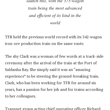
launch this, with the 375-wagon
train being the most advanced
and efficient of its kind in the
world
TFR held the previous world record with its 342-wagon
iron-ore production train on the same route.
The shy Clark was a woman of few words at a track-side
ceremony after the arrival of the train at the Port of
Saldanha Bay. She simply said it was an “amazing
experience” to be steering the ground-breaking train.
Clark, who has been working for TFR for around six
years, has a passion for her job and for trains according
to her colleagues.
Transnet group acting chief operating officer Richard