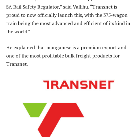
SA Rail Safety Regulator,” said Vallihu. “Transnet is
proud to now officially launch this, with the 375-wagon
train being the most advanced and efficient of its kind in
the world.”
He explained that manganese is a premium export and
one of the most profitable bulk freight products for
Transnet.