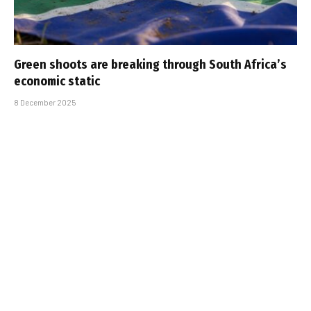
Green shoots are breaking through South Africa’s
economic static
8 December 2025