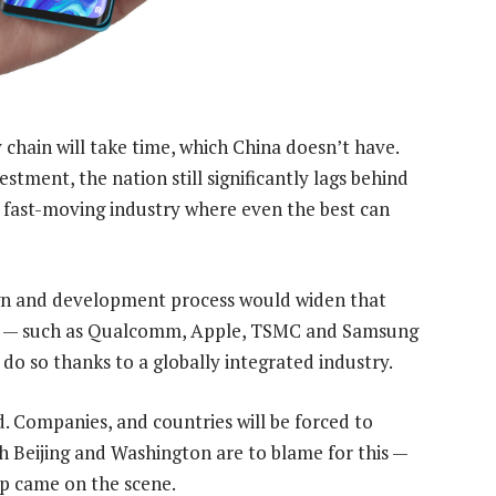
chain will take time, which China doesn’t have.
estment, the nation still significantly lags behind
a fast-moving industry where even the best can
ign and development process would widen that
ers — such as Qualcomm, Apple, TSMC and Samsung
do so thanks to a globally integrated industry.
. Companies, and countries will be forced to
th Beijing and Washington are to blame for this —
mp came on the scene.