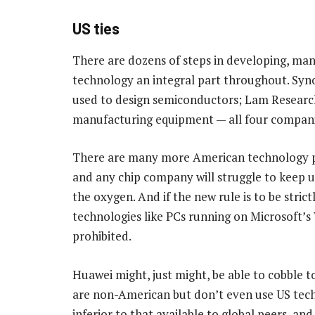
US ties
There are dozens of steps in developing, manu
technology an integral part throughout. Sy
used to design semiconductors; Lam Research
manufacturing equipment — all four companies
There are many more American technology pro
and any chip company will struggle to keep u
the oxygen. And if the new rule is to be stric
technologies like PCs running on Microsoft’s
prohibited.
Huawei might, just might, be able to cobble 
are non-American but don’t even use US tech
inferior to that available to global peers, an