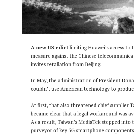
A new US edict
limiting Huawei’s access to 
measure against the Chinese telecommunicatio
invites retaliation from Beijing.
In May, the administration of President Do
couldn’t use American technology to produc
At first, that also threatened chief supplier
became clear that a legal workaround was avai
As a result, Taiwan’s MediaTek stepped into 
purveyor of key 5G smartphone components