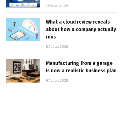
7 August 2026
What a cloud review reveals
about how a company actually
runs
6 August 2026
Manufacturing from a garage
is now a realistic business plan
6 August 2026