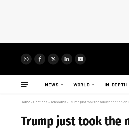
WhatsApp
Facebook
X
LinkedIn
YouTube
(Twitter)
NEWS
WORLD
IN-DEPTH
Home
»
Sections
»
Telecoms
»
Trump just took the nuclear option on
Trump just took the 