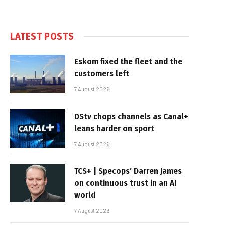
LATEST POSTS
Eskom fixed the fleet and the
customers left
7 August 2026
DStv chops channels as Canal+
leans harder on sport
7 August 2026
TCS+ | Specops’ Darren James
on continuous trust in an AI
world
7 August 2026