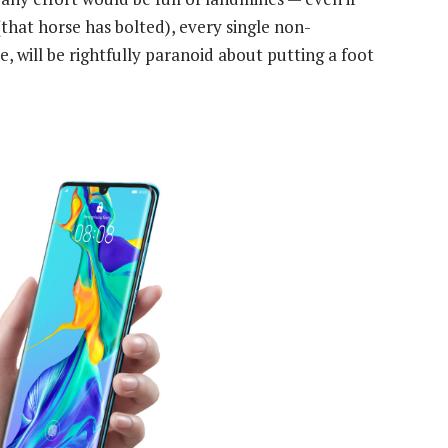
that horse has bolted), every single non-
 will be rightfully paranoid about putting a foot