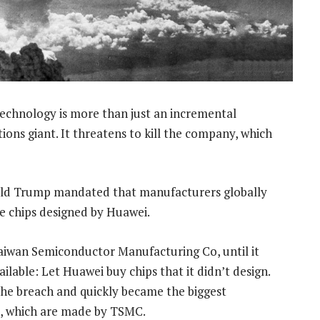
technology is more than just an incremental
ns giant. It threatens to kill the company, which
nald Trump mandated that manufacturers globally
e chips designed by Huawei.
 Taiwan Semiconductor Manufacturing Co, until it
lable: Let Huawei buy chips that it didn’t design.
the breach and quickly became the biggest
, which are made by TSMC.