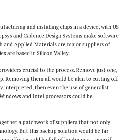
facturing and installing chips in a device, with US
nopsys and Cadence Design Systems make software
 and Applied Materials are major suppliers of
 are based in Silicon Valley.
viders crucial to the process. Remove just one,
p. Removing them all would be akin to cutting off
tly interpreted, then even the use of generalist
 Windows and Intel processors could be
together a patchwork of suppliers that not only
nology. But this backup solution would be far
d any effort would be full of landmines — even if