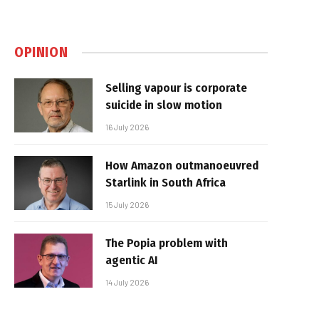
OPINION
Selling vapour is corporate
suicide in slow motion
16 July 2026
How Amazon outmanoeuvred
Starlink in South Africa
15 July 2026
The Popia problem with
agentic AI
14 July 2026