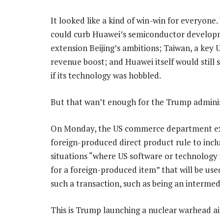
It looked like a kind of win-win for everyone
could curb Huawei’s semiconductor develop
extension Beijing’s ambitions; Taiwan, a key U
revenue boost; and Huawei itself would still 
if its technology was hobbled.
But that wan’t enough for the Trump adminis
On Monday, the US commerce department ex
foreign-produced direct product rule to incl
situations “where US software or technology i
for a foreign-produced item” that will be us
such a transaction, such as being an intermed
This is Trump launching a nuclear warhead a