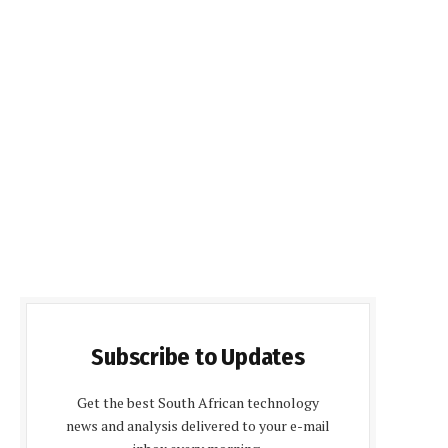
Subscribe to Updates
Get the best South African technology
news and analysis delivered to your e-mail