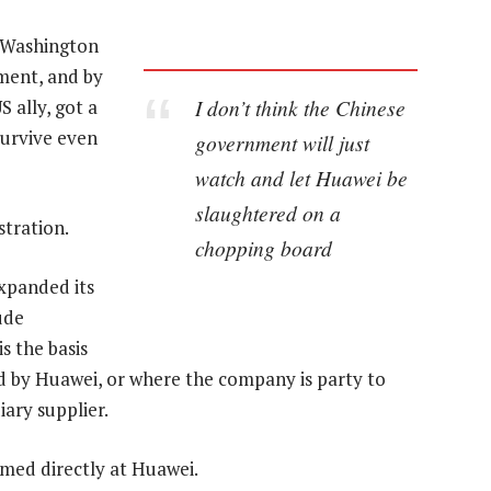
. Washington
ment, and by
I don’t think the Chinese
S ally, got a
survive even
government will just
watch and let Huawei be
slaughtered on a
tration.
chopping board
panded its
ude
s the basis
ed by Huawei, or where the company is party to
iary supplier.
imed directly at Huawei.