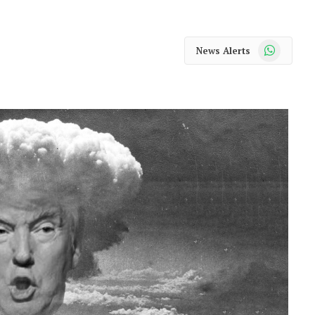
WhatsApp
News Alerts