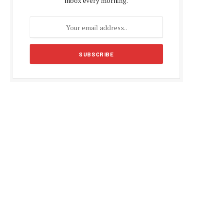
inbox every morning.