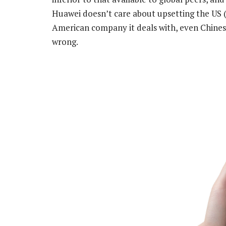
Huawei doesn’t care about upsetting the US (
American company it deals with, even Chinese,
wrong.