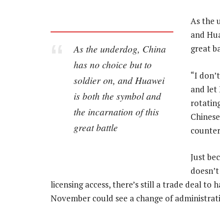
As the 
and Hua
As the underdog, China
great ba
has no choice but to
“I don’
soldier on, and Huawei
and let
is both the symbol and
rotating
the incarnation of this
Chinese
great battle
counter
Just be
doesn’t 
licensing access, there’s still a trade deal to
November could see a change of administrat