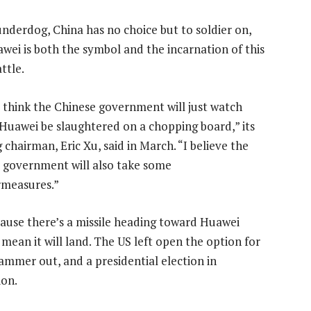
underdog, China has no choice but to soldier on,
wei is both the symbol and the incarnation of this
ttle.
t think the Chinese government will just watch
 Huawei be slaughtered on a chopping board,” its
 chairman, Eric Xu, said in March. “I believe the
 government will also take some
measures.”
cause there’s a missile heading toward Huawei
mean it will land. The US left open the option for
 hammer out, and a presidential election in
ion.