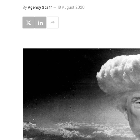
By
Agency Staff
18 August 2020