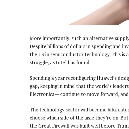
More importantly, such an alternative supply 
Despite billions of dollars in spending and inv
the US in semiconductor technology. This is 
struggle, as Intel has found.
Spending a year reconfiguring Huawei’s des
gap, keeping in mind that the world’s lead
Electronics — continue to move forward, and 
The technology sector will become bifurcated
choose which side of the aisle they’re on. Bo
the Great Firewall was built well before Tru