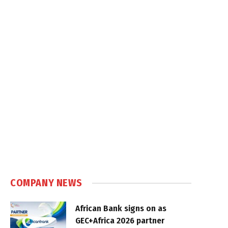
COMPANY NEWS
African Bank signs on as
GEC+Africa 2026 partner