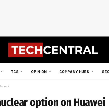
TCS
OPINION
COMPANY HUBS
SE
 Huawei
nuclear option on Huawei