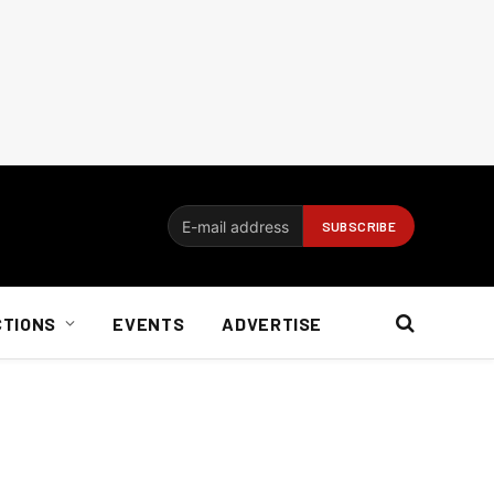
CTIONS
EVENTS
ADVERTISE