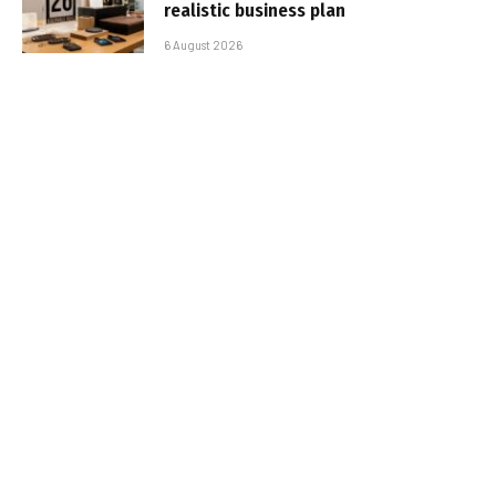
realistic business plan
6 August 2026