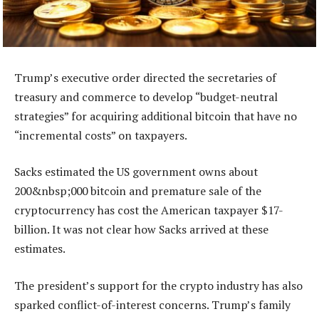
Trump’s executive order directed the secretaries of
treasury and commerce to develop “budget-neutral
strategies” for acquiring additional bitcoin that have no
“incremental costs” on taxpayers.
Sacks estimated the US government owns about
200&nbsp;000 bitcoin and premature sale of the
cryptocurrency has cost the American taxpayer $17-
billion. It was not clear how Sacks arrived at these
estimates.
The president’s support for the crypto industry has also
sparked conflict-of-interest concerns. Trump’s family