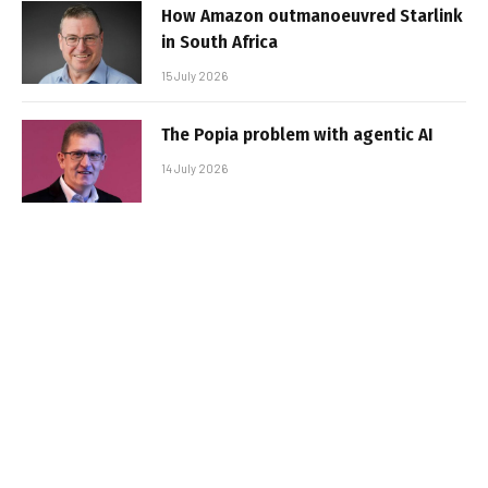
How Amazon outmanoeuvred Starlink
in South Africa
15 July 2026
The Popia problem with agentic AI
14 July 2026