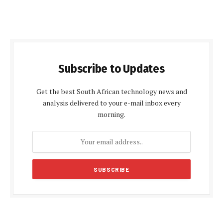
Subscribe to Updates
Get the best South African technology news and
analysis delivered to your e-mail inbox every
morning.