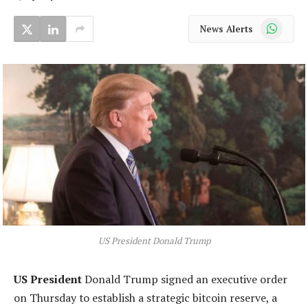
WhatsApp
News Alerts
US President Donald Trump
US President
Donald Trump signed an executive order
on Thursday to establish a strategic bitcoin reserve, a