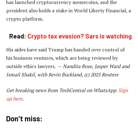
has launched cryptocurrency memecoins, and the
president also holds a stake in World Liberty Financial, a
crypto platform.
Read:
Crypto tax evasion? Sars is watching
His aides have said Trump has handed over control of
his business ventures, which are being reviewed by
outside ethics lawyers. —
Nandita Bose, Jasper Ward and
Ismail Shakil, with Kevin Buckland, (c) 2025 Reuters
Get breaking news from TechCentral on WhatsApp.
Sign
up here
.
Don’t miss: