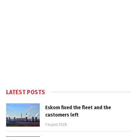
LATEST POSTS
Eskom fixed the fleet and the
customers left
7 August 2026