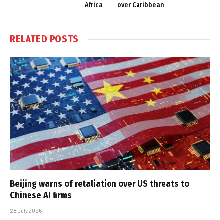
Africa
over Caribbean
RELATED
POSTS
Beijing warns of retaliation over US threats to
Chinese AI firms
28 July 2026