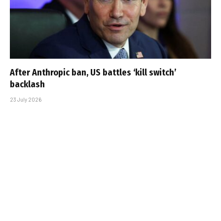
After Anthropic ban, US battles ‘kill switch’
backlash
23 July 2026