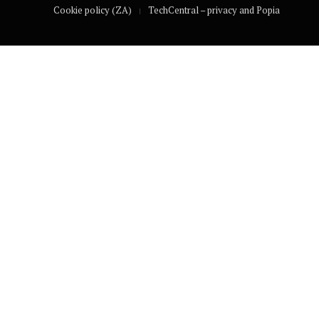
Cookie policy (ZA)
TechCentral – privacy and Popia