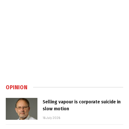
OPINION
Selling vapour is corporate suicide in
slow motion
16 July 2026