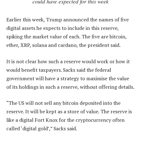
could have expected for this week
Earlier this week, Trump announced the names of five
digital assets he expects to include in this reserve,
spiking the market value of each. The five are bitcoin,
ether, XRP, solana and cardano, the president said.
It is not clear how such a reserve would work or how it
would benefit taxpayers. Sacks said the federal
government will have a strategy to maximise the value
of its holdings in such a reserve, without offering details.
“The US will not sell any bitcoin deposited into the
reserve. It will be kept as a store of value. The reserve is
like a digital Fort Knox for the cryptocurrency often
called ‘digital gold’,” Sacks said.