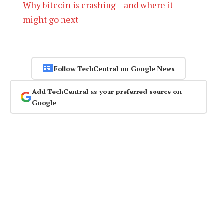
Why bitcoin is crashing – and where it
might go next
Follow TechCentral on Google News
Add TechCentral as your preferred source on
Google