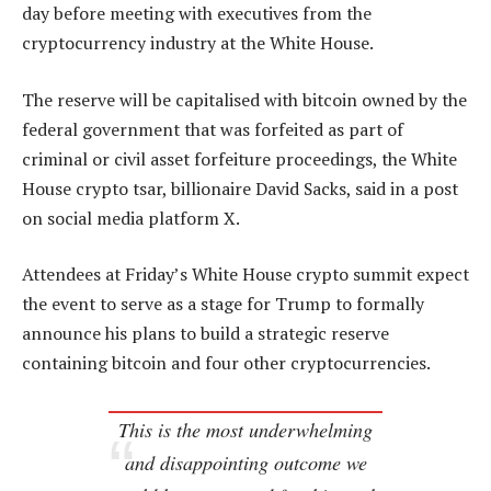
day before meeting with executives from the
cryptocurrency industry at the White House.
The reserve will be capitalised with bitcoin owned by the
federal government that was forfeited as part of
criminal or civil asset forfeiture proceedings, the White
House crypto tsar, billionaire David Sacks, said in a post
on social media platform X.
Attendees at Friday’s White House crypto summit expect
the event to serve as a stage for Trump to formally
announce his plans to build a strategic reserve
containing bitcoin and four other cryptocurrencies.
This is the most underwhelming
and disappointing outcome we