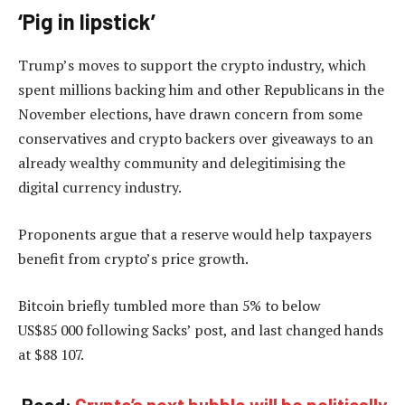
‘Pig in lipstick’
Trump’s moves to support the crypto industry, which
spent millions backing him and other Republicans in the
November elections, have drawn concern from some
conservatives and crypto backers over giveaways to an
already wealthy community and delegitimising the
digital currency industry.
Proponents argue that a reserve would help taxpayers
benefit from crypto’s price growth.
Bitcoin briefly tumbled more than 5% to below
US$85 000 following Sacks’ post, and last changed hands
at $88 107.