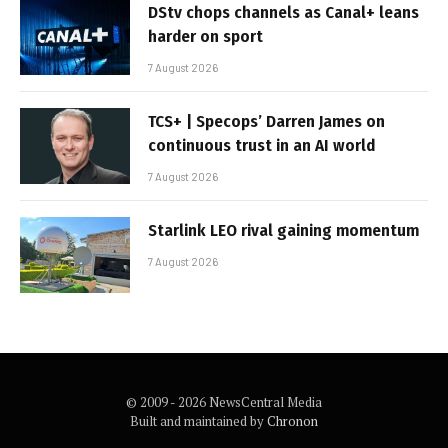
DStv chops channels as Canal+ leans
harder on sport
7 August 2026
TCS+ | Specops’ Darren James on
continuous trust in an AI world
7 August 2026
Starlink LEO rival gaining momentum
7 August 2026
© 2009 - 2026 NewsCentral Media
Built and maintained by
Chronon