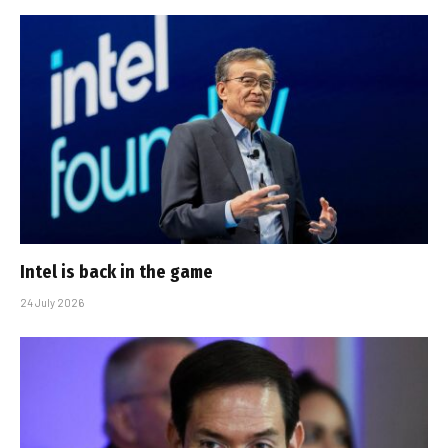
Intel is back in the game
24 July 2026