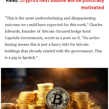
Read:
Crypto’s next bubble will be politically
motivated
“This is the most underwhelming and disappointing
outcome we could have expected for this week,” Charles
Edwards, founder of bitcoin-focused hedge fund
Capriole Investments, wrote in a post on X. “No active
buying means this is just a fancy title for bitcoin
holdings that already existed with the government. This
is a pig in lipstick.”