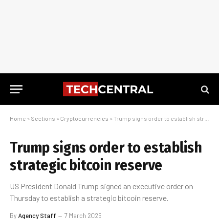
Home
»
Sections
»
Cryptocurrencies
»
Trump signs order to establish strategic bitcoin reserve
Trump signs order to establish
strategic bitcoin reserve
US President Donald Trump signed an executive order on
Thursday to establish a strategic bitcoin reserve.
By
Agency Staff
7 March 2025