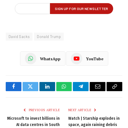
David Sacks
Donald Trump
WhatsApp
YouTube
Facebook
Twitter
LinkedIn
WhatsApp
Telegram
Email
Copy
Link
PREVIOUS ARTICLE
NEXT ARTICLE
Microsoft to invest billions in
Watch | Starship explodes in
AI data centres in South
space, again raining debris