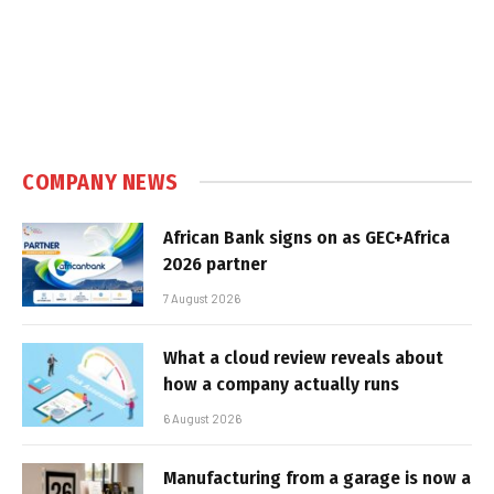
COMPANY NEWS
African Bank signs on as GEC+Africa
2026 partner
7 August 2026
What a cloud review reveals about
how a company actually runs
6 August 2026
Manufacturing from a garage is now a