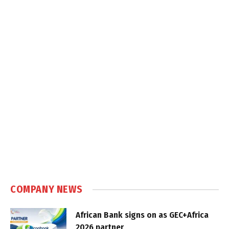
COMPANY NEWS
African Bank signs on as GEC+Africa
2026 partner