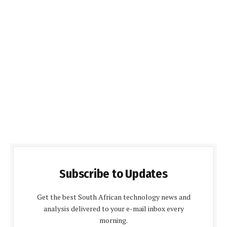
Subscribe to Updates
Get the best South African technology news and
analysis delivered to your e-mail inbox every
morning.