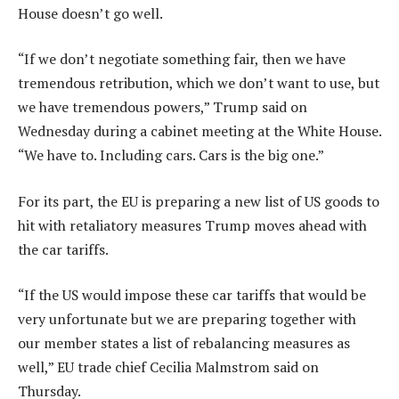
House doesn’t go well.
“If we don’t negotiate something fair, then we have
tremendous retribution, which we don’t want to use, but
we have tremendous powers,” Trump said on
Wednesday during a cabinet meeting at the White House.
“We have to. Including cars. Cars is the big one.”
For its part, the EU is preparing a new list of US goods to
hit with retaliatory measures Trump moves ahead with
the car tariffs.
“If the US would impose these car tariffs that would be
very unfortunate but we are preparing together with
our member states a list of rebalancing measures as
well,” EU trade chief Cecilia Malmstrom said on
Thursday.