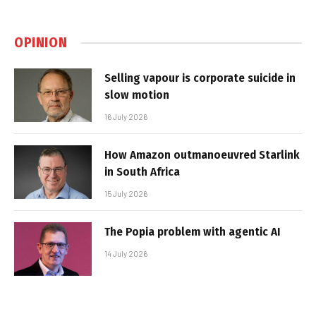
OPINION
Selling vapour is corporate suicide in
slow motion
16 July 2026
How Amazon outmanoeuvred Starlink
in South Africa
15 July 2026
The Popia problem with agentic AI
14 July 2026