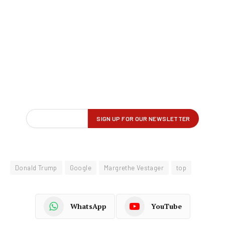
Donald Trump
Google
Margrethe Vestager
top
WhatsApp
YouTube