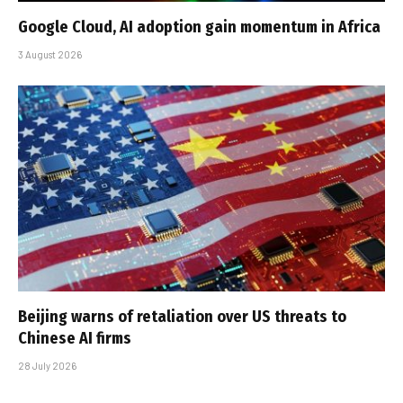
Google Cloud, AI adoption gain momentum in Africa
3 August 2026
Beijing warns of retaliation over US threats to
Chinese AI firms
28 July 2026