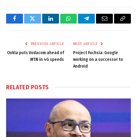
Facebook
Twitter
LinkedIn
WhatsApp
Telegram
Email
Copy
Link
PREVIOUS ARTICLE
NEXT ARTICLE
Ookla puts Vodacom ahead of
Project Fuchsia: Google
MTN in 4G speeds
working on a successor to
Android
RELATED
POSTS