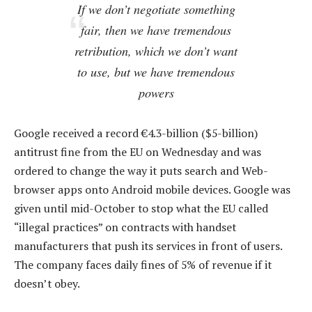
If we don’t negotiate something
fair, then we have tremendous
retribution, which we don’t want
to use, but we have tremendous
powers
Google received a record €4.3-billion ($5-billion)
antitrust fine from the EU on Wednesday and was
ordered to change the way it puts search and Web-
browser apps onto Android mobile devices. Google was
given until mid-October to stop what the EU called
“illegal practices” on contracts with handset
manufacturers that push its services in front of users.
The company faces daily fines of 5% of revenue if it
doesn’t obey.