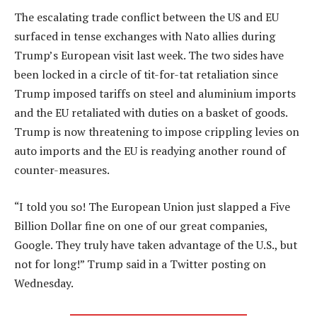
The escalating trade conflict between the US and EU
surfaced in tense exchanges with Nato allies during
Trump’s European visit last week. The two sides have
been locked in a circle of tit-for-tat retaliation since
Trump imposed tariffs on steel and aluminium imports
and the EU retaliated with duties on a basket of goods.
Trump is now threatening to impose crippling levies on
auto imports and the EU is readying another round of
counter-measures.
“I told you so! The European Union just slapped a Five
Billion Dollar fine on one of our great companies,
Google. They truly have taken advantage of the U.S., but
not for long!” Trump said in a Twitter posting on
Wednesday.