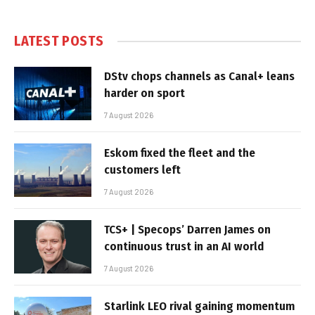
LATEST POSTS
DStv chops channels as Canal+ leans
harder on sport
7 August 2026
Eskom fixed the fleet and the
customers left
7 August 2026
TCS+ | Specops’ Darren James on
continuous trust in an AI world
7 August 2026
Starlink LEO rival gaining momentum