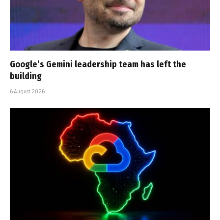
Google’s Gemini leadership team has left the
building
6 August 2026