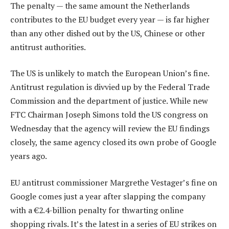
The penalty — the same amount the Netherlands
contributes to the EU budget every year — is far higher
than any other dished out by the US, Chinese or other
antitrust authorities.
The US is unlikely to match the European Union’s fine.
Antitrust regulation is divvied up by the Federal Trade
Commission and the department of justice. While new
FTC Chairman Joseph Simons told the US congress on
Wednesday that the agency will review the EU findings
closely, the same agency closed its own probe of Google
years ago.
EU antitrust commissioner Margrethe Vestager’s fine on
Google comes just a year after slapping the company
with a €2.4-billion penalty for thwarting online
shopping rivals. It’s the latest in a series of EU strikes on