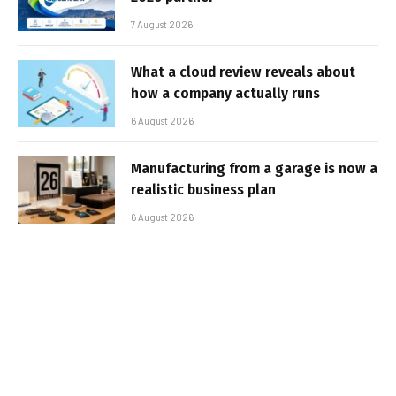
7 August 2026
What a cloud review reveals about
how a company actually runs
6 August 2026
Manufacturing from a garage is now a
realistic business plan
6 August 2026