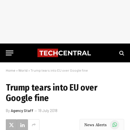
Home
»
World
»
Trump tears into EU over Google fine
Trump tears into EU over
Google fine
By
Agency Staff
19 July 2018
WhatsApp
News Alerts