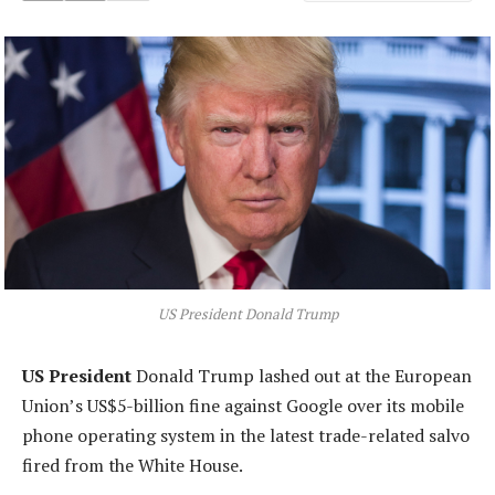
US President Donald Trump
US President
Donald Trump lashed out at the European
Union’s US$5-billion fine against Google over its mobile
phone operating system in the latest trade-related salvo
fired from the White House.