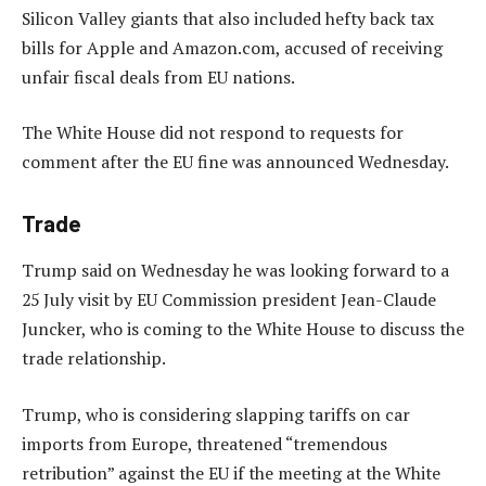
Silicon Valley giants that also included hefty back tax
bills for Apple and Amazon.com, accused of receiving
unfair fiscal deals from EU nations.
The White House did not respond to requests for
comment after the EU fine was announced Wednesday.
Trade
Trump said on Wednesday he was looking forward to a
25 July visit by EU Commission president Jean-Claude
Juncker, who is coming to the White House to discuss the
trade relationship.
Trump, who is considering slapping tariffs on car
imports from Europe, threatened “tremendous
retribution” against the EU if the meeting at the White