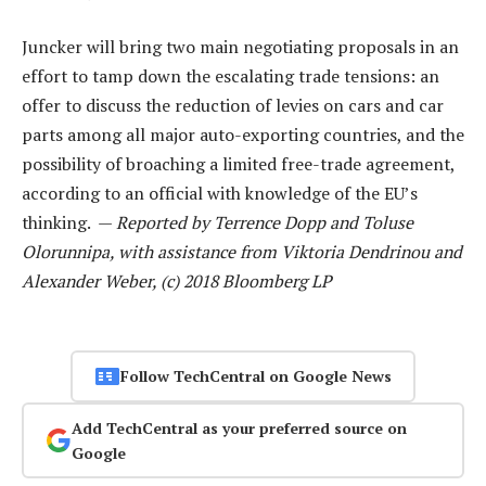
Juncker will bring two main negotiating proposals in an
effort to tamp down the escalating trade tensions: an
offer to discuss the reduction of levies on cars and car
parts among all major auto-exporting countries, and the
possibility of broaching a limited free-trade agreement,
according to an official with knowledge of the EU’s
thinking. —
Reported by Terrence Dopp and Toluse
Olorunnipa, with assistance from Viktoria Dendrinou and
Alexander Weber, (c) 2018 Bloomberg LP
Follow TechCentral on Google News
Add TechCentral as your preferred source on
Google