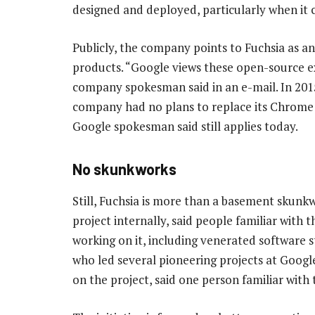
designed and deployed, particularly when it 
Publicly, the company points to Fuchsia as a
products. “Google views these open-source e
company spokesman said in an e-mail. In 2015
company had no plans to replace its Chrome 
Google spokesman said still applies today.
No skunkworks
Still, Fuchsia is more than a basement skunkw
project internally, said people familiar with
working on it, including venerated software s
who led several pioneering projects at Googl
on the project, said one person familiar wit