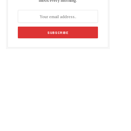
inbox every morning.