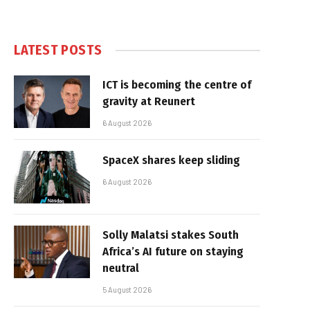
LATEST POSTS
ICT is becoming the centre of
gravity at Reunert
6 August 2026
SpaceX shares keep sliding
6 August 2026
Solly Malatsi stakes South
Africa’s AI future on staying
neutral
5 August 2026