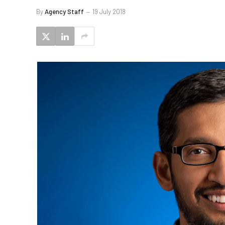
By
Agency Staff
19 July 2018