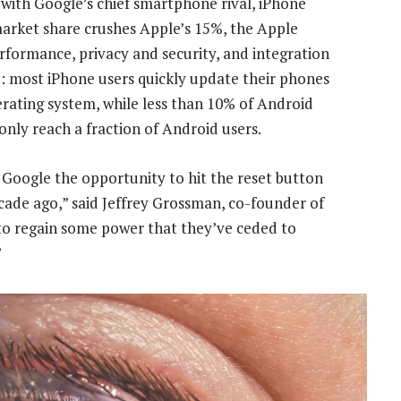
 with Google’s chief smartphone rival, iPhone
arket share crushes Apple’s 15%, the Apple
erformance, privacy and security, and integration
: most iPhone users quickly update their phones
rating system, while less than 10% of Android
only reach a fraction of Android users.
Google the opportunity to hit the reset button
cade ago,” said Jeffrey Grossman, co-founder of
to regain some power that they’ve ceded to
”