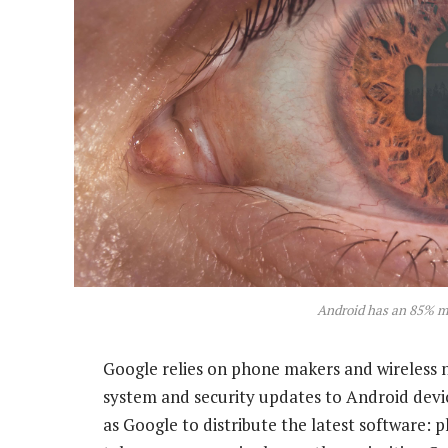
Android has an 85% m
Google relies on phone makers and wireless 
system and security updates to Android devi
as Google to distribute the latest software: