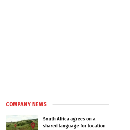
COMPANY NEWS
South Africa agrees on a
shared language for location