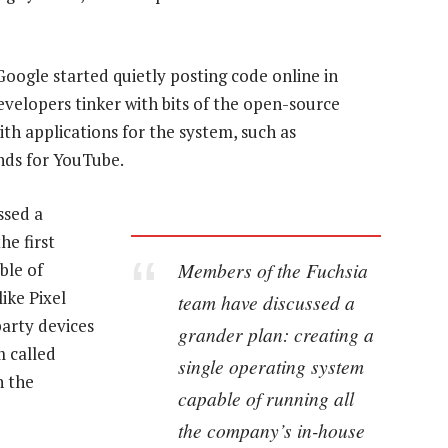
oogle started quietly posting code online in
velopers tinker with bits of the open-source
th applications for the system, such as
nds for YouTube.
ssed a
he first
Members of the Fuchsia
ble of
ike Pixel
team have discussed a
party devices
grander plan: creating a
 called
single operating system
h the
capable of running all
the company’s in-house