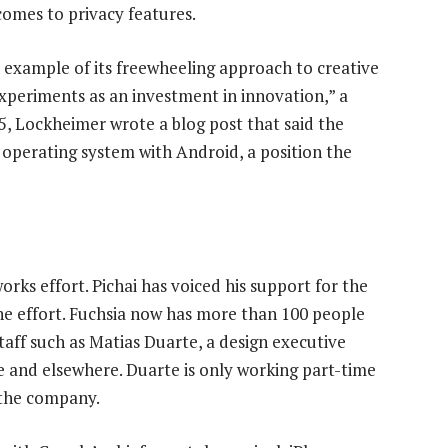
comes to privacy features.
n example of its freewheeling approach to creative
xperiments as an investment in innovation,” a
, Lockheimer wrote a blog post that said the
operating system with Android, a position the
orks effort. Pichai has voiced his support for the
 the effort. Fuchsia now has more than 100 people
taff such as Matias Duarte, a design executive
e and elsewhere. Duarte is only working part-time
h the company.