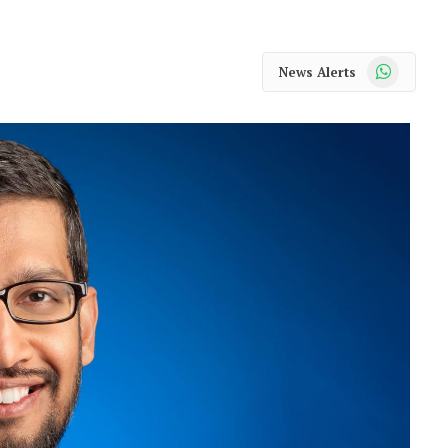
WhatsApp
News Alerts