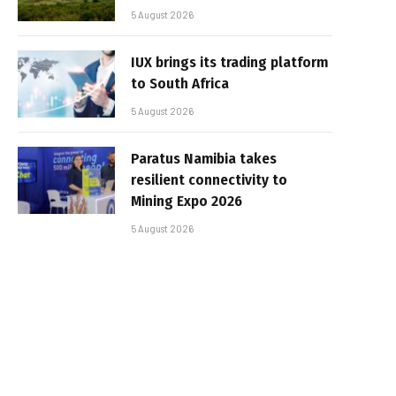
5 August 2026
IUX brings its trading platform
to South Africa
5 August 2026
Paratus Namibia takes
resilient connectivity to
Mining Expo 2026
5 August 2026