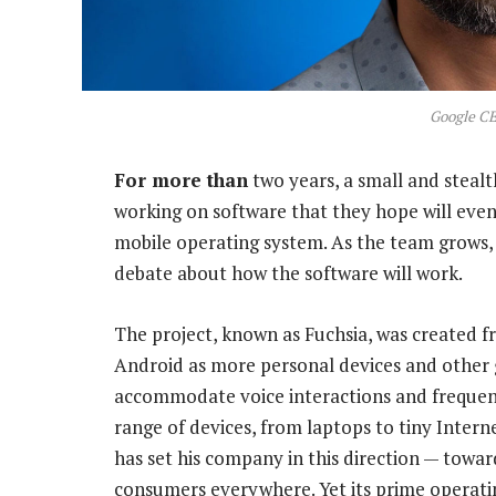
Google CE
For more than
two years, a small and steal
working on software that they hope will eve
mobile operating system. As the team grows, 
debate about how the software will work.
The project, known as Fuchsia, was created f
Android as more personal devices and other g
accommodate voice interactions and frequent
range of devices, from laptops to tiny Inter
has set his company in this direction — toward 
consumers everywhere. Yet its prime operati