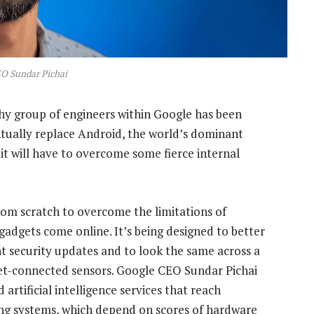
O Sundar Pichai
thy group of engineers within Google has been
ntually replace Android, the world’s dominant
it will have to overcome some fierce internal
rom scratch to overcome the limitations of
adgets come online. It’s being designed to better
 security updates and to look the same across a
net-connected sensors. Google CEO Sundar Pichai
artificial intelligence services that reach
ng systems, which depend on scores of hardware