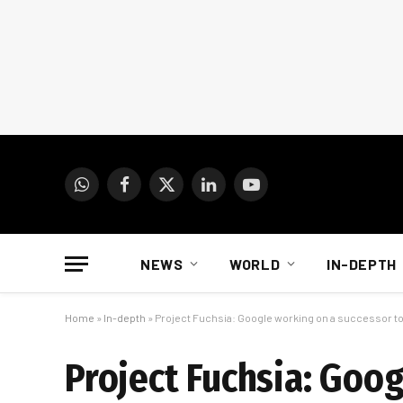
WhatsApp
Facebook
X
LinkedIn
YouTube
(Twitter)
NEWS
WORLD
IN-DEPTH
Home
»
In-depth
»
Project Fuchsia: Google working on a successor t
Project Fuchsia: Goo