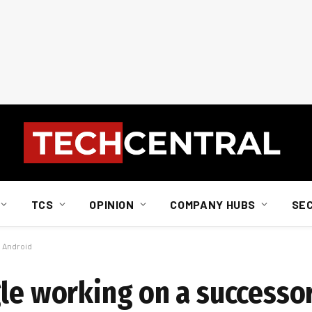
TCS
OPINION
COMPANY HUBS
SE
o Android
gle working on a successo