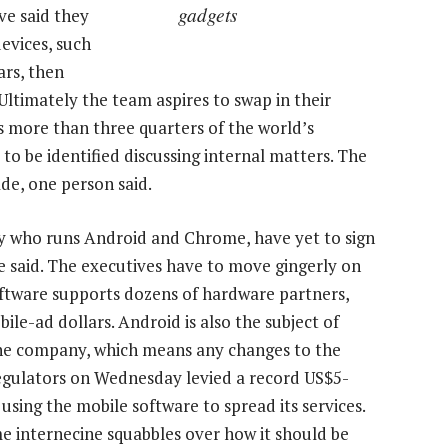
gadgets
ve said they
evices, such
ars, then
Ultimately the team aspires to swap in their
s more than three quarters of the world’s
o be identified discussing internal matters. The
ade, one person said.
ty who runs Android and Chrome, have yet to sign
e said. The executives have to move gingerly on
ftware supports dozens of hardware partners,
ile-ad dollars. Android is also the subject of
 the company, which means any changes to the
regulators on Wednesday levied a record US$5-
 using the mobile software to spread its services.
e internecine squabbles over how it should be