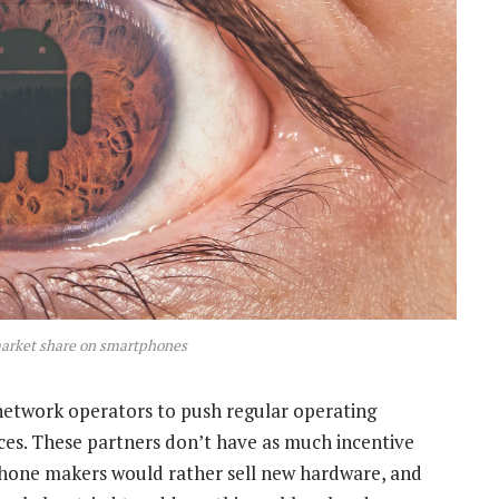
arket share on smartphones
network operators to push regular operating
ces. These partners don’t have as much incentive
 phone makers would rather sell new hardware, and