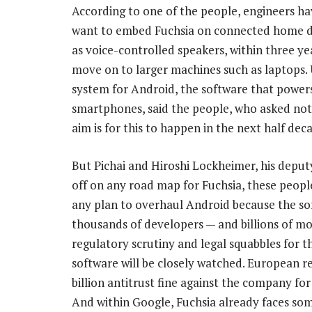
According to one of the people, engineers ha
want to embed Fuchsia on connected home d
as voice-controlled speakers, within three ye
move on to larger machines such as laptops. 
system for Android, the software that power
smartphones, said the people, who asked not t
aim is for this to happen in the next half dec
But Pichai and Hiroshi Lockheimer, his depu
off on any road map for Fuchsia, these peopl
any plan to overhaul Android because the so
thousands of developers — and billions of mob
regulatory scrutiny and legal squabbles for
software will be closely watched. European 
billion antitrust fine against the company for
And within Google, Fuchsia already faces som