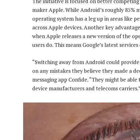
The initiative is focused on better competing
maker Apple. While Android’s roughly 85% m
operating system has a leg up in areas like p
across Apple devices. Another key advantage
when Apple releases a new version of the ope
users do. This means Google’s latest services 
“Switching away from Android could provide 
on any mistakes they believe they made a de
messaging app Confide. “They might be able 
device manufacturers and telecoms carriers.