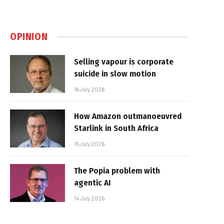
OPINION
Selling vapour is corporate
suicide in slow motion
16 July 2026
How Amazon outmanoeuvred
Starlink in South Africa
15 July 2026
The Popia problem with
agentic AI
14 July 2026