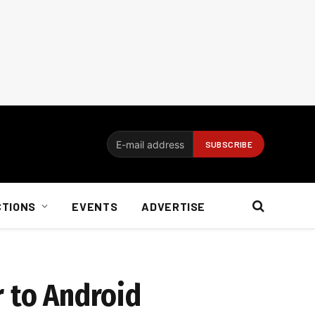
CTIONS
EVENTS
ADVERTISE
r to Android