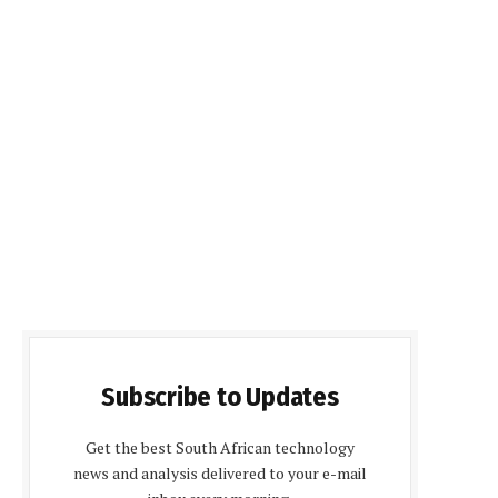
Subscribe to Updates
Get the best South African technology
news and analysis delivered to your e-mail