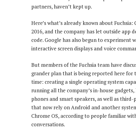
partners, haven’t kept up.
Here’s what’s already known about Fuchsia: G
2016, and the company has let outside app de
code. Google has also begun to experiment wi
interactive screen displays and voice comma
But members of the Fuchsia team have discu
grander plan that is being reported here for t
time: creating a single operating system capa
running all the company’s in-house gadgets, l
phones and smart speakers, as well as third-
that now rely on Android and another system
Chrome OS, according to people familiar wit
conversations.