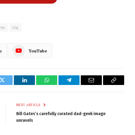
oms
top
p
YouTube
k
Twitter
LinkedIn
WhatsApp
Telegram
Email
Copy
Link
NEXT ARTICLE
Bill Gates’s carefully curated dad-geek image
unravels