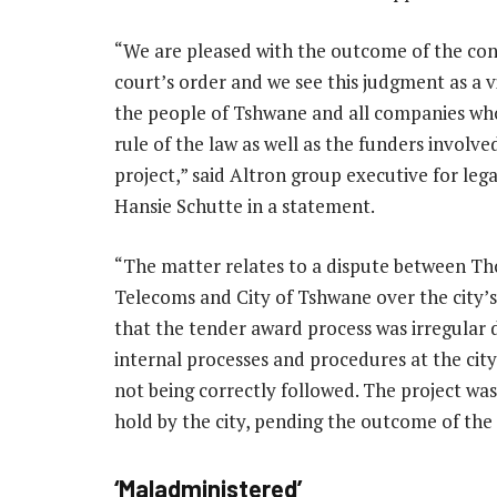
“We are pleased with the outcome of the con
court’s order and we see this judgment as a v
the people of Tshwane and all companies wh
rule of the law as well as the funders involved
project,” said Altron group executive for lega
Hansie Schutte in a statement.
“The matter relates to a dispute between Th
Telecoms and City of Tshwane over the city’s
that the tender award process was irregular 
internal processes and procedures at the cit
not being correctly followed. The project was
hold by the city, pending the outcome of the 
‘Maladministered’