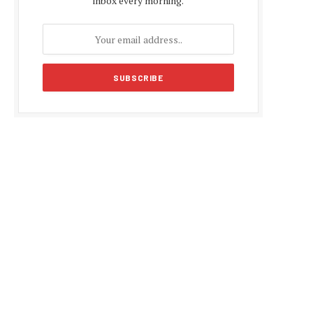
inbox every morning.