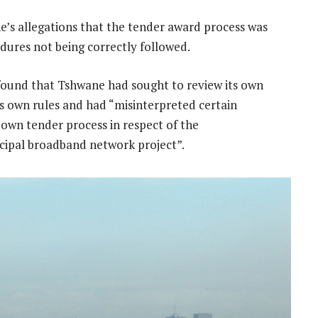
’s allegations that the tender award process was
dures not being correctly followed.
 found that Tshwane had sought to review its own
ts own rules and had “misinterpreted certain
 own tender process in respect of the
icipal broadband network project”.