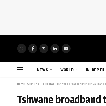
WhatsApp
Facebook
X
LinkedIn
YouTube
(Twitter)
NEWS
WORLD
IN-DEPTH
Home
»
Sections
»
Telecoms
»
Tshwane broadband tender ‘valid and bi
Tshwane broadband te