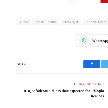
Altron
Hansie Schutte
Mteto Nyati
Thobela Telec
WhatsAp
SHARE.
Faceboo
PREVIOUS ARTICLE
MTN, Safaricom bid less than expected for Ethiopia
licences