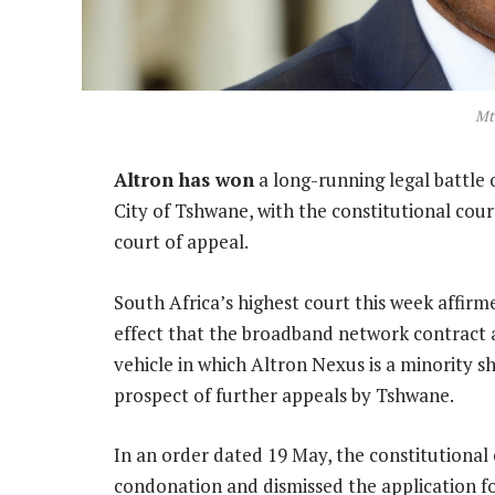
Mt
Altron has won
a long-running legal battle 
City of Tshwane, with the constitutional co
court of appeal.
South Africa’s highest court this week affirm
effect that the broadband network contract
vehicle in which Altron Nexus is a minority s
prospect of further appeals by Tshwane.
In an order dated 19 May, the constitutional
condonation and dismissed the application fo