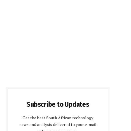
Subscribe to Updates
Get the best South African technology
news and analysis delivered to your e-mail