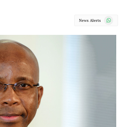
WhatsApp
News Alerts