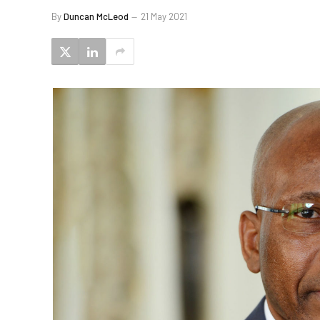
By
Duncan McLeod
21 May 2021