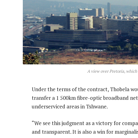
A view over Pretoria, which
Under the terms of the contract, Thobela wou
transfer a 1 500km fibre-optic broadband ne
underserviced areas in Tshwane.
“We see this judgment as a victory for compa
and transparent. It is also a win for marginal