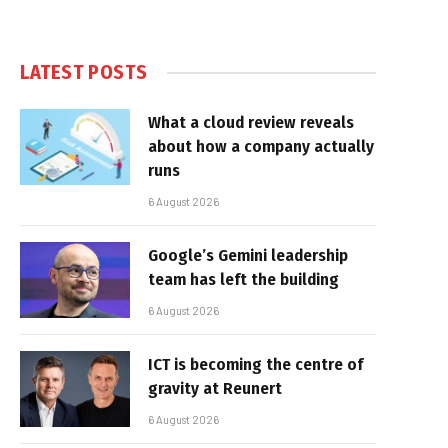
LATEST POSTS
What a cloud review reveals
about how a company actually
runs
6 August 2026
Google’s Gemini leadership
team has left the building
6 August 2026
ICT is becoming the centre of
gravity at Reunert
6 August 2026