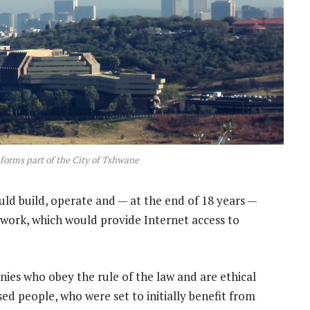
 forms part of the City of Tshwane
ld build, operate and — at the end of 18 years —
twork, which would provide Internet access to
nies who obey the rule of the law and are ethical
ised people, who were set to initially benefit from