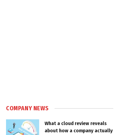
COMPANY NEWS
What a cloud review reveals
about how a company actually