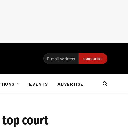
CTIONS
EVENTS
ADVERTISE
 top court