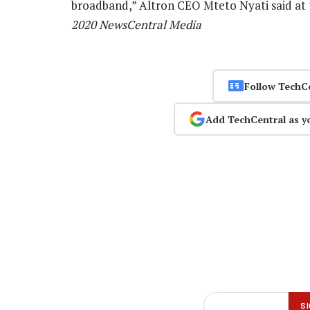
broadband,” Altron CEO Mteto Nyati said at
2020 NewsCentral Media
Follow TechC
Add TechCentral as y