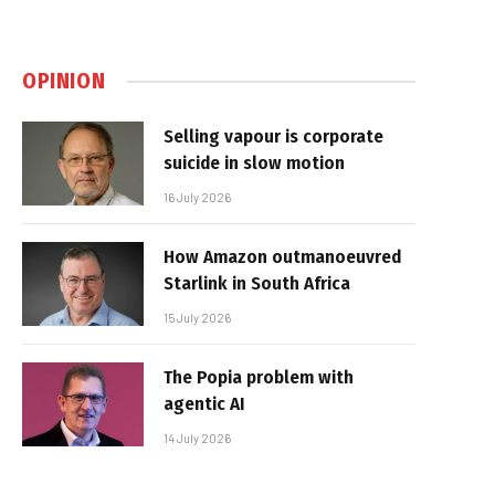
OPINION
Selling vapour is corporate
suicide in slow motion
16 July 2026
How Amazon outmanoeuvred
Starlink in South Africa
15 July 2026
The Popia problem with
agentic AI
14 July 2026