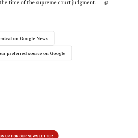
 the time of the supreme court judgment. —
©
entral on Google News
our preferred source on Google