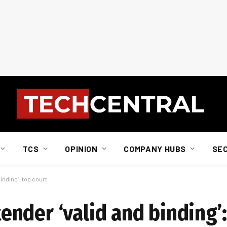
TCS
OPINION
COMPANY HUBS
SE
nding’: top court
nder ‘valid and binding’: