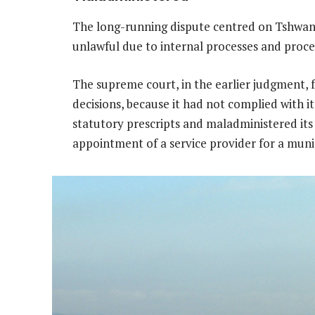
The long-running dispute centred on Tshwane
unlawful due to internal processes and proce
The supreme court, in the earlier judgment,
decisions, because it had not complied with i
statutory prescripts and maladministered its
appointment of a service provider for a mun