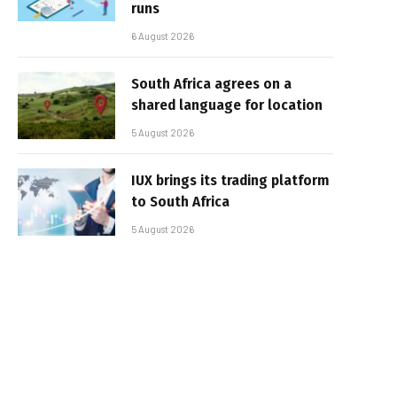
runs
6 August 2026
South Africa agrees on a
shared language for location
5 August 2026
IUX brings its trading platform
to South Africa
5 August 2026