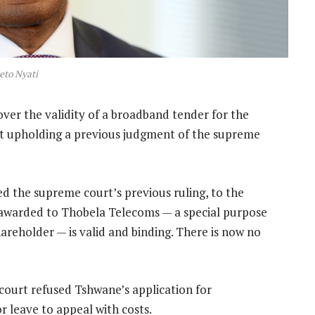
eto Nyati
over the validity of a broadband tender for the
urt upholding a previous judgment of the supreme
ed the supreme court’s previous ruling, to the
 awarded to Thobela Telecoms — a special purpose
hareholder — is valid and binding. There is now no
 court refused Tshwane’s application for
r leave to appeal with costs.