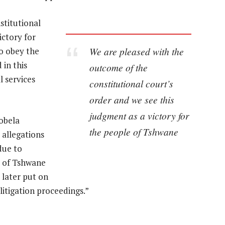
stitutional
ictory for
We are pleased with the
o obey the
 in this
outcome of the
l services
constitutional court’s
order and we see this
judgment as a victory for
obela
the people of Tshwane
 allegations
due to
y of Tshwane
 later put on
litigation proceedings.”