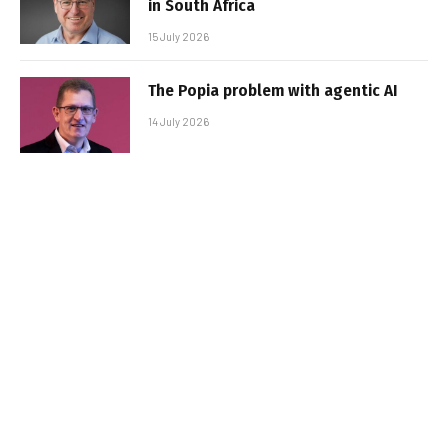
in South Africa
15 July 2026
The Popia problem with agentic AI
14 July 2026