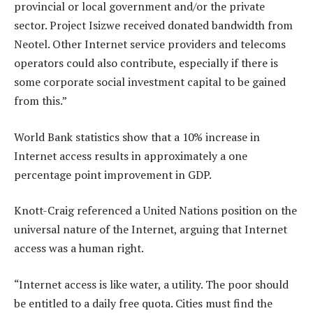
provincial or local government and/or the private
sector. Project Isizwe received donated bandwidth from
Neotel. Other Internet service providers and telecoms
operators could also contribute, especially if there is
some corporate social investment capital to be gained
from this.”
World Bank statistics show that a 10% increase in
Internet access results in approximately a one
percentage point improvement in GDP.
Knott-Craig referenced a United Nations position on the
universal nature of the Internet, arguing that Internet
access was a human right.
“Internet access is like water, a utility. The poor should
be entitled to a daily free quota. Cities must find the