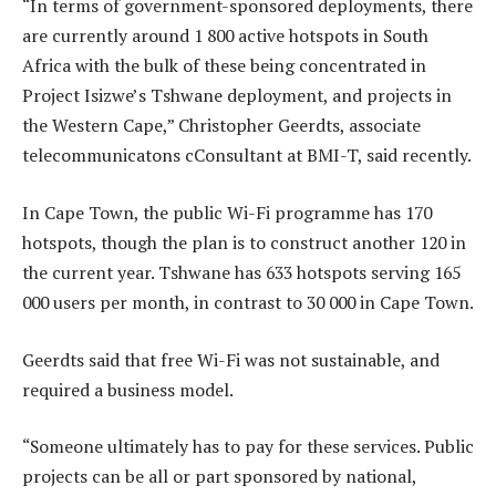
“In terms of government-sponsored deployments, there
are currently around 1 800 active hotspots in South
Africa with the bulk of these being concentrated in
Project Isizwe’s Tshwane deployment, and projects in
the Western Cape,” Christopher Geerdts, associate
telecommunicatons cConsultant at BMI-T, said recently.
In Cape Town, the public Wi-Fi programme has 170
hotspots, though the plan is to construct another 120 in
the current year. Tshwane has 633 hotspots serving 165
000 users per month, in contrast to 30 000 in Cape Town.
Geerdts said that free Wi-Fi was not sustainable, and
required a business model.
“Someone ultimately has to pay for these services. Public
projects can be all or part sponsored by national,