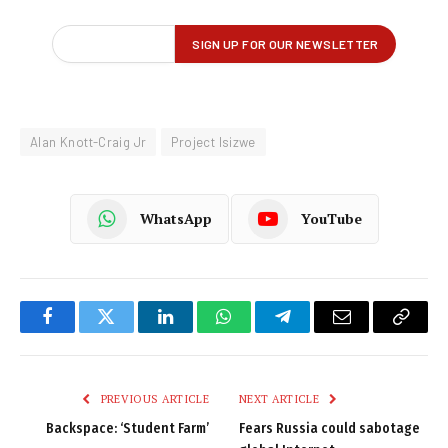
Alan Knott-Craig Jr
Project Isizwe
WhatsApp
YouTube
Facebook
Twitter
LinkedIn
WhatsApp
Telegram
Email
Copy
Link
PREVIOUS ARTICLE
NEXT ARTICLE
Backspace: ‘Student Farm’
Fears Russia could sabotage