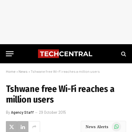
Home
»
News
»
Tshwane free Wi-Fi reaches a million users
Tshwane free Wi-Fi reaches a
million users
By
Agency Staff
29 October 2015
WhatsApp
News Alerts