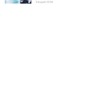
5 August 2026