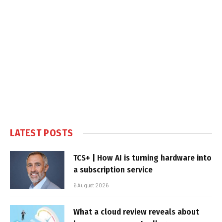
LATEST POSTS
TCS+ | How AI is turning hardware into
a subscription service
6 August 2026
What a cloud review reveals about