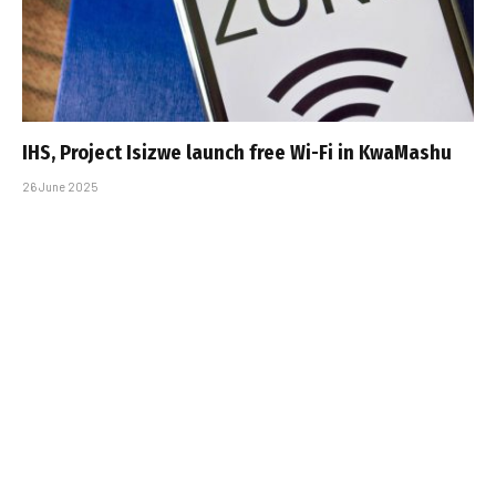
IHS, Project Isizwe launch free Wi-Fi in KwaMashu
26 June 2025