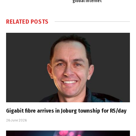
global Internet
RELATED
POSTS
Gigabit fibre arrives in Joburg township for R5/day
26 June 2026