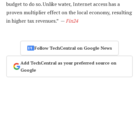
budget to do so. Unlike water, Internet access has a
proven multiplier effect on the local economy, resulting
in higher tax revenues.” —
Fin24
Follow TechCentral on Google News
Add TechCentral as your preferred source on
Google