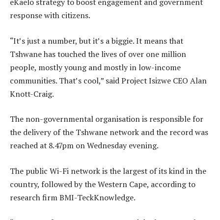
eKaelo strategy to boost engagement and government
response with citizens.
“It’s just a number, but it’s a biggie. It means that
Tshwane has touched the lives of over one million
people, mostly young and mostly in low-income
communities. That’s cool,” said Project Isizwe CEO Alan
Knott-Craig.
The non-governmental organisation is responsible for
the delivery of the Tshwane network and the record was
reached at 8.47pm on Wednesday evening.
The public Wi-Fi network is the largest of its kind in the
country, followed by the Western Cape, according to
research firm BMI-TeckKnowledge.