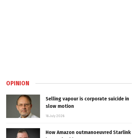
OPINION
Selling vapour is corporate suicide in
slow motion
16 July 2026
How Amazon outmanoeuvred Starlink