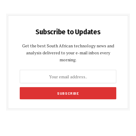
Subscribe to Updates
Get the best South African technology news and
analysis delivered to your e-mail inbox every
morning.