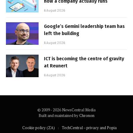
how a company actually runs
6 August 2026
Google’s Gemini leadership team has
left the building
6 August 2026
ICT is becoming the centre of gravity
at Reunert
6 August 2026
© 2009 - 2026 NewsCentral Media
Built and maintained by
Chronon
Cookie policy (ZA)
TechCentral – privacy and Popia