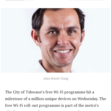
Alan Knott-Craig
The City of Tshwane’s free Wi-Fi programme hit a
milestone of a million unique devices on Wednesday. The
free Wi-Fi roll-out programme is part of the metro’s