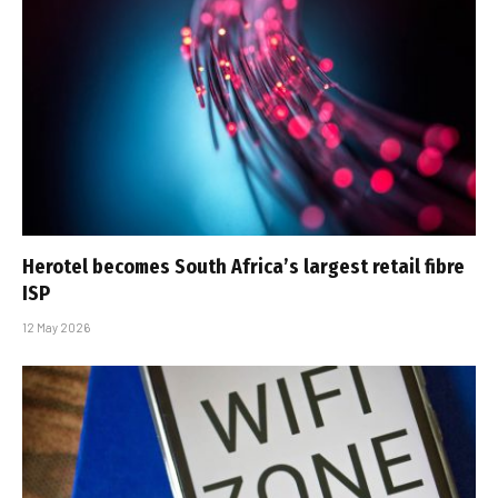
Herotel becomes South Africa’s largest retail fibre
ISP
12 May 2026