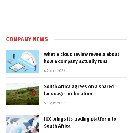
COMPANY NEWS
What a cloud review reveals about
how a company actually runs
6 August 2026
South Africa agrees on a shared
language for location
5 August 2026
IUX brings its trading platform to
South Africa