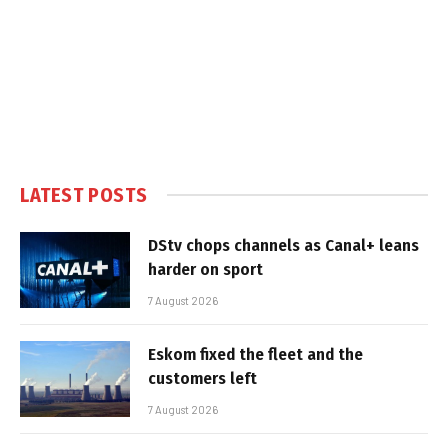
LATEST POSTS
DStv chops channels as Canal+ leans
harder on sport
7 August 2026
Eskom fixed the fleet and the
customers left
7 August 2026