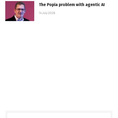
The Popia problem with agentic AI
14 July 2026