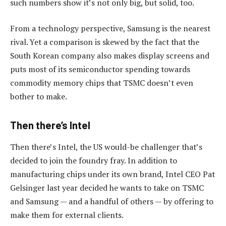
such numbers show it’s not only big, but solid, too.
From a technology perspective, Samsung is the nearest
rival. Yet a comparison is skewed by the fact that the
South Korean company also makes display screens and
puts most of its semiconductor spending towards
commodity memory chips that TSMC doesn’t even
bother to make.
Then there’s Intel
Then there’s Intel, the US would-be challenger that’s
decided to join the foundry fray. In addition to
manufacturing chips under its own brand, Intel CEO Pat
Gelsinger last year decided he wants to take on TSMC
and Samsung — and a handful of others — by offering to
make them for external clients.