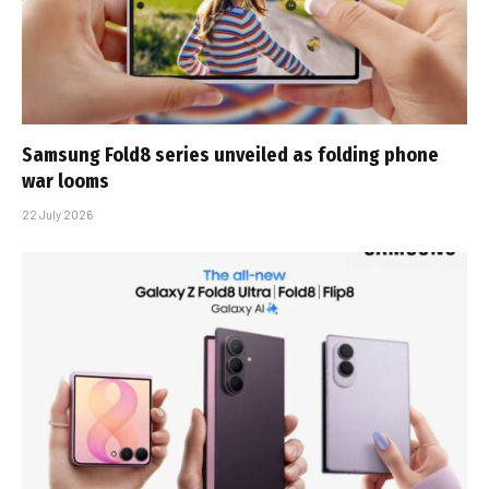
Samsung Fold8 series unveiled as folding phone
war looms
22 July 2026