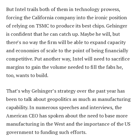
But Intel trails both of them in technology prowess,
forcing the California company into the ironic position
of relying on TSMC to produce its best chips. Gelsinger
is confident that he can catch up. Maybe he will, but
there’s no way the firm will be able to expand capacity
and economies of scale to the point of being financially
competitive. Put another way, Intel will need to sacrifice
margins to gain the volume needed to fill the fabs he,
too, wants to build.
That’s why Gelsinger’s strategy over the past year has
been to talk about geopolitics as much as manufacturing
capability. In numerous speeches and interviews, the
American CEO has spoken about the need to base more
manufacturing in the West and the importance of the US
government to funding such efforts.