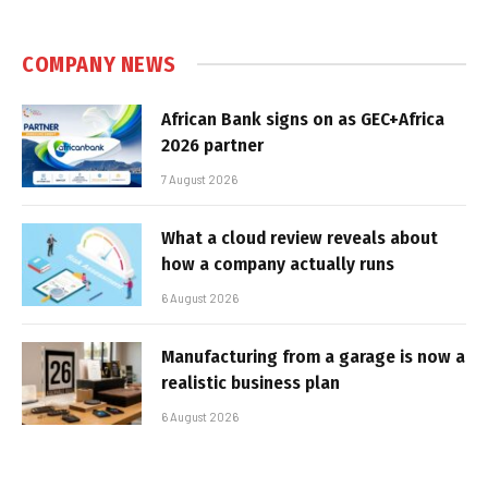
COMPANY NEWS
African Bank signs on as GEC+Africa
2026 partner
7 August 2026
What a cloud review reveals about
how a company actually runs
6 August 2026
Manufacturing from a garage is now a
realistic business plan
6 August 2026