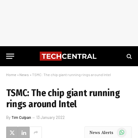
Home
»
News
»
TSMC: The chip giant running rings around Intel
TSMC: The chip giant running
rings around Intel
By
Tim Culpan
13 January 2022
WhatsApp
News Alerts