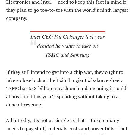
Electronics and Intel — need to keep this fact in mind if
they plan to go toe-to-toe with the world’s ninth largest
company.
Intel CEO Pat Gelsinger last year
decided he wants to take on
TSMC and Samsung
If they still intend to get into a chip war, they ought to
take a close look at the Hsinchu giant’s balance sheet.
TSMC has $38-billion in cash on hand, meaning it could
almost fund this year’s spending without taking in a
dime of revenue.
Admittedly, it’s not as simple as that — the company
needs to pay staff, materials costs and power bills — but