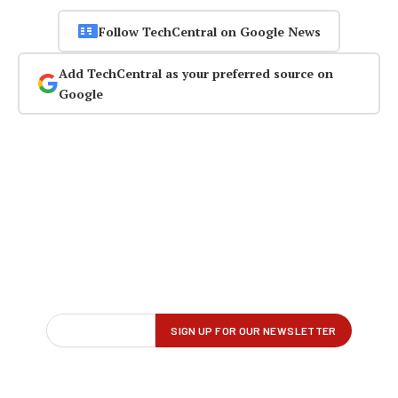
Follow TechCentral on Google News
Add TechCentral as your preferred source on
Google