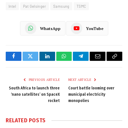
Intel
Pat Gelsinger
Samsung
TSMC
WhatsApp
YouTube
Facebook
Twitter
LinkedIn
WhatsApp
Telegram
Email
Copy
Link
PREVIOUS ARTICLE
NEXT ARTICLE
South Africa to launch three
Court battle looming over
‘nano satellites’ on SpaceX
municipal electricity
rocket
monopolies
RELATED
POSTS