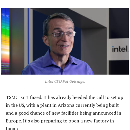
Intel CEO Pat Gelsinger
TSMC isn’t fazed. It has already heeded the call to set up
in the US, with a plant in Arizona currently being built
and a good chance of new facilities being announced in
Europe. It’s also preparing to open a new factory in
Japan.