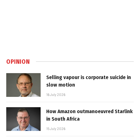
OPINION
Selling vapour is corporate suicide in
slow motion
16 July 2026
How Amazon outmanoeuvred Starlink
in South Africa
15 July 2026