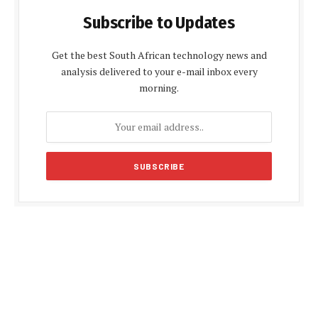
Subscribe to Updates
Get the best South African technology news and
analysis delivered to your e-mail inbox every
morning.