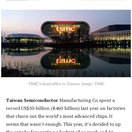
TSMC’s head office in Taiwan. Image: TSMC
Taiwan Semiconductor
Manufacturing Co spent a
record US$30-billion (R460-billion) last year on factories
that churn out the world’s most advanced chips. It
seems that wasn’t enough. This year, it’s decided to up