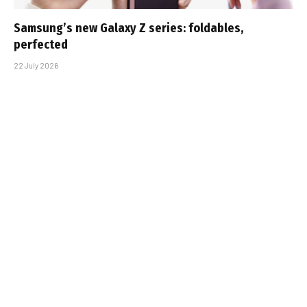
Samsung’s new Galaxy Z series: foldables,
perfected
22 July 2026