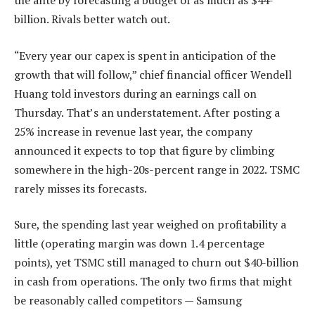
the ante by forecasting a budget of as much as $44-
billion. Rivals better watch out.
“Every year our capex is spent in anticipation of the
growth that will follow,” chief financial officer Wendell
Huang told investors during an earnings call on
Thursday. That’s an understatement. After posting a
25% increase in revenue last year, the company
announced it expects to top that figure by climbing
somewhere in the high-20s-percent range in 2022. TSMC
rarely misses its forecasts.
Sure, the spending last year weighed on profitability a
little (operating margin was down 1.4 percentage
points), yet TSMC still managed to churn out $40-billion
in cash from operations. The only two firms that might
be reasonably called competitors — Samsung