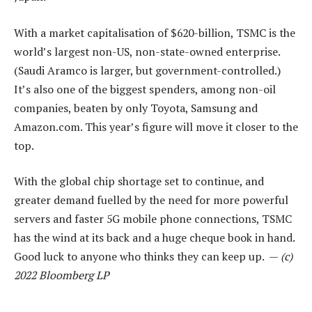
With a market capitalisation of $620-billion, TSMC is the
world’s largest non-US, non-state-owned enterprise.
(Saudi Aramco is larger, but government-controlled.)
It’s also one of the biggest spenders, among non-oil
companies, beaten by only Toyota, Samsung and
Amazon.com. This year’s figure will move it closer to the
top.
With the global chip shortage set to continue, and
greater demand fuelled by the need for more powerful
servers and faster 5G mobile phone connections, TSMC
has the wind at its back and a huge cheque book in hand.
Good luck to anyone who thinks they can keep up. —
(c)
2022 Bloomberg LP