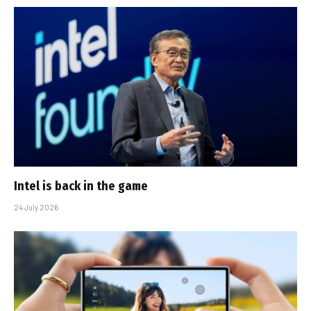
Intel is back in the game
24 July 2026