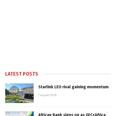
LATEST POSTS
Starlink LEO rival gaining momentum
7 August 2026
African Bank signs on as GEC+Africa