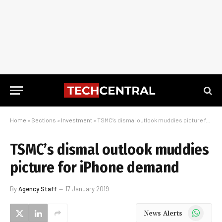
Home
»
Sections
»
Investment
»
TSMC’s dismal outlook muddies picture for iPhone demand
TSMC’s dismal outlook muddies
picture for iPhone demand
By
Agency Staff
17 January 2019
WhatsApp
News Alerts