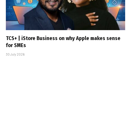
TCS+ | iStore Business on why Apple makes sense
for SMEs
30 July 2026