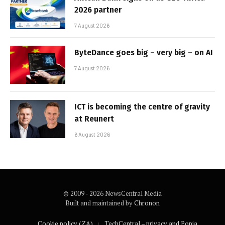
2026 partner
7 August 2026
ByteDance goes big – very big – on AI
7 August 2026
ICT is becoming the centre of gravity
at Reunert
6 August 2026
© 2009 - 2026 NewsCentral Media
Built and maintained by
Chronon
Cookie policy (ZA)
TechCentral – privacy and Popia