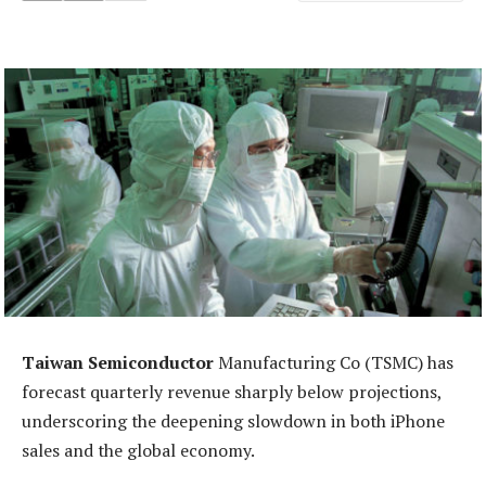
Taiwan Semiconductor
Manufacturing Co (TSMC) has
forecast quarterly revenue sharply below projections,
underscoring the deepening slowdown in both iPhone
sales and the global economy.