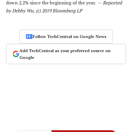
down 2.2% since the beginning of the year. —
Reported
by Debby Wu, (c) 2019 Bloomberg LP
Follow TechCentral on Google News
Add TechCentral as your preferred source on
Google