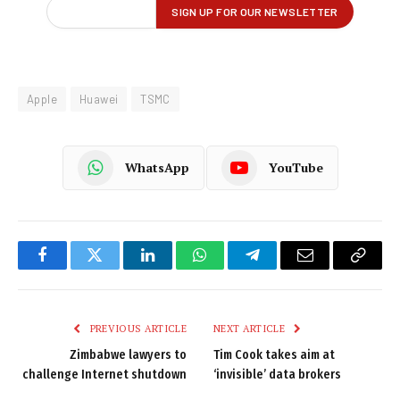
Apple
Huawei
TSMC
WhatsApp
YouTube
Facebook
Twitter
LinkedIn
WhatsApp
Telegram
Email
Copy
Link
PREVIOUS ARTICLE
NEXT ARTICLE
Zimbabwe lawyers to
Tim Cook takes aim at
challenge Internet shutdown
‘invisible’ data brokers