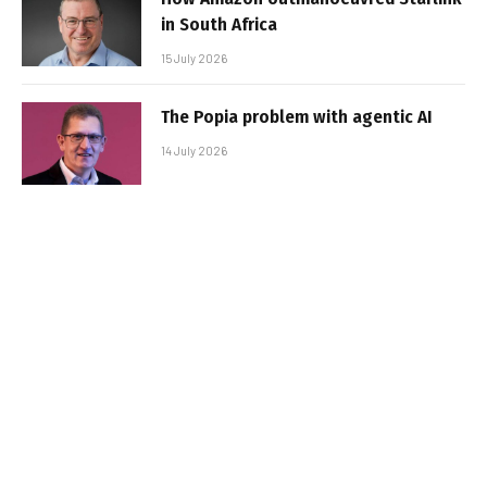
in South Africa
15 July 2026
The Popia problem with agentic AI
14 July 2026