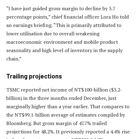
“I have just guided gross margin to decline by 3.7
percentage points,” chief financial officer Lora Ho told
an earnings briefing. “This is primarily attributed to
lower utilisation due to overall weakening
macroeconomic environment and mobile product
seasonality and high level of inventory in the supply
chain.”
Trailing projections
TSMC reported net income of NT$100-billion ($3.2-
billion) in the three months ended December, just
marginally higher than a year earlier. That compares to
the NT$99.1-billion average of estimates compiled by
Bloomberg. But gross margin of 47.7% trailed
projections for 48.2%. It previously reported a 4.4% rise