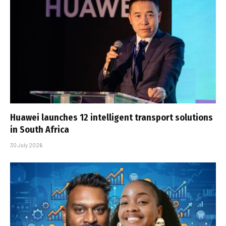
Huawei launches 12 intelligent transport solutions
in South Africa
30 July 2026