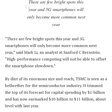
There are few bright spots this
year and 5G smartphones will
only become more common next
year
“There are few bright spots this year and 5G
smartphones will only become more common next
year,” said Mark Li, an analyst at Sanford C Bernstein.
“High-performance computing will not be able to offset
the smartphone slowdown.”
By dint of its enormous size and reach, TSMC is seen as a
bellwether for the semiconductor industry. It trimmed
the top of its forecast for capital spending by $1-billion
and has now earmarked $10-billion to $11-billion, about
level with last year.