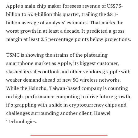
Apple’s main chip maker foresees revenue of US$7.3-
billion to $7.4-billion this quarter, trailing the $8.1-
billion average of analysts’ estimates. That marks the
worst growth in at least a decade. It predicted a gross
margin at least 2.5 percentage points below projections.
TSMC is showing the strains of the plateauing
smartphone market as Apple, its biggest customer,
slashed its sales outlook and other vendors grapple with
weaker demand ahead of new 5G wireless networks.
While the Hsinchu, Taiwan-based company is counting
on high-performance computing to drive future growth,
it’s grappling with a slide in cryptocurrency chips and
challenges surrounding another client, Huawei
Technologies.