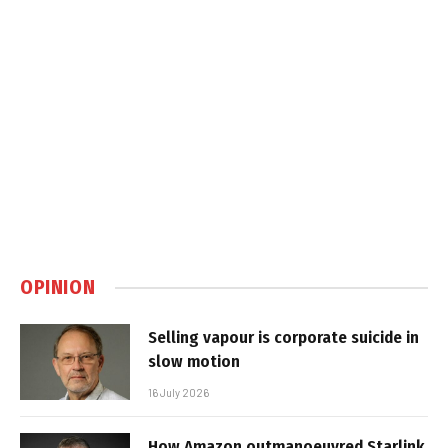
OPINION
Selling vapour is corporate suicide in
slow motion
16 July 2026
How Amazon outmanoeuvred Starlink