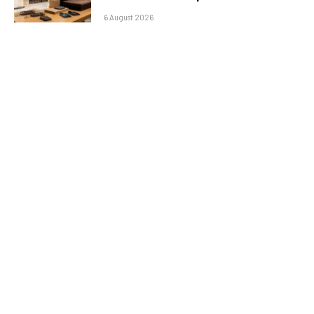
6 August 2026