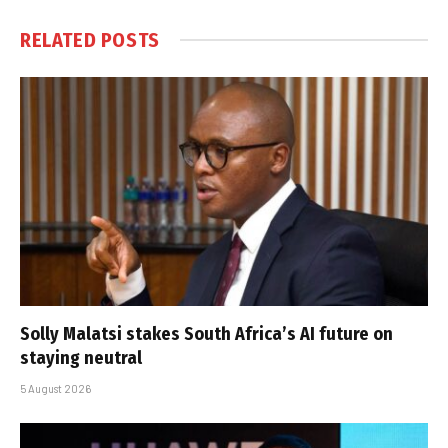
RELATED
POSTS
Solly Malatsi stakes South Africa’s AI future on
staying neutral
5 August 2026