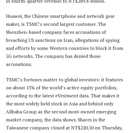
in fourth-quarter revenue to NT$289.8-billion.
Huawei, the Chinese smartphone and network gear
maker, is TSMC’s second largest customer. The
Shenzhen-based company faces accusations of
breaching US sanctions on Iran, allegations of spying
and efforts by some Western countries to block it from
5G networks. The company has denied those
accusations.
TSMC’s fortunes matter to global investors: it features
on about 13% of the world’s active equity portfolios,
according to the latest eVestment data. That makes it
the most widely held stock in Asia and behind only
Alibaba Group as the second most-owned emerging
market company, the data shows. Shares in the
Taiwanese company closed at NT$220.50 on Thursday,