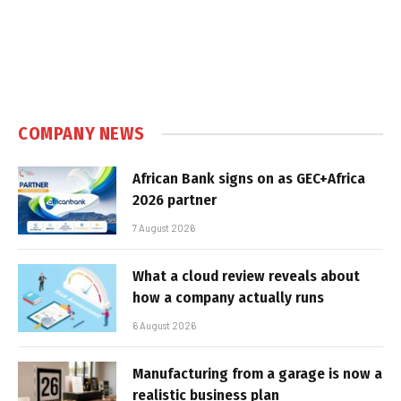
COMPANY NEWS
African Bank signs on as GEC+Africa
2026 partner
7 August 2026
What a cloud review reveals about
how a company actually runs
6 August 2026
Manufacturing from a garage is now a
realistic business plan