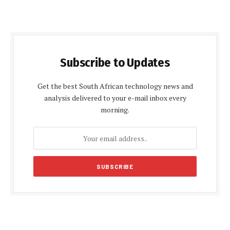
Subscribe to Updates
Get the best South African technology news and
analysis delivered to your e-mail inbox every
morning.