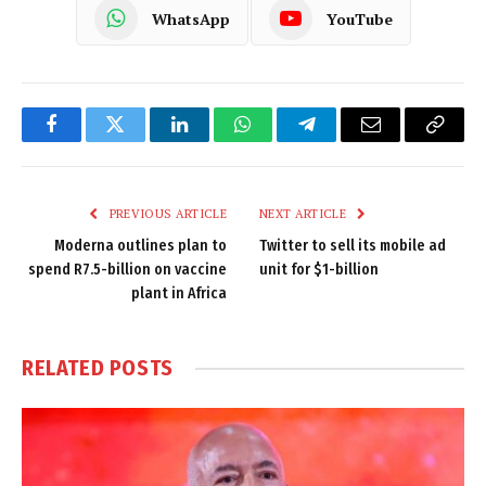
WhatsApp
YouTube
Facebook
Twitter
LinkedIn
WhatsApp
Telegram
Email
Copy
Link
PREVIOUS ARTICLE
NEXT ARTICLE
Moderna outlines plan to
Twitter to sell its mobile ad
spend R7.5-billion on vaccine
unit for $1-billion
plant in Africa
RELATED
POSTS