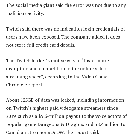
The social media giant said the error was not due to any
malicious activity.
Twitch said there was no indication login credentials of
users have been exposed. The company added it does
not store full credit card details.
The Twitch hacker’s motive was to “foster more
disruption and competition in the online video
streaming space”, according to the Video Games
Chronicle report.
About 125GB of data was leaked, including information
on Twitch’s highest paid videogame streamers since
2019, such as a $9.6-million payout to the voice actors of
popular game Dungeons & Dragons and $8.4 million to
Canadian streamer xQcOW, the report said.