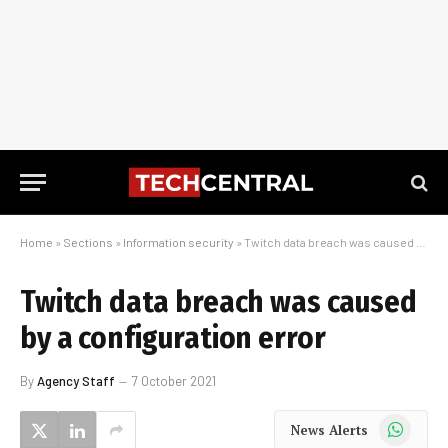
Home
»
Sections
»
Information security
»
Twitch data breach was caused by a configuration error
Twitch data breach was caused
by a configuration error
By
Agency Staff
7 October 2021
WhatsApp
News Alerts