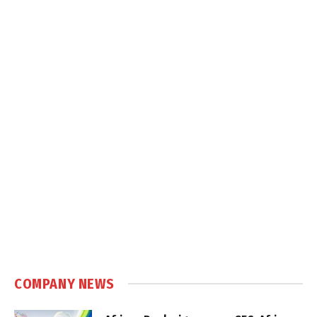
COMPANY NEWS