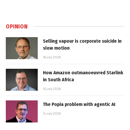
OPINION
Selling vapour is corporate suicide in
slow motion
16 July 2026
How Amazon outmanoeuvred Starlink
in South Africa
15 July 2026
The Popia problem with agentic AI
14 July 2026