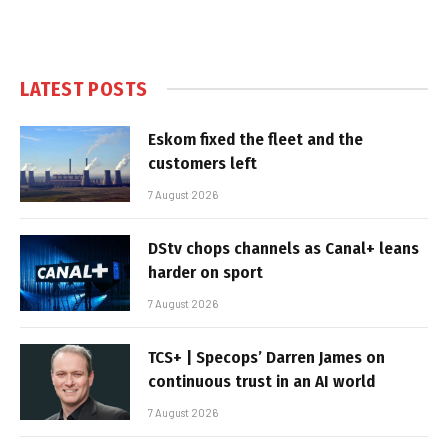
LATEST POSTS
Eskom fixed the fleet and the
customers left
7 August 2026
DStv chops channels as Canal+ leans
harder on sport
7 August 2026
TCS+ | Specops’ Darren James on
continuous trust in an AI world
7 August 2026