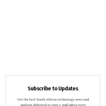
Subscribe to Updates
Get the best South African technology news and
analysis delivered to your e-mail inbox every