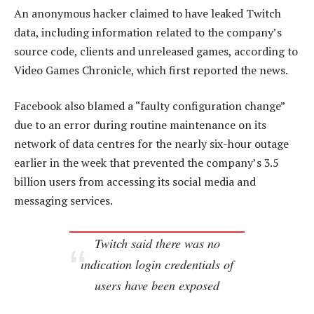
An anonymous hacker claimed to have leaked Twitch
data, including information related to the company’s
source code, clients and unreleased games, according to
Video Games Chronicle, which first reported the news.
Facebook also blamed a “faulty configuration change”
due to an error during routine maintenance on its
network of data centres for the nearly six-hour outage
earlier in the week that prevented the company’s 3.5
billion users from accessing its social media and
messaging services.
Twitch said there was no
indication login credentials of
users have been exposed