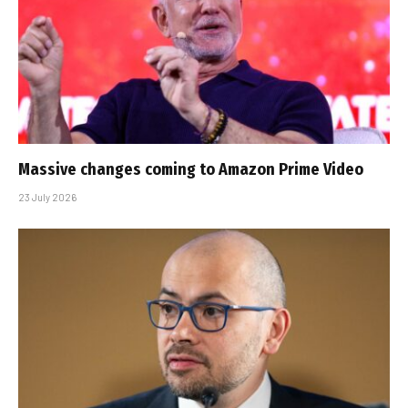
Massive changes coming to Amazon Prime Video
23 July 2026