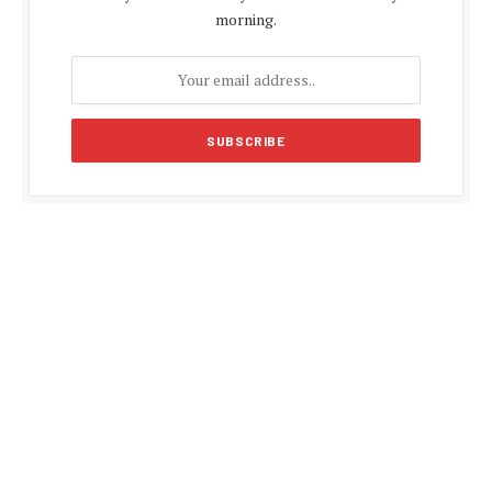
morning.