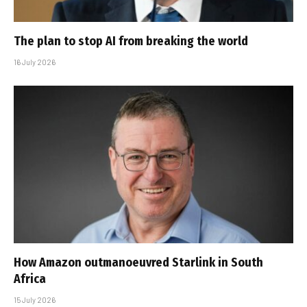
The plan to stop AI from breaking the world
16 July 2026
How Amazon outmanoeuvred Starlink in South
Africa
15 July 2026