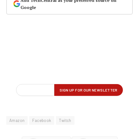
Add TechCentral as your preferred source on
Google
Amazon
Facebook
Twitch