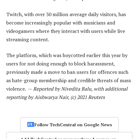
Twitch, with over 30 million average daily visitors, has
become increasingly popular with musicians and
videogamers where they interact with users while live
streaming content.
The platform, which was boycotted earlier this year by
users for not doing enough to block harassment,
previously made a move to ban users for offences such
as hate-group membership and credible threats of mass
violence. —
Reported by Nivedita Balu, with additional
reporting by Aishwarya Nair, (c) 2021 Reuters
Follow TechCentral on Google News