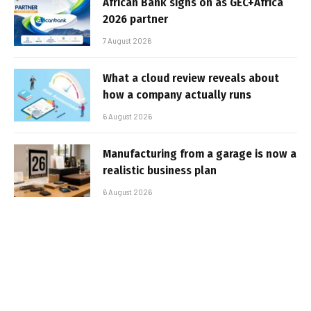
African Bank signs on as GEC+Africa
2026 partner
7 August 2026
What a cloud review reveals about
how a company actually runs
6 August 2026
Manufacturing from a garage is now a
realistic business plan
6 August 2026