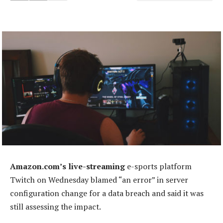
Amazon.com’s live-streaming
e-sports platform
Twitch on Wednesday blamed “an error” in server
configuration change for a data breach and said it was
still assessing the impact.