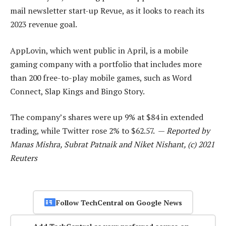
mail newsletter start-up Revue, as it looks to reach its
2023 revenue goal.
AppLovin, which went public in April, is a mobile
gaming company with a portfolio that includes more
than 200 free-to-play mobile games, such as Word
Connect, Slap Kings and Bingo Story.
The company’s shares were up 9% at $84 in extended
trading, while Twitter rose 2% to $62.57. —
Reported by
Manas Mishra, Subrat Patnaik and Niket Nishant, (c) 2021
Reuters
Follow TechCentral on Google News