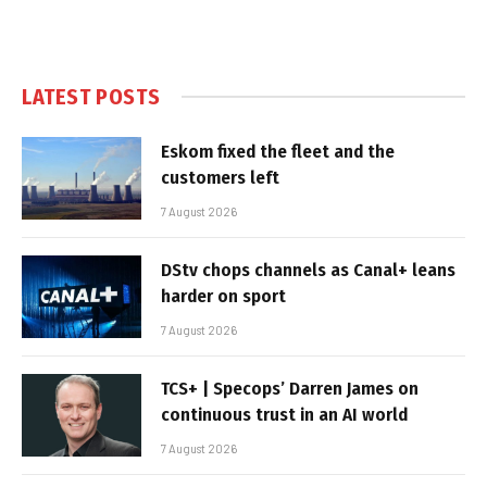
LATEST POSTS
Eskom fixed the fleet and the
customers left
7 August 2026
DStv chops channels as Canal+ leans
harder on sport
7 August 2026
TCS+ | Specops’ Darren James on
continuous trust in an AI world
7 August 2026