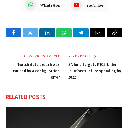
WhatsApp
YouTube
Facebook
Twitter
LinkedIn
WhatsApp
Telegram
Email
Copy
Link
PREVIOUS ARTICLE
NEXT ARTICLE
Twitch data breach was
SA fund targets R105-billion
caused by a configuration
in infrastructure spending by
error
2022
RELATED
POSTS