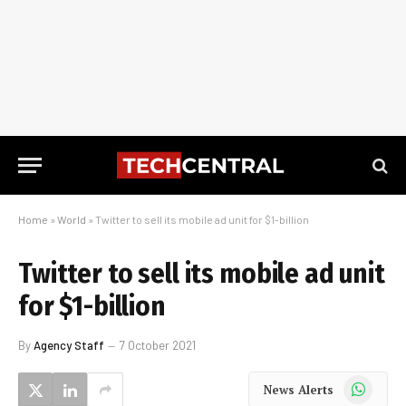
Home
»
World
»
Twitter to sell its mobile ad unit for $1-billion
Twitter to sell its mobile ad unit
for $1-billion
By
Agency Staff
7 October 2021
WhatsApp
News Alerts