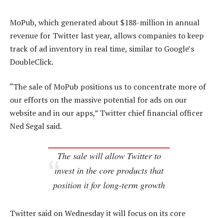
MoPub, which generated about $188-million in annual
revenue for Twitter last year, allows companies to keep
track of ad inventory in real time, similar to Google’s
DoubleClick.
“The sale of MoPub positions us to concentrate more of
our efforts on the massive potential for ads on our
website and in our apps,” Twitter chief financial officer
Ned Segal said.
The sale will allow Twitter to
invest in the core products that
position it for long-term growth
Twitter said on Wednesday it will focus on its core