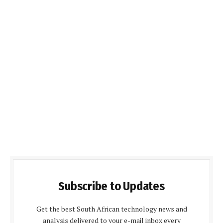
Subscribe to Updates
Get the best South African technology news and
analysis delivered to your e-mail inbox every