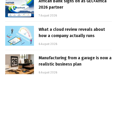
African Bank signs on as GEC+Africa
2026 partner
7 August 2026
What a cloud review reveals about
how a company actually runs
6 August 2026
Manufacturing from a garage is now a
realistic business plan
6 August 2026