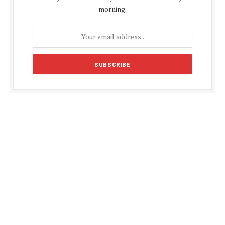
morning.