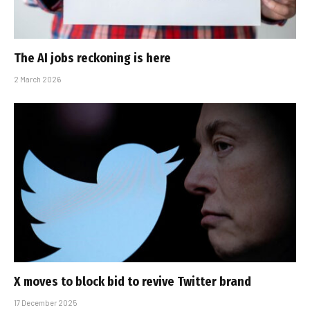
The AI jobs reckoning is here
2 March 2026
X moves to block bid to revive Twitter brand
17 December 2025