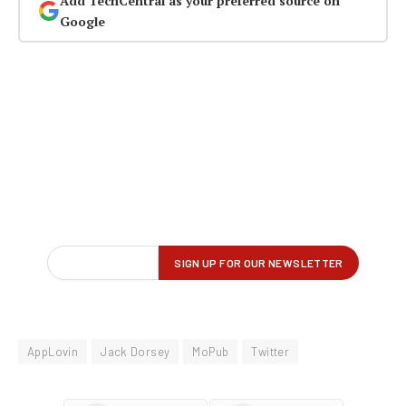
Add TechCentral as your preferred source on
Google
AppLovin
Jack Dorsey
MoPub
Twitter