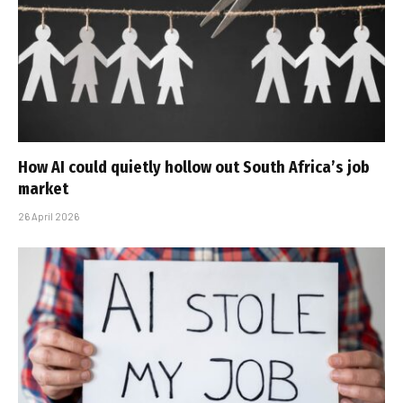
How AI could quietly hollow out South Africa’s job
market
26 April 2026