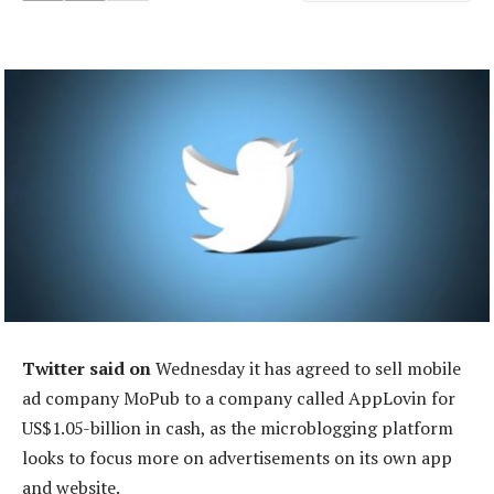
Twitter said on
Wednesday it has agreed to sell mobile
ad company MoPub to a company called AppLovin for
US$1.05-billion in cash, as the microblogging platform
looks to focus more on advertisements on its own app
and website.