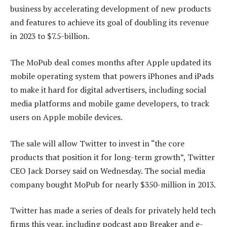
business by accelerating development of new products
and features to achieve its goal of doubling its revenue
in 2023 to $7.5-billion.
The MoPub deal comes months after Apple updated its
mobile operating system that powers iPhones and iPads
to make it hard for digital advertisers, including social
media platforms and mobile game developers, to track
users on Apple mobile devices.
The sale will allow Twitter to invest in “the core
products that position it for long-term growth”, Twitter
CEO Jack Dorsey said on Wednesday. The social media
company bought MoPub for nearly $350-million in 2013.
Twitter has made a series of deals for privately held tech
firms this year, including podcast app Breaker and e-