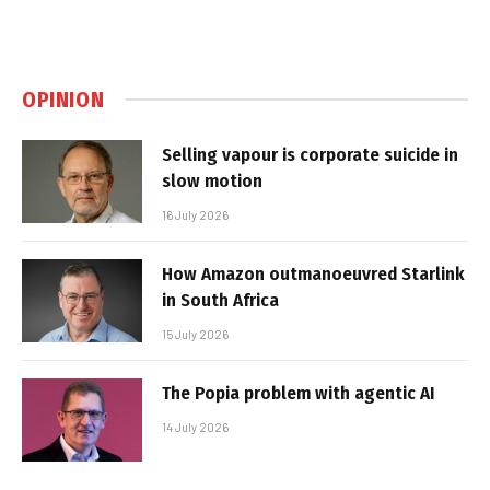
OPINION
Selling vapour is corporate suicide in
slow motion
16 July 2026
How Amazon outmanoeuvred Starlink
in South Africa
15 July 2026
The Popia problem with agentic AI
14 July 2026