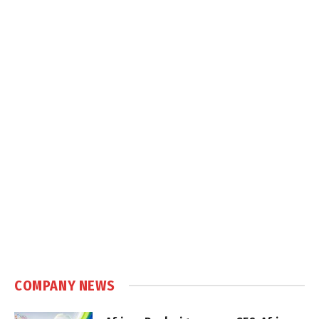
COMPANY NEWS