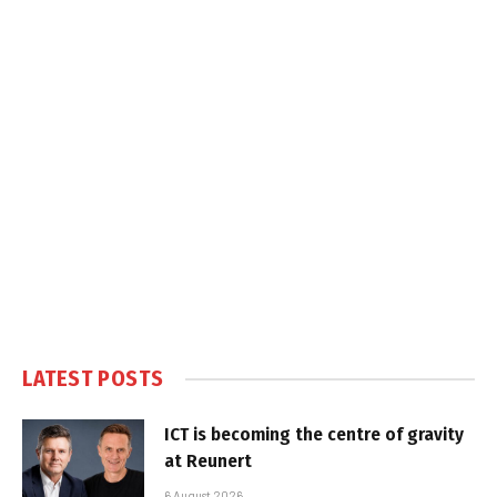
LATEST POSTS
ICT is becoming the centre of gravity
at Reunert
6 August 2026