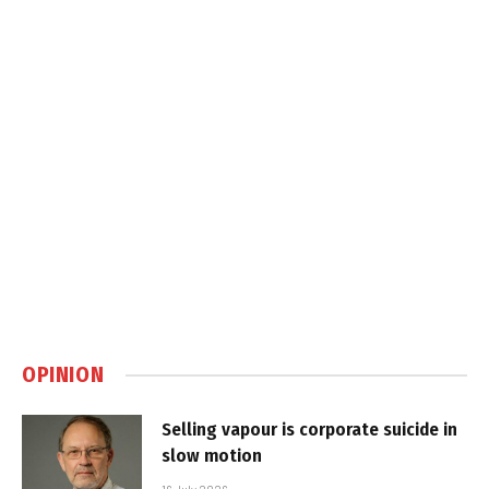
OPINION
Selling vapour is corporate suicide in
slow motion