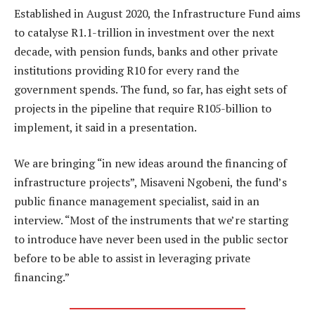
Established in August 2020, the Infrastructure Fund aims
to catalyse R1.1-trillion in investment over the next
decade, with pension funds, banks and other private
institutions providing R10 for every rand the
government spends. The fund, so far, has eight sets of
projects in the pipeline that require R105-billion to
implement, it said in a presentation.
We are bringing “in new ideas around the financing of
infrastructure projects”, Misaveni Ngobeni, the fund’s
public finance management specialist, said in an
interview. “Most of the instruments that we’re starting
to introduce have never been used in the public sector
before to be able to assist in leveraging private
financing.”