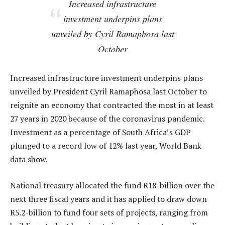
Increased infrastructure
investment underpins plans
unveiled by Cyril Ramaphosa last
October
Increased infrastructure investment underpins plans
unveiled by President Cyril Ramaphosa last October to
reignite an economy that contracted the most in at least
27 years in 2020 because of the coronavirus pandemic.
Investment as a percentage of South Africa’s GDP
plunged to a record low of 12% last year, World Bank
data show.
National treasury allocated the fund R18-billion over the
next three fiscal years and it has applied to draw down
R5.2-billion to fund four sets of projects, ranging from