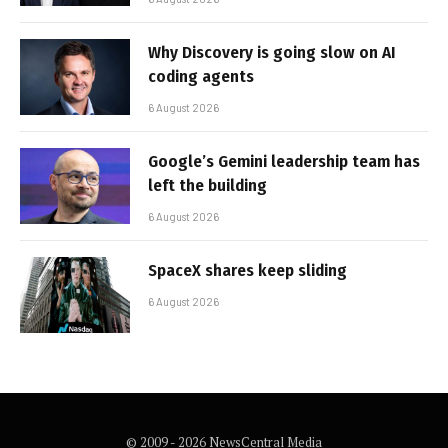
Why Discovery is going slow on AI
coding agents
6 August 2026
Google’s Gemini leadership team has
left the building
6 August 2026
SpaceX shares keep sliding
6 August 2026
© 2009 - 2026 NewsCentral Media