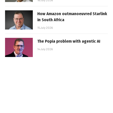
16 July 2026
How Amazon outmanoeuvred Starlink
in South Africa
15 July 2026
The Popia problem with agentic AI
14 July 2026