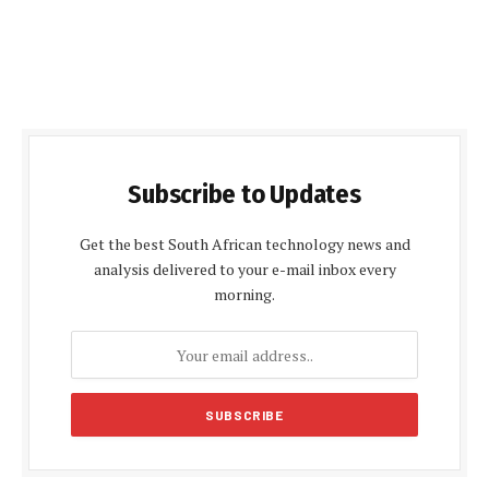
Subscribe to Updates
Get the best South African technology news and
analysis delivered to your e-mail inbox every
morning.