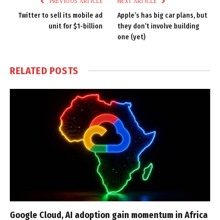
PREVIOUS ARTICLE
NEXT ARTICLE
Twitter to sell its mobile ad
Apple’s has big car plans, but
unit for $1-billion
they don’t involve building
one (yet)
RELATED
POSTS
Google Cloud, AI adoption gain momentum in Africa