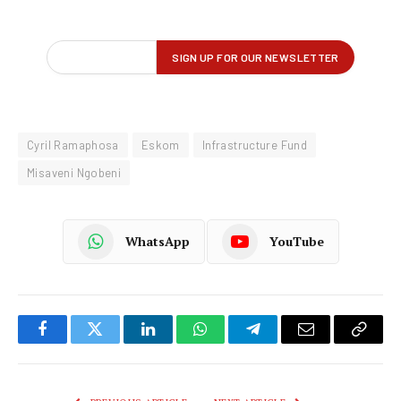
Cyril Ramaphosa
Eskom
Infrastructure Fund
Misaveni Ngobeni
WhatsApp
YouTube
Facebook
Twitter
LinkedIn
WhatsApp
Telegram
Email
Copy
Link