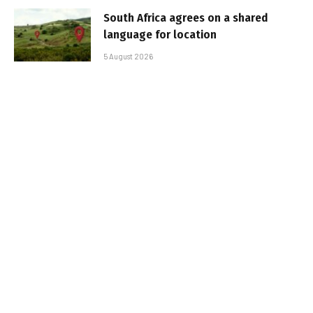
South Africa agrees on a shared
language for location
5 August 2026