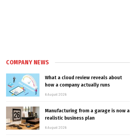
COMPANY NEWS
What a cloud review reveals about
how a company actually runs
6 August 2026
Manufacturing from a garage is now a
realistic business plan
6 August 2026