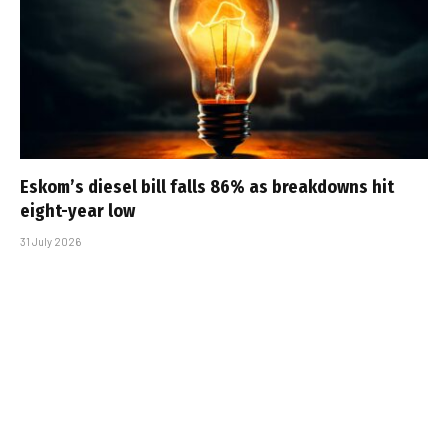
Eskom’s diesel bill falls 86% as breakdowns hit
eight-year low
31 July 2026