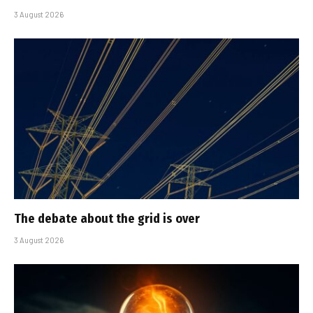
3 August 2026
The debate about the grid is over
3 August 2026