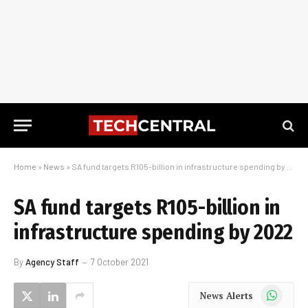
Home
»
News
»
SA fund targets R105-billion in infrastructure spending by 2022
SA fund targets R105-billion in
infrastructure spending by 2022
By
Agency Staff
7 October 2021
WhatsApp
News Alerts