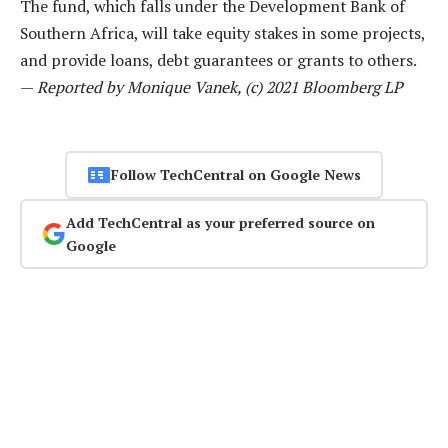
The fund, which falls under the Development Bank of
Southern Africa, will take equity stakes in some projects,
and provide loans, debt guarantees or grants to others.
—
Reported by Monique Vanek, (c) 2021 Bloomberg LP
Follow TechCentral on Google News
Add TechCentral as your preferred source on
Google