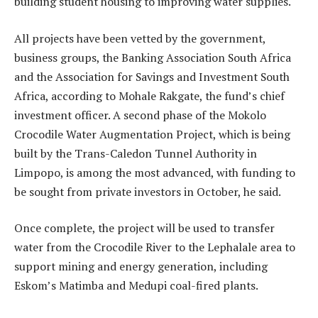
building student housing to improving water supplies.
All projects have been vetted by the government,
business groups, the Banking Association South Africa
and the Association for Savings and Investment South
Africa, according to Mohale Rakgate, the fund’s chief
investment officer. A second phase of the Mokolo
Crocodile Water Augmentation Project, which is being
built by the Trans-Caledon Tunnel Authority in
Limpopo, is among the most advanced, with funding to
be sought from private investors in October, he said.
Once complete, the project will be used to transfer
water from the Crocodile River to the Lephalale area to
support mining and energy generation, including
Eskom’s Matimba and Medupi coal-fired plants.