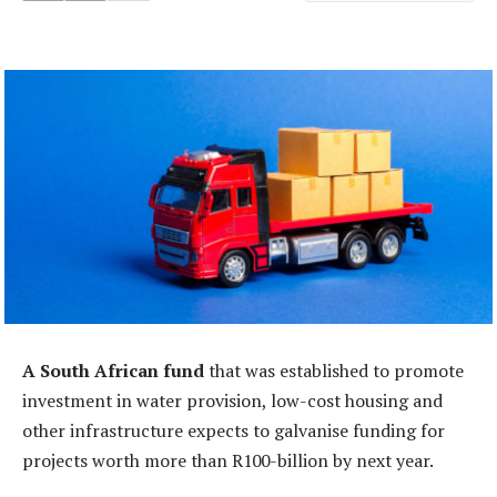
A South African fund
that was established to promote
investment in water provision, low-cost housing and
other infrastructure expects to galvanise funding for
projects worth more than R100-billion by next year.