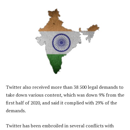
Twitter also received more than 38 500 legal demands to
take down various content, which was down 9% from the
first half of 2020, and said it complied with 29% of the
demands.
Twitter has been embroiled in several conflicts with