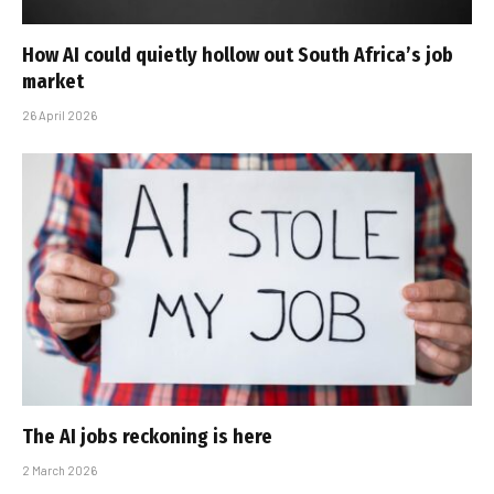
How AI could quietly hollow out South Africa’s job
market
26 April 2026
The AI jobs reckoning is here
2 March 2026