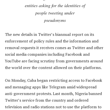
entities asking for the identities of
people tweeting under
pseudonyms
The new details in Twitter’s biannual report on its
enforcement of policy rules and the information and
removal requests it receives comes as Twitter and other
social media companies including Facebook and
YouTube are facing scrutiny from governments around
the world over the content allowed on their platforms.
On Monday, Cuba began restricting access to Facebook
and messaging apps like Telegram amid widespread
anti-government protests. Last month, Nigeria banned
Twitter’s service from the country and ordered
television and radio stations not to use the platform to