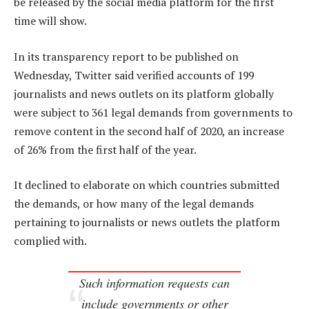
be released by the social media platform for the first
time will show.
In its transparency report to be published on
Wednesday, Twitter said verified accounts of 199
journalists and news outlets on its platform globally
were subject to 361 legal demands from governments to
remove content in the second half of 2020, an increase
of 26% from the first half of the year.
It declined to elaborate on which countries submitted
the demands, or how many of the legal demands
pertaining to journalists or news outlets the platform
complied with.
Such information requests can
include governments or other