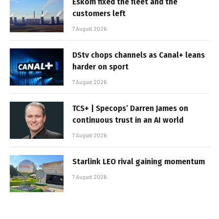
Eskom fixed the fleet and the
customers left
7 August 2026
DStv chops channels as Canal+ leans
harder on sport
7 August 2026
TCS+ | Specops’ Darren James on
continuous trust in an AI world
7 August 2026
Starlink LEO rival gaining momentum
7 August 2026