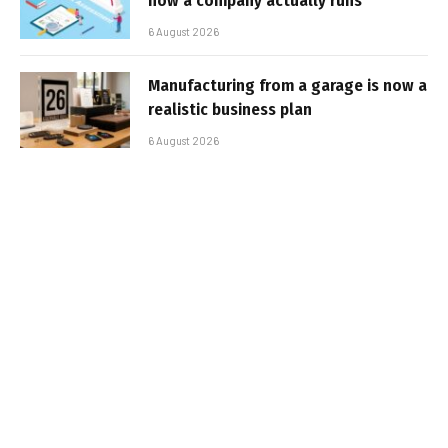
how a company actually runs
6 August 2026
Manufacturing from a garage is now a
realistic business plan
6 August 2026