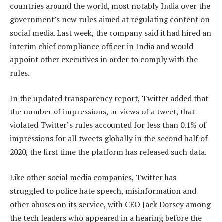
countries around the world, most notably India over the
government’s new rules aimed at regulating content on
social media. Last week, the company said it had hired an
interim chief compliance officer in India and would
appoint other executives in order to comply with the
rules.
In the updated transparency report, Twitter added that
the number of impressions, or views of a tweet, that
violated Twitter’s rules accounted for less than 0.1% of
impressions for all tweets globally in the second half of
2020, the first time the platform has released such data.
Like other social media companies, Twitter has
struggled to police hate speech, misinformation and
other abuses on its service, with CEO Jack Dorsey among
the tech leaders who appeared in a hearing before the