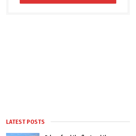
LATEST POSTS