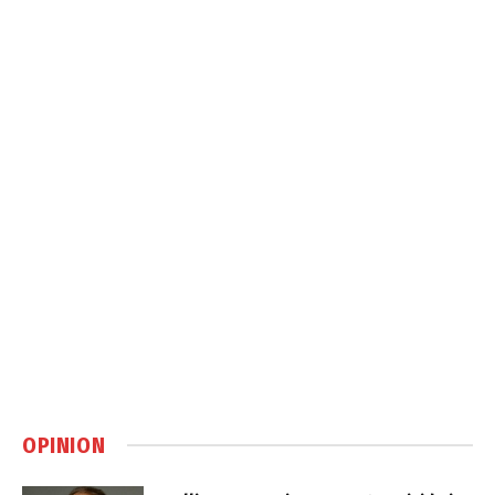
OPINION