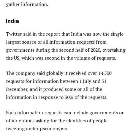
gather information.
India
Twitter said in the report that India was now the single
largest source of all information requests from
governments during the second half of 2020, overtaking
the US, which was second in the volume of requests.
The company said globally it received over 14 500
requests for information between 1 July and 31
December, and it produced some or all of the
information in response to 30% of the requests.
Such information requests can include governments or
other entities asking for the identities of people
tweeting under pseudonyms.