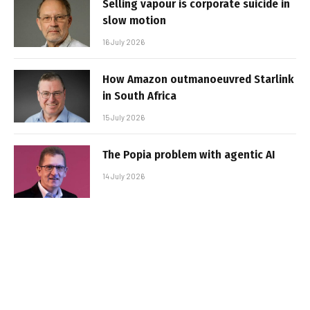
Selling vapour is corporate suicide in
slow motion
16 July 2026
How Amazon outmanoeuvred Starlink
in South Africa
15 July 2026
The Popia problem with agentic AI
14 July 2026