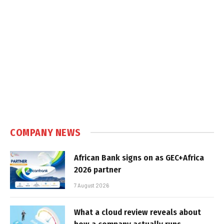
COMPANY NEWS
African Bank signs on as GEC+Africa
2026 partner
7 August 2026
What a cloud review reveals about