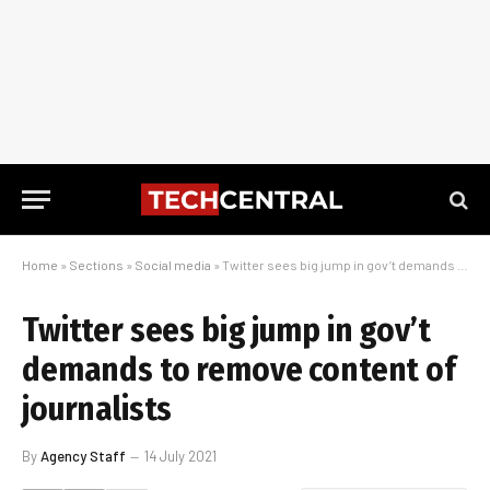
Home
»
Sections
»
Social media
»
Twitter sees big jump in gov’t demands to remove content of journalists
Twitter sees big jump in gov’t
demands to remove content of
journalists
By
Agency Staff
14 July 2021