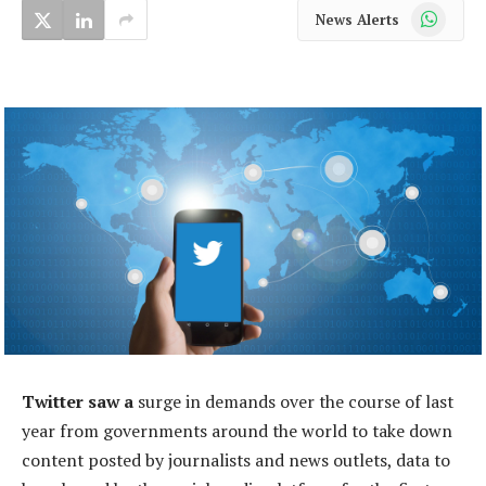
WhatsApp
News Alerts
Twitter saw a
surge in demands over the course of last
year from governments around the world to take down
content posted by journalists and news outlets, data to