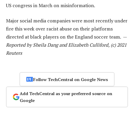
US congress in March on misinformation.
Major social media companies were most recently under
fire this week over racist abuse on their platforms
directed at black players on the England soccer team. —
Reported by Sheila Dang and Elizabeth Culliford, (c) 2021
Reuters
Follow TechCentral on Google News
Add TechCentral as your preferred source on
Google