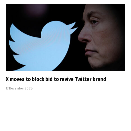
X moves to block bid to revive Twitter brand
17 December 2025