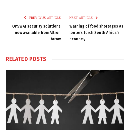
Link
PREVIOUS ARTICLE
NEXT ARTICLE
OPSWAT security solutions
Warning of food shortages as
now available from Altron
looters torch South Africa’s
Arrow
economy
RELATED
POSTS