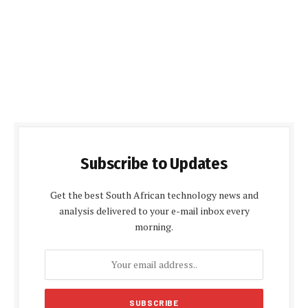
Subscribe to Updates
Get the best South African technology news and
analysis delivered to your e-mail inbox every
morning.