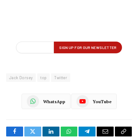
Jack Dorsey
top
Twitter
WhatsApp
YouTube
Facebook
Twitter
LinkedIn
WhatsApp
Telegram
Email
Copy