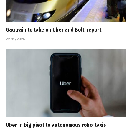
Gautrain to take on Uber and Bolt: report
22 May 2026
Uber in big pivot to autonomous robo-taxis