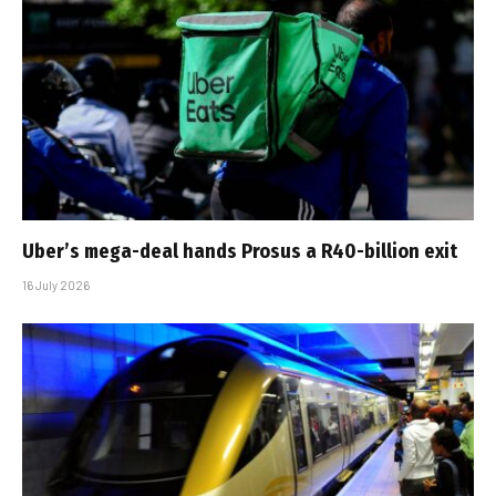
Uber’s mega-deal hands Prosus a R40-billion exit
16 July 2026