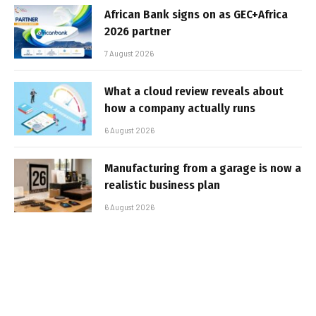
African Bank signs on as GEC+Africa
2026 partner
7 August 2026
What a cloud review reveals about
how a company actually runs
6 August 2026
Manufacturing from a garage is now a
realistic business plan
6 August 2026