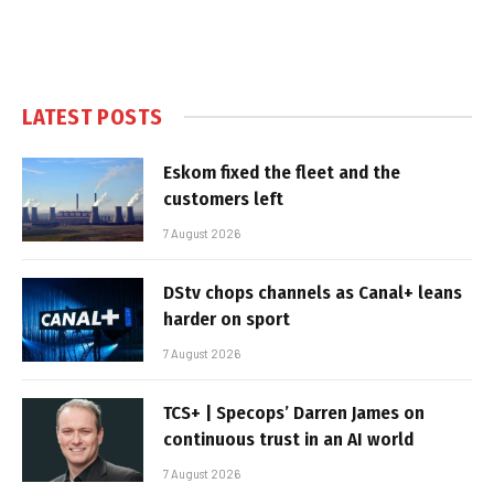
LATEST POSTS
Eskom fixed the fleet and the
customers left
7 August 2026
DStv chops channels as Canal+ leans
harder on sport
7 August 2026
TCS+ | Specops’ Darren James on
continuous trust in an AI world
7 August 2026