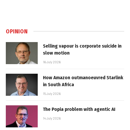
OPINION
Selling vapour is corporate suicide in
slow motion
16 July 2026
How Amazon outmanoeuvred Starlink
in South Africa
15 July 2026
The Popia problem with agentic AI
14 July 2026