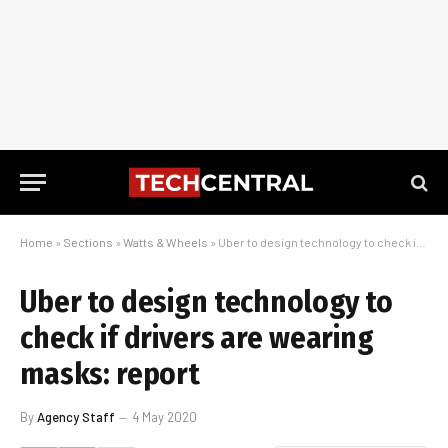
Home
»
Sections
»
Watts & Wheels
»
Uber to design technology to check if drivers are wearing masks: report
Uber to design technology to
check if drivers are wearing
masks: report
By
Agency Staff
4 May 2020