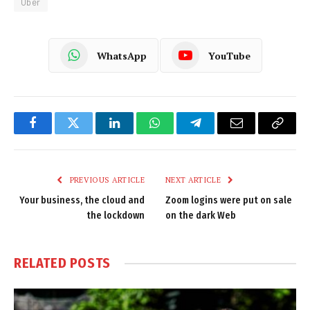
Uber
WhatsApp
YouTube
Facebook
Twitter
LinkedIn
WhatsApp
Telegram
Email
Copy
Link
PREVIOUS ARTICLE
NEXT ARTICLE
Your business, the cloud and
Zoom logins were put on sale
the lockdown
on the dark Web
RELATED
POSTS