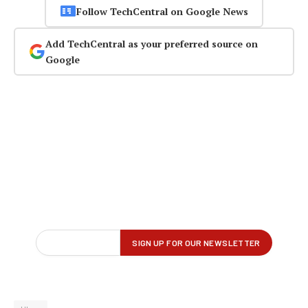
Follow TechCentral on Google News
Add TechCentral as your preferred source on
Google