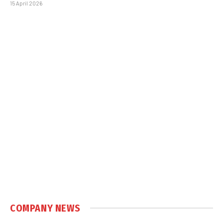
15 April 2026
COMPANY NEWS