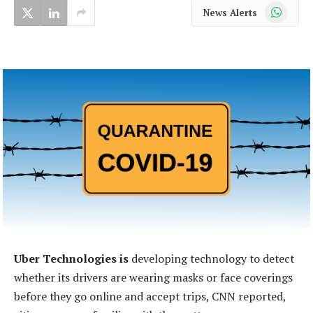
WhatsApp
News Alerts
Uber Technologies is
developing technology to detect
whether its drivers are wearing masks or face coverings
before they go online and accept trips, CNN reported,