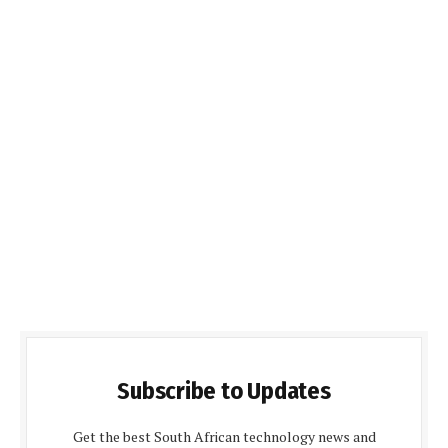
Subscribe to Updates
Get the best South African technology news and