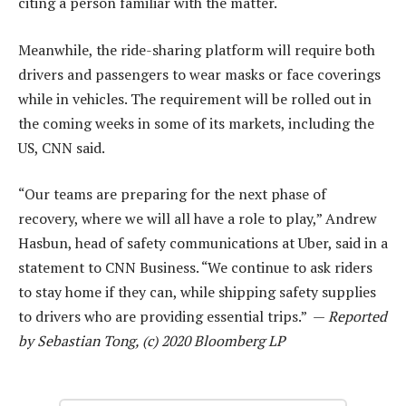
citing a person familiar with the matter.
Meanwhile, the ride-sharing platform will require both
drivers and passengers to wear masks or face coverings
while in vehicles. The requirement will be rolled out in
the coming weeks in some of its markets, including the
US, CNN said.
“Our teams are preparing for the next phase of
recovery, where we will all have a role to play,” Andrew
Hasbun, head of safety communications at Uber, said in a
statement to CNN Business. “We continue to ask riders
to stay home if they can, while shipping safety supplies
to drivers who are providing essential trips.” —
Reported
by Sebastian Tong, (c) 2020 Bloomberg LP