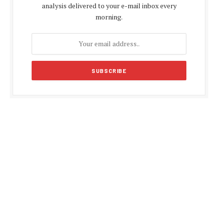
analysis delivered to your e-mail inbox every
morning.