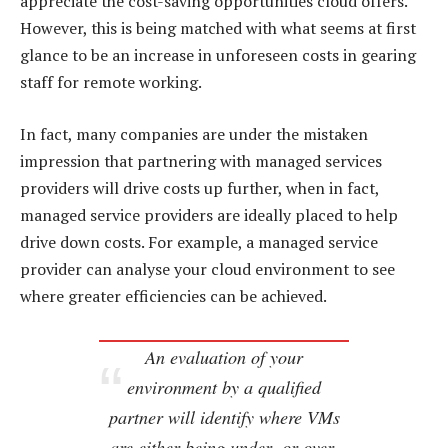
appreciate the cost-saving opportunities cloud offers.
However, this is being matched with what seems at first
glance to be an increase in unforeseen costs in gearing
staff for remote working.
In fact, many companies are under the mistaken
impression that partnering with managed services
providers will drive costs up further, when in fact,
managed service providers are ideally placed to help
drive down costs. For example, a managed service
provider can analyse your cloud environment to see
where greater efficiencies can be achieved.
An evaluation of your
environment by a qualified
partner will identify where VMs
are either being under- or over-