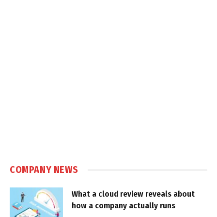
COMPANY NEWS
What a cloud review reveals about
how a company actually runs