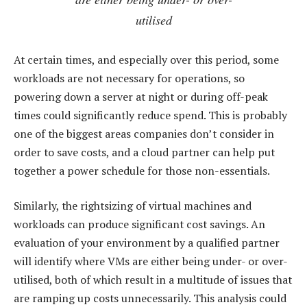
utilised
At certain times, and especially over this period, some
workloads are not necessary for operations, so
powering down a server at night or during off-peak
times could significantly reduce spend. This is probably
one of the biggest areas companies don’t consider in
order to save costs, and a cloud partner can help put
together a power schedule for those non-essentials.
Similarly, the rightsizing of virtual machines and
workloads can produce significant cost savings. An
evaluation of your environment by a qualified partner
will identify where VMs are either being under- or over-
utilised, both of which result in a multitude of issues that
are ramping up costs unnecessarily. This analysis could