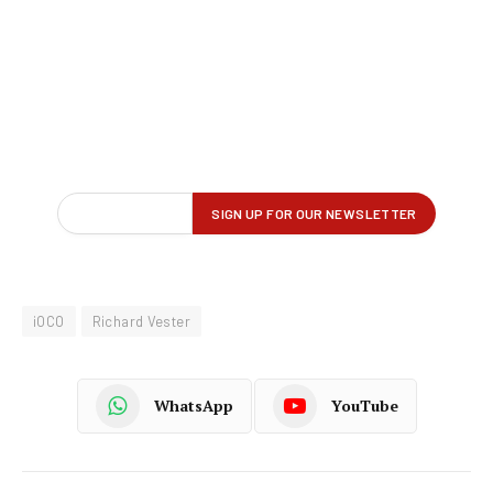
iOCO
Richard Vester
WhatsApp
YouTube