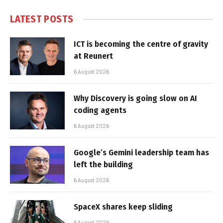
LATEST POSTS
ICT is becoming the centre of gravity
at Reunert
6 August 2026
Why Discovery is going slow on AI
coding agents
6 August 2026
Google’s Gemini leadership team has
left the building
6 August 2026
SpaceX shares keep sliding
6 August 2026