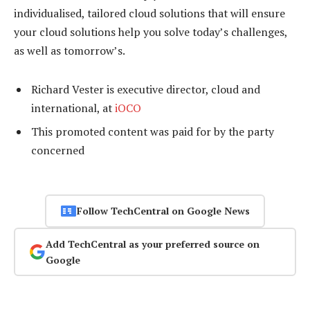
individualised, tailored cloud solutions that will ensure
your cloud solutions help you solve today’s challenges,
as well as tomorrow’s.
Richard Vester is executive director, cloud and
international, at
iOCO
This promoted content was paid for by the party
concerned
Follow TechCentral on Google News
Add TechCentral as your preferred source on
Google