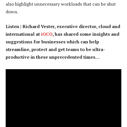
also highlight unnecessary workloads that can be shut
down.
Listen | Richard Vester, executive director, cloud and
international at
iOCO
, has shared some insights and
suggestions for businesses which can help
streamline, protect and get teams to be ultra-
productive in these unprecedented times…