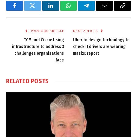
Facebook
Twitter
LinkedIn
WhatsApp
Telegram
Email
Copy
Link
PREVIOUS ARTICLE
NEXT ARTICLE
TCM and Cisco: Using
Uber to design technology to
infrastructure to address 3
check if drivers are wearing
challenges organisations
masks: report
face
RELATED
POSTS