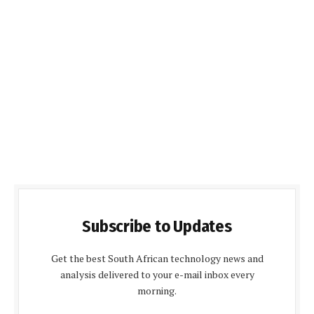
Subscribe to Updates
Get the best South African technology news and
analysis delivered to your e-mail inbox every
morning.