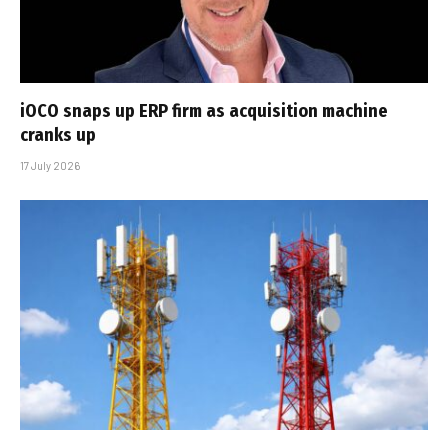
iOCO snaps up ERP firm as acquisition machine
cranks up
17 July 2026