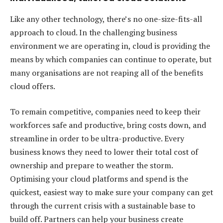
Like any other technology, there’s no one-size-fits-all
approach to cloud. In the challenging business
environment we are operating in, cloud is providing the
means by which companies can continue to operate, but
many organisations are not reaping all of the benefits
cloud offers.
To remain competitive, companies need to keep their
workforces safe and productive, bring costs down, and
streamline in order to be ultra-productive. Every
business knows they need to lower their total cost of
ownership and prepare to weather the storm.
Optimising your cloud platforms and spend is the
quickest, easiest way to make sure your company can get
through the current crisis with a sustainable base to
build off. Partners can help your business create