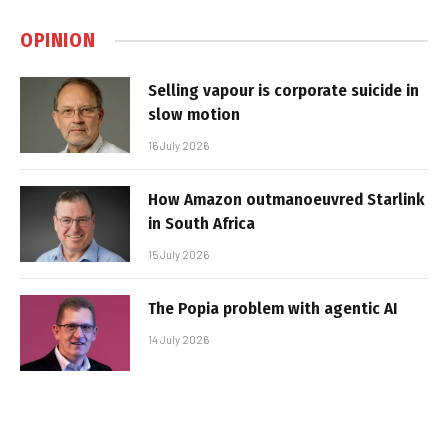
OPINION
Selling vapour is corporate suicide in
slow motion
16 July 2026
How Amazon outmanoeuvred Starlink
in South Africa
15 July 2026
The Popia problem with agentic AI
14 July 2026