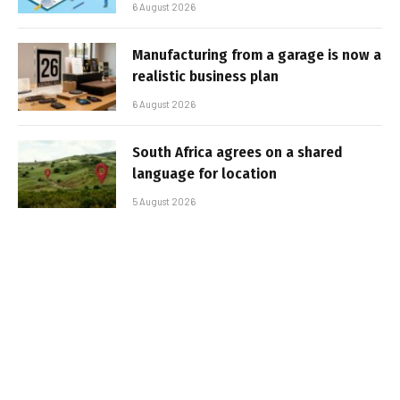
6 August 2026
Manufacturing from a garage is now a
realistic business plan
6 August 2026
South Africa agrees on a shared
language for location
5 August 2026