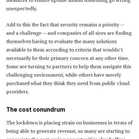
measures to ensure uptime should something go wrong
unexpectedly.
Add to this the fact that security remains a priority —
and a challenge — and companies of all sizes are finding
themselves having to evaluate the many solutions
available to them according to criteria that wouldn’t
necessarily be their primary concern at any other time.
Some are turning to partners to help them navigate this
challenging environment, while others have merely
purchased what they think they need from public cloud
providers.
The cost conundrum
The lockdown is placing strain on businesses in terms of
being able to generate revenue, so many are starting to