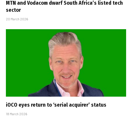
MTN and Vodacom dwarf South Africa’s listed tech
sector
20 March 2026
iOCO eyes return to ‘serial acquirer’ status
18 March 2026