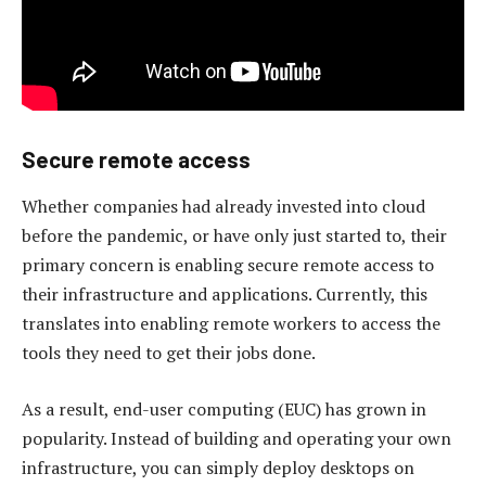
Secure remote access
Whether companies had already invested into cloud
before the pandemic, or have only just started to, their
primary concern is enabling secure remote access to
their infrastructure and applications. Currently, this
translates into enabling remote workers to access the
tools they need to get their jobs done.
As a result, end-user computing (EUC) has grown in
popularity. Instead of building and operating your own
infrastructure, you can simply deploy desktops on