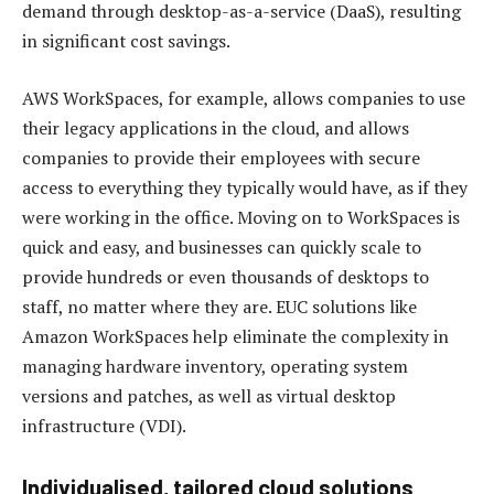
demand through desktop-as-a-service (DaaS), resulting
in significant cost savings.
AWS WorkSpaces, for example, allows companies to use
their legacy applications in the cloud, and allows
companies to provide their employees with secure
access to everything they typically would have, as if they
were working in the office. Moving on to WorkSpaces is
quick and easy, and businesses can quickly scale to
provide hundreds or even thousands of desktops to
staff, no matter where they are. EUC solutions like
Amazon WorkSpaces help eliminate the complexity in
managing hardware inventory, operating system
versions and patches, as well as virtual desktop
infrastructure (VDI).
Individualised, tailored cloud solutions