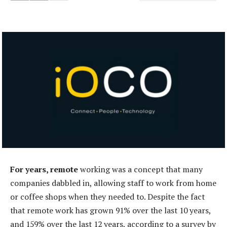
For years, remote
working was a concept that many
companies dabbled in, allowing staff to work from home
or coffee shops when they needed to. Despite the fact
that remote work has grown 91% over the last 10 years,
and 159% over the last 12 years, according to a survey by