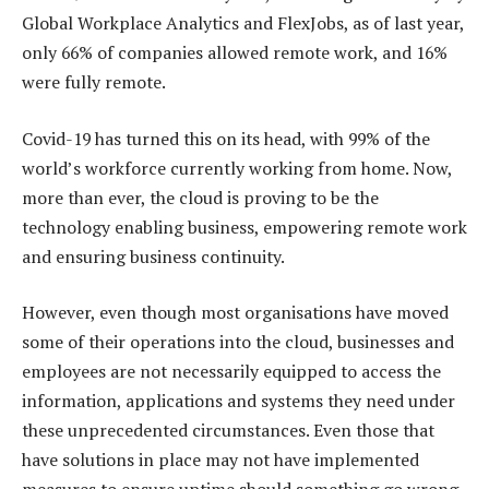
Global Workplace Analytics and FlexJobs, as of last year,
only 66% of companies allowed remote work, and 16%
were fully remote.
Covid-19 has turned this on its head, with 99% of the
world’s workforce currently working from home. Now,
more than ever, the cloud is proving to be the
technology enabling business, empowering remote work
and ensuring business continuity.
However, even though most organisations have moved
some of their operations into the cloud, businesses and
employees are not necessarily equipped to access the
information, applications and systems they need under
these unprecedented circumstances. Even those that
have solutions in place may not have implemented