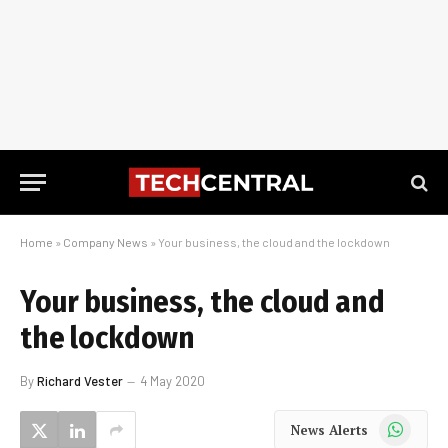
Home
»
Company News
»
Your business, the cloud and the lockdown
Your business, the cloud and
the lockdown
By
Richard Vester
4 May 2020
WhatsApp
News Alerts