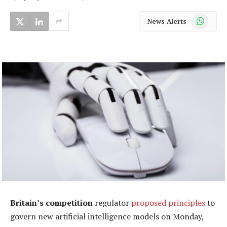
WhatsApp
News Alerts
Britain’s competition
regulator
proposed principles
to
govern new artificial intelligence models on Monday,