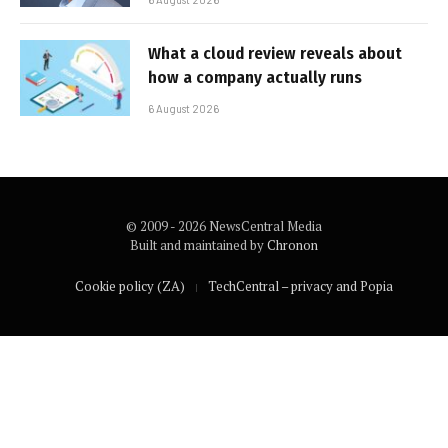
What a cloud review reveals about
how a company actually runs
6 August 2026
© 2009 - 2026 NewsCentral Media
Built and maintained by
Chronon
Cookie policy (ZA)
TechCentral – privacy and Popia