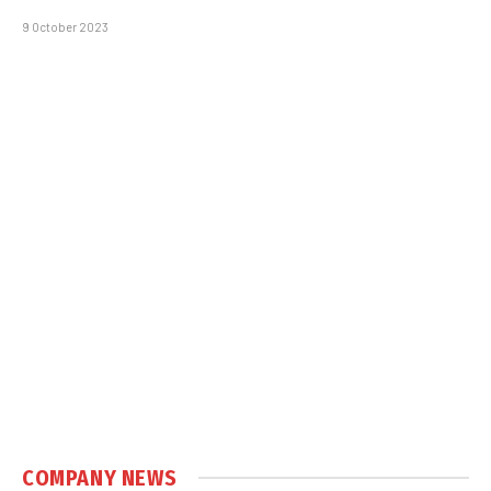
9 October 2023
COMPANY NEWS