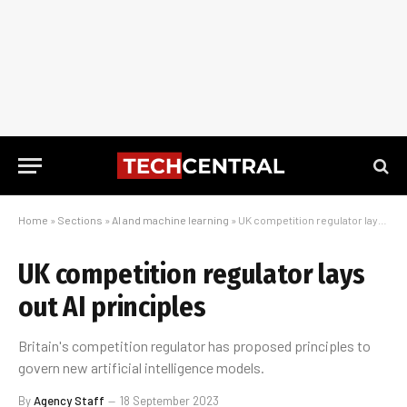
Home
»
Sections
»
AI and machine learning
»
UK competition regulator lays out AI principles
UK competition regulator lays
out AI principles
Britain's competition regulator has proposed principles to
govern new artificial intelligence models.
By
Agency Staff
18 September 2023