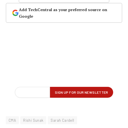
Add TechCentral as your preferred source on
Google
CMA
Rishi Sunak
Sarah Cardell