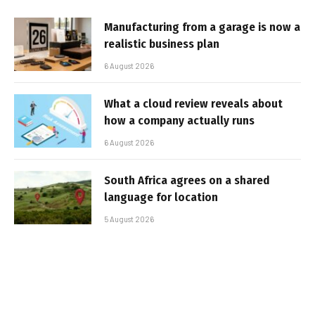
Manufacturing from a garage is now a
realistic business plan
6 August 2026
What a cloud review reveals about
how a company actually runs
6 August 2026
South Africa agrees on a shared
language for location
5 August 2026