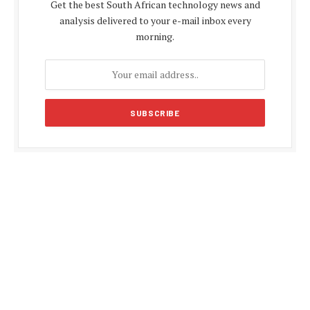
Get the best South African technology news and
analysis delivered to your e-mail inbox every
morning.