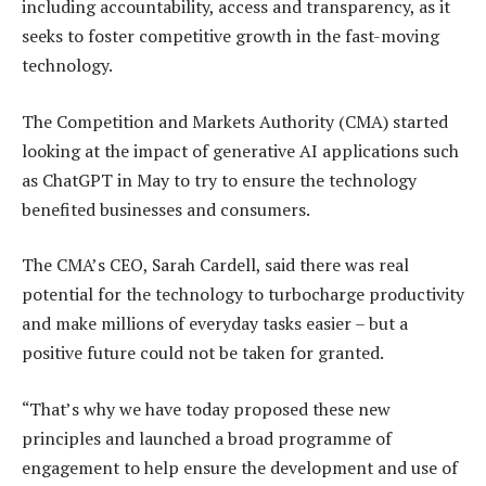
including accountability, access and transparency, as it
seeks to foster competitive growth in the fast-moving
technology.
The Competition and Markets Authority (CMA) started
looking at the impact of generative AI applications such
as ChatGPT in May to try to ensure the technology
benefited businesses and consumers.
The CMA’s CEO, Sarah Cardell, said there was real
potential for the technology to turbocharge productivity
and make millions of everyday tasks easier – but a
positive future could not be taken for granted.
“That’s why we have today proposed these new
principles and launched a broad programme of
engagement to help ensure the development and use of