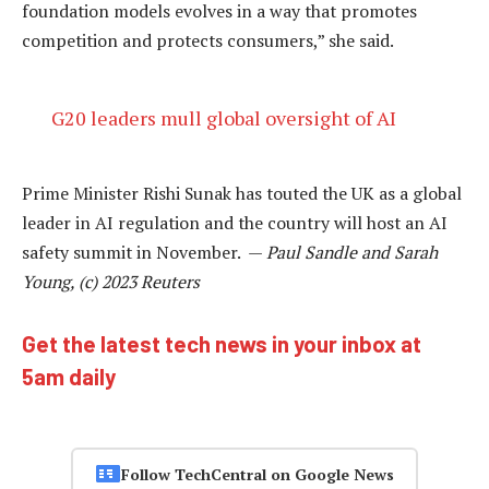
foundation models evolves in a way that promotes
competition and protects consumers,” she said.
G20 leaders mull global oversight of AI
Prime Minister Rishi Sunak has touted the UK as a global
leader in AI regulation and the country will host an AI
safety summit in November. —
Paul Sandle and Sarah
Young, (c) 2023 Reuters
Get the latest tech news in your inbox at
5am daily
Follow TechCentral on Google News