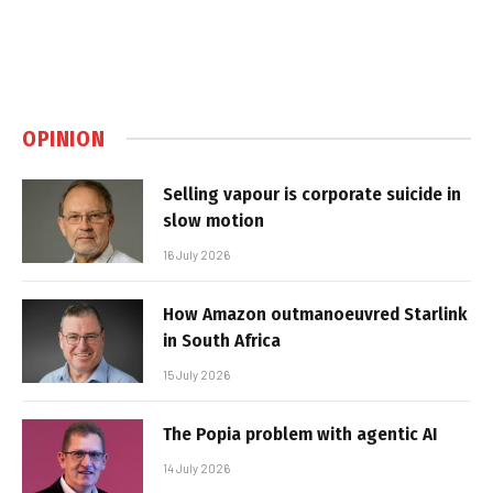
OPINION
Selling vapour is corporate suicide in
slow motion
16 July 2026
How Amazon outmanoeuvred Starlink
in South Africa
15 July 2026
The Popia problem with agentic AI
14 July 2026