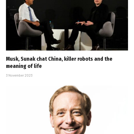
Musk, Sunak chat China, killer robots and the
meaning of life
3 November 2023