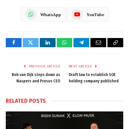
WhatsApp
YouTube
Facebook
Twitter
LinkedIn
WhatsApp
Telegram
Email
Copy
Link
PREVIOUS ARTICLE
NEXT ARTICLE
Bob van Dijk steps down as
Draft law to establish SOE
Naspers and Prosus CEO
holding company published
RELATED
POSTS