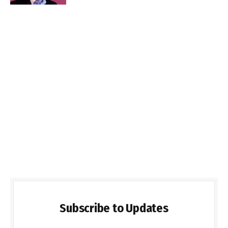
Subscribe to Updates