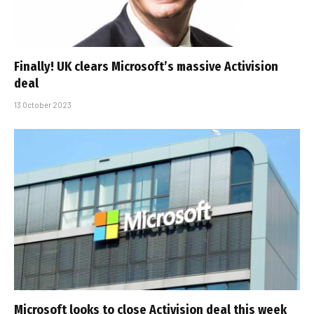
Finally! UK clears Microsoft’s massive Activision
deal
13 October 2023
Microsoft looks to close Activision deal this week