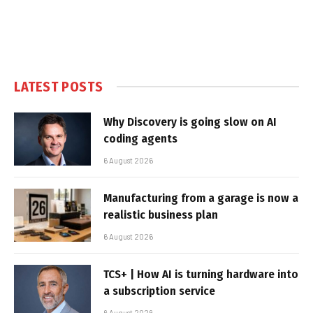
LATEST POSTS
Why Discovery is going slow on AI
coding agents
6 August 2026
Manufacturing from a garage is now a
realistic business plan
6 August 2026
TCS+ | How AI is turning hardware into
a subscription service
6 August 2026