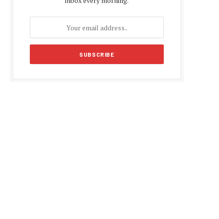
inbox every morning.