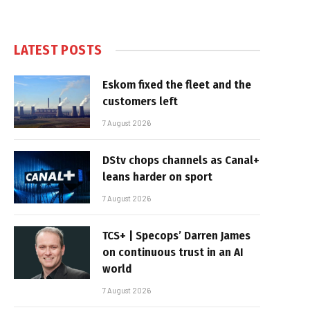
LATEST POSTS
Eskom fixed the fleet and the
customers left
7 August 2026
DStv chops channels as Canal+
leans harder on sport
7 August 2026
TCS+ | Specops’ Darren James
on continuous trust in an AI
world
7 August 2026