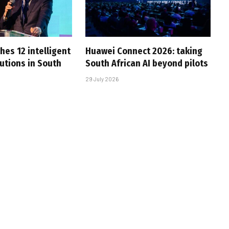
hes 12 intelligent
Huawei Connect 2026: taking
utions in South
South African AI beyond pilots
29 July 2026