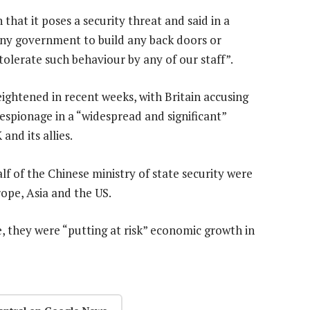
that it poses a security threat and said in a
any government to build any back doors or
olerate such behaviour by any of our staff”.
ightened in recent weeks, with Britain accusing
espionage in a “widespread and significant”
and its allies.
lf of the Chinese ministry of state security were
ope, Asia and the US.
ive, they were “putting at risk” economic growth in