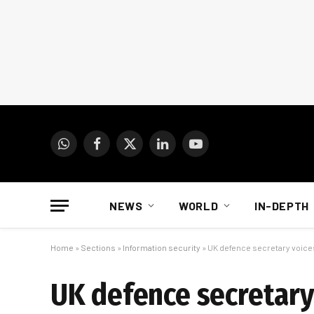
WhatsApp
Facebook
X
LinkedIn
YouTube
(Twitter)
NEWS
WORLD
IN-DEPTH
Home
»
Sections
»
Information security
»
UK defence secretary voice
UK defence secretary