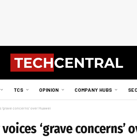
TCS
OPINION
COMPANY HUBS
SE
s ‘grave concerns’ over Huawei
 voices ‘grave concerns’ 