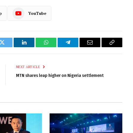
p
YouTube
k
Twitter
LinkedIn
WhatsApp
Telegram
Email
Copy
Link
NEXT ARTICLE
MTN shares leap higher on Nigeria settlement