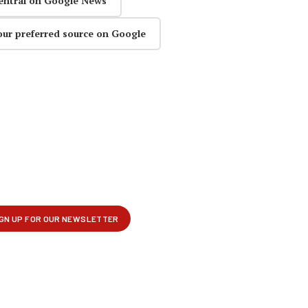
entral on Google News
our preferred source on Google