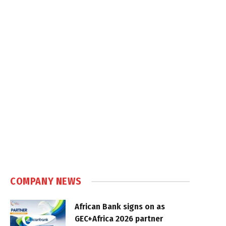
COMPANY NEWS
African Bank signs on as
GEC+Africa 2026 partner