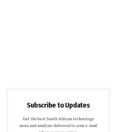
Subscribe to Updates
Get the best South African technology
news and analysis delivered to your e-mail