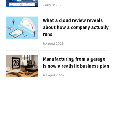
7 August 2026
What a cloud review reveals
about how a company actually
runs
6 August 2026
Manufacturing from a garage
is now a realistic business plan
6 August 2026