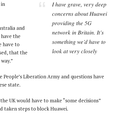
I have grave, very deep
 in
concerns about Huawei
providing the 5G
stralia and
network in Britain. It’s
y have the
something we’d have to
e have to
look at very closely
sed, that the
 way.”
he People’s Liberation Army and questions have
ese state.
d the UK would have to make “some decisions”
d taken steps to block Huawei.