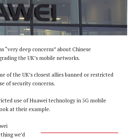
has “very deep concerns” about Chinese
grading the UK’s mobile networks.
of the UK’s closest allies banned or restricted
se of security concerns.
ricted use of Huawei technology in 5G mobile
ook at their example.
wei
ething we’d