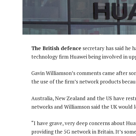
The British defence
secretary has said he 
technology firm Huawei being involved in up
Gavin Williamson’s comments came after some 
the use of the firm’s network products becau
Australia, New Zealand and the US have rest
networks and Williamson said the UK would l
“I have grave, very deep concerns about Hua
providing the 5G network in Britain. It’s som