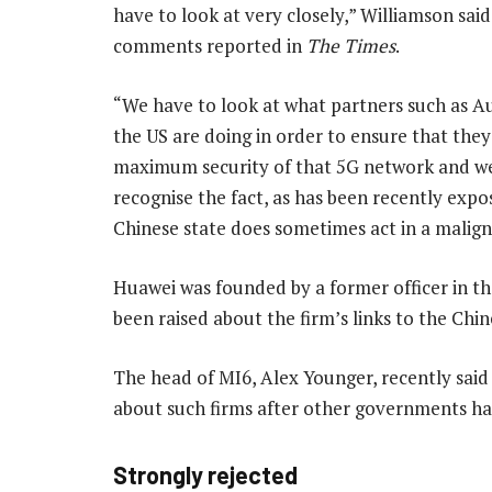
have to look at very closely,” Williamson said
comments reported in
The Times
.
“We have to look at what partners such as Au
the US are doing in order to ensure that the
maximum security of that 5G network and w
recognise the fact, as has been recently expo
Chinese state does sometimes act in a malign
Huawei was founded by a former officer in t
been raised about the firm’s links to the Chin
The head of MI6, Alex Younger, recently sai
about such firms after other governments ha
Strongly rejected