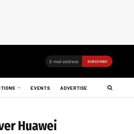
CTIONS
EVENTS
ADVERTISE
over Huawei