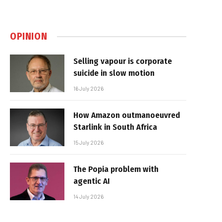
OPINION
Selling vapour is corporate
suicide in slow motion
16 July 2026
How Amazon outmanoeuvred
Starlink in South Africa
15 July 2026
The Popia problem with
agentic AI
14 July 2026