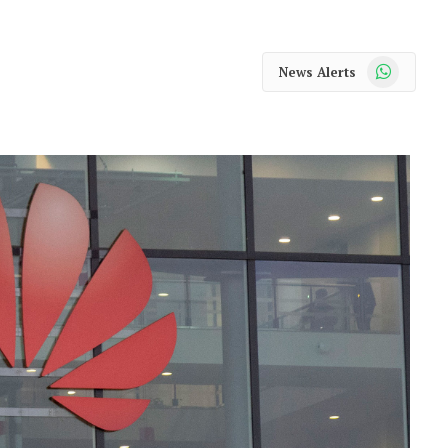
WhatsApp
News Alerts