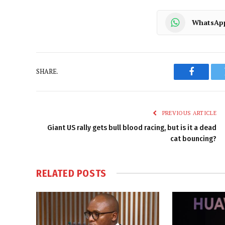
WhatsAp
SHARE.
Faceboo
PREVIOUS ARTICLE
Giant US rally gets bull blood racing, but is it a dead
cat bouncing?
RELATED
POSTS