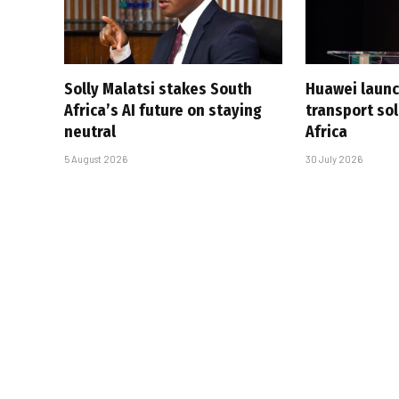
Solly Malatsi stakes South
Huawei launc
Africa’s AI future on staying
transport sol
neutral
Africa
5 August 2026
30 July 2026