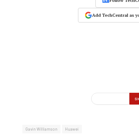
Follow TechC
Add TechCentral as y
Gavin Williamson
Huawei