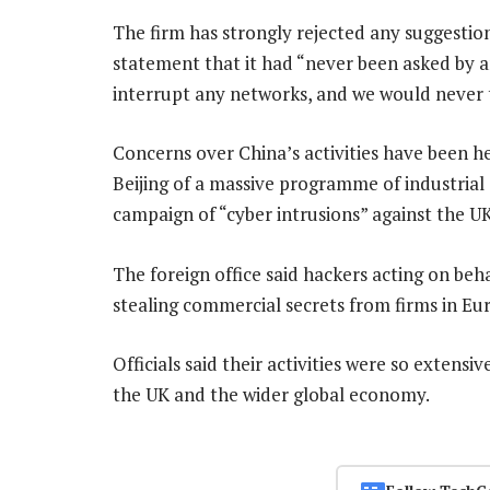
The firm has strongly rejected any suggestion 
statement that it had “never been asked by 
interrupt any networks, and we would never t
Concerns over China’s activities have been he
Beijing of a massive programme of industrial 
campaign of “cyber intrusions” against the UK 
The foreign office said hackers acting on beha
stealing commercial secrets from firms in Eur
Officials said their activities were so extens
the UK and the wider global economy.