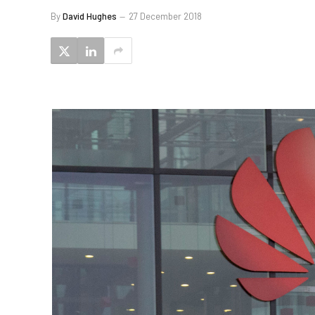
By
David Hughes
27 December 2018