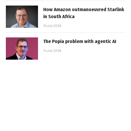
How Amazon outmanoeuvred Starlink
in South Africa
15 July 2026
The Popia problem with agentic AI
14 July 2026