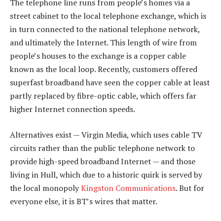
The telephone line runs from people’s homes via a
street cabinet to the local telephone exchange, which is
in turn connected to the national telephone network,
and ultimately the Internet. This length of wire from
people’s houses to the exchange is a copper cable
known as the local loop. Recently, customers offered
superfast broadband have seen the copper cable at least
partly replaced by fibre-optic cable, which offers far
higher Internet connection speeds.
Alternatives exist — Virgin Media, which uses cable TV
circuits rather than the public telephone network to
provide high-speed broadband Internet — and those
living in Hull, which due to a historic quirk is served by
the local monopoly
Kingston Communications
. But for
everyone else, it is BT’s wires that matter.