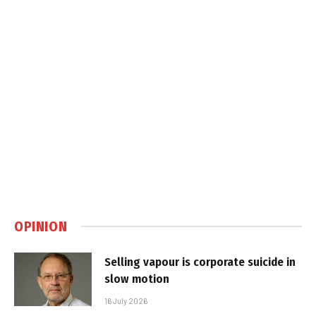
OPINION
Selling vapour is corporate suicide in
slow motion
16 July 2026