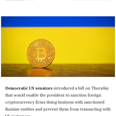
Democratic US senators
introduced a bill on Thursday
that would enable the president to sanction foreign
cryptocurrency firms doing business with sanctioned
Russian entities and prevent them from transacting with