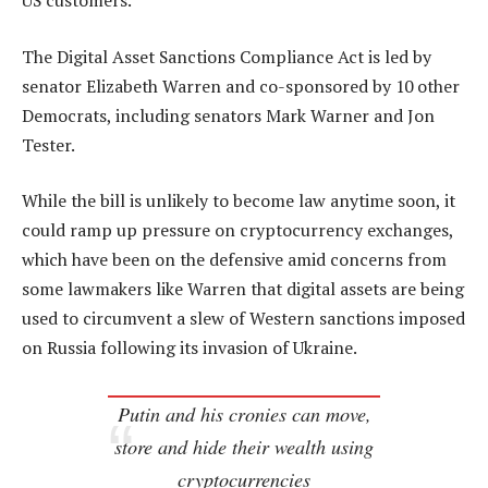
US customers.
The Digital Asset Sanctions Compliance Act is led by
senator Elizabeth Warren and co-sponsored by 10 other
Democrats, including senators Mark Warner and Jon
Tester.
While the bill is unlikely to become law anytime soon, it
could ramp up pressure on cryptocurrency exchanges,
which have been on the defensive amid concerns from
some lawmakers like Warren that digital assets are being
used to circumvent a slew of Western sanctions imposed
on Russia following its invasion of Ukraine.
Putin and his cronies can move,
store and hide their wealth using
cryptocurrencies