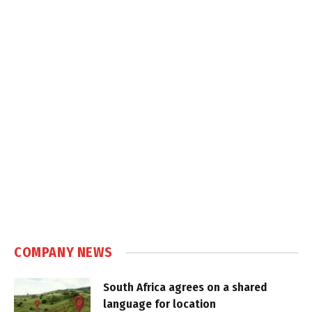
COMPANY NEWS
South Africa agrees on a shared
language for location