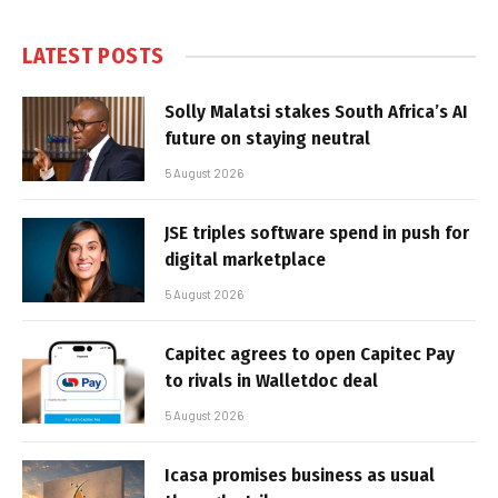
LATEST POSTS
Solly Malatsi stakes South Africa’s AI
future on staying neutral
5 August 2026
JSE triples software spend in push for
digital marketplace
5 August 2026
Capitec agrees to open Capitec Pay
to rivals in Walletdoc deal
5 August 2026
Icasa promises business as usual