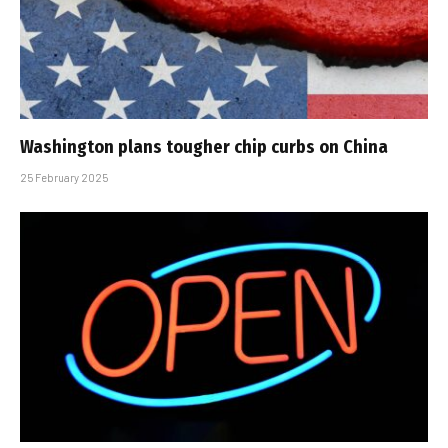
Washington plans tougher chip curbs on China
25 February 2025