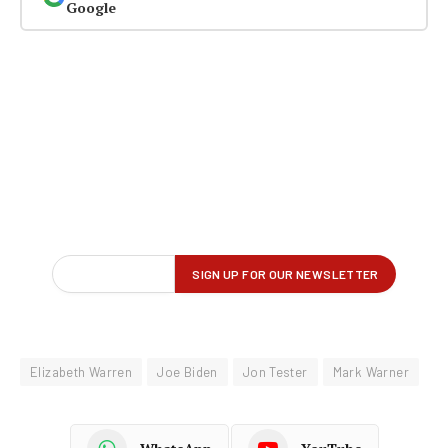
Google
Elizabeth Warren
Joe Biden
Jon Tester
Mark Warner