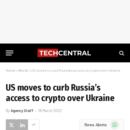
Home
»
World
»
US moves to curb Russia’s access to crypto over Ukraine
US moves to curb Russia’s
access to crypto over Ukraine
By
Agency Staff
18 March 2022
WhatsApp
News Alerts