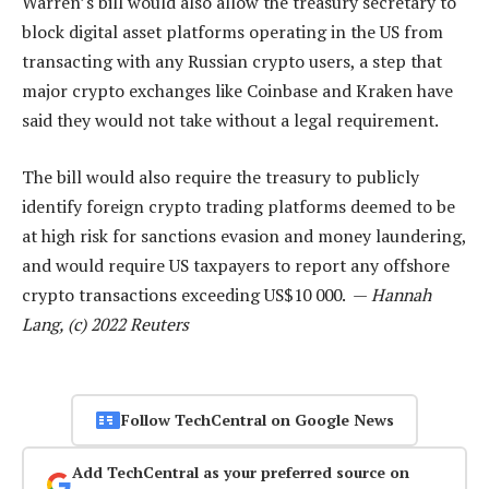
Warren’s bill would also allow the treasury secretary to
block digital asset platforms operating in the US from
transacting with any Russian crypto users, a step that
major crypto exchanges like Coinbase and Kraken have
said they would not take without a legal requirement.
The bill would also require the treasury to publicly
identify foreign crypto trading platforms deemed to be
at high risk for sanctions evasion and money laundering,
and would require US taxpayers to report any offshore
crypto transactions exceeding US$10 000. —
Hannah
Lang, (c) 2022 Reuters
Follow TechCentral on Google News
Add TechCentral as your preferred source on