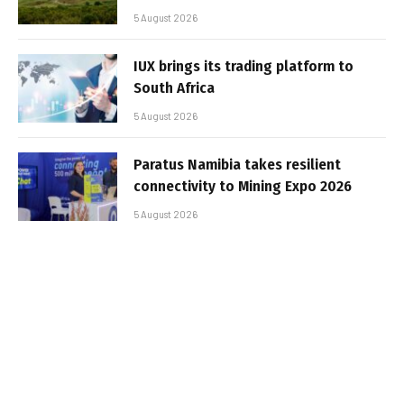
5 August 2026
IUX brings its trading platform to
South Africa
5 August 2026
Paratus Namibia takes resilient
connectivity to Mining Expo 2026
5 August 2026