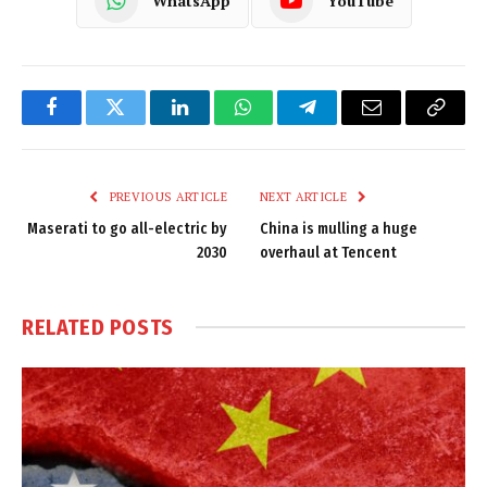
WhatsApp
YouTube
Facebook
Twitter
LinkedIn
WhatsApp
Telegram
Email
Copy
Link
PREVIOUS ARTICLE
NEXT ARTICLE
Maserati to go all-electric by
China is mulling a huge
2030
overhaul at Tencent
RELATED
POSTS