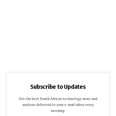
Subscribe to Updates
Get the best South African technology news and
analysis delivered to your e-mail inbox every
morning.