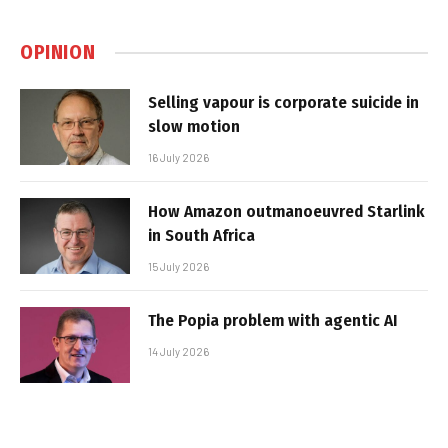
OPINION
Selling vapour is corporate suicide in
slow motion
16 July 2026
How Amazon outmanoeuvred Starlink
in South Africa
15 July 2026
The Popia problem with agentic AI
14 July 2026