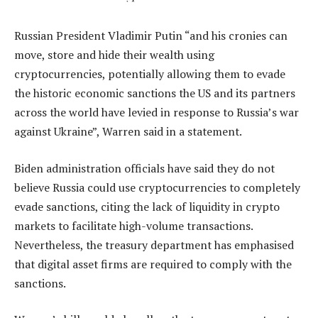
Russian President Vladimir Putin “and his cronies can
move, store and hide their wealth using
cryptocurrencies, potentially allowing them to evade
the historic economic sanctions the US and its partners
across the world have levied in response to Russia’s war
against Ukraine”, Warren said in a statement.
Biden administration officials have said they do not
believe Russia could use cryptocurrencies to completely
evade sanctions, citing the lack of liquidity in crypto
markets to facilitate high-volume transactions.
Nevertheless, the treasury department has emphasised
that digital asset firms are required to comply with the
sanctions.