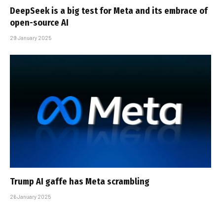
DeepSeek is a big test for Meta and its embrace of
open-source AI
29 January 2025
Trump AI gaffe has Meta scrambling
26 January 2025