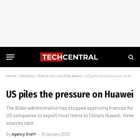
Home
»
Sections
»
Electronics and hardware
»
US piles the pressure on Huawei
US piles the pressure on Huawei
The Biden administration has stopped approving licences for
US companies to export most items to China's Huawei, three
sources said.
By
Agency Staff
31 January 2023