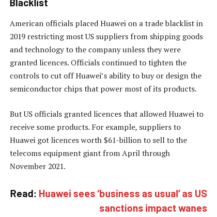
Blacklist
American officials placed Huawei on a trade blacklist in
2019 restricting most US suppliers from shipping goods
and technology to the company unless they were
granted licences. Officials continued to tighten the
controls to cut off Huawei’s ability to buy or design the
semiconductor chips that power most of its products.
But US officials granted licences that allowed Huawei to
receive some products. For example, suppliers to
Huawei got licences worth $61-billion to sell to the
telecoms equipment giant from April through
November 2021.
Read:
Huawei sees ‘business as usual’ as US
sanctions impact wanes