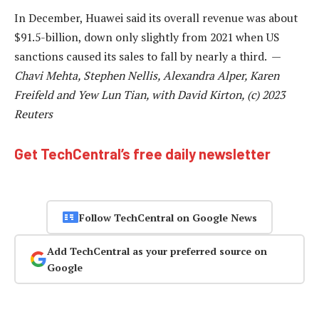
In December, Huawei said its overall revenue was about
$91.5-billion, down only slightly from 2021 when US
sanctions caused its sales to fall by nearly a third. —
Chavi Mehta, Stephen Nellis, Alexandra Alper, Karen
Freifeld and Yew Lun Tian, with David Kirton, (c) 2023
Reuters
Get TechCentral’s free daily newsletter
Follow TechCentral on Google News
Add TechCentral as your preferred source on
Google