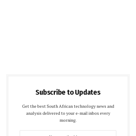
Subscribe to Updates
Get the best South African technology news and
analysis delivered to your e-mail inbox every
morning.