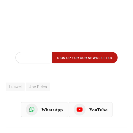
Huawei
Joe Biden
WhatsApp
YouTube