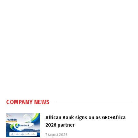
COMPANY NEWS
African Bank signs on as GEC+Africa
2026 partner
7 August 2026