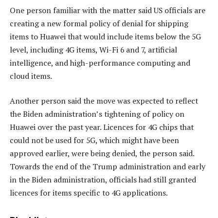
One person familiar with the matter said US officials are
creating a new formal policy of denial for shipping
items to Huawei that would include items below the 5G
level, including 4G items, Wi-Fi 6 and 7, artificial
intelligence, and high-performance computing and
cloud items.
Another person said the move was expected to reflect
the Biden administration’s tightening of policy on
Huawei over the past year. Licences for 4G chips that
could not be used for 5G, which might have been
approved earlier, were being denied, the person said.
Towards the end of the Trump administration and early
in the Biden administration, officials had still granted
licences for items specific to 4G applications.