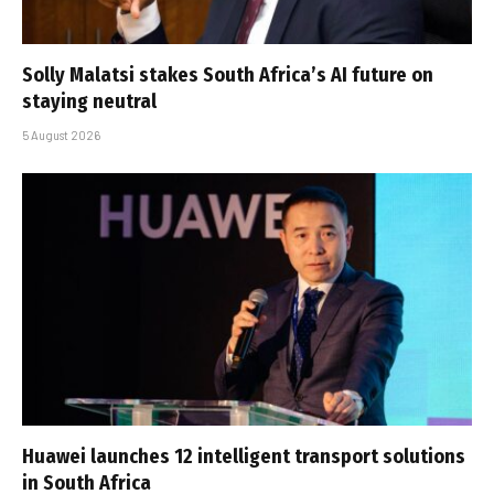
Solly Malatsi stakes South Africa’s AI future on
staying neutral
5 August 2026
Huawei launches 12 intelligent transport solutions
in South Africa