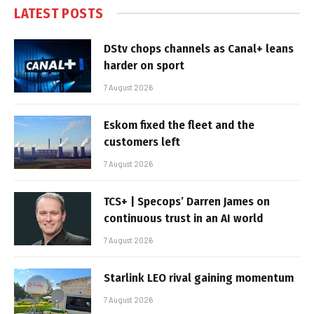
LATEST POSTS
DStv chops channels as Canal+ leans
harder on sport
7 August 2026
Eskom fixed the fleet and the
customers left
7 August 2026
TCS+ | Specops’ Darren James on
continuous trust in an AI world
7 August 2026
Starlink LEO rival gaining momentum
7 August 2026