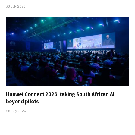
30 July 2026
Huawei Connect 2026: taking South African AI
beyond pilots
29 July 2026