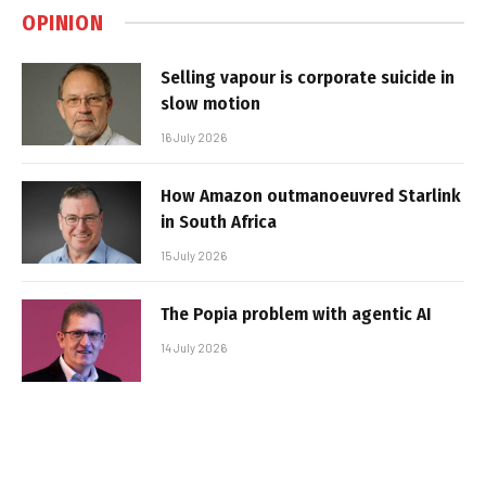
OPINION
Selling vapour is corporate suicide in
slow motion
16 July 2026
How Amazon outmanoeuvred Starlink
in South Africa
15 July 2026
The Popia problem with agentic AI
14 July 2026