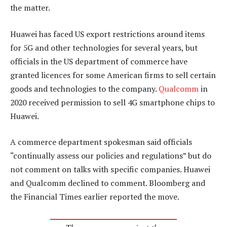
the matter.
Huawei has faced US export restrictions around items
for 5G and other technologies for several years, but
officials in the US department of commerce have
granted licences for some American firms to sell certain
goods and technologies to the company.
Qualcomm
in
2020 received permission to sell 4G smartphone chips to
Huawei.
A commerce department spokesman said officials
“continually assess our policies and regulations” but do
not comment on talks with specific companies. Huawei
and Qualcomm declined to comment. Bloomberg and
the Financial Times earlier reported the move.