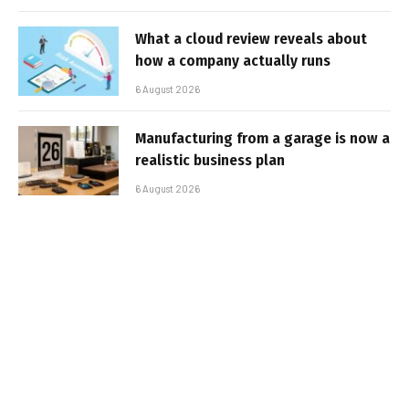
What a cloud review reveals about
how a company actually runs
6 August 2026
Manufacturing from a garage is now a
realistic business plan
6 August 2026