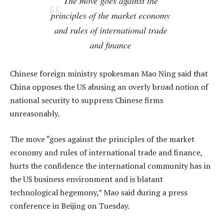
The move goes against the
principles of the market economy
and rules of international trade
and finance
Chinese foreign ministry spokesman Mao Ning said that
China opposes the US abusing an overly broad notion of
national security to suppress Chinese firms
unreasonably.
The move “goes against the principles of the market
economy and rules of international trade and finance,
hurts the confidence the international community has in
the US business environment and is blatant
technological hegemony,” Mao said during a press
conference in Beijing on Tuesday.