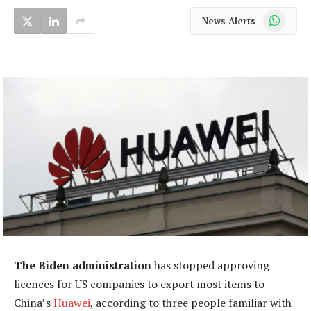
WhatsApp
News Alerts
The Biden administration
has stopped approving
licences for US companies to export most items to
China’s
Huawei
, according to three people familiar with