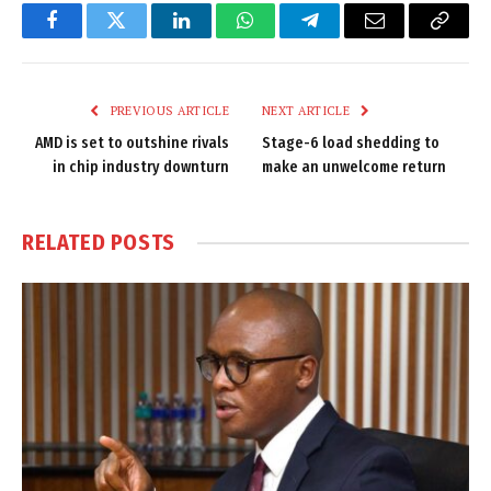
Facebook
Twitter
LinkedIn
WhatsApp
Telegram
Email
Copy
Link
PREVIOUS ARTICLE
NEXT ARTICLE
AMD is set to outshine rivals
Stage-6 load shedding to
in chip industry downturn
make an unwelcome return
RELATED
POSTS