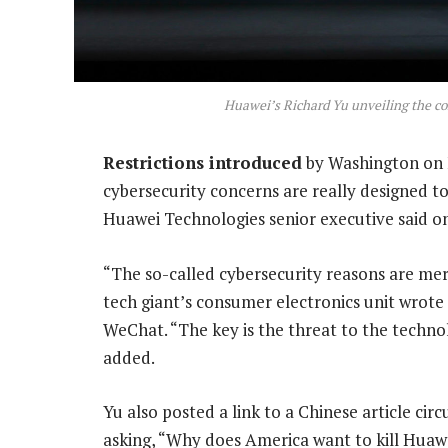
Huawei’s Richard Yu unveiling the c
Restrictions introduced
by Washington on F
cybersecurity concerns are really designed t
Huawei Technologies senior executive said 
“The so-called cybersecurity reasons are mer
tech giant’s consumer electronics unit wrote
WeChat. “The key is the threat to the techn
added.
Yu also posted a link to a Chinese article circ
asking, “Why does America want to kill Huaw