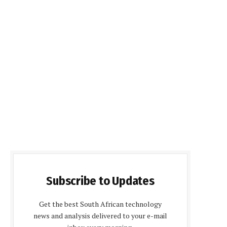
Subscribe to Updates
Get the best South African technology
news and analysis delivered to your e-mail