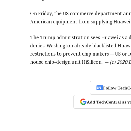
On Friday, the US commerce department anno
American equipment from supplying Huawei w
The Trump administration sees Huawei as a d
denies. Washington already blacklisted Huawe
restrictions to prevent chip makers — US or 
house chip-design unit HiSilicon. —
(c) 2020 
Follow TechC
Add TechCentral as y