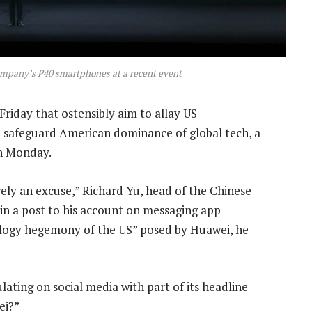
ompany’s P40 smartphones at a recent event
riday that ostensibly aim to allay US
o safeguard American dominance of global tech, a
on Monday.
ely an excuse,” Richard Yu, head of the Chinese
 in a post to his account on messaging app
ology hegemony of the US” posed by Huawei, he
ulating on social media with part of its headline
ei?”