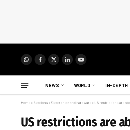
WhatsApp
Facebook
X
LinkedIn
YouTube
(Twitter)
NEWS
WORLD
IN-DEPTH
Home
»
Sections
»
Electronics and hardware
»
US restrictions are a
US restrictions are 