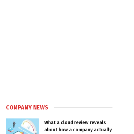
COMPANY NEWS
What a cloud review reveals
about how a company actually