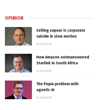
OPINION
Selling vapour is corporate
suicide in slow motion
16 July 2026
How Amazon outmanoeuvred
Starlink in South Africa
15 July 2026
The Popia problem with
agentic AI
14 July 2026