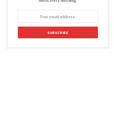
inbox every morning.