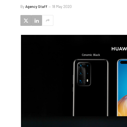
By
Agency Staff
18 May 2020