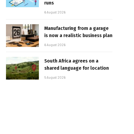
runs
6 August 2026
Manufacturing from a garage
is now a realistic business plan
6 August 2026
South Africa agrees on a
shared language for location
5 August 2026