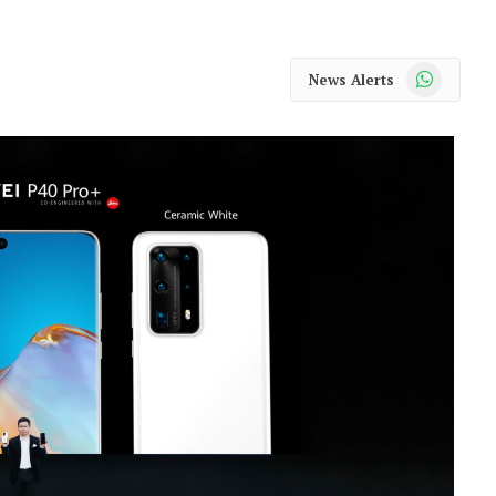
WhatsApp
News Alerts