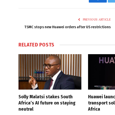
Faceboo
PREVIOUS ARTICLE
TSMC stops new Huawei orders after US restrictions
RELATED
POSTS
Solly Malatsi stakes South
Huawei launc
Africa’s AI future on staying
transport sol
neutral
Africa