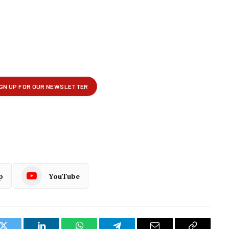
p
YouTube