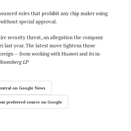
unced rules that prohibit any chip maker using
ithout special approval.
ire security threat, an allegation the company
i last year. The latest move tightens those
foreign — from working with Huawei and its in-
Bloomberg LP
entral on Google News
our preferred source on Google