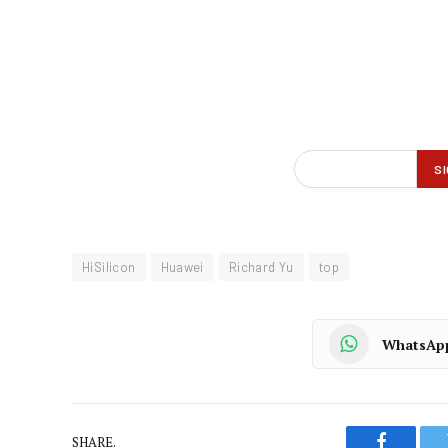
HiSilicon
Huawei
Richard Yu
top
WhatsAp
SHARE.