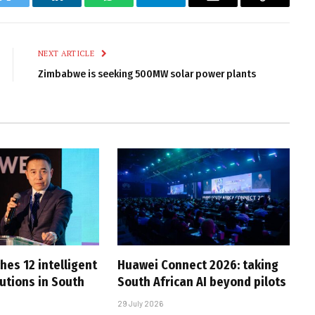
k
Twitter
LinkedIn
WhatsApp
Telegram
Email
Copy
Link
NEXT ARTICLE
Zimbabwe is seeking 500MW solar power plants
hes 12 intelligent
Huawei Connect 2026: taking
utions in South
South African AI beyond pilots
29 July 2026