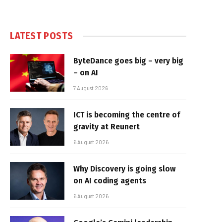
LATEST POSTS
ByteDance goes big – very big
– on AI
7 August 2026
ICT is becoming the centre of
gravity at Reunert
6 August 2026
Why Discovery is going slow
on AI coding agents
6 August 2026