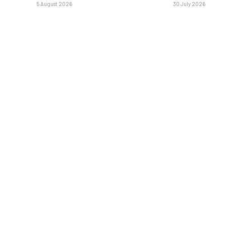
5 August 2026
30 July 2026