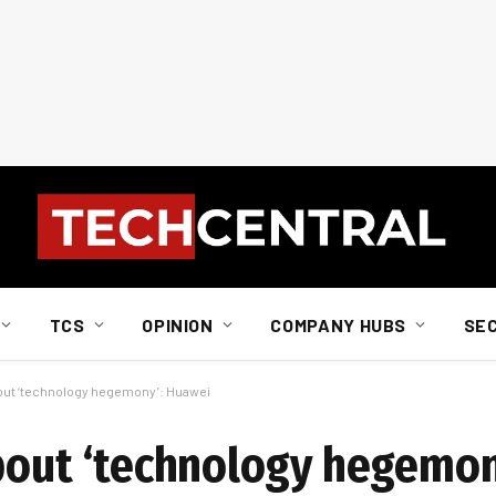
TCS
OPINION
COMPANY HUBS
SE
bout ‘technology hegemony’: Huawei
about ‘technology hegemo