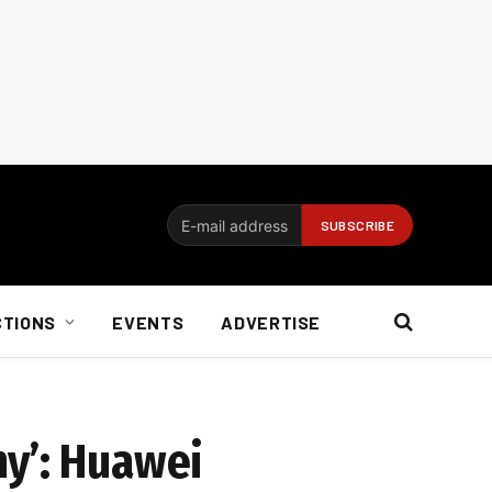
CTIONS
EVENTS
ADVERTISE
ny’: Huawei